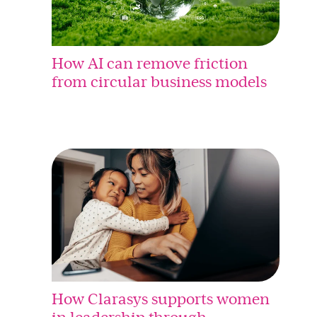
How AI can remove friction
from circular business models
How Clarasys supports women
in leadership through