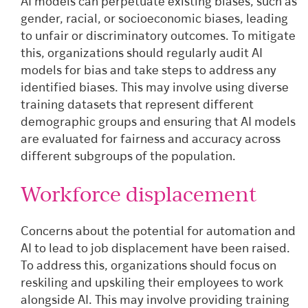
AI models can perpetuate existing biases, such as
gender, racial, or socioeconomic biases, leading
to unfair or discriminatory outcomes. To mitigate
this, organizations should regularly audit AI
models for bias and take steps to address any
identified biases. This may involve using diverse
training datasets that represent different
demographic groups and ensuring that AI models
are evaluated for fairness and accuracy across
different subgroups of the population.
Workforce displacement
Concerns about the potential for automation and
AI to lead to job displacement have been raised.
To address this, organizations should focus on
reskiling and upskiling their employees to work
alongside AI. This may involve providing training