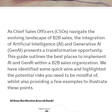
As Chief Sales Officers (CSOs) navigate the
evolving landscape of B2B sales, the integration
of Artificial Intelligence (AI) and Generative AI
(GenAI) presents a transformative opportunity.
This guide outlines the best places to implement
AI and GenAI within a B2B sales organization. We
have identified some quick wins and highlighted
the potential risks you need to be mindful of,
whilst also providing a few examples to illustrate
these points.