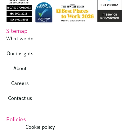
Sitemap
What we do
Our insights
About
Careers
Contact us
Policies
Cookie policy