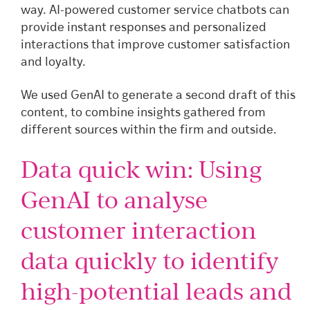
way. AI-powered customer service chatbots can
provide instant responses and personalized
interactions that improve customer satisfaction
and loyalty.
We used GenAI to generate a second draft of this
content, to combine insights gathered from
different sources within the firm and outside.
Data quick win: Using
GenAI to analyse
customer interaction
data quickly to identify
high-potential leads and