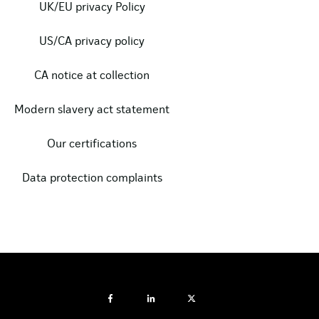
UK/EU privacy Policy
US/CA privacy policy
CA notice at collection
Modern slavery act statement
Our certifications
Data protection complaints