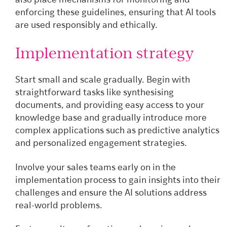
also place mechanisms for monitoring and
enforcing these guidelines, ensuring that AI tools
are used responsibly and ethically.
Implementation strategy
Start small and scale gradually. Begin with
straightforward tasks like synthesising
documents, and providing easy access to your
knowledge base and gradually introduce more
complex applications such as predictive analytics
and personalized engagement strategies.
Involve your sales teams early on in the
implementation process to gain insights into their
challenges and ensure the AI solutions address
real-world problems.