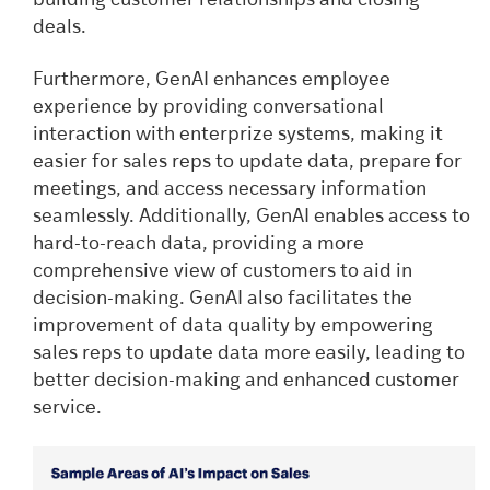
building customer relationships and closing
deals.
Furthermore, GenAI enhances employee
experience by providing conversational
interaction with enterprize systems, making it
easier for sales reps to update data, prepare for
meetings, and access necessary information
seamlessly. Additionally, GenAI enables access to
hard-to-reach data, providing a more
comprehensive view of customers to aid in
decision-making. GenAI also facilitates the
improvement of data quality by empowering
sales reps to update data more easily, leading to
better decision-making and enhanced customer
service.