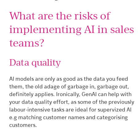
What are the risks of
implementing AI in sales
teams?
Data quality
AI models are only as good as the data you feed
them, the old adage of garbage in, garbage out,
definitely applies. Ironically, GenAI can help with
your data quality effort, as some of the previously
labour-intensive tasks are ideal for supervized AI
e.g matching customer names and categorising
customers.