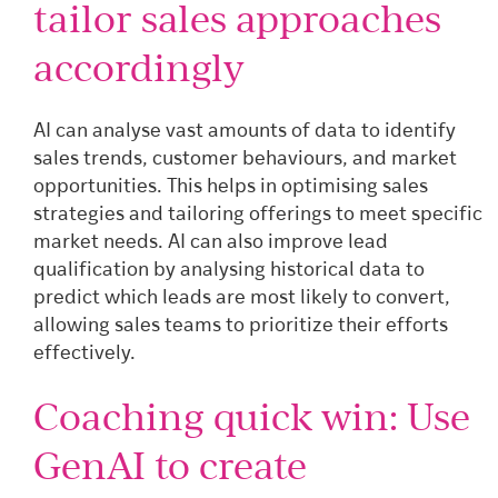
tailor sales approaches
accordingly
AI can analyse vast amounts of data to identify
sales trends, customer behaviours, and market
opportunities. This helps in optimising sales
strategies and tailoring offerings to meet specific
market needs. AI can also improve lead
qualification by analysing historical data to
predict which leads are most likely to convert,
allowing sales teams to prioritize their efforts
effectively.
Coaching quick win: Use
GenAI to create