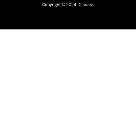
Copyright © 2024, Clarasys