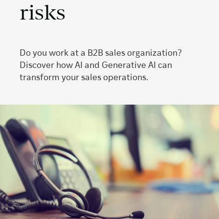
risks
Do you work at a B2B sales organization?
Discover how AI and Generative AI can
transform your sales operations.