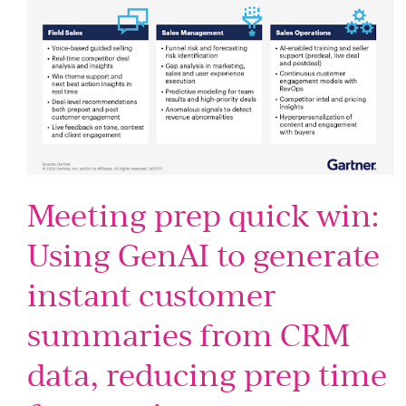
Meeting prep quick win:
Using GenAI to generate
instant customer
summaries from CRM
data, reducing prep time