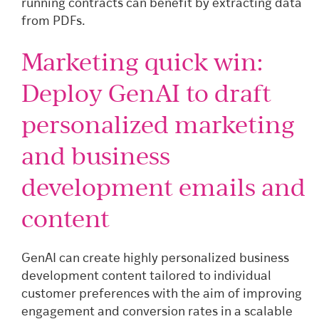
running contracts can benefit by extracting data
from PDFs.
Marketing quick win:
Deploy GenAI to draft
personalized marketing
and business
development emails and
content
GenAI can create highly personalized business
development content tailored to individual
customer preferences with the aim of improving
engagement and conversion rates in a scalable