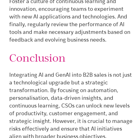
Foster a culture of continuous learning and
innovation, encouraging teams to experiment
with new AI applications and technologies. And
finally, regularly review the performance of AI
tools and make necessary adjustments based on
feedback and evolving business needs.
Conclusion
Integrating AI and GenAI into B2B sales is not just
a technological upgrade but a strategic
transformation. By focusing on automation,
personalisation, data-driven insights, and
continuous learning, CSOs can unlock new levels
of productivity, customer engagement, and
strategic insight. However, it is crucial to manage
risks effectively and ensure that AI initiatives
align with broader business objectives.