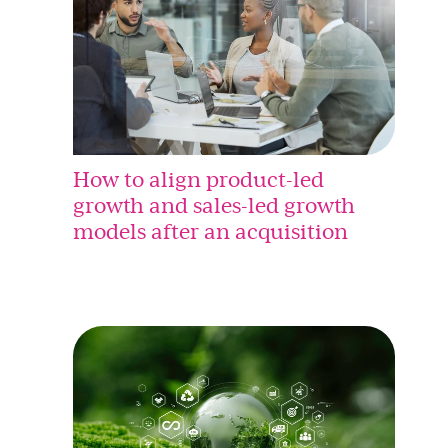
How to align product-led
growth and sales-led growth
models after an acquisition