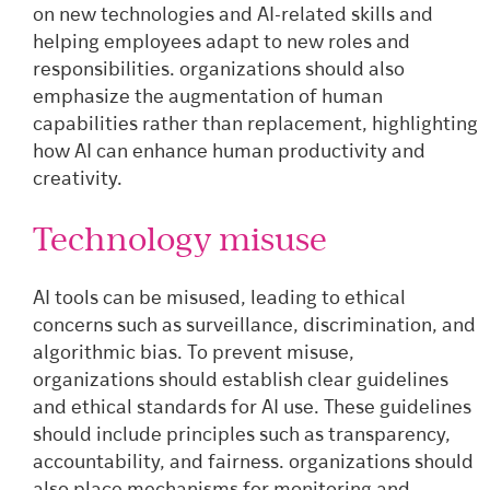
on new technologies and AI-related skills and
helping employees adapt to new roles and
responsibilities. organizations should also
emphasize the augmentation of human
capabilities rather than replacement, highlighting
how AI can enhance human productivity and
creativity.
Technology misuse
AI tools can be misused, leading to ethical
concerns such as surveillance, discrimination, and
algorithmic bias. To prevent misuse,
organizations should establish clear guidelines
and ethical standards for AI use. These guidelines
should include principles such as transparency,
accountability, and fairness. organizations should