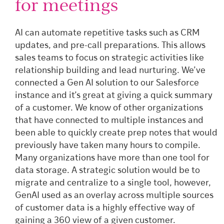
for meetings
AI can automate repetitive tasks such as CRM
updates, and pre-call preparations. This allows
sales teams to focus on strategic activities like
relationship building and lead nurturing. We’ve
connected a Gen AI solution to our Salesforce
instance and it’s great at giving a quick summary
of a customer. We know of other organizations
that have connected to multiple instances and
been able to quickly create prep notes that would
previously have taken many hours to compile.
Many organizations have more than one tool for
data storage. A strategic solution would be to
migrate and centralize to a single tool, however,
GenAI used as an overlay across multiple sources
of customer data is a highly effective way of
gaining a 360 view of a given customer.