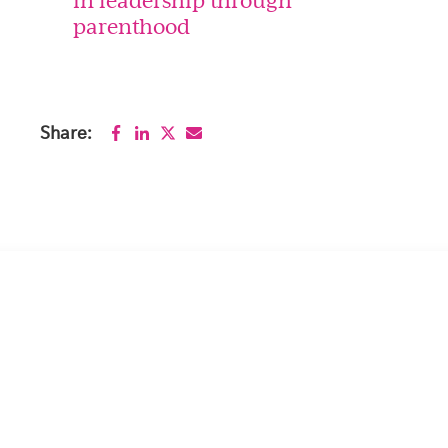
parenthood
Share: