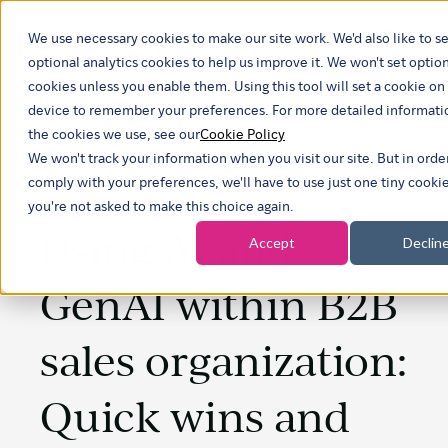
We use necessary cookies to make our site work. We'd also like to se
Show 
optional analytics cookies to help us improve it. We won't set optio
cookies unless you enable them. Using this tool will set a cookie on
device to remember your preferences. For more detailed informati
the cookies we use, see our
Cookie Policy
We won't track your information when you visit our site. But in orde
comply with your preferences, we'll have to use just one tiny cookie
you're not asked to make this choice again.
Using AI and
Accept
Declin
GenAI within B2B
sales organization:
Quick wins and