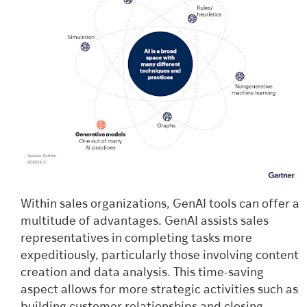
Within sales organizations, GenAI tools can offer a
multitude of advantages. GenAI assists sales
representatives in completing tasks more
expeditiously, particularly those involving content
creation and data analysis. This time-saving
aspect allows for more strategic activities such as