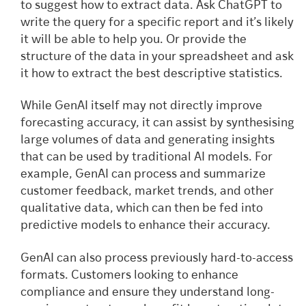
to suggest how to extract data. Ask ChatGPT to
write the query for a specific report and it’s likely
it will be able to help you. Or provide the
structure of the data in your spreadsheet and ask
it how to extract the best descriptive statistics.
While GenAI itself may not directly improve
forecasting accuracy, it can assist by synthesising
large volumes of data and generating insights
that can be used by traditional AI models. For
example, GenAI can process and summarize
customer feedback, market trends, and other
qualitative data, which can then be fed into
predictive models to enhance their accuracy.
GenAI can also process previously hard-to-access
formats. Customers looking to enhance
compliance and ensure they understand long-