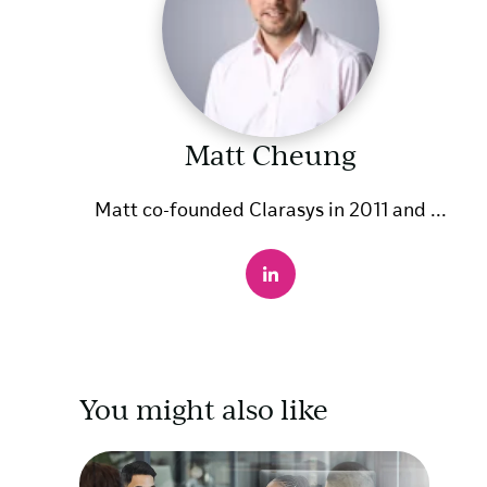
Matt Cheung
Matt co-founded Clarasys in 2011 and ...
You might also like