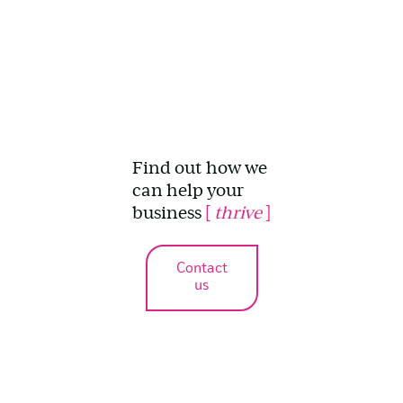
Find out how we
can help your
business
[
thrive
]
Contact
us