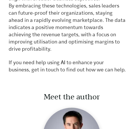
By embracing these technologies, sales leaders
can future-proof their organizations, staying
ahead in a rapidly evolving marketplace. The data
indicates a positive momentum towards
achieving the revenue targets, with a focus on
improving utilisation and optimising margins to
drive profitability.
If you need help using
AI
to enhance your
business, get in touch to find out how we can help.
Meet the author