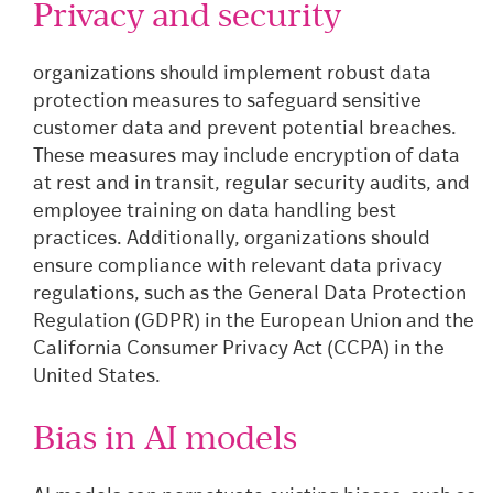
Privacy and security
organizations should implement robust data
protection measures to safeguard sensitive
customer data and prevent potential breaches.
These measures may include encryption of data
at rest and in transit, regular security audits, and
employee training on data handling best
practices. Additionally, organizations should
ensure compliance with relevant data privacy
regulations, such as the General Data Protection
Regulation (GDPR) in the European Union and the
California Consumer Privacy Act (CCPA) in the
United States.
Bias in AI models