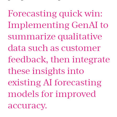
Forecasting quick win:
Implementing GenAI to
summarize qualitative
data such as customer
feedback, then integrate
these insights into
existing AI forecasting
models for improved
accuracy.