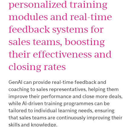
personalized training
modules and real-time
feedback systems for
sales teams, boosting
their effectiveness and
closing rates
GenAI can provide real-time feedback and
coaching to sales representatives, helping them
improve their performance and close more deals,
while AI-driven training programmes can be
tailored to individual learning needs, ensuring
that sales teams are continuously improving their
skills and knowledge.