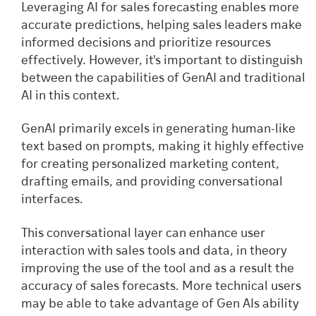
Leveraging AI for sales forecasting enables more
accurate predictions, helping sales leaders make
informed decisions and prioritize resources
effectively. However, it's important to distinguish
between the capabilities of GenAI and traditional
AI in this context.
GenAI primarily excels in generating human-like
text based on prompts, making it highly effective
for creating personalized marketing content,
drafting emails, and providing conversational
interfaces.
This conversational layer can enhance user
interaction with sales tools and data, in theory
improving the use of the tool and as a result the
accuracy of sales forecasts. More technical users
may be able to take advantage of Gen AIs ability