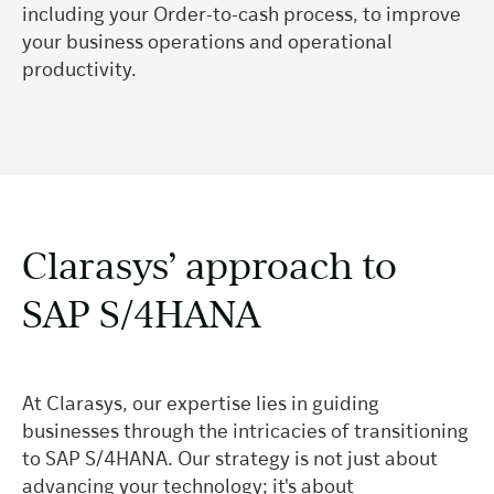
including your Order-to-cash process, to improve
your business operations and operational
productivity.
Clarasys’ approach to
SAP S/4HANA
At Clarasys, our expertise lies in guiding
businesses through the intricacies of transitioning
to SAP S/4HANA. Our strategy is not just about
advancing your technology; it's about