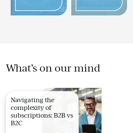
What’s on our mind
Navigating the
complexity of
subscriptions: B2B vs
B2C