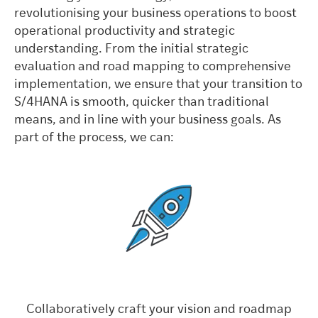
revolutionising your business operations to boost
operational productivity and strategic
understanding. From the initial strategic
evaluation and road mapping to comprehensive
implementation, we ensure that your transition to
S/4HANA is smooth, quicker than traditional
means, and in line with your business goals. As
part of the process, we can:
Collaboratively craft your vision and roadmap