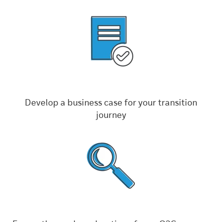
Develop a business case for your transition
journey