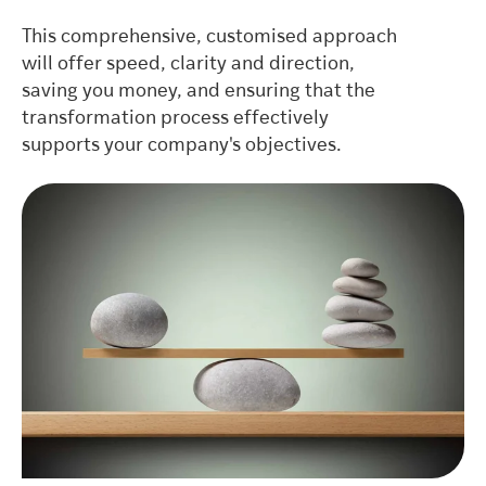
This comprehensive, customised approach
will offer speed, clarity and direction,
saving you money, and ensuring that the
transformation process effectively
supports your company's objectives.