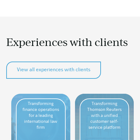
Experiences
with clients
View all experiences with clients
Transforming
Transforming
finance operations
Thomson Reuters
for a leading
with a unified
international law
customer self-
firm
service platform