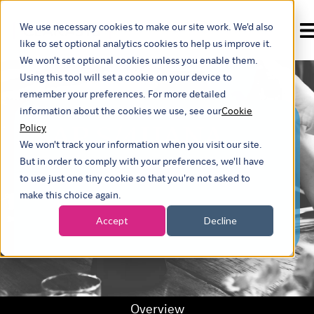
We use necessary cookies to make our site work. We'd also
Show submenu for t
like to set optional analytics cookies to help us improve it.
We won't set optional cookies unless you enable them.
Using this tool will set a cookie on your device to
remember your preferences. For more detailed
information about the cookies we use, see our
Cookie
SAP S/4HANA
Policy
We won't track your information when you visit our site.
But in order to comply with your preferences, we'll have
to use just one tiny cookie so that you're not asked to
make this choice again.
Accept
Decline
Overview