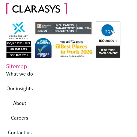
Sitemap
What we do
Our insights
About
Careers
Contact us