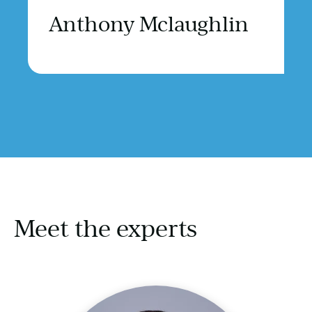
Anthony Mclaughlin
Meet the experts