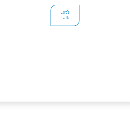
Let's
talk