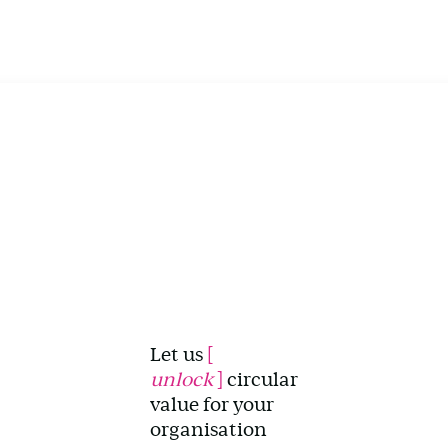
Let us
[
unlock
]
circular
value for your
organisation