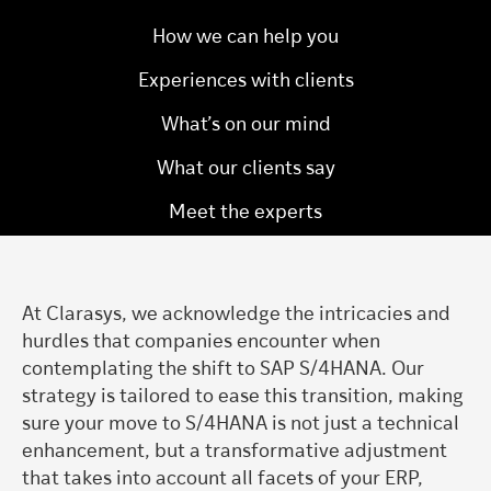
How we can help you
Experiences with clients
What’s on our mind
What our clients say
Meet the experts
At Clarasys, we acknowledge the intricacies and
hurdles that companies encounter when
contemplating the shift to SAP S/4HANA. Our
strategy is tailored to ease this transition, making
sure your move to S/4HANA is not just a technical
enhancement, but a transformative adjustment
that takes into account all facets of your ERP,