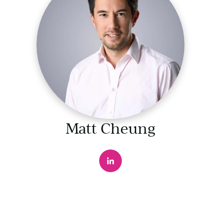
Matt Cheung