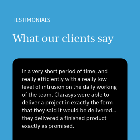
TESTIMONIALS
What our clients say
In a very short period of time, and
really efficiently with a really low
level of intrusion on the daily working
of the team, Clarasys were able to
deliver a project in exactly the form
that they said it would be delivered…
they delivered a finished product
exactly as promised.