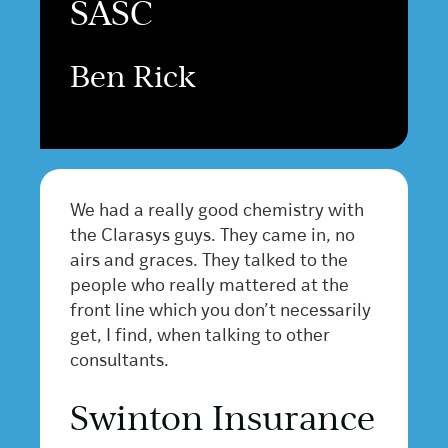
SASC
Ben Rick
We had a really good chemistry with
the Clarasys guys. They came in, no
airs and graces. They talked to the
people who really mattered at the
front line which you don’t necessarily
get, I find, when talking to other
consultants.
Swinton Insurance