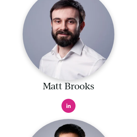
Matt Brooks