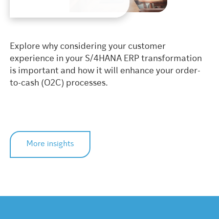
Explore why considering your customer
experience in your S/4HANA ERP transformation
is important and how it will enhance your order-
to-cash (O2C) processes.
More insights