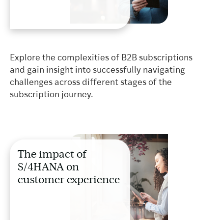
Explore the complexities of B2B subscriptions
and gain insight into successfully navigating
challenges across different stages of the
subscription journey.
The impact of
S/4HANA on
customer experience