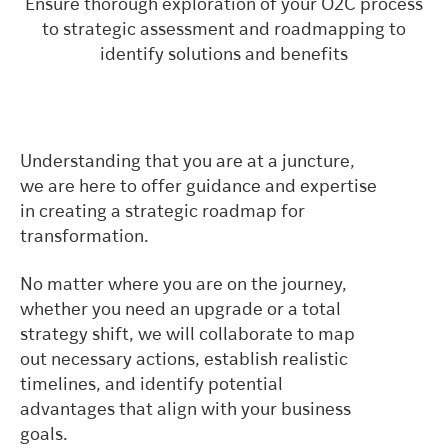
Ensure thorough exploration of your O2C process
to strategic assessment and roadmapping to
identify solutions and benefits
Understanding that you are at a juncture,
we are here to offer guidance and expertise
in creating a strategic roadmap for
transformation.
No matter where you are on the journey,
whether you need an upgrade or a total
strategy shift, we will collaborate to map
out necessary actions, establish realistic
timelines, and identify potential
advantages that align with your business
goals.