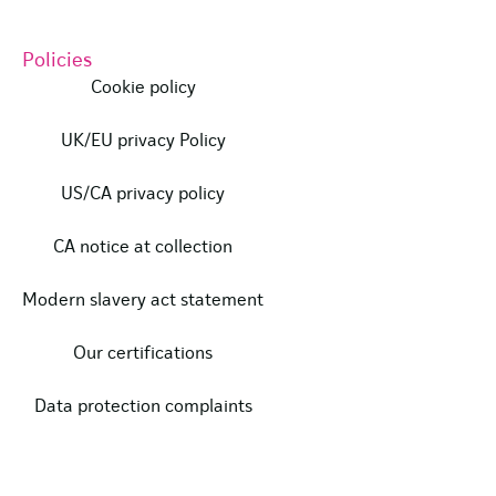
Policies
Cookie policy
UK/EU privacy Policy
US/CA privacy policy
CA notice at collection
Modern slavery act statement
Our certifications
Data protection complaints