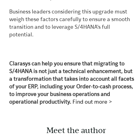
Business leaders considering this upgrade must
weigh these factors carefully to ensure a smooth
transition and to leverage S/4HANA's full
potential.
Clarasys can help you ensure that migrating to
S/4HANA is not just a technical enhancement, but
a transformation that takes into account all facets
of your ERP, including your Order-to-cash process,
to improve your business operations and
operational productivity.
Find out more >
Meet the author