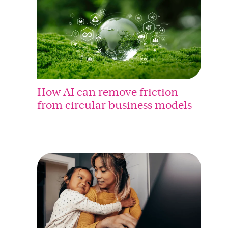
How AI can remove friction
from circular business models