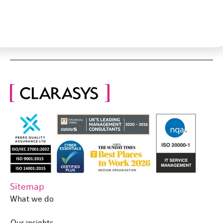
Sitemap
What we do