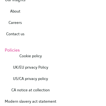
Our insights
About
Careers
Contact us
Policies
Cookie policy
UK/EU privacy Policy
US/CA privacy policy
CA notice at collection
Modern slavery act statement