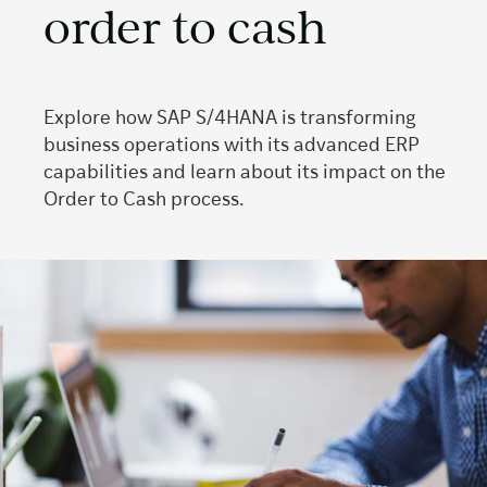
order to cash
Explore how SAP S/4HANA is transforming
business operations with its advanced ERP
capabilities and learn about its impact on the
Order to Cash process.