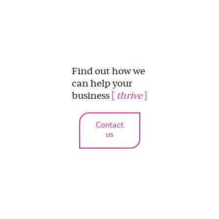
Find out how we
can help your
business
[
thrive
]
Contact
us