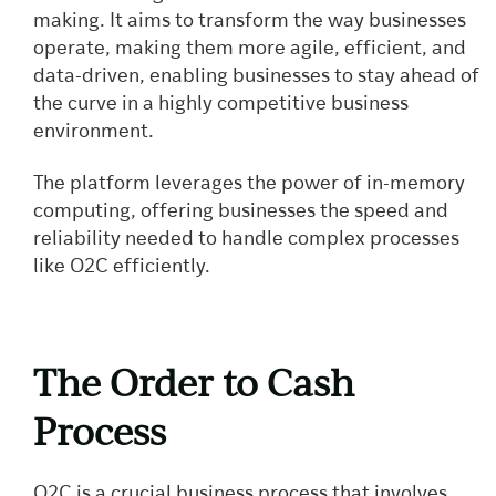
making. It aims to transform the way businesses
operate, making them more agile, efficient, and
data-driven, enabling businesses to stay ahead of
the curve in a highly competitive business
environment.
The platform leverages the power of in-memory
computing, offering businesses the speed and
reliability needed to handle complex processes
like O2C efficiently.
The Order to Cash
Process
O2C is a crucial business process that involves