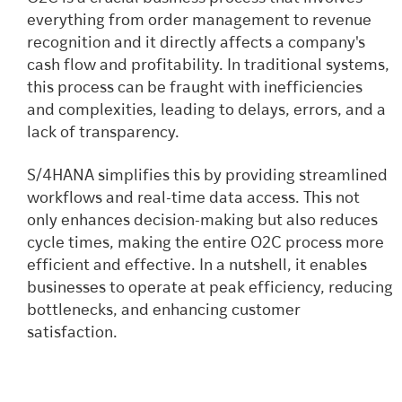
everything from order management to revenue
recognition and it directly affects a company's
cash flow and profitability. In traditional systems,
this process can be fraught with inefficiencies
and complexities, leading to delays, errors, and a
lack of transparency.
S/4HANA simplifies this by providing streamlined
workflows and real-time data access. This not
only enhances decision-making but also reduces
cycle times, making the entire O2C process more
efficient and effective. In a nutshell, it enables
businesses to operate at peak efficiency, reducing
bottlenecks, and enhancing customer
satisfaction.