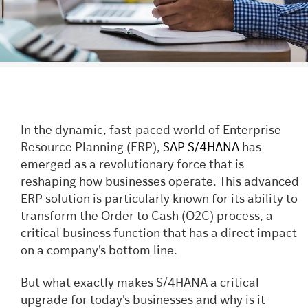
In the dynamic, fast-paced world of Enterprise
Resource Planning (ERP),
SAP S/4HANA
has
emerged as a revolutionary force that is
reshaping how businesses operate. This advanced
ERP solution is particularly known for its ability to
transform the Order to Cash (O2C) process, a
critical business function that has a direct impact
on a company's bottom line.
But what exactly makes S/4HANA a critical
upgrade for today's businesses and why is it