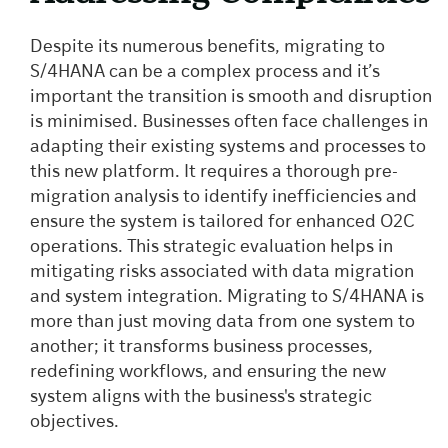
Despite its numerous benefits, migrating to
S/4HANA can be a complex process and it’s
important the transition is smooth and disruption
is minimised. Businesses often face challenges in
adapting their existing systems and processes to
this new platform. It requires a thorough pre-
migration analysis to identify inefficiencies and
ensure the system is tailored for enhanced O2C
operations. This strategic evaluation helps in
mitigating risks associated with data migration
and system integration. Migrating to S/4HANA is
more than just moving data from one system to
another; it transforms business processes,
redefining workflows, and ensuring the new
system aligns with the business's strategic
objectives.