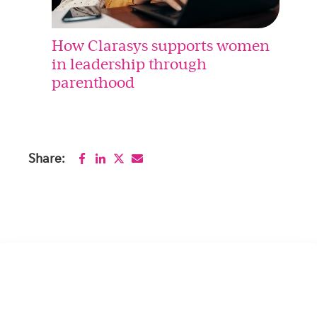
How Clarasys supports women
in leadership through
parenthood
Share: