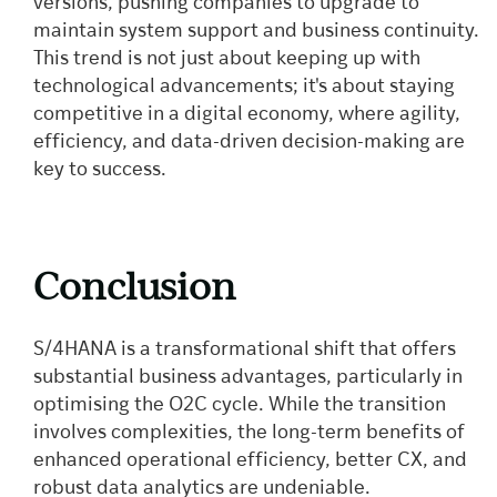
versions, pushing companies to upgrade to
maintain system support and business continuity.
This trend is not just about keeping up with
technological advancements; it's about staying
competitive in a digital economy, where agility,
efficiency, and data-driven decision-making are
key to success.
Conclusion
S/4HANA is a transformational shift that offers
substantial business advantages, particularly in
optimising the O2C cycle. While the transition
involves complexities, the long-term benefits of
enhanced operational efficiency, better CX, and
robust data analytics are undeniable.