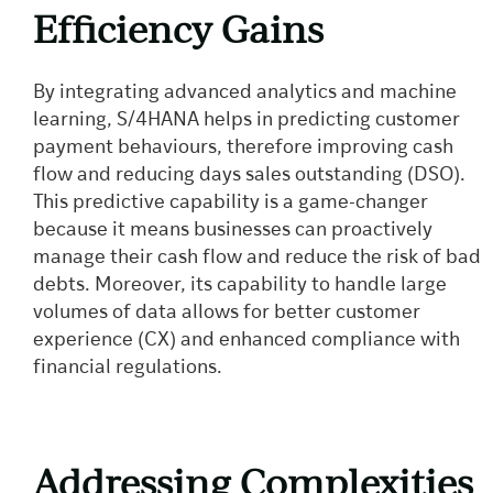
Efficiency Gains
By integrating advanced analytics and machine
learning, S/4HANA helps in predicting customer
payment behaviours, therefore improving cash
flow and reducing days sales outstanding (DSO).
This predictive capability is a game-changer
because it means businesses can proactively
manage their cash flow and reduce the risk of bad
debts. Moreover, its capability to handle large
volumes of data allows for better customer
experience (CX) and enhanced compliance with
financial regulations.
Addressing Complexities