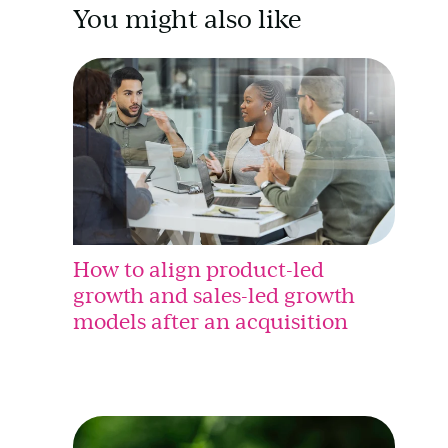
You might also like
How to align product-led
growth and sales-led growth
models after an acquisition