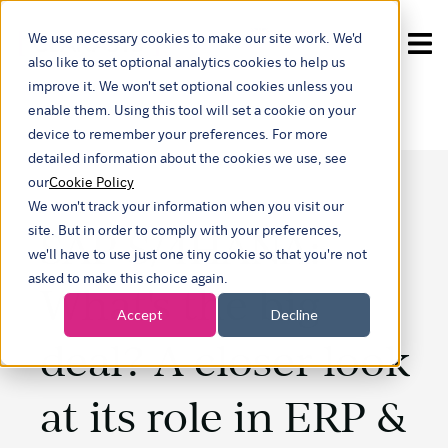
We use necessary cookies to make our site work. We'd
Show submenu for tra
also like to set optional analytics cookies to help us
improve it. We won't set optional cookies unless you
enable them. Using this tool will set a cookie on your
device to remember your preferences. For more
detailed information about the cookies we use, see
our
Cookie Policy
We won't track your information when you visit our
SAP S/4HANA:
site. But in order to comply with your preferences,
we'll have to use just one tiny cookie so that you're not
asked to make this choice again.
What's the big
Accept
Decline
deal? A closer look
at its role in ERP &