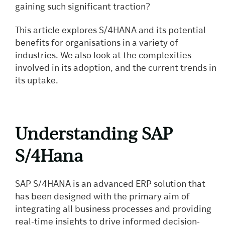
gaining such significant traction?
This article explores S/4HANA and its potential
benefits for organisations in a variety of
industries. We also look at the complexities
involved in its adoption, and the current trends in
its uptake.
Understanding SAP
S/4Hana
SAP S/4HANA is an advanced ERP solution that
has been designed with the primary aim of
integrating all business processes and providing
real-time insights to drive informed decision-