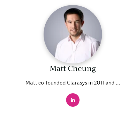
Matt Cheung
Matt co-founded Clarasys in 2011 and ...