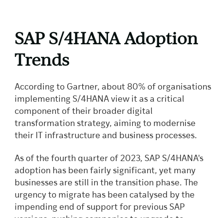
SAP S/4HANA Adoption
Trends
According to Gartner, about 80% of organisations
implementing S/4HANA view it as a critical
component of their broader digital
transformation strategy, aiming to modernise
their IT infrastructure and business processes.
As of the fourth quarter of 2023, SAP S/4HANA's
adoption has been fairly significant, yet many
businesses are still in the transition phase. The
urgency to migrate has been catalysed by the
impending end of support for previous SAP