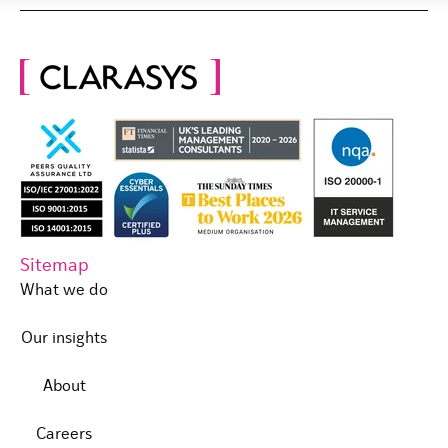
Sitemap
What we do
Our insights
About
Careers