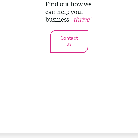
Find out how we
can help your
business
[
thrive
]
Contact
us