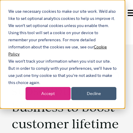
We use necessary cookies to make our site work. We'd also
Show submenu for t
like to set optional analytics cookies to help us improve it.
We won't set optional cookies unless you enable them.
Using this tool will set a cookie on your device to
remember your preferences. For more detailed
information about the cookies we use, see our
Cookie
Policy
We won't track your information when you visit our site.
Embrace agility in
But in order to comply with your preferences, we'll have to
use just one tiny cookie so that you're not asked to make
this choice again.
subscription
Accept
Decline
business to boost
customer lifetime