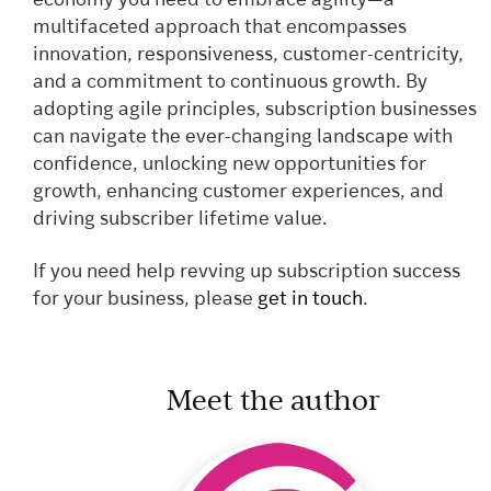
economy you need to embrace agility—a
multifaceted approach that encompasses
innovation, responsiveness, customer-centricity,
and a commitment to continuous growth. By
adopting agile principles, subscription businesses
can navigate the ever-changing landscape with
confidence, unlocking new opportunities for
growth, enhancing customer experiences, and
driving subscriber lifetime value.
If you need help revving up subscription success
for your business
, please
get in touch
.
Meet the author