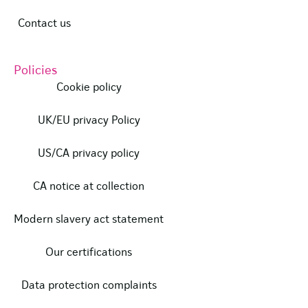
Contact us
Policies
Cookie policy
UK/EU privacy Policy
US/CA privacy policy
CA notice at collection
Modern slavery act statement
Our certifications
Data protection complaints