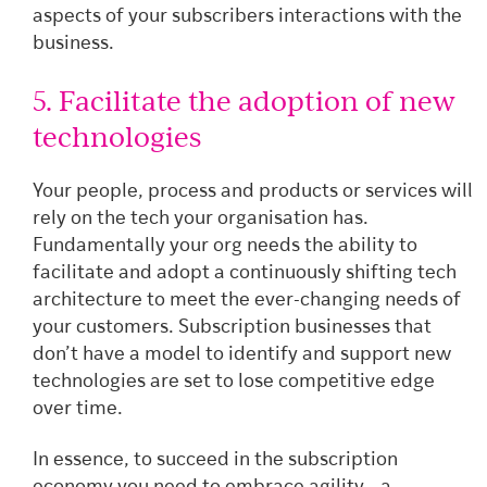
aspects of your subscribers interactions with the
business.
5. Facilitate the adoption of new
technologies
Your people, process and products or services will
rely on the tech your organisation has.
Fundamentally your org needs the ability to
facilitate and adopt a continuously shifting tech
architecture to meet the ever-changing needs of
your customers. Subscription businesses that
don’t have a model to identify and support new
technologies are set to lose competitive edge
over time.
In essence, to succeed in the subscription