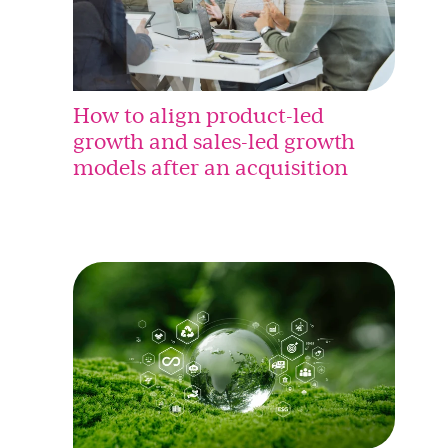
How to align product-led
growth and sales-led growth
models after an acquisition