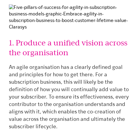
1. Produce a unified vision across
the organisation
An agile organisation has a clearly defined goal
and principles for how to get there. For a
subscription business, this will likely be the
definition of how you will continually add value to
your subscriber. To ensure its effectiveness, every
contributor to the organisation understands and
aligns with it, which enables the co-creation of
value across the organisation and ultimately the
subscriber lifecycle.