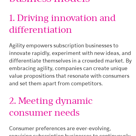
1. Driving innovation and
differentiation
Agility empowers subscription businesses to
innovate rapidly, experiment with new ideas, and
differentiate themselves in a crowded market. By
embracing agility, companies can create unique
value propositions that resonate with consumers
and set them apart from competitors.
2. Meeting dynamic
consumer needs
Consumer preferences are ever-evolving,