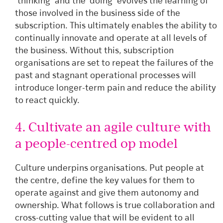
‘thinking’ and the ‘doing’ evolves the learning of
those involved in the business side of the
subscription. This ultimately enables the ability to
continually innovate and operate at all levels of
the business. Without this, subscription
organisations are set to repeat the failures of the
past and stagnant operational processes will
introduce longer-term pain and reduce the ability
to react quickly.
4. Cultivate an agile culture with
a people-centred op model
Culture underpins organisations. Put people at
the centre, define the key values for them to
operate against and give them autonomy and
ownership. What follows is true collaboration and
cross-cutting value that will be evident to all