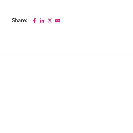
Share: