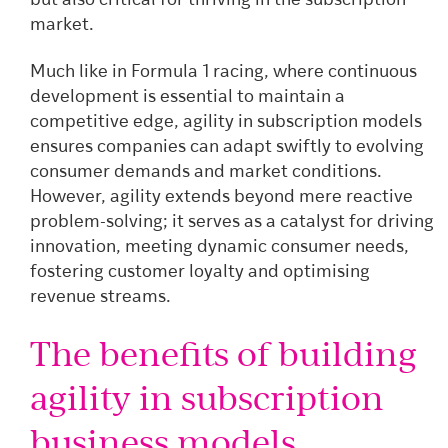
but also critical for thriving in the subscription
market.
Much like in Formula 1 racing, where continuous
development is essential to maintain a
competitive edge, agility in subscription models
ensures companies can adapt swiftly to evolving
consumer demands and market conditions.
However, agility extends beyond mere reactive
problem-solving; it serves as a catalyst for driving
innovation, meeting dynamic consumer needs,
fostering customer loyalty and optimising
revenue streams.
The benefits of building
agility in subscription
business models