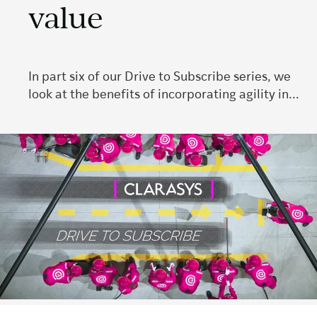
value
In part six of our Drive to Subscribe series, we
look at the benefits of incorporating agility in...