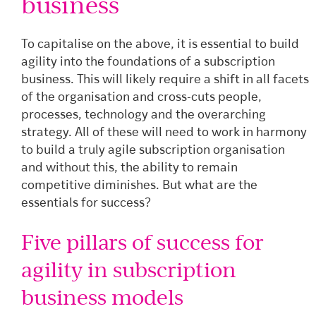
business
To capitalise on the above, it is essential to build
agility into the foundations of a subscription
business. This will likely require a shift in all facets
of the organisation and cross-cuts people,
processes, technology and the overarching
strategy. All of these will need to work in harmony
to build a truly agile subscription organisation
and without this, the ability to remain
competitive diminishes. But what are the
essentials for success?
Five pillars of success for
agility in subscription
business models