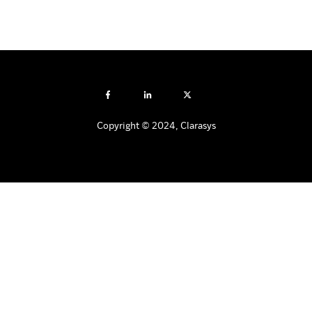
Copyright © 2024, Clarasys