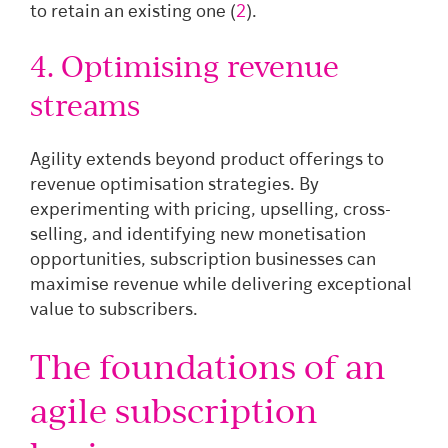
to retain an existing one (
2
).
4. Optimising revenue
streams
Agility extends beyond product offerings to
revenue optimisation strategies. By
experimenting with pricing, upselling, cross-
selling, and identifying new monetisation
opportunities, subscription businesses can
maximise revenue while delivering exceptional
value to subscribers.
The foundations of an
agile subscription