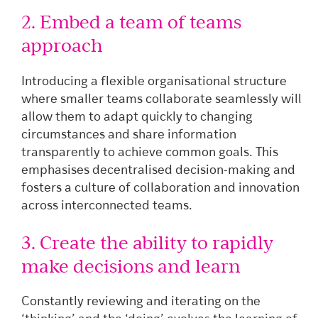
2. Embed a team of teams
approach
Introducing a flexible organisational structure
where smaller teams collaborate seamlessly will
allow them to adapt quickly to changing
circumstances and share information
transparently to achieve common goals. This
emphasises decentralised decision-making and
fosters a culture of collaboration and innovation
across interconnected teams.
3. Create the ability to rapidly
make decisions and learn
Constantly reviewing and iterating on the