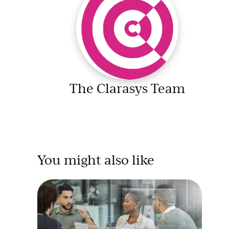
The Clarasys Team
You might also like