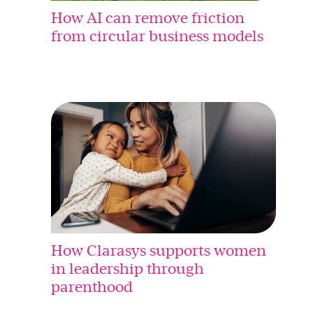
How AI can remove friction
from circular business models
How Clarasys supports women
in leadership through
parenthood