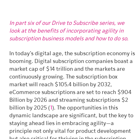
In part six of our Drive to Subscribe series, we
look at the benefits of incorporating agility in
subscription business models and how to do so.
In today’s digital age, the subscription economy is
booming. Digital subscription companies boast a
market cap of $14 trillion and the markets are
continuously growing. The subscription box
market will reach $105.4 billion by 2032,
eCommerce subscriptions are set to reach $904
Billion by 2026 and streaming subscriptions $2
billion by 2025 (
1
).
The opportunities in this
dynamic landscape are significant, but the key to
staying ahead lies in embracing agility—a
principle not only vital for product development