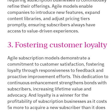
requiring subscription businesses to continuously
refine their offerings. Agile models enable
companies to introduce new features, expand
content libraries, and adjust pricing tiers
promptly, ensuring subscribers always have
access to value-driven experiences.
3. Fostering customer loyalty
Agile subscription models demonstrate a
commitment to customer satisfaction, fostering
loyalty through responsiveness to feedback and
proactive improvement efforts. This dedication to
continuous enhancement strengthens bonds with
subscribers, increasing lifetime value and
advocacy. And loyalty is a winner for the
profitability of subscription businesses as it costs
5x more to acquire a new subscriber than it does