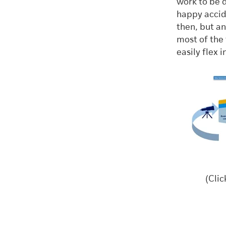
work to be 
happy accid
then, but a
most of the 
easily flex
(Clic