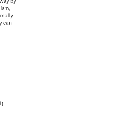
 way by
mism,
imally
y can
l)