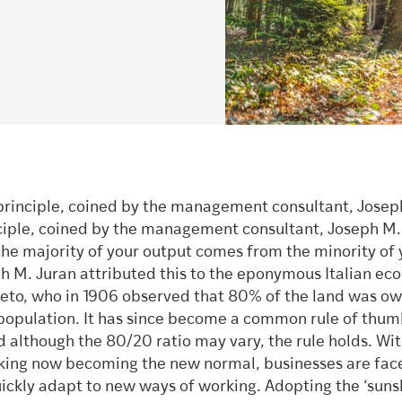
principle, coined by the management consultant, Josep
ciple, coined by the management consultant, Joseph M.
the majority of your output comes from the minority of 
ph M. Juran attributed this to the eponymous Italian ec
reto, who in 1906 observed that 80% of the land was o
population. It has since become a common rule of thum
 although the 80/20 ratio may vary, the rule holds. Wi
ing now becoming the new normal, businesses are fac
uickly adapt to new ways of working. Adopting the ‘suns