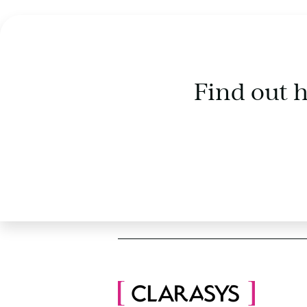
Find out 