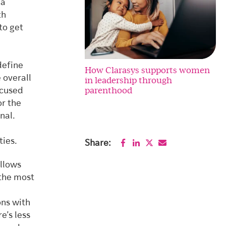
 a
th
to get
define
How Clarasys supports women
 overall
in leadership through
parenthood
ocused
or the
nal.
e
ties.
Share:
allows
 the most
ons with
e’s less