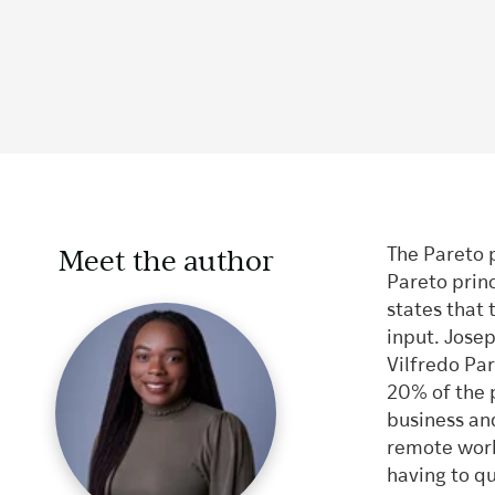
Meet the author
The Pareto 
Pareto prin
states that 
input. Jose
Vilfredo Pa
20% of the 
business and
remote work
having to q