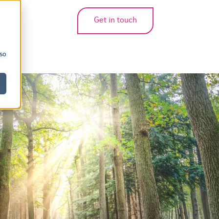
Get in touch
bmenu for translations
 so