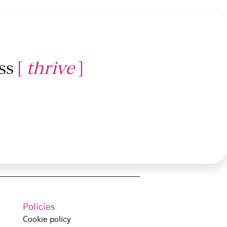
ss
[
thrive
]
Policies
Cookie policy