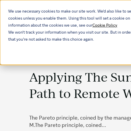
We use necessary cookies to make our site work. We'd also like to se
Our ind
cookies unless you enable them. Using this tool will set a cookie 
information about the cookies we use, see our
Cookie Policy
We won't track your information when you visit our site. But in orde
that you're not asked to make this choice again.
Applying The Su
Path to Remote 
The Pareto principle, coined by the mana
M.The Pareto principle, coined...