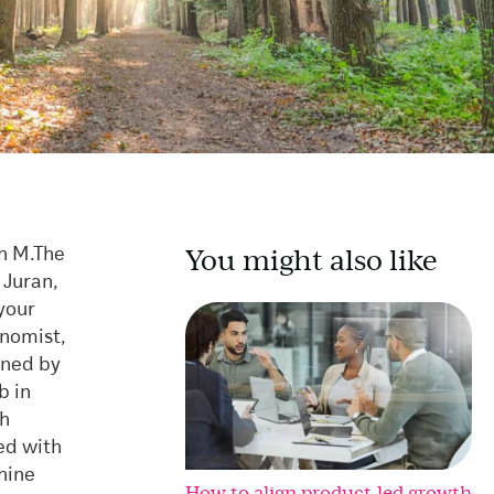
You might also like
h M.
The
 Juran,
your
onomist,
wned by
b in
th
ed with
hine
How to align product-led growth