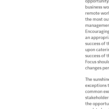
opportunity
business wo
remote worki
the most ou
management 
Encouraging 
an appropria
success of 
upon caterin
success of 
Focus shoul
changes per
The sunshine
exceptions 
common excep
stakeholder
the opportun