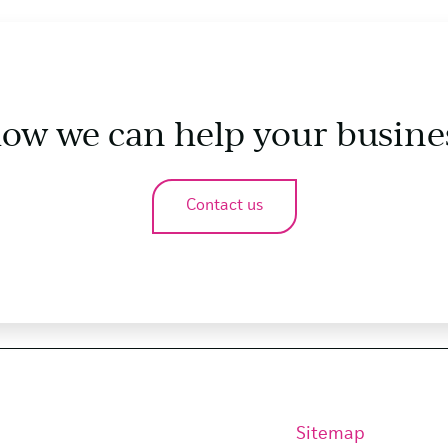
how we can help your busine
Contact us
Sitemap