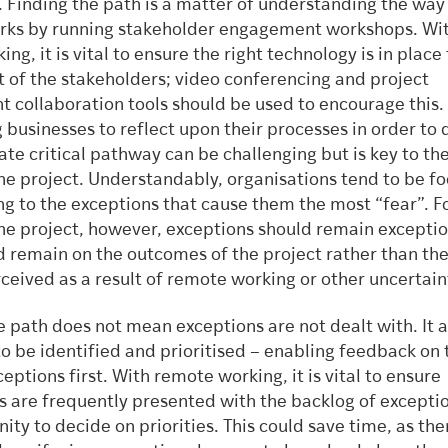
. Finding the path is a matter of understanding the way
rks by running stakeholder engagement workshops. Wi
ng, it is vital to ensure the right technology is in place 
t of the stakeholders; video conferencing and project
collaboration tools should be used to encourage this.
businesses to reflect upon their processes in order to 
te critical pathway can be challenging but is key to the
the project. Understandably, organisations tend to be f
g to the exceptions that cause them the most “fear”. F
the project, however, exceptions should remain exceptio
d remain on the outcomes of the project rather than th
ceived as a result of remote working or other uncertain
 path does not mean exceptions are not dealt with. It 
to be identified and prioritised – enabling feedback on
tions first. With remote working, it is vital to ensure
s are frequently presented with the backlog of excepti
ity to decide on priorities. This could save time, as ther