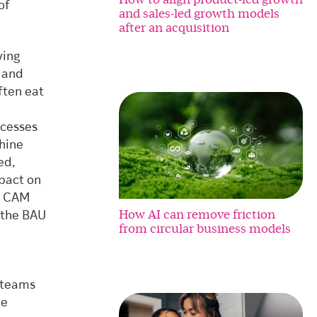
of
and sales-led growth models
after an acquisition
ving
 and
ften eat
ocesses
hine
ed,
pact on
th CAM
How AI can remove friction
n the BAU
from circular business models
t teams
le