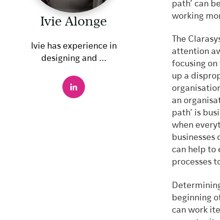
path’ can b
working mor
Ivie Alonge
The Clarasy
Ivie has experience in
attention a
designing and ...
focusing on 
up a dispro
organisatio
an organisa
path’ is bus
when everyt
businesses 
can help to 
processes t
Determining
beginning of
can work ite