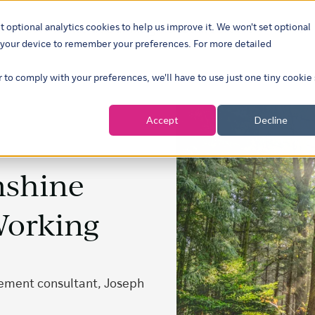
t optional analytics cookies to help us improve it. We won't set optional
ustries
What we do
Our insights
About
Careers
Show su
on your device to remember your preferences. For more detailed
r to comply with your preferences, we'll have to use just one tiny cookie
Accept
Decline
nshine
Working
gement consultant, Joseph