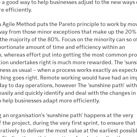
e a good way to help businesses adjust to the new ways 
e efficiently.
s Agile Method puts the Pareto principle to work by mo
way from those minor exceptions that make up the 20%
the majority of the 80%. Focus on the minority can so o
portionate amount of time and efficiency within an
n, whereas effort put into getting the most common pr
tion undertakes right is much more rewarded. The ‘suns
iness as usual – when a process works exactly as expect
hing goes right. Remote working would have had an im
day to day operations, however The ‘sunshine path’ wi
easily and quickly identify and deal with the changes i
o help businesses adapt more efficiently.
 an organisation’s ‘sunshine path’ happens at the very
 the project, during the very first sprint, to ensure tha
ratively to deliver the most value at the earliest possib