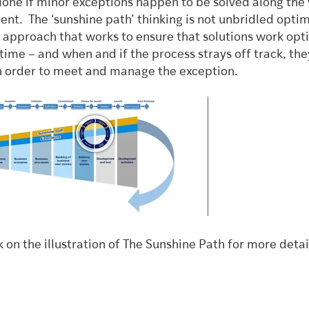
done if minor exceptions happen to be solved along the
ent. The ‘sunshine path’ thinking is not unbridled opti
n approach that works to ensure that solutions work opt
time – and when and if the process strays off track, the
 in order to meet and manage the exception.
k on the illustration of The Sunshine Path for more detai