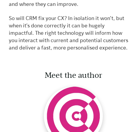
and where they can improve.
So will CRM fix your CX? In isolation it won’t, but
when it’s done correctly it can be hugely
impactful. The right technology will inform how
you interact with current and potential customers
and deliver a fast, more personalised experience.
Meet the author