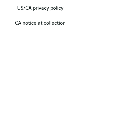
US/CA privacy policy
CA notice at collection
Modern slavery act statement
Our certifications
Data protection complaints
Copyright © 2024, Clarasys