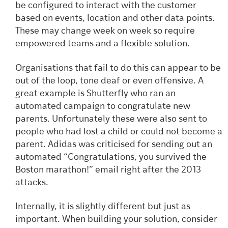
be configured to interact with the customer
based on events, location and other data points.
These may change week on week so require
empowered teams and a flexible solution.
Organisations that fail to do this can appear to be
out of the loop, tone deaf or even offensive. A
great example is Shutterfly who ran an
automated campaign to congratulate new
parents. Unfortunately these were also sent to
people who had lost a child or could not become a
parent. Adidas was criticised for sending out an
automated “Congratulations, you survived the
Boston marathon!” email right after the 2013
attacks.
Internally, it is slightly different but just as
important. When building your solution, consider