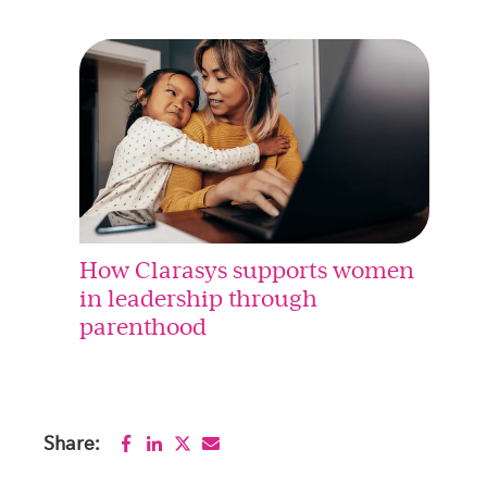
How Clarasys supports women
in leadership through
parenthood
Share: