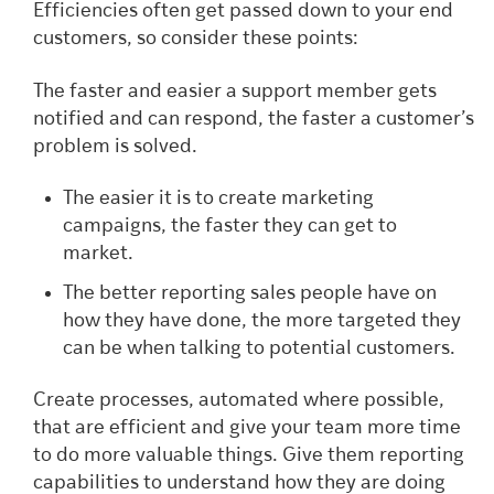
Efficiencies often get passed down to your end
customers, so consider these points:
The faster and easier a support member gets
notified and can respond, the faster a customer’s
problem is solved.
The easier it is to create marketing
campaigns, the faster they can get to
market.
The better reporting sales people have on
how they have done, the more targeted they
can be when talking to potential customers.
Create processes, automated where possible,
that are efficient and give your team more time
to do more valuable things. Give them reporting
capabilities to understand how they are doing