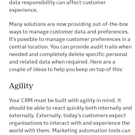
data responsibility can affect customer
experience.
Many solutions are now providing out-of-the-box
ways to manage customer data and preferences.
It’s possible to manage customer preferences in a
central location. You can provide audit trails when
needed and completely delete specific personal
and related data when required. Here are a
couple of ideas to help you keep on top of this:
Agility
Your CRM must be built with agility in mind. It
should be able to react quickly both internally and
externally. Externally, today’s customers expect
organisations to interact with and experience the
world with them. Marketing automation tools can