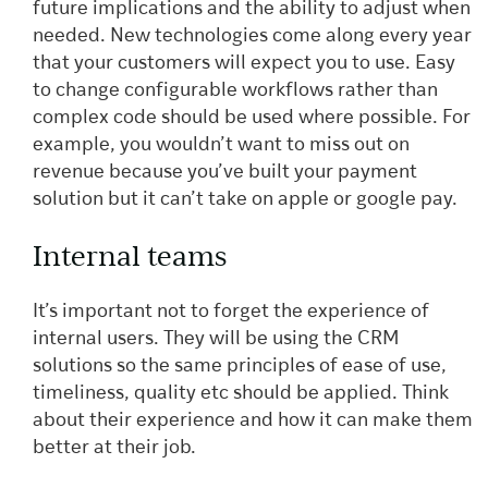
future implications and the ability to adjust when
needed. New technologies come along every year
that your customers will expect you to use. Easy
to change configurable workflows rather than
complex code should be used where possible. For
example, you wouldn’t want to miss out on
revenue because you’ve built your payment
solution but it can’t take on apple or google pay.
Internal teams
It’s important not to forget the experience of
internal users. They will be using the CRM
solutions so the same principles of ease of use,
timeliness, quality etc should be applied. Think
about their experience and how it can make them
better at their job.