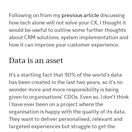
Following on from my
previous article
discussing
how tech alone will not solve your CX, I thought it
would be useful to outline some further thoughts
about CRM solutions, system implementation and
how it can improve your customer experience.
Data is an asset
It’s a startling fact that 90% of the world’s data
has been created in the last two years, so it’s no
wonder more and more responsibility is being
given to organisations’ CDOs. Even so, I don’t think
I have ever been on a project where the
organisation is happy with the quality of its data.
They want to deliver personalised, relevant and
targeted experiences but struggle to get the