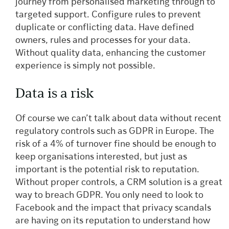
journey from personalised marketing through to
targeted support. Configure rules to prevent
duplicate or conflicting data. Have defined
owners, rules and processes for your data.
Without quality data, enhancing the customer
experience is simply not possible.
Data is a risk
Of course we can’t talk about data without recent
regulatory controls such as GDPR in Europe. The
risk of a 4% of turnover fine should be enough to
keep organisations interested, but just as
important is the potential risk to reputation.
Without proper controls, a CRM solution is a great
way to breach GDPR. You only need to look to
Facebook and the impact that privacy scandals
are having on its reputation to understand how