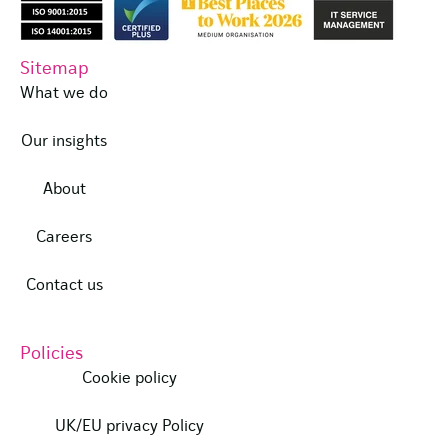
Sitemap
What we do
Our insights
About
Careers
Contact us
Policies
Cookie policy
UK/EU privacy Policy