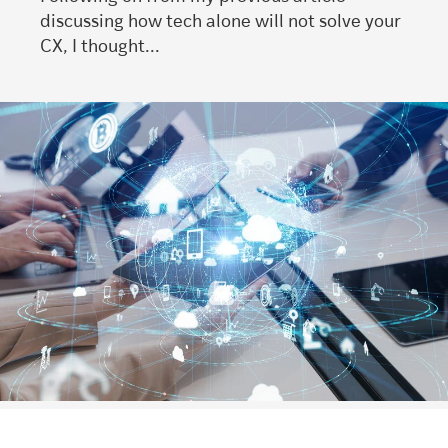
discussing how tech alone will not solve your
CX, I thought...