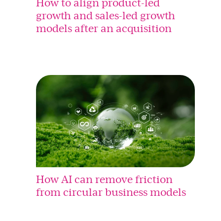
How to align product-led
growth and sales-led growth
models after an acquisition
How AI can remove friction
from circular business models