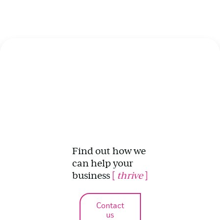
Find out how we
can help your
business
[
thrive
]
Contact
us