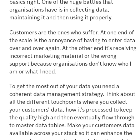
basics right. One of the huge battles that
organisations have is in collecting data,
maintaining it and then using it properly.
Customers are the ones who suffer. At one end of
the scale is the annoyance of having to enter data
over and over again. At the other end it’s receiving
incorrect marketing material or the wrong
support because organisations don’t know who I
am or what I need.
To get the most out of your data you need a
coherent data management strategy. Think about
all the different touchpoints where you collect
your customers’ data, how it’s processed to keep
the quality high and then eventually flow through
to master data tables. Make your customers data
available across your stack so it can enhance the