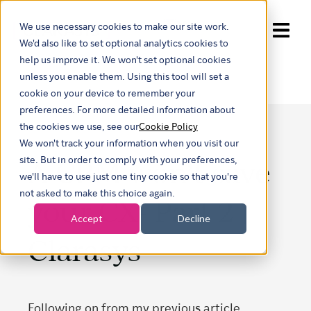
We use necessary cookies to make our site work.
Show submenu for trans
We'd also like to set optional analytics cookies to
help us improve it. We won't set optional cookies
unless you enable them. Using this tool will set a
cookie on your device to remember your
preferences. For more detailed information about
the cookies we use, see our
Cookie Policy
We won't track your information when you visit our
A CRM won’t save
site. But in order to comply with your preferences,
we'll have to use just one tiny cookie so that you're
not asked to make this choice again.
your CX- Part 2 |
Accept
Decline
Clarasys
Following on from my previous article