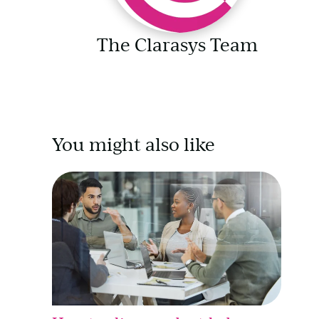
The Clarasys Team
You might also like