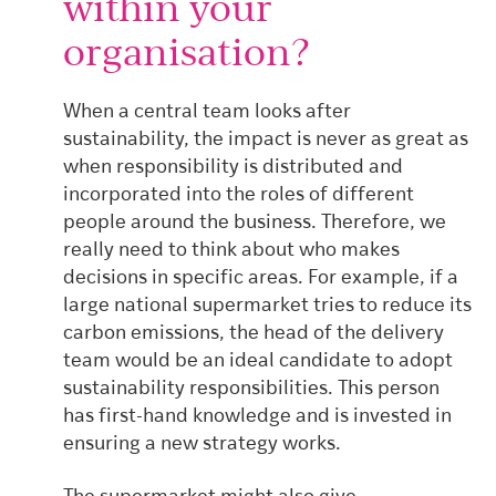
within your
organisation?
When a central team looks after
sustainability, the impact is never as great as
when responsibility is distributed and
incorporated into the roles of different
people around the business.
Therefore, we
really need to think about who makes
decisions in specific areas. For example, if a
large national supermarket tries to reduce its
carbon emissions, the head of the delivery
team would be an ideal candidate to adopt
sustainability responsibilities. This person
has first-hand knowledge and is invested in
ensuring a new strategy works.