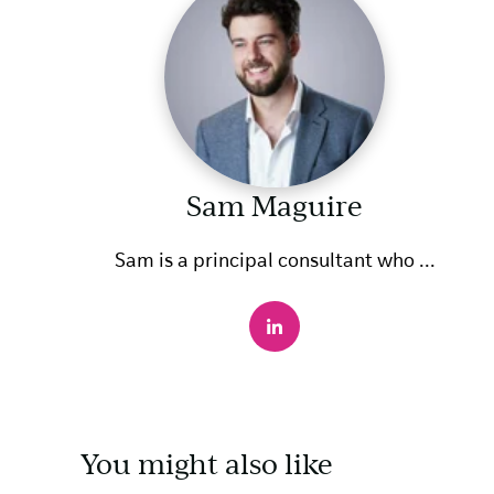
Sam Maguire
Sam is a principal consultant who ...
You might also like