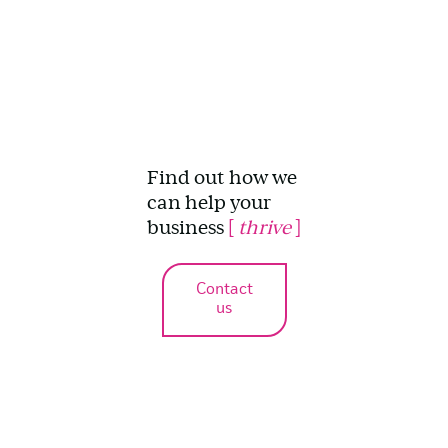
Find out how we
can help your
business
[
thrive
]
Contact
us