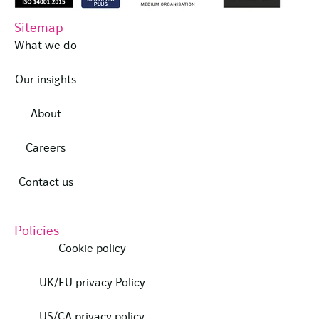
Sitemap
What we do
Our insights
About
Careers
Contact us
Policies
Cookie policy
UK/EU privacy Policy
US/CA privacy policy