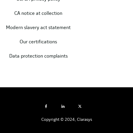
CA notice at collection
Modern slavery act statement
Our certifications
Data protection complaints
Copyright © 2024, Clarasys