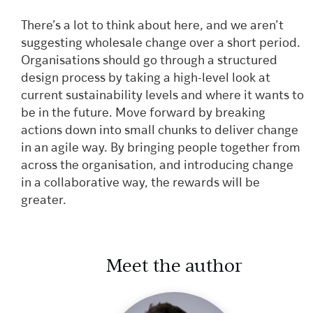
There’s a lot to think about here, and we aren’t
suggesting wholesale change over a short period.
Organisations should go through a structured
design process by taking a high-level look at
current sustainability levels and where it wants to
be in the future. Move forward by breaking
actions down into small chunks to deliver change
in an agile way. By bringing people together from
across the organisation, and introducing change
in a collaborative way, the rewards will be
greater.
Meet the author