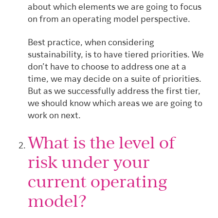
about which elements we are going to focus
on from an operating model perspective.
Best practice, when considering
sustainability, is to have tiered priorities. We
don’t have to choose to address one at a
time, we may decide on a suite of priorities.
But as we successfully address the first tier,
we should know which areas we are going to
work on next.
What is the level of
risk under your
current operating
model?