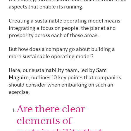
aspects that enable its running.
Creating a sustainable operating model means
integrating a focus on people, the planet and
prosperity across each of these areas.
But how does a company go about building a
more sustainable operating model?
Here, our sustainability team, led by
Sam
Maguire
, outlines 10 key points that companies
should consider when embarking on such an
exercise.
Are there clear
elements of