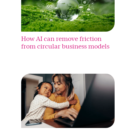
How AI can remove friction
from circular business models