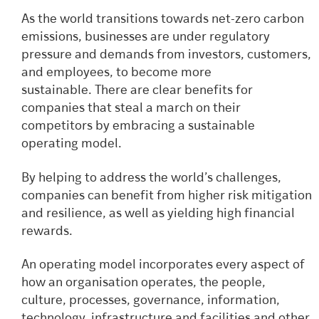
As the world transitions towards net-zero carbon
emissions, businesses are under regulatory
pressure and demands from investors, customers,
and employees, to become more
sustainable.
There are clear benefits for
companies that steal a march on their
competitors by embracing a sustainable
operating model.
By helping to address the world’s challenges,
companies can benefit from higher risk mitigation
and resilience, as well as yielding high financial
rewards.
An operating model incorporates every aspect of
how an organisation operates, the people,
culture, processes, governance, information,
technology, infrastructure and facilities and other