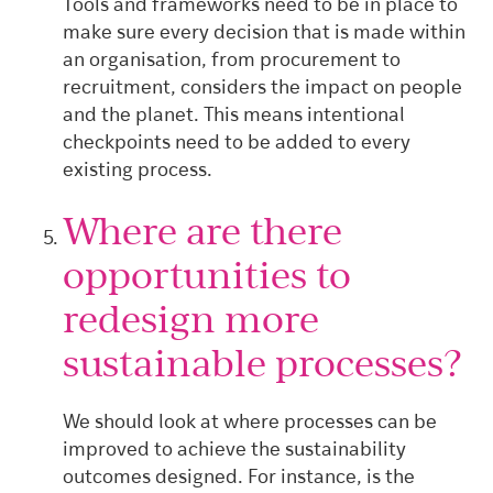
Tools and frameworks need to be in place to
make sure every decision that is made within
an organisation, from procurement to
recruitment, considers the impact on people
and the planet. This means intentional
checkpoints need to be added to every
existing process.
Where are there
opportunities to
redesign more
sustainable processes?
We should look at where processes can be
improved to achieve the sustainability
outcomes designed. For instance, is the