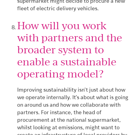
supermarket might decide to procure a new
fleet of electric delivery vehicles.
How will you work
with partners and the
broader system to
enable a sustainable
operating model?
Improving sustainability isn’t just about how
we operate internally. It’s about what is going
on around us and how we collaborate with
partners. For instance, the head of
procurement at the national supermarket,
whilst looking at emissions, might want to