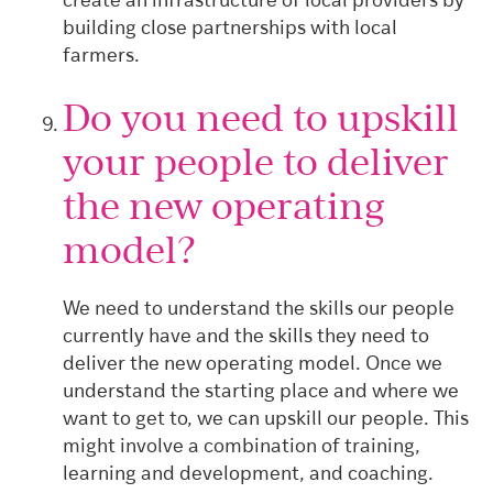
create an infrastructure of local providers by
building close partnerships with local
farmers.
Do you need to upskill
your people to deliver
the new operating
model?
We need to understand the skills our people
currently have and the skills they need to
deliver the new operating model. Once we
understand the starting place and where we
want to get to, we can upskill our people. This
might involve a combination of training,
learning and development, and coaching.