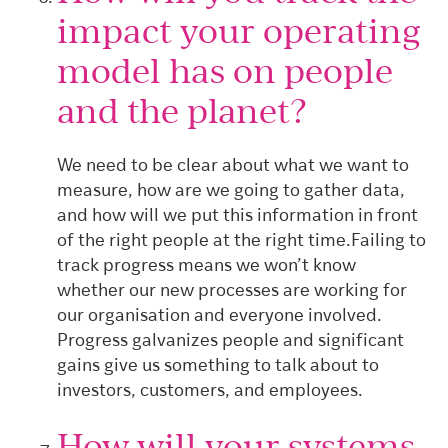
impact your operating
model has on people
and the planet?
We need to be clear about what we want to
measure, how are we going to gather data,
and how will we put this information in front
of the right people at the right time.
Failing to
track progress means we won’t know
whether our new processes are working for
our organisation and everyone involved.
Progress galvanizes people and significant
gains give us something to talk about to
investors, customers, and employees.
How will your systems