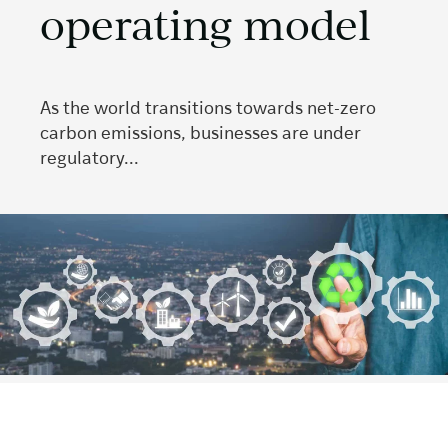
operating model
As the world transitions towards net-zero
carbon emissions, businesses are under
regulatory...