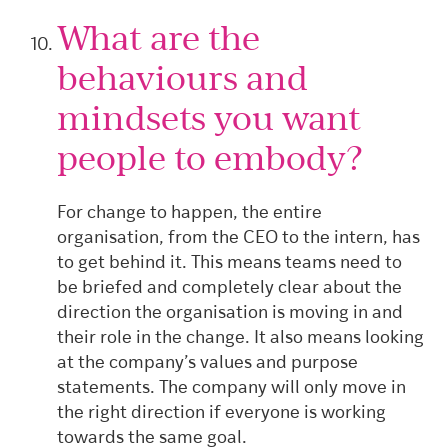
What are the
behaviours and
mindsets you want
people to embody?
For change to happen, the entire
organisation, from the CEO to the intern, has
to get behind it. This means teams need to
be briefed and completely clear about the
direction the organisation is moving in and
their role in the change. It also means looking
at the company’s values and purpose
statements. The company will only move in
the right direction if everyone is working
towards the same goal.