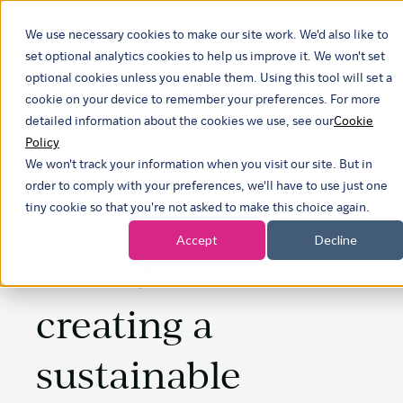
We use necessary cookies to make our site work. We'd also like to
Show submen
set optional analytics cookies to help us improve it. We won't set
optional cookies unless you enable them. Using this tool will set a
cookie on your device to remember your preferences. For more
detailed information about the cookies we use, see our
Cookie
Policy
We won't track your information when you visit our site. But in
order to comply with your preferences, we'll have to use just one
10 key
tiny cookie so that you're not asked to make this choice again.
Accept
Decline
considerations for
creating a
sustainable