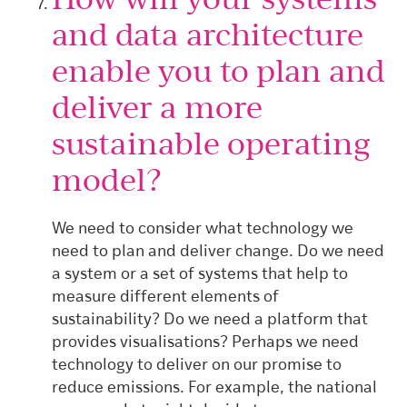
and data architecture
enable you to plan and
deliver a more
sustainable operating
model?
We need to consider what technology we
need to plan and deliver change. Do we need
a system or a set of systems that help to
measure different elements of
sustainability? Do we need a platform that
provides visualisations? Perhaps we need
technology to deliver on our promise to
reduce emissions. For example, the national