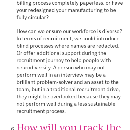
billing process completely paperless,
or have
your redesigned your manufacturing to be
fully circular?
How can we ensure our workforce is diverse?
In terms of recruitment, we could introduce
blind processes where names are redacted.
Or offer additional support during the
recruitment journey to help people with
neurodiversity. A person who may not
perform well in an interview may be a
brilliant problem-solver and an asset to the
team, but in a traditional recruitment drive,
they might be overlooked because they may
not perform well during a less sustainable
recruitment process.
How will you track the