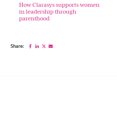
How Clarasys supports women
in leadership through
parenthood
Share: