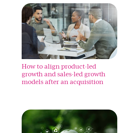
How to align product-led
growth and sales-led growth
models after an acquisition