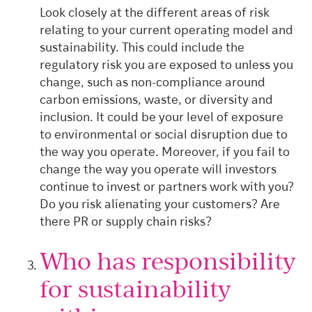
Look closely at the different areas of risk
relating to your current operating model and
sustainability. This could include the
regulatory risk you are exposed to unless you
change, such as non-compliance around
carbon emissions, waste, or diversity and
inclusion.
It could be your level of exposure
to environmental or social disruption due to
the way you operate.
Moreover, if you fail to
change the way you operate will investors
continue to invest or partners work with you?
Do you risk alienating your customers? Are
there PR or supply chain risks?
Who has responsibility
for sustainability