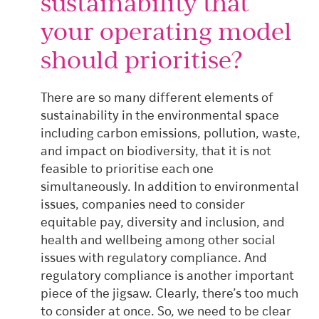
sustainability that
your operating model
should prioritise?
There are so many different elements of
sustainability in the environmental space
including carbon emissions, pollution, waste,
and impact on biodiversity, that it is not
feasible to prioritise each one
simultaneously.
In addition to environmental
issues, companies need to consider
equitable pay, diversity and inclusion, and
health and wellbeing among other social
issues with regulatory compliance. And
regulatory compliance is another important
piece of the jigsaw. Clearly, there’s too much
to consider at once.
So, we need to be clear