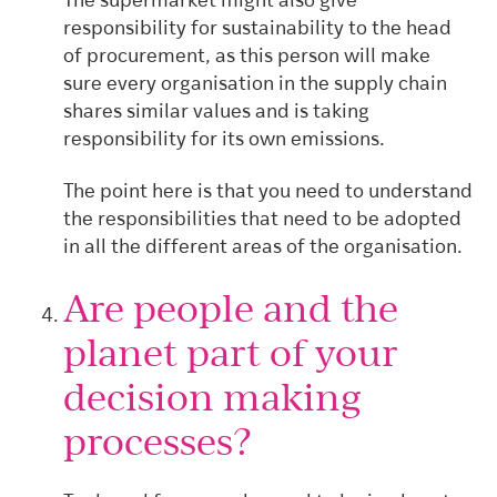
The supermarket might also give
responsibility for sustainability to the head
of procurement, as this person will make
sure every organisation in the supply chain
shares similar values and is taking
responsibility for its own emissions.
The point here is that you need to understand
the responsibilities that need to be adopted
in all the different areas of the organisation.
Are people and the
planet part of your
decision making
processes?