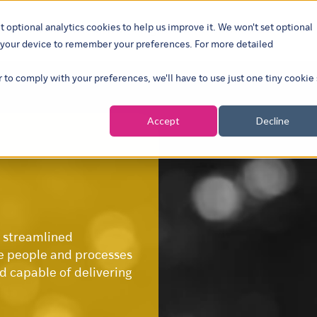
t optional analytics cookies to help us improve it. We won't set optional
ustries
What we do
Our insights
About
Careers
Show su
on your device to remember your preferences. For more detailed
r to comply with your preferences, we'll have to use just one tiny cookie
Accept
Decline
s streamlined
e people and processes
nd capable of delivering