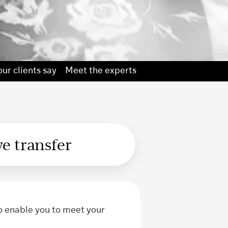
ur clients say
Meet the experts
we transfer
o enable you to meet your