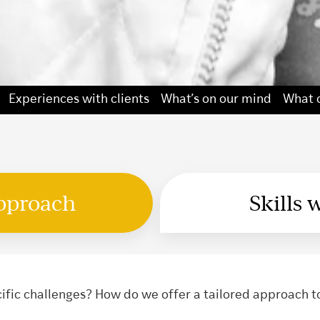
Experiences with clients
What’s on our mind
What o
approach
Skills 
fic challenges? How do we offer a tailored approach t