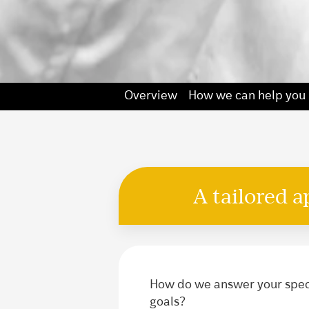
Overview
How we can help you
A tailored 
How do we answer your speci
goals?