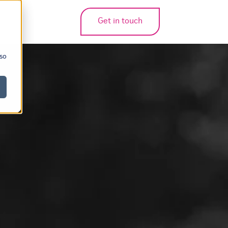
Get in touch
bmenu for translations
 so