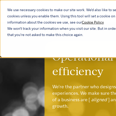
We use necessary cookies to make our site work. We'd also like to se
Our ind
cookies unless you enable them. Using this tool will set a cookie 
information about the cookies we use, see our
Cookie Policy
We won't track your information when you visit our site. But in orde
that you're not asked to make this choice again.
Operational
efficiency
We're the partner who design
experiences. We make sure th
of a business are [
aligned
] a
growth.