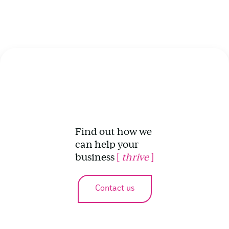
Find out how we
can help your
business
[
thrive
]
Contact us