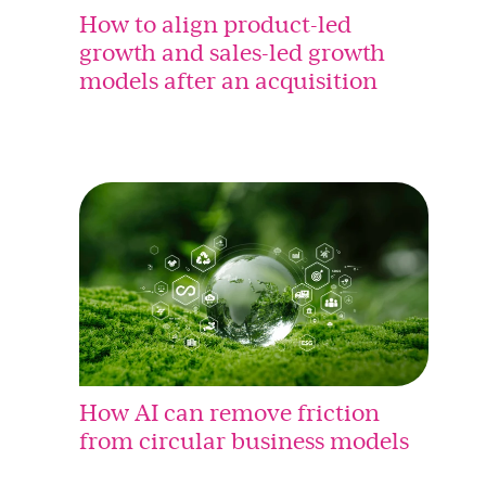
How to align product-led
growth and sales-led growth
models after an acquisition
How AI can remove friction
from circular business models