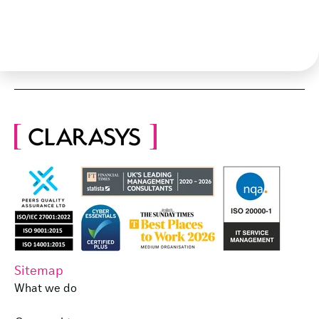
Sitemap
What we do