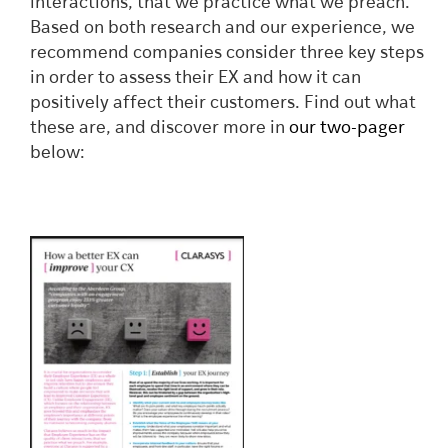
interactions, that we practice what we preach.
Based on both research and our experience, we
recommend companies consider three key steps
in order to assess their EX and how it can
positively affect their customers. Find out what
these are, and discover more in
our two-pager
below: