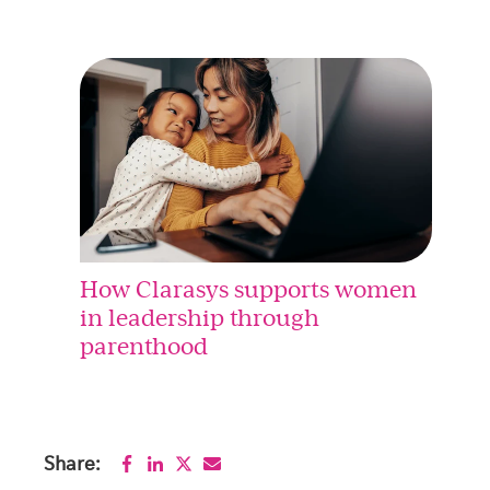
How Clarasys supports women
in leadership through
parenthood
Share: