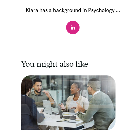
Klara has a background in Psychology ...
You might also like