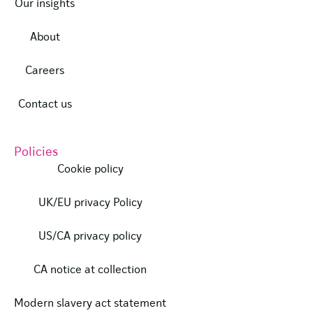
Our insights
About
Careers
Contact us
Policies
Cookie policy
UK/EU privacy Policy
US/CA privacy policy
CA notice at collection
Modern slavery act statement