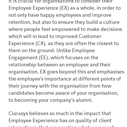
It is crucial for organisations to consider their
Employee Experience (EX) as a whole, in order to
not only have happy employees and improve
retention, but also to ensure they build a culture
where people feel empowered to make decisions
which will in lead to improved Customer
Experience (CX), as they are often the closest to
them on the ground. Unlike Employee
Engagement (EE), which focuses on the
relationship between an employee and their
organisation, EX goes beyond this and emphasises
the employee’s importance at different points of
their journey with the organisation from how
candidates become aware of your organisation,
to becoming your company’s alumni.
Clarasys believes so much in the impact that
Employee Experience has on quality of client