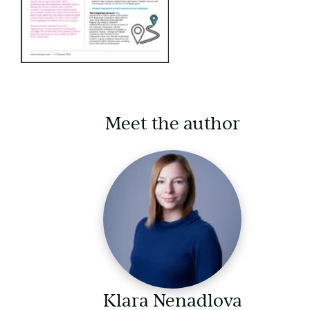
Meet the author
Klara Nenadlova