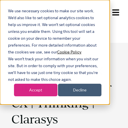
We use necessary cookies to make our site work.
Show submenu for trans
We'd also like to set optional analytics cookies to
help us improve it. We won't set optional cookies
unless you enable them. Using this tool will set a
cookie on your device to remember your
preferences. For more detailed information about
the cookies we use, see our
Cookie Policy
We won't track your information when you visit our
How a better EX
site. But in order to comply with your preferences,
we'll have to use just one tiny cookie so that you're
not asked to make this choice again.
can improve your
Accept
Decline
CX | Thinking |
Clarasys