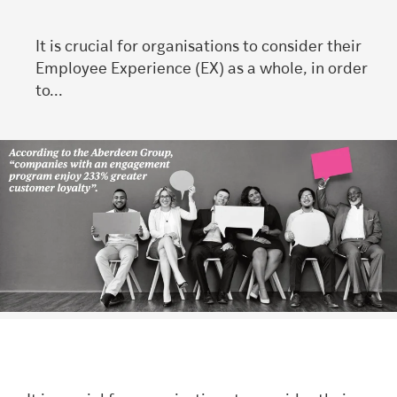
It is crucial for organisations to consider their
Employee Experience (EX) as a whole, in order
to...