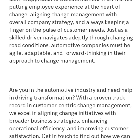
putting employee experience at the heart of
change, aligning change management with
overall company strategy, and always keeping a
finger on the pulse of customer needs. Just as a
skilled driver navigates adeptly through changing
road conditions, automotive companies must be
agile, adaptable, and forward-thinking in their
approach to change management.
Are you in the automotive industry and need help
in driving transformation? With a proven track
record in customer-centric change management,
we excel in aligning change initiatives with
broader business strategies, enhancing
operational efficiency, and improving customer
satisfaction. Get in touch to find out how we can