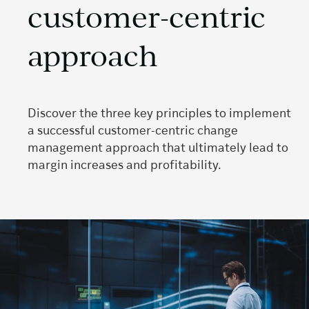
customer-centric
approach
Discover the three key principles to implement
a successful customer-centric change
management approach that ultimately lead to
margin increases and profitability.