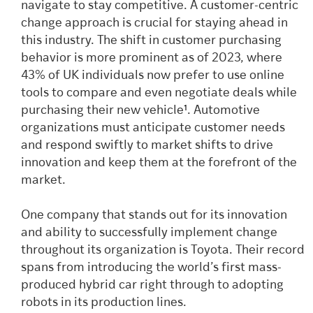
navigate to stay competitive. A customer-centric
change approach is crucial for staying ahead in
this industry. The shift in customer purchasing
behavior is more prominent as of 2023, where
43% of UK individuals now prefer to use online
tools to compare and even negotiate deals while
purchasing their new vehicle
¹
. Automotive
organizations must anticipate customer needs
and respond swiftly to market shifts to drive
innovation and keep them at the forefront of the
market.
One company that stands out for its innovation
and ability to successfully implement change
throughout its organization is Toyota. Their record
spans from introducing the world’s first mass-
produced hybrid car right through to adopting
robots in its production lines.