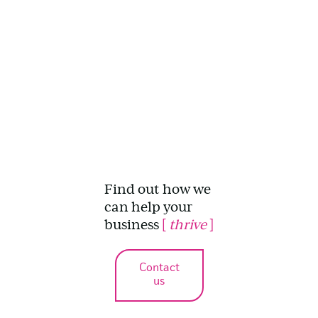
Find out how we
can help your
business
[
thrive
]
Contact
us