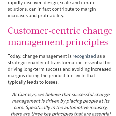
rapidly discover, design, scale and iterate
solutions, can in fact contribute to margin
increases and profitability.
Customer-centric change
management principles
Today, change management is
recognized
as a
strategic enabler of transformation, essential for
driving long-term success and avoiding increased
margins during the product life cycle that
typically leads to losses.
At Clarasys, we believe that successful change
management is driven by placing people at its
core. Specifically in the automotive industry,
there are three key principles that are essential