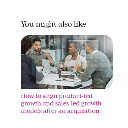
You might also like
How to align product-led
growth and sales-led growth
models after an acquisition