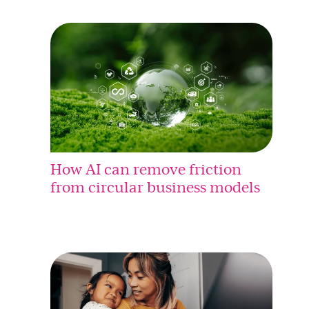
How AI can remove friction
from circular business models