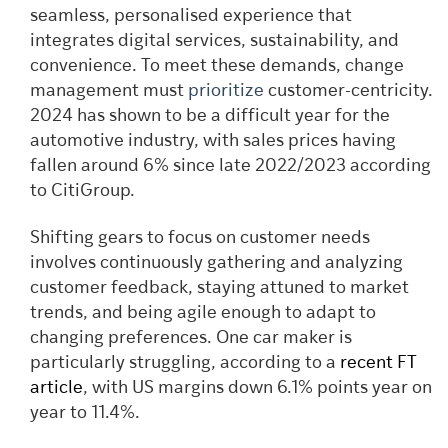
seamless, personalised experience that
integrates digital services, sustainability, and
convenience. To meet these demands, change
management must
prioritize
customer-centricity.
2024 has shown to be a difficult year for the
automotive industry, with sales prices having
fallen around 6% since late 2022/2023 according
to CitiGroup.
Shifting gears to focus on customer needs
involves continuously gathering and analyzing
customer feedback, staying attuned to market
trends, and being agile enough to adapt to
changing preferences. One car maker is
particularly struggling, according to a
recent FT
article
, with US margins down 6.1% points year on
year to 11.4%.