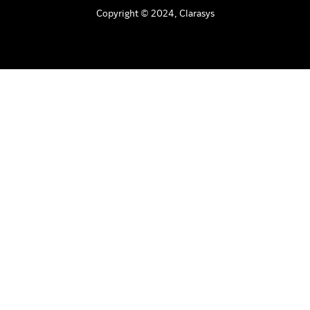
Copyright © 2024, Clarasys