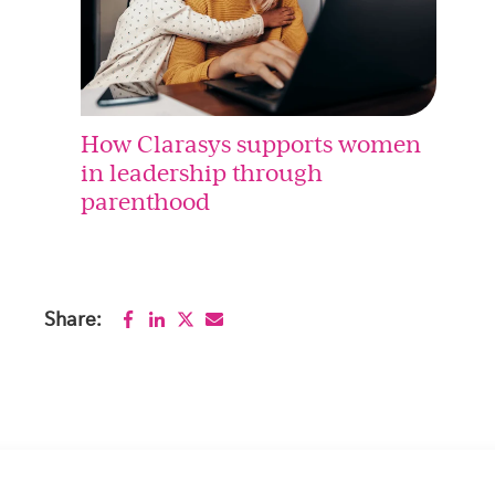
How Clarasys supports women
in leadership through
parenthood
Share: