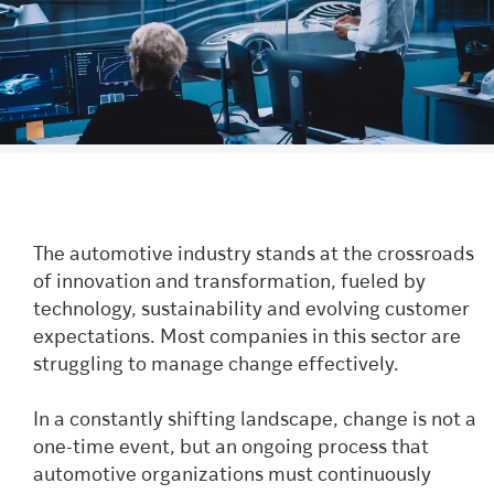
The automotive industry stands at the crossroads
of innovation and transformation, fueled by
technology, sustainability and evolving customer
expectations. Most companies in this sector are
struggling to manage change effectively.
In a constantly shifting landscape, change is not a
one-time event, but an ongoing process that
automotive organizations must continuously