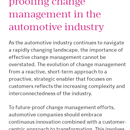
proofing change
management in the
automotive industry
As the automotive industry continues to navigate
a rapidly changing landscape, the importance of
effective change management cannot be
overstated. The evolution of change management
from a reactive, short-term approach to a
proactive, strategic enabler that focuses on
customers reflects the increasing complexity and
interconnectedness of the industry.
To future-proof change management efforts,
automotive companies should embrace
continuous innovation combined with a customer-
centric approach to transformation. This involves