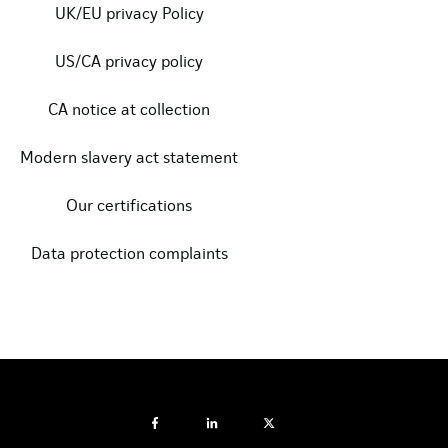
UK/EU privacy Policy
US/CA privacy policy
CA notice at collection
Modern slavery act statement
Our certifications
Data protection complaints