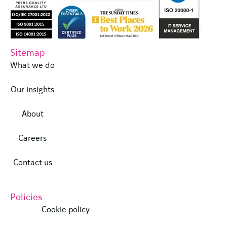
Sitemap
What we do
Our insights
About
Careers
Contact us
Policies
Cookie policy