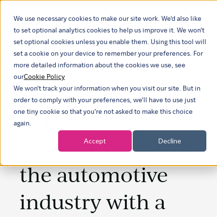
We use necessary cookies to make our site work. We'd also like
Show submenu f
to set optional analytics cookies to help us improve it. We won't
set optional cookies unless you enable them. Using this tool will
set a cookie on your device to remember your preferences. For
more detailed information about the cookies we use, see
our
Cookie Policy
We won't track your information when you visit our site. But in
order to comply with your preferences, we'll have to use just
Driving
one tiny cookie so that you're not asked to make this choice
again.
transformation in
Accept
Decline
the automotive
industry with a