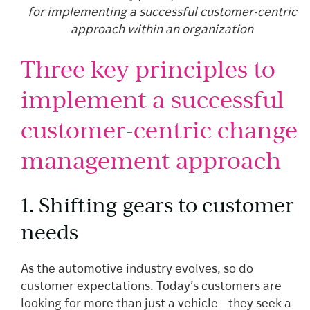
for implementing a successful customer-centric
approach within an organization
Three key principles to
implement a successful
customer-centric change
management approach
1. Shifting gears to customer
needs
As the automotive industry evolves, so do
customer expectations. Today’s customers are
looking for more than just a vehicle—they seek a