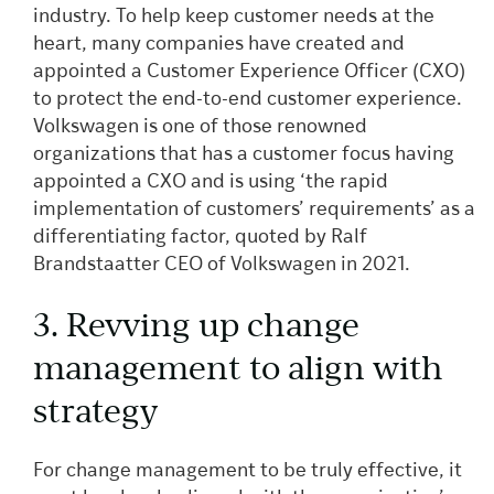
industry. To help keep customer needs at the
heart, many companies have created and
appointed a Customer Experience Officer (CXO)
to protect the end-to-end customer experience.
Volkswagen is one of those renowned
organizations that has a customer focus having
appointed a CXO and is using ‘the rapid
implementation of customers’ requirements’ as a
differentiating factor, quoted by Ralf
Brandstaatter CEO of Volkswagen in 2021.
3. Revving up change
management to align with
strategy
For change management to be truly effective, it