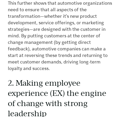
This further shows that automotive organizations
need to ensure that all aspects of the
transformation—whether it’s new product
development, service offerings, or marketing
strategies—are designed with the customer in
mind. By putting customers at the center of
change management (by getting direct
feedback), automotive companies can make a
start at reversing these trends and returning to
meet customer demands, driving long-term
loyalty and success.
2. Making employee
experience (EX) the engine
of change with strong
leadership