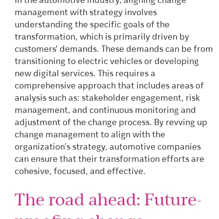
In the automotive industry, aligning change
management with strategy involves
understanding the specific goals of the
transformation, which is primarily driven by
customers' demands. These demands can be from
transitioning to electric vehicles or developing
new digital services. This requires a
comprehensive approach that includes areas of
analysis such as: stakeholder engagement, risk
management, and continuous monitoring and
adjustment of the change process. By revving up
change management to align with the
organization’s strategy, automotive companies
can ensure that their transformation efforts are
cohesive, focused, and effective.
The road ahead: Future-