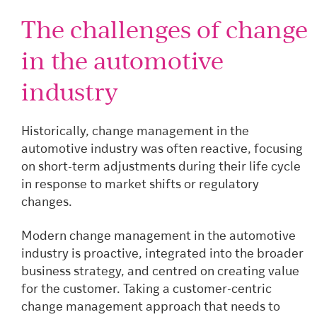
The challenges of change
in the automotive
industry
Historically, change management in the
automotive industry was often reactive, focusing
on short-term adjustments during their life cycle
in response to market shifts or regulatory
changes.
Modern change management in the automotive
industry is proactive, integrated into the broader
business strategy, and centred on creating value
for the customer. Taking a customer-centric
change management approach that needs to