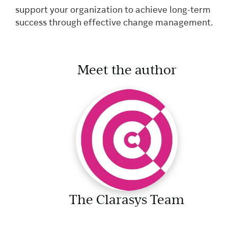
support your organization to achieve long-term
success through effective change management.
Meet the author
The Clarasys Team