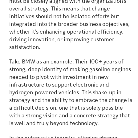
must be closely aligned with the organization’s
overall strategy. This means that change
initiatives should not be isolated efforts but
integrated into the broader business objectives,
whether it’s enhancing operational efficiency,
driving innovation, or improving customer
satisfaction.
Take BMW as an example. Their 100+ years of
strong, deep identity of making gasoline engines
needed to pivot with investment in new
infrastructure to support electronic and
hydrogen-powered vehicles. This shake-up in
strategy and the ability to embrace the change is
a difficult decision, one that is solely possible
with a strong vision and a concrete strategy that
is well and truly beyond technology.