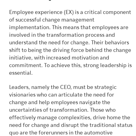
Employee experience (EX) is a critical component
of successful change management
implementation. This means that employees are
involved in the transformation process and
understand the need for change. Their behaviors
shift to being the driving force behind the change
initiative, with increased motivation and
commitment. To achieve this, strong leadership is
essential.
Leaders, namely the CEO, must be strategic
visionaries who can articulate the need for
change and help employees navigate the
uncertainties of transformation. Those who
effectively manage complexities, drive home the
need for change and disrupt the traditional status
quo are the forerunners in the automotive