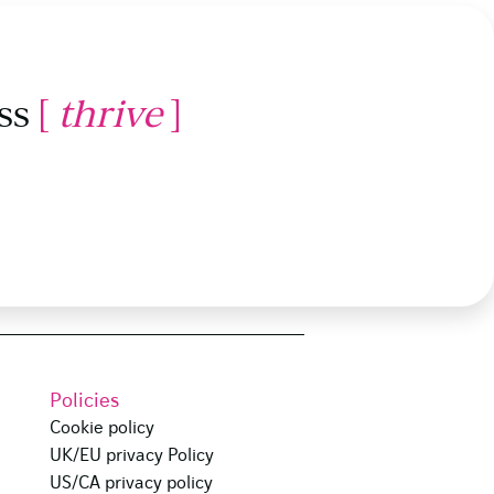
ss
[
thrive
]
Policies
Cookie policy
UK/EU privacy Policy
US/CA privacy policy