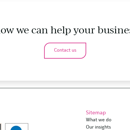
how we can help your busine
Contact us
Sitemap
What we do
Our insights