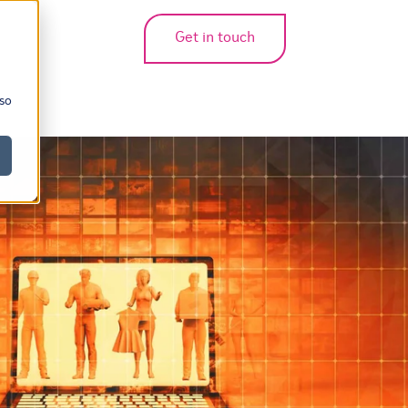
Get in touch
bmenu for translations
 so