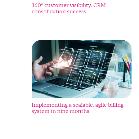
360° customer visibility: CRM
consolidation success
Implementing a scalable, agile billing
system in nine months