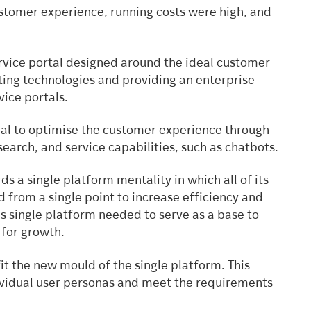
ustomer experience, running costs were high, and
ervice portal designed around the ideal customer
ting technologies and providing an enterprise
vice portals.
ial to optimise the customer experience through
search, and service capabilities, such as chatbots.
 a single platform mentality in which all of its
 from a single point to increase efficiency and
 single platform needed to serve as a base to
 for growth.
fit the new mould of the single platform. This
dividual user personas and meet the requirements