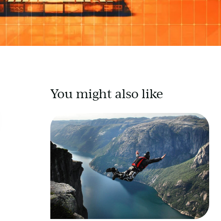
You might also like