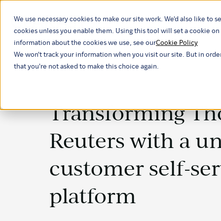
We use necessary cookies to make our site work. We'd also like to se
Our ind
cookies unless you enable them. Using this tool will set a cookie 
information about the cookies we use, see our
Cookie Policy
We won't track your information when you visit our site. But in orde
that you're not asked to make this choice again.
Transforming T
Reuters with a un
customer self-ser
platform