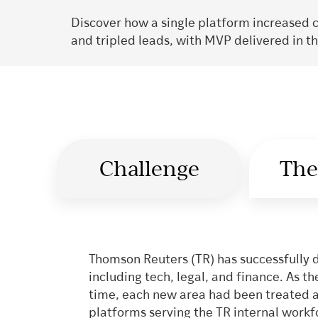
Discover how a single platform increased 
and tripled leads, with MVP delivered in t
Challenge
The
Thomson Reuters (TR) has successfully 
including tech, legal, and finance. As 
time, each new area had been treated as 
platforms serving the TR internal work