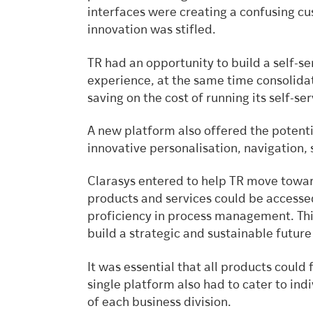
interfaces were creating a confusing c
innovation was stifled.
TR had an opportunity to build a self-s
experience, at the same time consolida
saving on the cost of running its self-ser
A new platform also offered the potent
innovative personalisation, navigation, 
Clarasys entered to help TR move towards
products and services could be accessed
proficiency in process management. This
build a strategic and sustainable future
It was essential that all products could 
single platform also had to cater to in
of each business division.