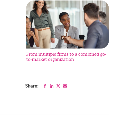
From multiple firms to a combined go-
to-market organization
Share: