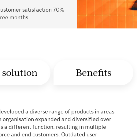
customer satisfaction 70%
hree months.
 solution
Benefits
developed a diverse range of products in areas
the organisation expanded and diversified over
a different function, resulting in multiple
force and end customers. Outdated user