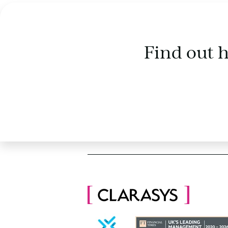
Find out 