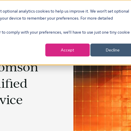
t optional analytics cookies to help us improve it. We won't set optional
ustries
What we do
Our insights
About
Careers
Show su
on your device to remember your preferences. For more detailed
r to comply with your preferences, we'll have to use just one tiny cookie
Accept
Decline
homson
ified
vice