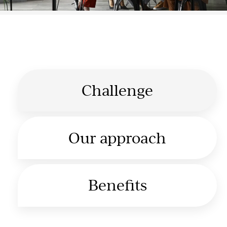
Challenge
Our approach
Benefits