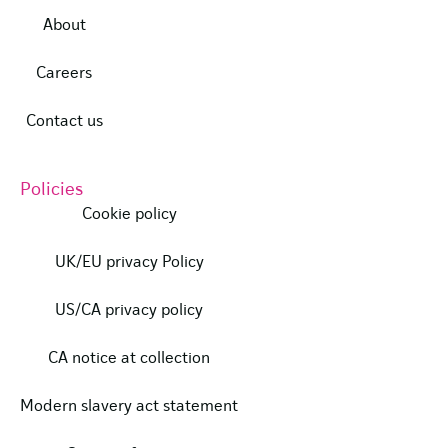
About
Careers
Contact us
Policies
Cookie policy
UK/EU privacy Policy
US/CA privacy policy
CA notice at collection
Modern slavery act statement