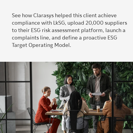
See how Clarasys helped this client achieve
compliance with LkSG, upload 20,000 suppliers
to their ESG risk assessment platform, launch a
complaints line, and define a proactive ESG
Target Operating Model.