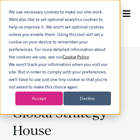
We use necessary cookies to make our site work.
Show submenu for trans
We'd also like to set optional analytics cookies to
help us improve it. We won't set optional cookies
unless you enable them. Using this tool will set a
cookie on your device to remember your
preferences. For more detailed information about
the cookies we use, see our
Cookie Policy
We won't track your information when you visit our
Driving ESG
site. But in order to comply with your preferences,
we'll have to use just one tiny cookie so that you're
not asked to make this choice again.
compliance for a
Accept
Decline
Global Strategy
House