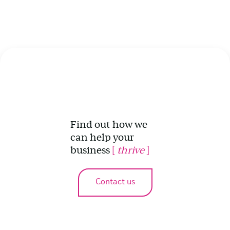
Find out how we
can help your
business
[
thrive
]
Contact us