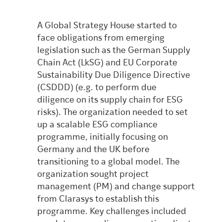
A Global Strategy House started to
face obligations from emerging
legislation such as the German Supply
Chain Act (LkSG) and EU Corporate
Sustainability Due Diligence Directive
(CSDDD) (e.g. to perform due
diligence on its supply chain for ESG
risks). The organization needed to set
up a scalable ESG compliance
programme, initially focusing on
Germany and the UK before
transitioning to a global model. The
organization sought project
management (PM) and change support
from Clarasys to establish this
programme. Key challenges included