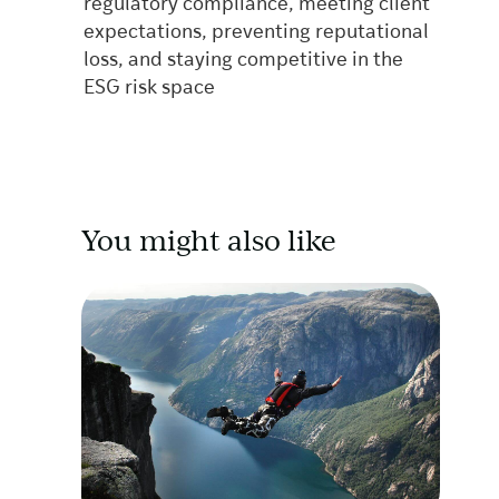
regulatory compliance, meeting client
expectations, preventing reputational
loss, and staying competitive in the
ESG risk space
You might also like