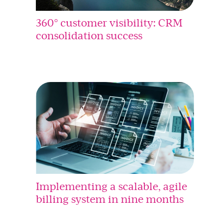
360° customer visibility: CRM
consolidation success
Implementing a scalable, agile
billing system in nine months