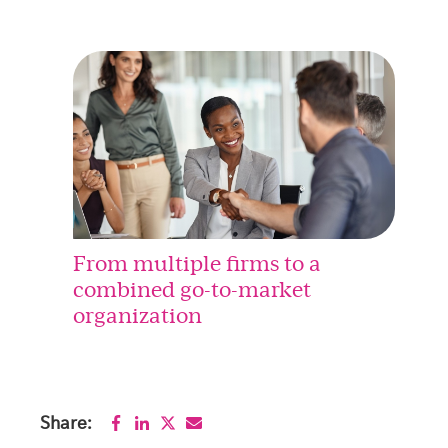
From multiple firms to a
combined go-to-market
organization
Share: