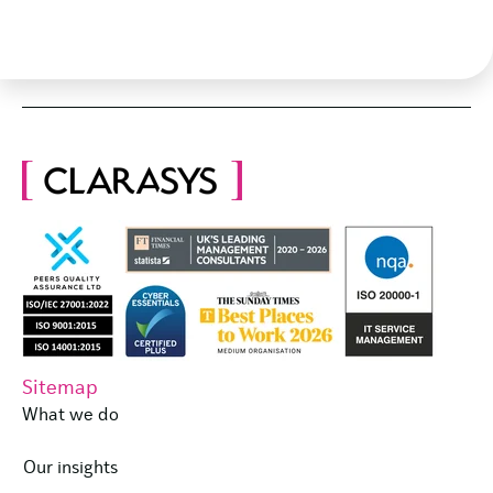
Sitemap
What we do
Our insights