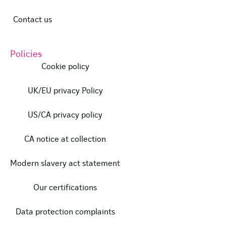
Contact us
Policies
Cookie policy
UK/EU privacy Policy
US/CA privacy policy
CA notice at collection
Modern slavery act statement
Our certifications
Data protection complaints