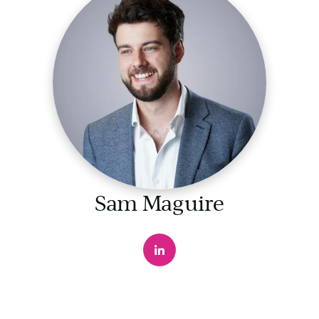
Sam Maguire