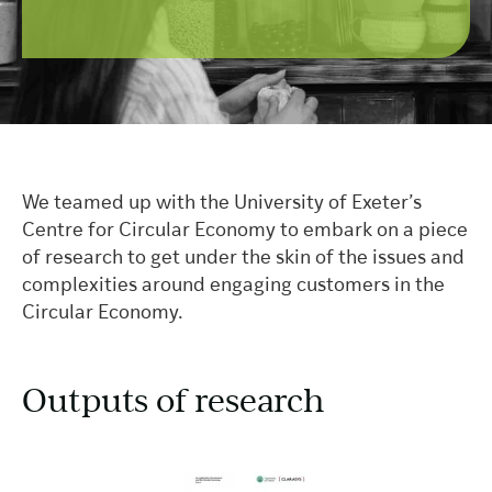
We teamed up with the University of Exeter’s
Centre for Circular Economy to embark on a piece
of research to get under the skin of the issues and
complexities around engaging customers in the
Circular Economy.
Outputs of research