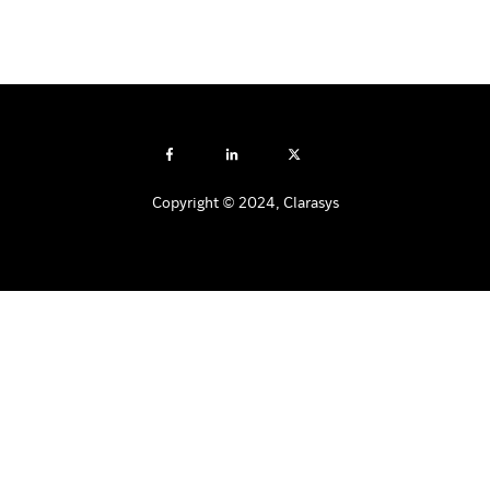
Copyright © 2024, Clarasys