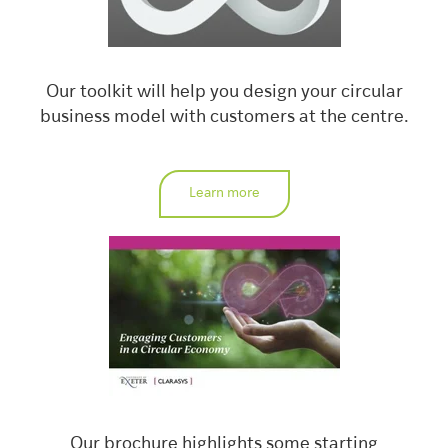
Our toolkit will help you design your circular
business model with customers at the centre.
Learn more
Our brochure highlights some starting