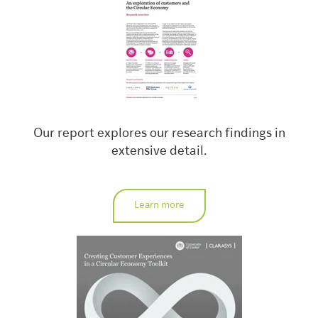
Our report explores our research findings in
extensive detail.
Learn more