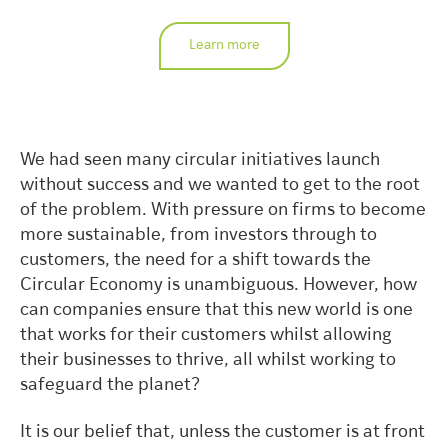
Learn more
We had seen many circular initiatives launch
without success and we wanted to get to the root
of the problem. With pressure on firms to become
more sustainable, from investors through to
customers, the need for a shift towards the
Circular Economy is unambiguous. However, how
can companies ensure that this new world is one
that works for their customers whilst allowing
their businesses to thrive, all whilst working to
safeguard the planet?
It is our belief that, unless the customer is at front