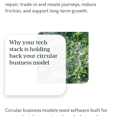
repair, trade-in and resale journeys, reduce
friction, and support long-term growth.
Why your tech
stack is holding
back your circular
business model
Circular business models need software built for