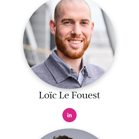
Loïc Le Fouest