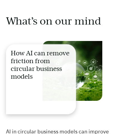
What’s on our mind
How AI can remove
friction from
circular business
models
AI in circular business models can improve