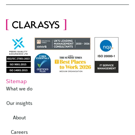
Sitemap
What we do
Our insights
About
Careers