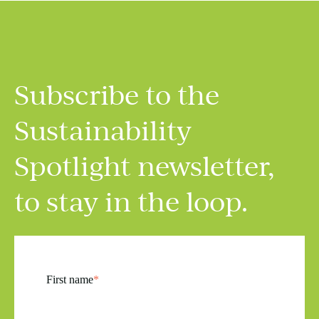
Subscribe to the
Sustainability
Spotlight
newsletter,
to stay in the loop.
First name
*