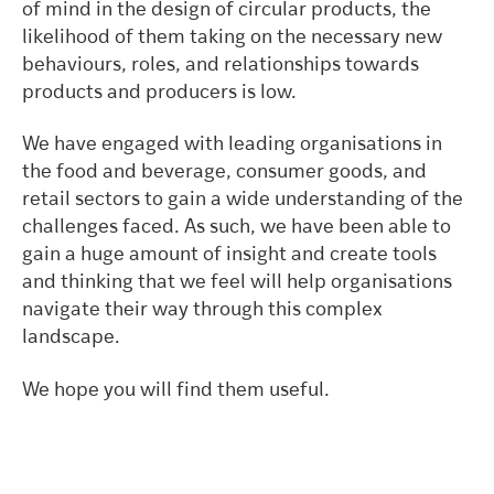
of mind in the design of circular products, the
likelihood of them taking on the necessary new
behaviours, roles, and relationships towards
products and producers is low.
We have engaged with leading organisations in
the food and beverage, consumer goods, and
retail sectors to gain a wide understanding of the
challenges faced. As such, we have been able to
gain a huge amount of insight and create tools
and thinking that we feel will help organisations
navigate their way through this complex
landscape.
We hope you will find them useful.