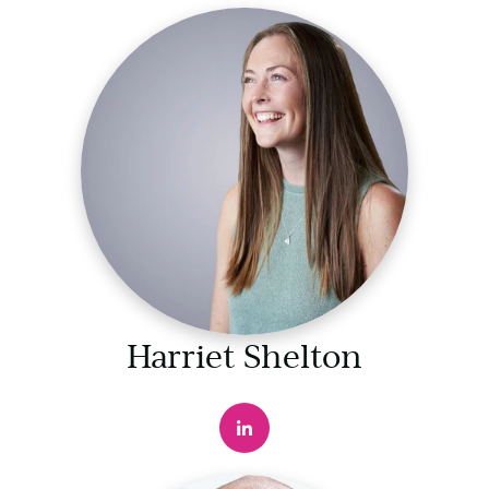
Harriet Shelton