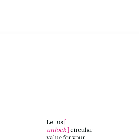
Let us
[
unlock
]
circular
value for your