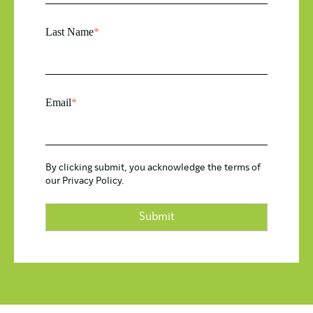
Last Name
*
Email
*
By clicking submit, you acknowledge the terms of
our
Privacy Policy.