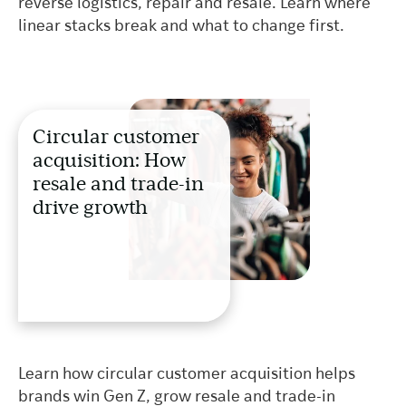
reverse logistics, repair and resale. Learn where
linear stacks break and what to change first.
Circular customer
acquisition: How
resale and trade-in
drive growth
Learn how circular customer acquisition helps
brands win Gen Z, grow resale and trade-in