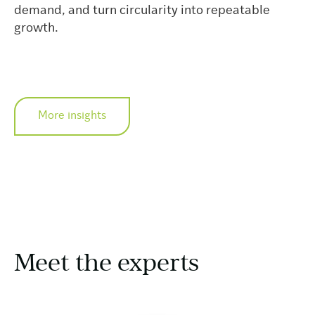
demand, and turn circularity into repeatable
growth.
More insights
Meet the experts