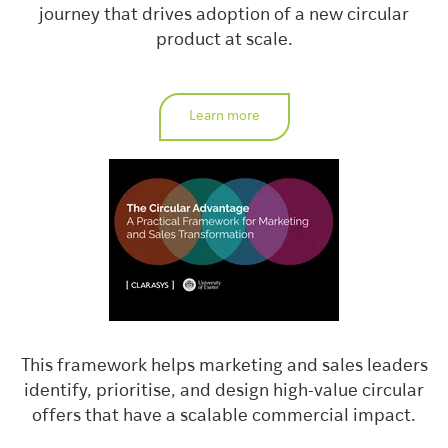
journey that drives adoption of a new circular
product at scale.
Learn more
This framework helps marketing and sales leaders
identify, prioritise, and design high-value circular
offers that have a scalable commercial impact.