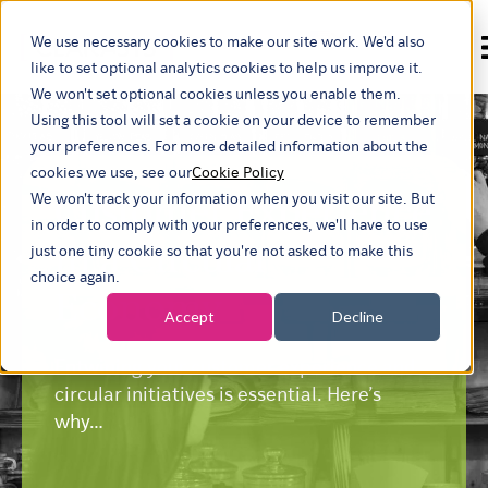
We use necessary cookies to make our site work. We'd also
Show submenu for
like to set optional analytics cookies to help us improve it.
We won't set optional cookies unless you enable them.
Using this tool will set a cookie on your device to remember
your preferences. For more detailed information about the
cookies we use, see our
Cookie Policy
Customer Experience
We won't track your information when you visit our site. But
in order to comply with your preferences, we'll have to use
in a Circular
just one tiny cookie so that you're not asked to make this
choice again.
Economy
Accept
Decline
Entwining your customer experience and
circular initiatives is essential. Here’s
why…