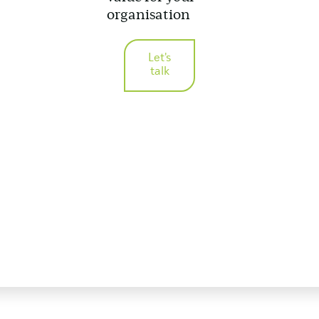
organisation
Let's
talk