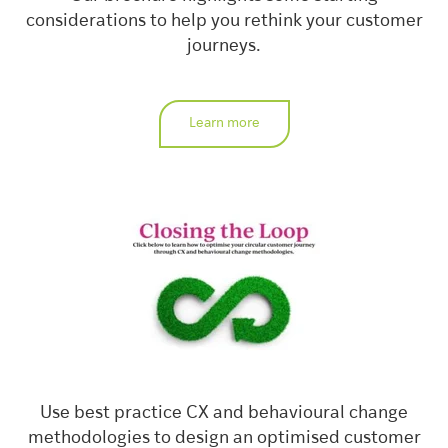
considerations to help you rethink your customer
journeys.
Learn more
Use best practice CX and behavioural change
methodologies to design an optimised customer