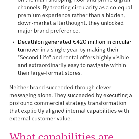
on the main shopping floor and prime digital
channels. By treating circularity as a co-equal
premium experience rather than a hidden,
down-market afterthought, they unlocked
major brand preference.
Decathlon generated €420 million in circular
turnover
in a single year by making their
"Second Life" and rental offers highly visible
and extraordinarily easy to navigate within
their large-format stores.
Neither brand succeeded through clever
messaging alone. They succeeded by executing a
profound commercial strategy transformation
that explicitly aligned internal capabilities with
external customer value.
What capabilities are