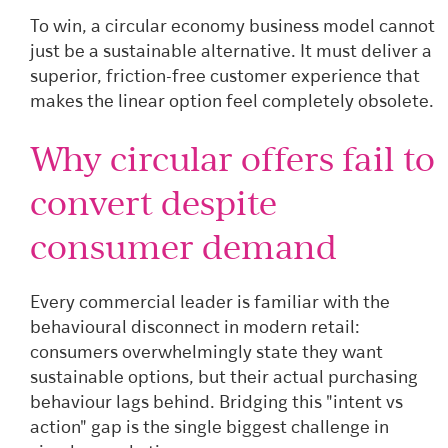
To win, a circular economy business model cannot
just be a sustainable alternative. It must deliver a
superior, friction-free customer experience that
makes the linear option feel completely obsolete.
Why circular offers fail to
convert despite
consumer demand
Every commercial leader is familiar with the
behavioural disconnect in modern retail:
consumers overwhelmingly state they want
sustainable options, but their actual purchasing
behaviour lags behind. Bridging this "intent vs
action" gap is the single biggest challenge in