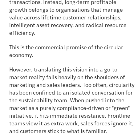
transactions. Instead, long-term profitable
growth belongs to organisations that manage
value across lifetime customer relationships,
intelligent asset recovery, and radical resource
efficiency.
This is the commercial promise of the circular
economy.
However, translating this vision into a go-to-
market reality falls heavily on the shoulders of
marketing and sales leaders. Too often, circularity
has been confined to an isolated conversation for
the sustainability team. When pushed into the
market as a purely compliance-driven or "green"
initiative, it hits immediate resistance. Frontline
teams view it as extra work, sales forces ignore it,
and customers stick to what is familiar.