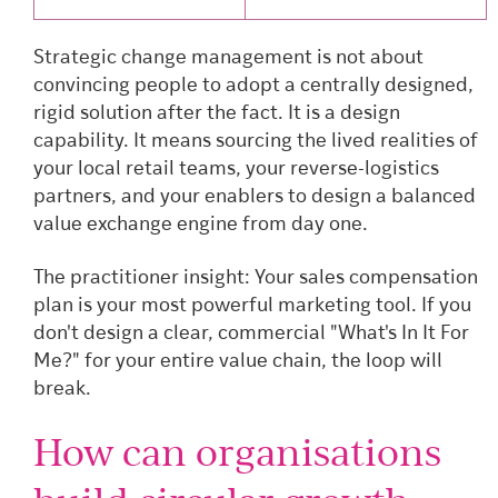
Strategic change management is not about
convincing people to adopt a centrally designed,
rigid solution after the fact. It is a design
capability. It means sourcing the lived realities of
your local retail teams, your reverse-logistics
partners, and your enablers to design a balanced
value exchange engine from day one.
The practitioner insight: Your sales compensation
plan is your most powerful marketing tool. If you
don't design a clear, commercial "What's In It For
Me?" for your entire value chain, the loop will
break.
How can organisations