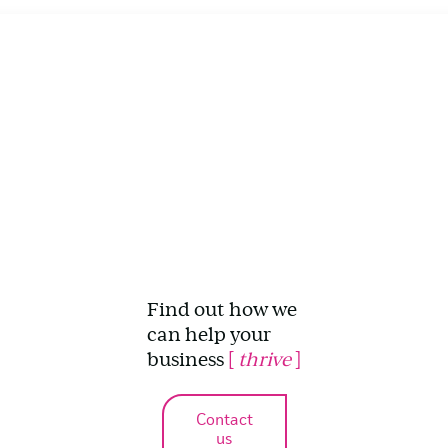
Find out how we
can help your
business
[
thrive
]
Contact
us