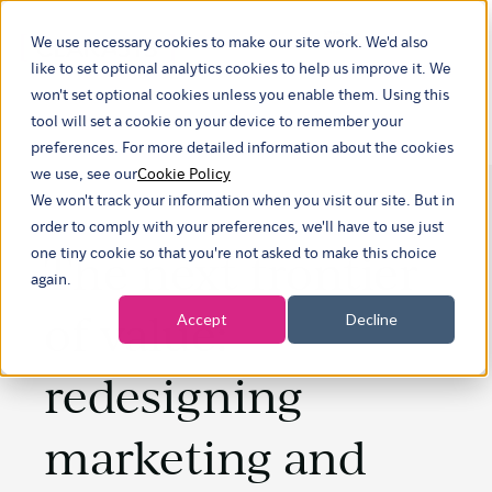
We use necessary cookies to make our site work. We'd also
Show submenu fo
like to set optional analytics cookies to help us improve it. We
won't set optional cookies unless you enable them. Using this
tool will set a cookie on your device to remember your
preferences. For more detailed information about the cookies
we use, see our
Cookie Policy
We won't track your information when you visit our site. But in
order to comply with your preferences, we'll have to use just
The next frontier
one tiny cookie so that you're not asked to make this choice
again.
of value:
Accept
Decline
redesigning
marketing and