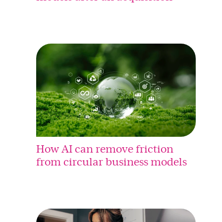
How AI can remove friction
from circular business models