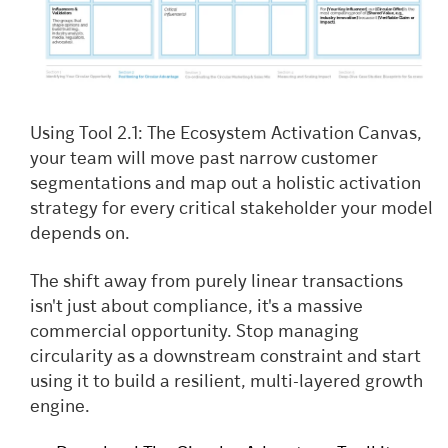
Using Tool 2.1: The Ecosystem Activation Canvas,
your team will move past narrow customer
segmentations and map out a holistic activation
strategy for every critical stakeholder your model
depends on.
The shift away from purely linear transactions
isn't just about compliance, it's a massive
commercial opportunity. Stop managing
circularity as a downstream constraint and start
using it to build a resilient, multi-layered growth
engine.