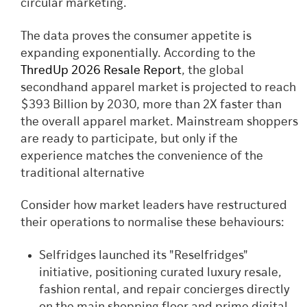
circular marketing.
The data proves the consumer appetite is
expanding exponentially. According to the
ThredUp 2026 Resale Report
, the global
secondhand apparel market is projected to reach
$393 Billion by 2030, more than 2X faster than
the overall apparel market. Mainstream shoppers
are ready to participate, but only if the
experience matches the convenience of the
traditional alternative
Consider how market leaders have restructured
their operations to normalise these behaviours:
Selfridges launched its "Reselfridges"
initiative, positioning curated luxury resale,
fashion rental, and repair concierges directly