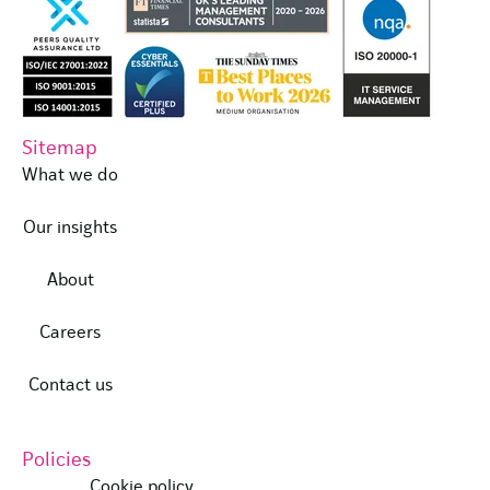
Sitemap
What we do
Our insights
About
Careers
Contact us
Policies
Cookie policy