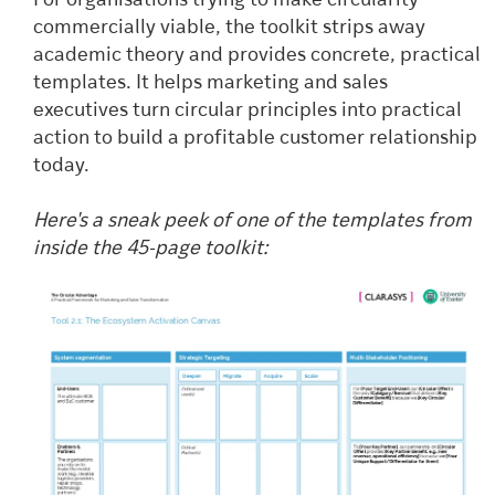
For organisations trying to make circularity
commercially viable, the toolkit strips away
academic theory and provides concrete, practical
templates. It helps marketing and sales
executives turn circular principles into practical
action to build a profitable customer relationship
today.
Here's a sneak peek of one of the templates from
inside the 45-page toolkit: