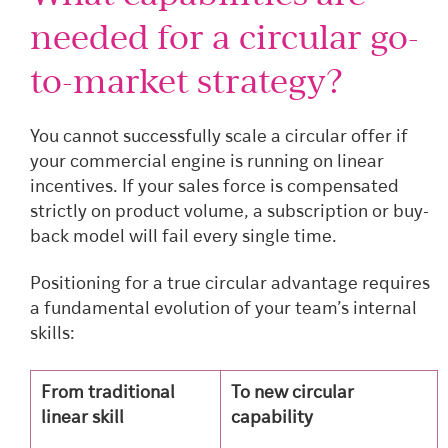
needed for a circular go-
to-market strategy?
You cannot successfully scale a circular offer if
your commercial engine is running on linear
incentives. If your sales force is compensated
strictly on product volume, a subscription or buy-
back model will fail every single time.
Positioning for a true circular advantage requires
a fundamental evolution of your team’s internal
skills:
From traditional
To new circular
linear skill
capability