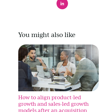
You might also like
How to align product-led
growth and sales-led growth
models after an acquisition