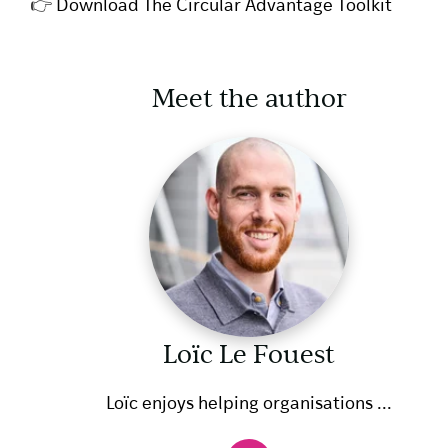
👉
Download The Circular Advantage Toolkit
Meet the author
Loïc Le Fouest
Loïc enjoys helping organisations ...