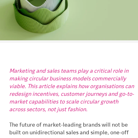
Marketing and sales teams play a critical role in
making circular business models commercially
viable. This article explains how organisations can
redesign incentives, customer journeys and go-to-
market capabilities to scale circular growth
across sectors, not just fashion.
The future of market-leading brands will not be
built on unidirectional sales and simple, one-off