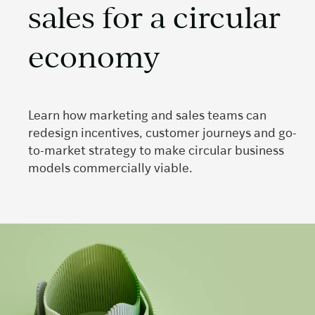
sales for a circular
economy
Learn how marketing and sales teams can
redesign incentives, customer journeys and go-
to-market strategy to make circular business
models commercially viable.