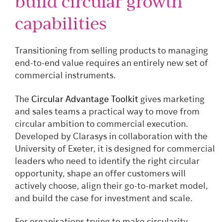
build circular growth
capabilities
Transitioning from selling products to managing
end-to-end value requires an entirely new set of
commercial instruments.
The
Circular Advantage Toolkit
gives marketing
and sales teams a practical way to move from
circular ambition to commercial execution.
Developed by Clarasys in collaboration with the
University of Exeter, it is designed for commercial
leaders who need to identify the right circular
opportunity, shape an offer customers will
actively choose, align their go-to-market model,
and build the case for investment and scale.