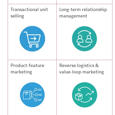
Transactional unit
Long-term relationship
selling
management
Product-feature
Reverse logistics &
marketing
value-loop marketing