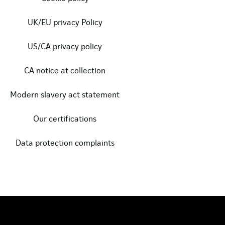
UK/EU privacy Policy
US/CA privacy policy
CA notice at collection
Modern slavery act statement
Our certifications
Data protection complaints