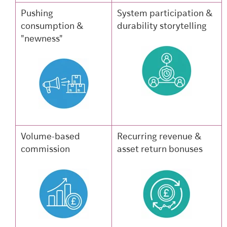
Pushing
System participation &
consumption &
durability storytelling
"newness"
Volume-based
Recurring revenue &
commission
asset return bonuses