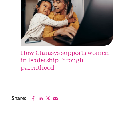
How Clarasys supports women
in leadership through
parenthood
Share: