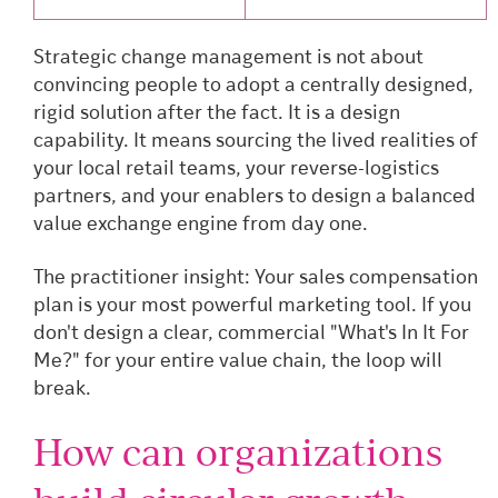
Strategic change management is not about
convincing people to adopt a centrally designed,
rigid solution after the fact. It is a design
capability. It means sourcing the lived realities of
your local retail teams, your reverse-logistics
partners, and your enablers to design a balanced
value exchange engine from day one.
The practitioner insight: Your sales compensation
plan is your most powerful marketing tool. If you
don't design a clear, commercial "What's In It For
Me?" for your entire value chain, the loop will
break.
How can organizations