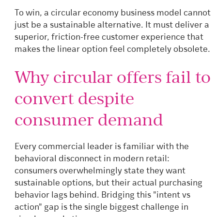
To win, a circular economy business model cannot
just be a sustainable alternative. It must deliver a
superior, friction-free customer experience that
makes the linear option feel completely obsolete.
Why circular offers fail to
convert despite
consumer demand
Every commercial leader is familiar with the
behavioral disconnect in modern retail:
consumers overwhelmingly state they want
sustainable options, but their actual purchasing
behavior lags behind. Bridging this "intent vs
action" gap is the single biggest challenge in