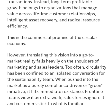
transactions. Instead, long-term profitable
growth belongs to organizations that manage
value across lifetime customer relationships,
intelligent asset recovery, and radical resource
efficiency.
This is the commercial promise of the circular
economy.
However, translating this vision into a go-to-
market reality falls heavily on the shoulders of
marketing and sales leaders. Too often, circularity
has been confined to an isolated conversation for
the sustainability team. When pushed into the
market as a purely compliance-driven or "green"
initiative, it hits immediate resistance. Frontline
teams view it as extra work, sales forces ignore it,
and customers stick to what is familiar.