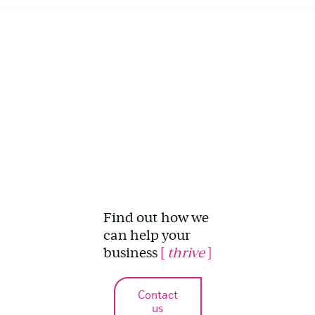
Find out how we
can help your
business
[
thrive
]
Contact
us