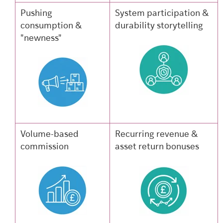
Pushing
System participation &
consumption &
durability storytelling
"newness"
Volume-based
Recurring revenue &
commission
asset return bonuses