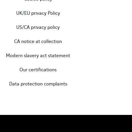
UK/EU privacy Policy
US/CA privacy policy
CA notice at collection
Modern slavery act statement
Our certifications
Data protection complaints