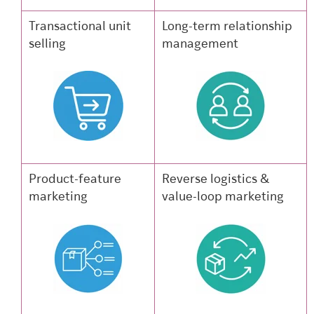
Transactional unit
Long-term relationship
selling
management
Product-feature
Reverse logistics &
marketing
value-loop marketing