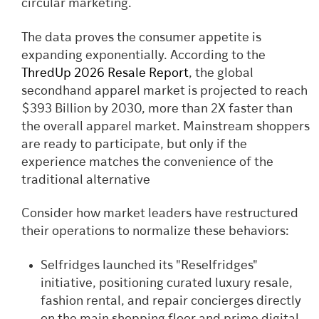
circular marketing.
The data proves the consumer appetite is
expanding exponentially. According to the
ThredUp 2026 Resale Report
, the global
secondhand apparel market is projected to reach
$393 Billion by 2030, more than 2X faster than
the overall apparel market. Mainstream shoppers
are ready to participate, but only if the
experience matches the convenience of the
traditional alternative
Consider how market leaders have restructured
their operations to normalize these behaviors:
Selfridges launched its "Reselfridges"
initiative, positioning curated luxury resale,
fashion rental, and repair concierges directly