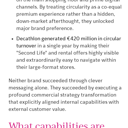
on the main shopping floor and prime digital
channels. By treating circularity as a co-equal
premium experience rather than a hidden,
down-market afterthought, they unlocked
major brand preference.
Decathlon generated €420 million in circular
turnover
in a single year by making their
"Second Life" and rental offers highly visible
and extraordinarily easy to navigate within
their large-format stores.
Neither brand succeeded through clever
messaging alone. They succeeded by executing a
profound commercial strategy transformation
that explicitly aligned internal capabilities with
external customer value.
What capabilities are