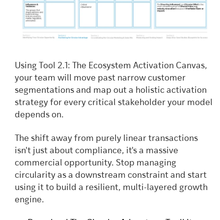
Using Tool 2.1: The Ecosystem Activation Canvas,
your team will move past narrow customer
segmentations and map out a holistic activation
strategy for every critical stakeholder your model
depends on.
The shift away from purely linear transactions
isn't just about compliance, it's a massive
commercial opportunity. Stop managing
circularity as a downstream constraint and start
using it to build a resilient, multi-layered growth
engine.