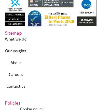
Sitemap
What we do
Our insights
About
Careers
Contact us
Policies
Cookie policy