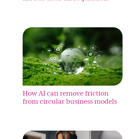
How AI can remove friction
from circular business models