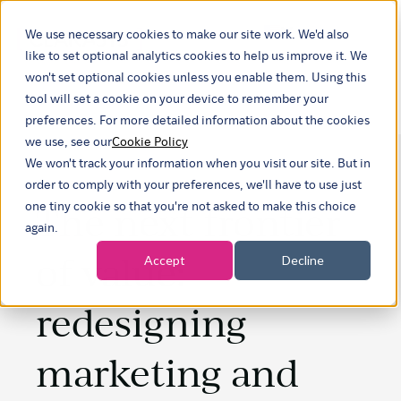
We use necessary cookies to make our site work. We'd also
Show submenu fo
like to set optional analytics cookies to help us improve it. We
won't set optional cookies unless you enable them. Using this
tool will set a cookie on your device to remember your
preferences. For more detailed information about the cookies
we use, see our
Cookie Policy
We won't track your information when you visit our site. But in
order to comply with your preferences, we'll have to use just
The next frontier
one tiny cookie so that you're not asked to make this choice
again.
of value:
Accept
Decline
redesigning
marketing and