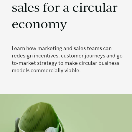
sales for a circular
economy
Learn how marketing and sales teams can
redesign incentives, customer journeys and go-
to-market strategy to make circular business
models commercially viable.