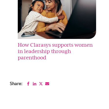
How Clarasys supports women
in leadership through
parenthood
Share: