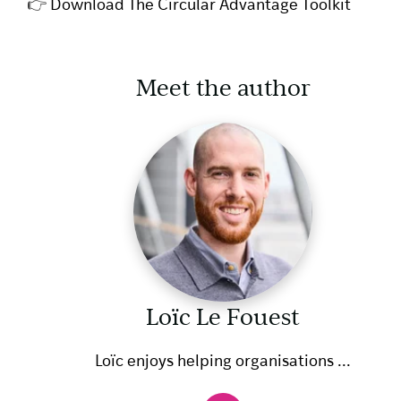
👉
Download The Circular Advantage Toolkit
Meet the author
Loïc Le Fouest
Loïc enjoys helping organisations ...