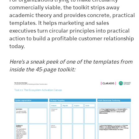
For organizations trying to make circularity
commercially viable, the toolkit strips away
academic theory and provides concrete, practical
templates. It helps marketing and sales
executives turn circular principles into practical
action to build a profitable customer relationship
today.
Here's a sneak peek of one of the templates from
inside the 45-page toolkit: