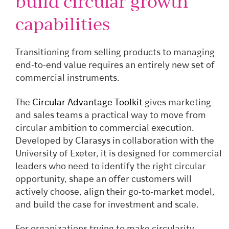
build circular growth
capabilities
Transitioning from selling products to managing
end-to-end value requires an entirely new set of
commercial instruments.
The
Circular Advantage Toolkit
gives marketing
and sales teams a practical way to move from
circular ambition to commercial execution.
Developed by Clarasys in collaboration with the
University of Exeter, it is designed for commercial
leaders who need to identify the right circular
opportunity, shape an offer customers will
actively choose, align their go-to-market model,
and build the case for investment and scale.