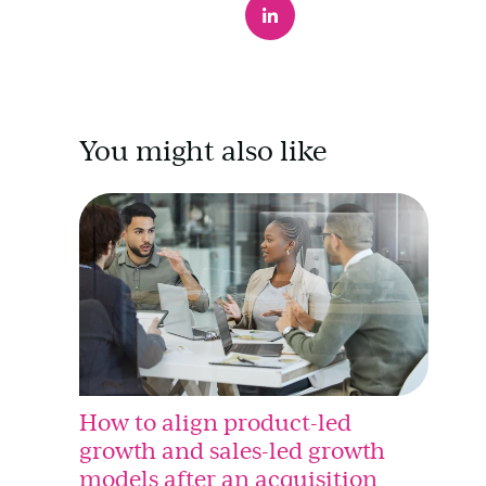
You might also like
How to align product-led
growth and sales-led growth
models after an acquisition