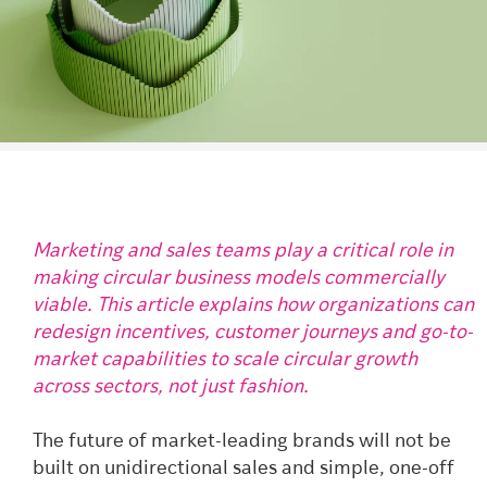
Marketing and sales teams play a critical role in
making circular business models commercially
viable. This article explains how organizations can
redesign incentives, customer journeys and go-to-
market capabilities to scale circular growth
across sectors, not just fashion.
The future of market-leading brands will not be
built on unidirectional sales and simple, one-off