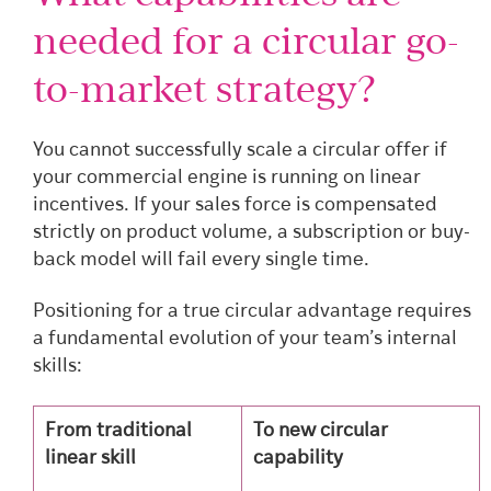
needed for a circular go-
to-market strategy?
You cannot successfully scale a circular offer if
your commercial engine is running on linear
incentives. If your sales force is compensated
strictly on product volume, a subscription or buy-
back model will fail every single time.
Positioning for a true circular advantage requires
a fundamental evolution of your team’s internal
skills:
From traditional
To new circular
linear skill
capability