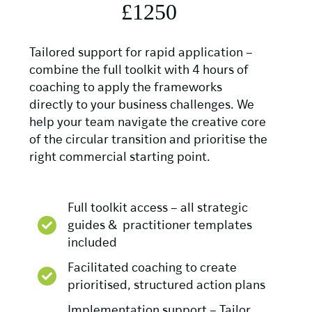
£1250
Tailored support for rapid application –
combine the full toolkit with 4 hours of
coaching to apply the frameworks
directly to your business challenges. We
help your team navigate the creative core
of the circular transition and prioritise the
right commercial starting point.
Full toolkit access – all strategic
guides & practitioner templates
included
Facilitated coaching to create
prioritised, structured action plans
Implementation support – Tailor