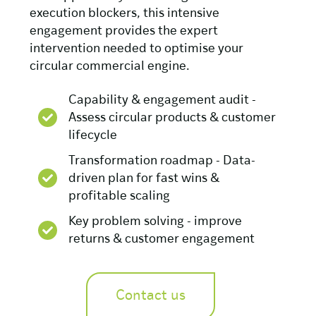
execution blockers, this intensive
engagement provides the expert
intervention needed to optimise your
circular commercial engine.
Capability & engagement audit -
Assess circular products & customer
lifecycle
Transformation roadmap - Data-
driven plan for fast wins &
profitable scaling
Key problem solving - improve
returns & customer engagement
Contact us