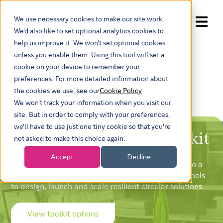
We use necessary cookies to make our site work.
Show submenu for trans
We'd also like to set optional analytics cookies to
help us improve it. We won't set optional cookies
unless you enable them. Using this tool will set a
cookie on your device to remember your
preferences. For more detailed information about
the cookies we use, see our
Cookie Policy
We won't track your information when you visit our
site. But in order to comply with your preferences,
we'll have to use just one tiny cookie so that you're
Circular Advantage Toolkit
not asked to make this choice again.
Accept
Decline
Developed by experts, to turn circular ambition into a
clear, commercial go-to-market plan. Use proven tools
to design, launch and scale resilient circular solutions.
View toolkit options