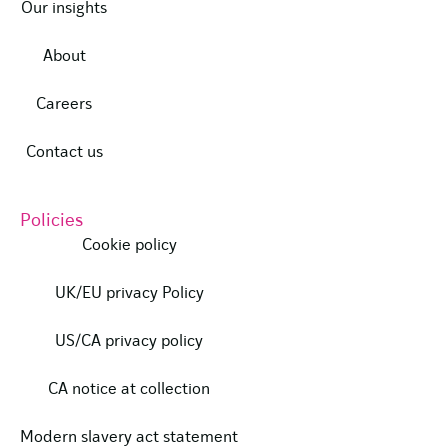
Our insights
About
Careers
Contact us
Policies
Cookie policy
UK/EU privacy Policy
US/CA privacy policy
CA notice at collection
Modern slavery act statement