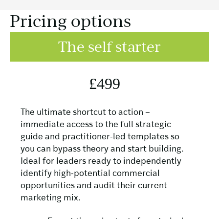
Pricing options
The self starter
£499
The ultimate shortcut to action –
immediate access to the full strategic
guide and practitioner-led templates so
you can bypass theory and start building.
Ideal for leaders ready to independently
identify high‑potential commercial
opportunities and audit their current
marketing mix.