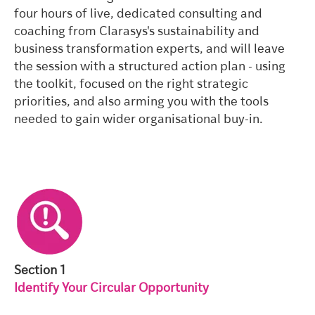
four hours of live, dedicated consulting and
coaching from Clarasys's sustainability and
business transformation experts, and will leave
the session with a structured action plan - using
the toolkit, focused on the right strategic
priorities, and also arming you with the tools
needed to gain wider organisational buy-in.
Section 1
Identify Your Circular Opportunity