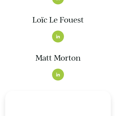
Loïc Le Fouest
Matt Morton