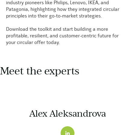
industry pioneers like Philips, Lenovo, IKEA, and
Patagonia, highlighting how they integrated circular
principles into their go-to-market strategies.
Download the toolkit and start building a more
profitable, resilient, and customer-centric future for
your circular offer today.
Meet the experts
Alex Aleksandrova