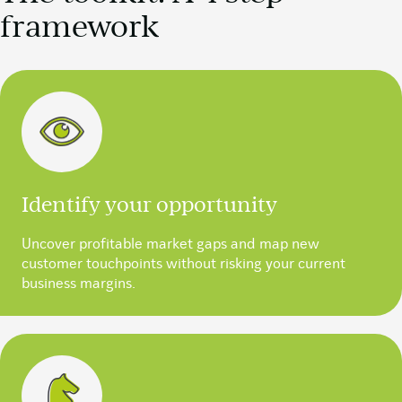
framework
Identify your opportunity
Uncover profitable market gaps and map new
customer touchpoints without risking your current
business margins.