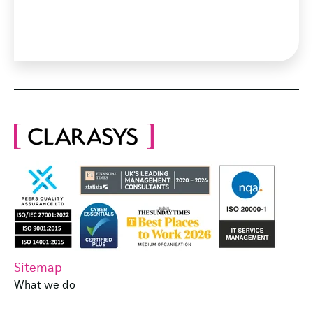
Sitemap
What we do