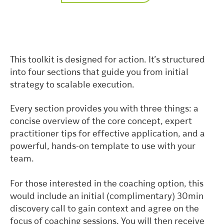
This toolkit is designed for action. It’s structured
into four sections that guide you from initial
strategy to scalable execution.
Every section provides you with three things: a
concise overview of the core concept, expert
practitioner tips for effective application, and a
powerful, hands-on template to use with your
team.
For those interested in the coaching option, this
would include an initial (complimentary) 30min
discovery call to gain context and agree on the
focus of coaching sessions. You will then receive