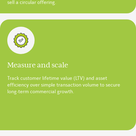
sell a circular offering.
Measure and scale
Track customer lifetime value (LTV) and asset
efficiency over simple transaction volume to secure
long-term commercial growth.