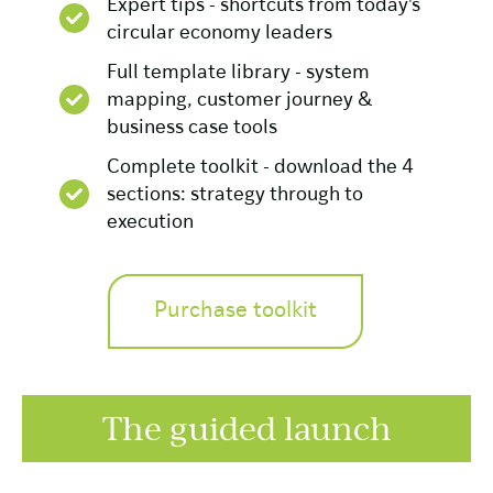
Expert tips - shortcuts from today's
circular economy leaders
Full template library - system
mapping, customer journey &
business case tools
Complete toolkit - download the 4
sections: strategy through to
execution
Purchase toolkit
The guided launch