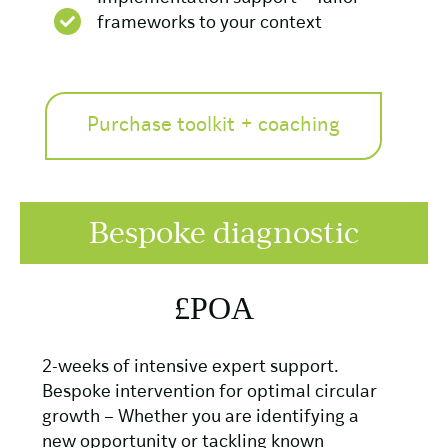
frameworks to your context
Purchase toolkit + coaching
Bespoke diagnostic
£POA
2-weeks of intensive expert support.
Bespoke intervention for optimal circular
growth – Whether you are identifying a
new opportunity or tackling known