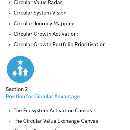
Circular Value Radar
Circular System Vision
Circular Journey Mapping
Circular Growth Activation:
Circular Growth Portfolio Prioritisation
Section 2
Position for Circular Advantage
The Ecosystem Activation Canvas
The Circular Value Exchange Canvas