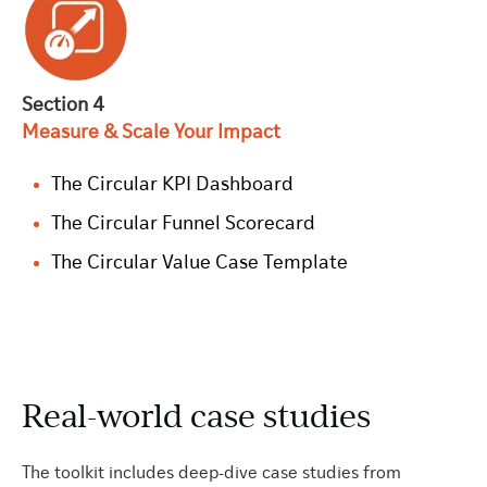
Section 4
Measure & Scale Your Impact
The Circular KPI Dashboard
The Circular Funnel Scorecard
The Circular Value Case Template
Real-world case studies
The toolkit includes deep-dive case studies from