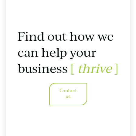
Find out how we
can help your
business
[
thrive
]
Contact
us