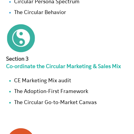
Circular Persona Spectrum
The Circular Behavior
Section 3
Co-ordinate the Circular Marketing & Sales Mix
CE Marketing Mix audit
The Adoption-First Framework
The Circular Go-to-Market Canvas