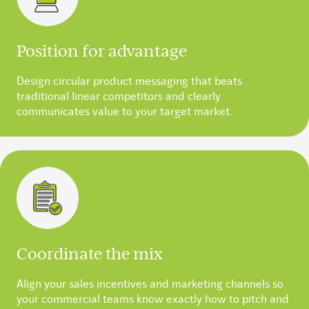
Position for advantage
Design circular product messaging that beats
traditional linear competitors and clearly
communicates value to your target market.
Coordinate the mix
Align your sales incentives and marketing channels so
your commercial teams know exactly how to pitch and