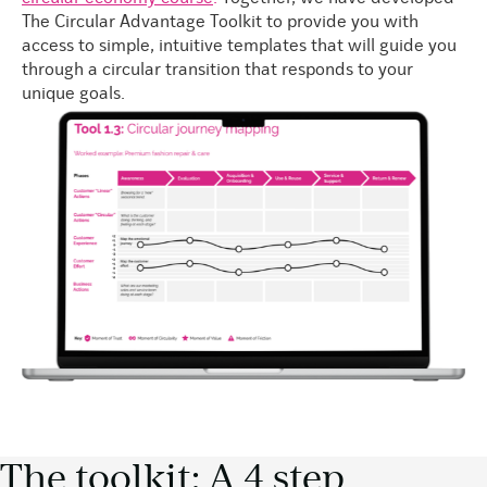
The Circular Advantage Toolkit to provide you with
access to simple, intuitive templates that will guide you
through a circular transition that responds to your
unique goals.
The toolkit: A 4 step