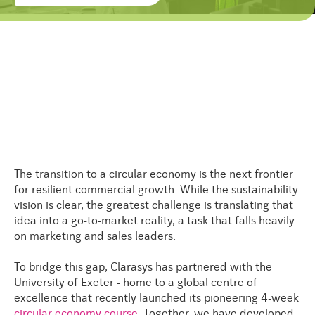
The transition to a circular economy is the next frontier
for resilient commercial growth. While the sustainability
vision is clear, the greatest challenge is translating that
idea into a go-to-market reality, a task that falls heavily
on marketing and sales leaders.
To bridge this gap, Clarasys has partnered with the
University of Exeter - home to a global centre of
excellence that recently launched its pioneering 4-week
circular economy course
.
Together, we have developed