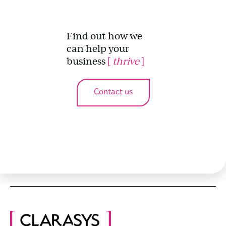
Find out how we
can help your
business
[
thrive
]
Contact us