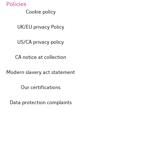
Policies
Cookie policy
UK/EU privacy Policy
US/CA privacy policy
CA notice at collection
Modern slavery act statement
Our certifications
Data protection complaints