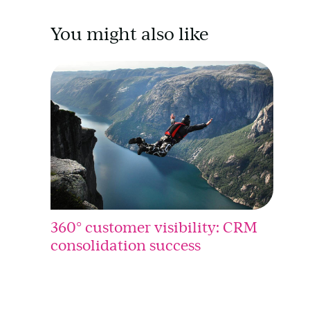
You might also like
360° customer visibility: CRM
consolidation success