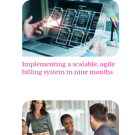
Implementing a scalable, agile
billing system in nine months