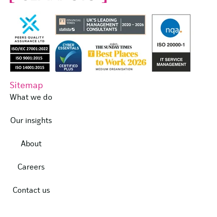
Sitemap
What we do
Our insights
About
Careers
Contact us