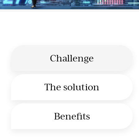
Challenge
The solution
Benefits