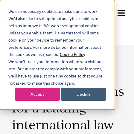
We use necessary cookies to make our site work.
Show submenu for trans
We'd also like to set optional analytics cookies to
help us improve it. We won't set optional cookies
unless you enable them. Using this tool will set a
cookie on your device to remember your
preferences. For more detailed information about
the cookies we use, see our
Cookie Policy
We won't track your information when you visit our
Transforming
site. But in order to comply with your preferences,
we'll have to use just one tiny cookie so that you're
not asked to make this choice again.
finance operations
Accept
Decline
for a leading
international law