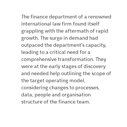
The finance department of a renowned
international law firm found itself
grappling with the aftermath of rapid
growth. The surge in demand had
outpaced the department’s capacity,
leading to a critical need for a
comprehensive transformation.
They
were at the early stages of discovery
and needed help outlining the scope of
the target operating model,
considering changes to processes,
data, people and organisation
structure of the finance team.