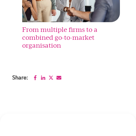
From multiple firms to a
combined go-to-market
organisation
Share: