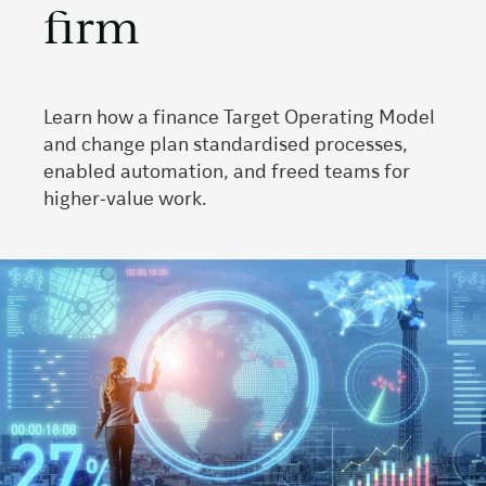
firm
Learn how a finance Target Operating Model
and change plan standardised processes,
enabled automation, and freed teams for
higher‑value work.