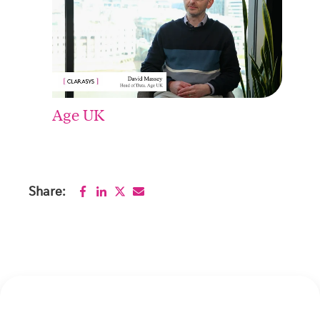
Age UK
Share: