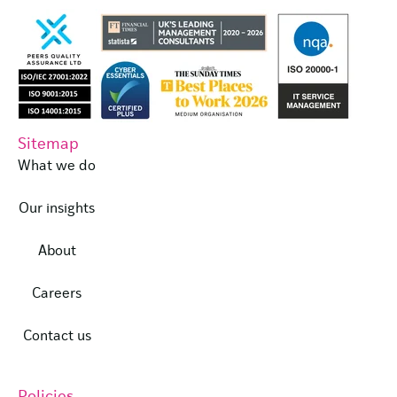
Sitemap
What we do
Our insights
About
Careers
Contact us