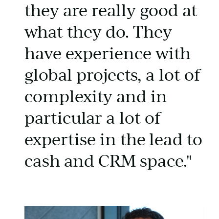
they are really good at
what they do. They
have experience with
global projects, a lot of
complexity and in
particular a lot of
expertise in the lead to
cash and CRM space."