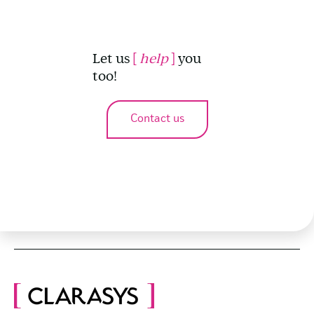
Let us
[
help
]
you
too!
Contact us