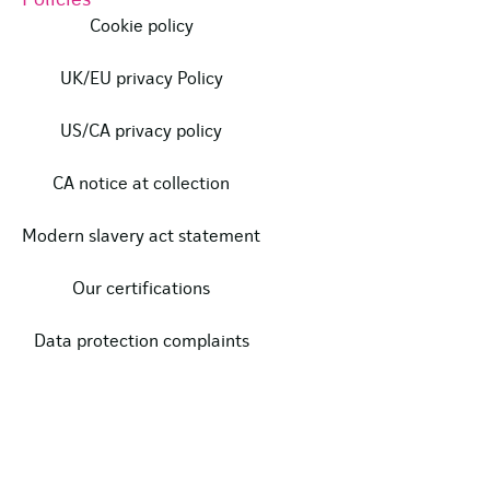
Policies
Cookie policy
UK/EU privacy Policy
US/CA privacy policy
CA notice at collection
Modern slavery act statement
Our certifications
Data protection complaints