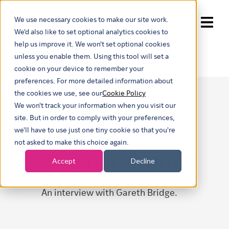
We use necessary cookies to make our site work.
Show submenu for trans
We'd also like to set optional analytics cookies to
help us improve it. We won't set optional cookies
unless you enable them. Using this tool will set a
cookie on your device to remember your
preferences. For more detailed information about
the cookies we use, see our
Cookie Policy
We won't track your information when you visit our
site. But in order to comply with your preferences,
we'll have to use just one tiny cookie so that you're
not asked to make this choice again.
The Economist
Accept
Decline
An interview with Gareth Bridge.