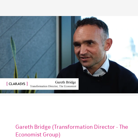
Gareth Bridge (Transformation Director - The
Economist Group)