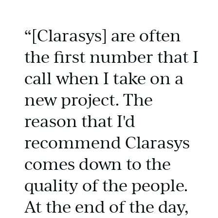
“[Clarasys] are often
the first number that I
call when I take on a
new project. The
reason that I'd
recommend Clarasys
comes down to the
quality of the people.
At the end of the day,