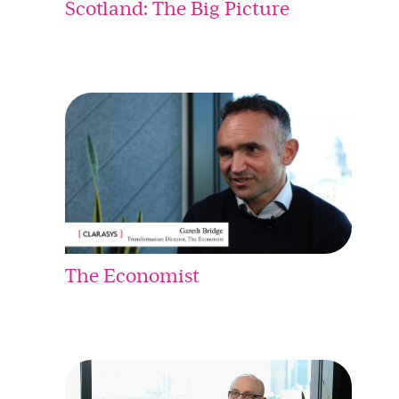
Scotland: The Big Picture
The Economist