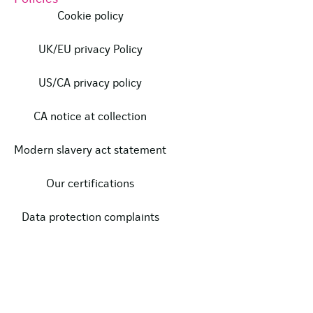
Cookie policy
UK/EU privacy Policy
US/CA privacy policy
CA notice at collection
Modern slavery act statement
Our certifications
Data protection complaints