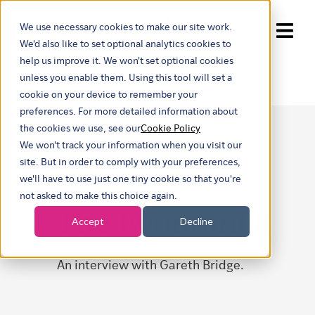
We use necessary cookies to make our site work.
Show submenu for trans
We'd also like to set optional analytics cookies to
help us improve it. We won't set optional cookies
unless you enable them. Using this tool will set a
cookie on your device to remember your
preferences. For more detailed information about
the cookies we use, see our
Cookie Policy
We won't track your information when you visit our
site. But in order to comply with your preferences,
we'll have to use just one tiny cookie so that you're
not asked to make this choice again.
The Economist
Accept
Decline
An interview with Gareth Bridge.