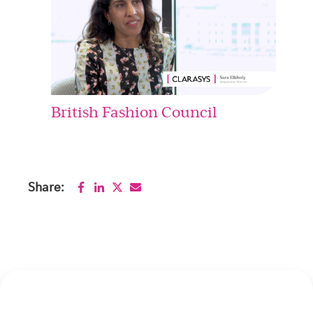
British Fashion Council
Share: