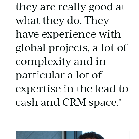
they are really good at
what they do. They
have experience with
global projects, a lot of
complexity and in
particular a lot of
expertise in the lead to
cash and CRM space."