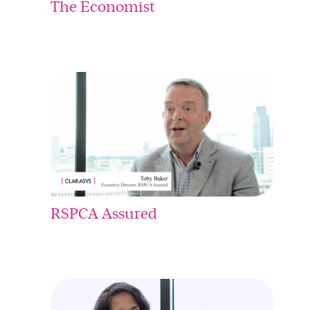
The Economist
RSPCA Assured