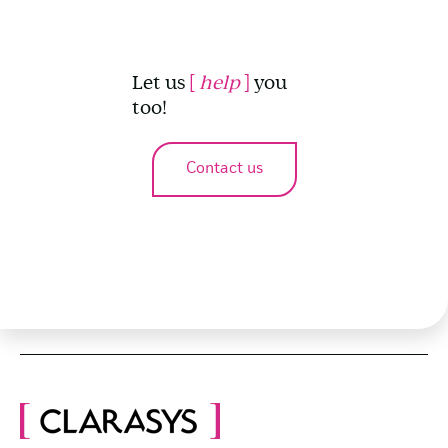
Let us
[
help
]
you
too!
Contact us