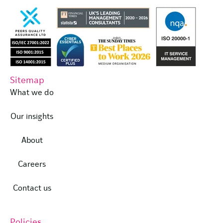
Sitemap
What we do
Our insights
About
Careers
Contact us
Policies