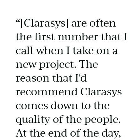
“[Clarasys] are often
the first number that I
call when I take on a
new project. The
reason that I'd
recommend Clarasys
comes down to the
quality of the people.
At the end of the day,