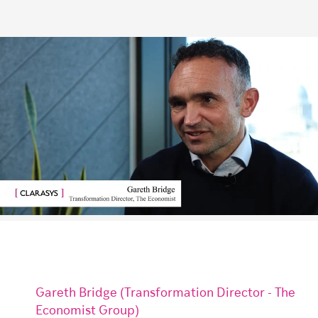
Gareth Bridge (Transformation Director - The
Economist Group)