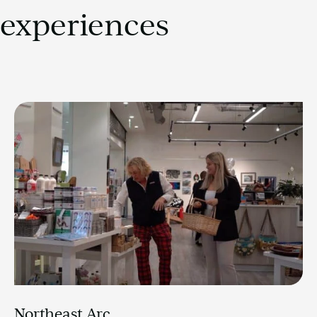
experiences
Northeast Arc