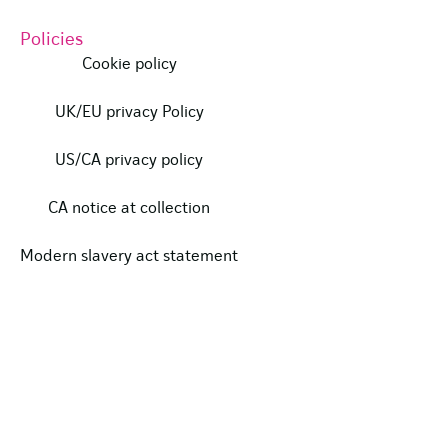
Policies
Cookie policy
UK/EU privacy Policy
US/CA privacy policy
CA notice at collection
Modern slavery act statement
Our certifications
Data protection complaints