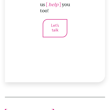
us
[
help
]
you
too!
Let's
talk