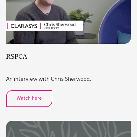
RSPCA
An interview with Chris Sherwood.
Watch here