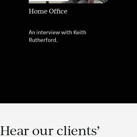
Home Office
An interview with Keith
Rutherford.
Hear our clients’