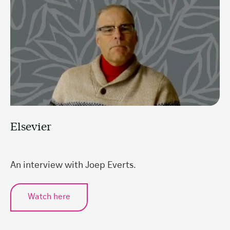
Elsevier
An interview with Joep Everts.
Watch here