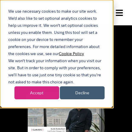
We use necessary cookies to make our site work.
Show submenu for trans
We'd also like to set optional analytics cookies to
help us improve it. We won't set optional cookies
unless you enable them. Using this tool will set a
Our insights
cookie on your device to remember your
preferences. For more detailed information about
What our
the cookies we use, see our
Cookie Policy
We won't track your information when you visit our
clients say
site. But in order to comply with your preferences,
we'll have to use just one tiny cookie so that you're
not asked to make this choice again.
Accept
Decline