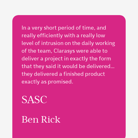
In a very short period of time, and
really efficiently with a really low
level of intrusion on the daily working
of the team, Clarasys were able to
deliver a project in exactly the form
that they said it would be delivered…
they delivered a finished product
exactly as promised.
SASC
Ben Rick