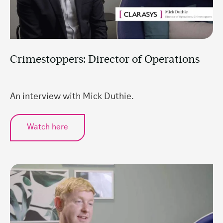
Crimestoppers: Director of Operations
An interview with Mick Duthie.
Watch here