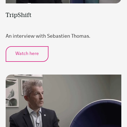
TripShift
An interview with Sebastien Thomas.
Watch here