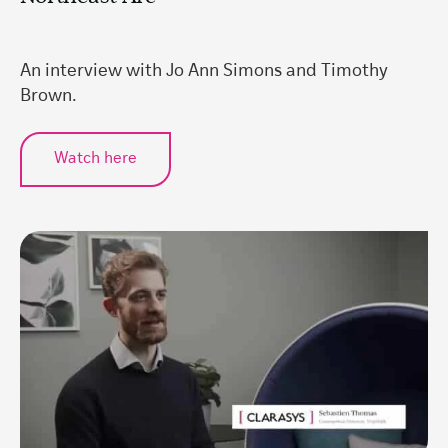
An interview with Jo Ann Simons and Timothy
Brown.
Watch here