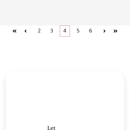
2
3
4
5
6
First
Prev
Next
Last
Let