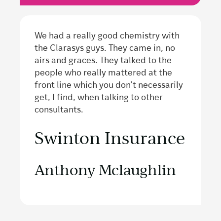
We had a really good chemistry with
the Clarasys guys. They came in, no
airs and graces. They talked to the
people who really mattered at the
front line which you don’t necessarily
get, I find, when talking to other
consultants.
Swinton Insurance
Anthony Mclaughlin