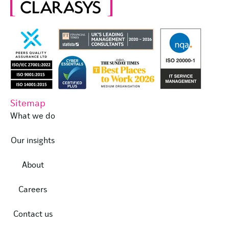
Sitemap
What we do
Our insights
About
Careers
Contact us