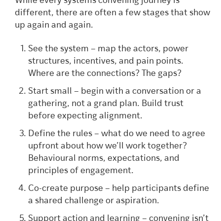
While every systems convening journey is
different, there are often a few stages that show
up again and again.
See the system – map the actors, power
structures, incentives, and pain points.
Where are the connections? The gaps?
Start small – begin with a conversation or a
gathering, not a grand plan. Build trust
before expecting alignment.
Define the rules – what do we need to agree
upfront about how we’ll work together?
Behavioural norms, expectations, and
principles of engagement.
Co-create purpose – help participants define
a shared challenge or aspiration.
Support action and learning – convening isn’t