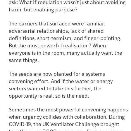
ask: What if regulation wasn’t just about avoiding
harm, but enabling purpose?
The barriers that surfaced were familiar:
adversarial relationships, lack of shared
definitions, short-termism, and finger-pointing.
But the most powerful realisation? When
everyone is in the room, many actually want the
same things.
The seeds are now planted for a systems
convening effort. And if the water or energy
sectors wanted to take this further, the
opportunity is real, so is the need.
Sometimes the most powerful convening happens
when urgency collides with collaboration. During
COVID-19, the UK Ventilator Challenge brought