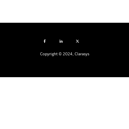
Copyright © 2024, Clarasys