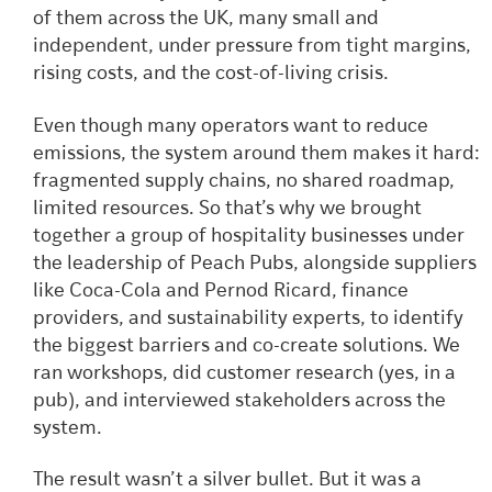
of them across the UK, many small and
independent, under pressure from tight margins,
rising costs, and the cost-of-living crisis.
Even though many operators want to reduce
emissions, the system around them makes it hard:
fragmented supply chains, no shared roadmap,
limited resources. So that’s why we brought
together a group of hospitality businesses under
the leadership of Peach Pubs, alongside suppliers
like Coca-Cola and Pernod Ricard, finance
providers, and sustainability experts, to identify
the biggest barriers and co-create solutions. We
ran workshops, did customer research (yes, in a
pub), and interviewed stakeholders across the
system.
The result wasn’t a silver bullet. But it was a