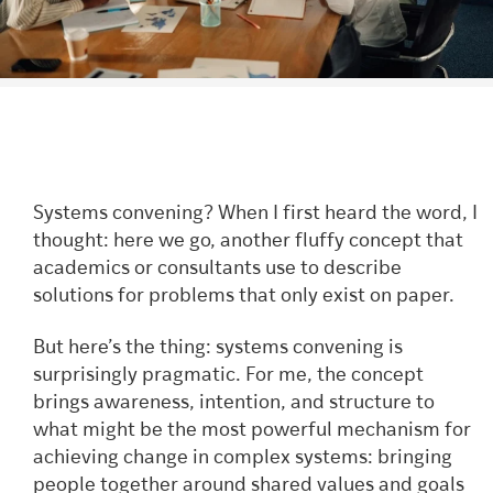
Systems convening? When I first heard the word, I
thought: here we go, another fluffy concept that
academics or consultants use to describe
solutions for problems that only exist on paper.
But here’s the thing: systems convening is
surprisingly pragmatic. For me, the concept
brings awareness, intention, and structure to
what might be the most powerful mechanism for
achieving change in complex systems: bringing
people together around shared values and goals