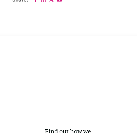
Share:
Find out how we