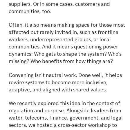
suppliers. Or in some cases, customers and
communities, too.
Often, it also means making space for those most
affected but rarely invited in, such as frontline
workers, underrepresented groups, or local
communities. And it means questioning power
dynamics: Who gets to shape the system? Who’s
missing? Who benefits from how things are?
Convening isn’t neutral work. Done well, it helps
rewire systems to become more inclusive,
adaptive, and aligned with shared values.
We recently explored this idea in the context of
regulation and purpose. Alongside leaders from
water, telecoms, finance, government, and legal
sectors, we hosted a cross-sector workshop to