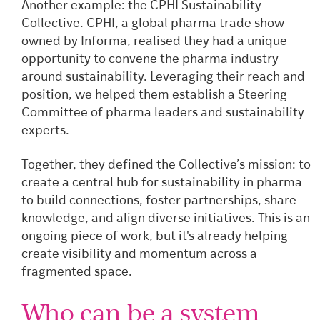
Another example: the CPHI Sustainability
Collective. CPHI, a global pharma trade show
owned by Informa, realised they had a unique
opportunity to convene the pharma industry
around sustainability. Leveraging their reach and
position, we helped them establish a Steering
Committee of pharma leaders and sustainability
experts.
Together, they defined the Collective’s mission: to
create a central hub for sustainability in pharma
to build connections, foster partnerships, share
knowledge, and align diverse initiatives. This is an
ongoing piece of work, but it's already helping
create visibility and momentum across a
fragmented space.
Who can be a system