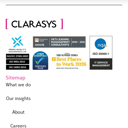
Sitemap
What we do
Our insights
About
Careers