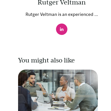
Rutger Veltman
Rutger Veltman is an experienced ...
You might also like