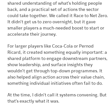
shared understanding of what’s holding people
back, and a practical set of actions the sector
could take together. We called it Race to Net Zero.
It didn’t get us to zero overnight, but it gave
smaller players a much-needed boost to start or
accelerate their journey.
For larger players like Coca-Cola or Pernod
Ricard, it created something equally important: a
shared platform to engage downstream partners,
show leadership, and surface insights they
wouldn’t get through top-down programmes. It
also helped align action across their value chain,
something individual initiatives often fail to do.
At the time, I didn’t call it systems convening. But
that’s exactly what it was.