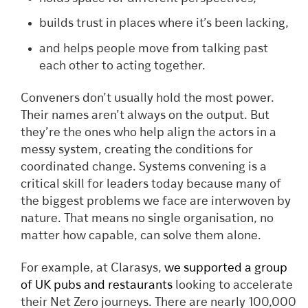
builds trust in places where it’s been lacking,
and helps people move from talking past
each other to acting together.
Conveners don’t usually hold the most power.
Their names aren’t always on the output. But
they’re the ones who help align the actors in a
messy system, creating the conditions for
coordinated change. Systems convening is a
critical skill for leaders today because many of
the biggest problems we face are interwoven by
nature. That means no single organisation, no
matter how capable, can solve them alone.
For example, at Clarasys,
we supported a group
of UK pubs and restaurants
looking to accelerate
their Net Zero journeys. There are nearly 100,000