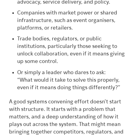
advocacy, service delivery, and policy.
Companies with market power or shared
infrastructure, such as event organisers,
platforms, or retailers.
Trade bodies, regulators, or public
institutions, particularly those seeking to
unlock collaboration, even if it means giving
up some control.
Or simply a leader who dares to ask:
“What would it take to solve this properly,
even if it means doing things differently?”
A good systems convening effort doesn’t start
with structure. It starts with a problem that
matters, and a deep understanding of how it
plays out across the system. That might mean
bringing together competitors, regulators, and