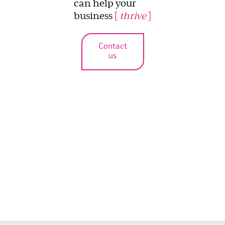
can help your
business
[
thrive
]
Contact
us