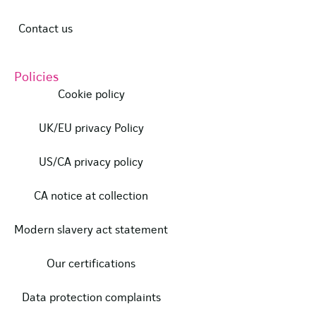
Contact us
Policies
Cookie policy
UK/EU privacy Policy
US/CA privacy policy
CA notice at collection
Modern slavery act statement
Our certifications
Data protection complaints