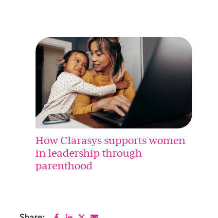
How Clarasys supports women
in leadership through
parenthood