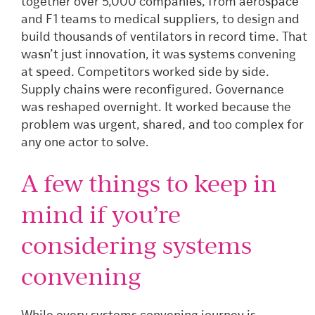
together over 5,000 companies, from aerospace
and F1 teams to medical suppliers, to design and
build thousands of ventilators in record time. That
wasn’t just innovation, it was systems convening
at speed. Competitors worked side by side.
Supply chains were reconfigured. Governance
was reshaped overnight. It worked because the
problem was urgent, shared, and too complex for
any one actor to solve.
A few things to keep in
mind if you’re
considering systems
convening