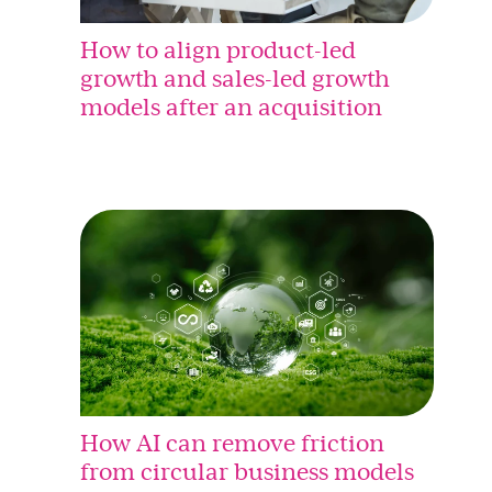
How to align product-led
growth and sales-led growth
models after an acquisition
How AI can remove friction
from circular business models