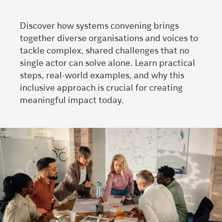
Discover how systems convening brings
together diverse organisations and voices to
tackle complex, shared challenges that no
single actor can solve alone. Learn practical
steps, real-world examples, and why this
inclusive approach is crucial for creating
meaningful impact today.