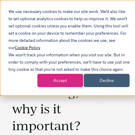
We use necessary cookies to make our site work. We'd also like
Show submenu 
to set optional analytics cookies to help us improve it. We won't
set optional cookies unless you enable them. Using this tool will
set a cookie on your device to remember your preferences. For
more detailed information about the cookies we use, see
our
Cookie Policy
We won't track your information when you visit our site. But in
order to comply with your preferences, we'll have to use just one
What is systems
tiny cookie so that you're not asked to make this choice again.
Accept
Decline
convening, and
why is it
important?