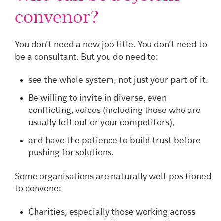
convenor?
You don’t need a new job title. You don’t need to
be a consultant. But you do need to:
see the whole system, not just your part of it.
Be willing to invite in diverse, even
conflicting, voices (including those who are
usually left out or your competitors),
and have the patience to build trust before
pushing for solutions.
Some organisations are naturally well-positioned
to convene:
Charities, especially those working across