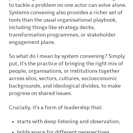
to tackle a problem no one actor can solve alone.
Systems convening also provides a richer set of
tools than the usual organisational playbook,
including things like strategy decks,
transformation programmes, or stakeholder
engagement plans.
So what do I mean by system convening? Simply
put, it’s the practice of bringing the right mix of
people, organisations, or institutions together
across silos, sectors, cultures, socioeconomic
backgrounds, and ideological divides, to make
progress on shared issues.
Crucially, it’s a form of leadership that:
starts with deep listening and observation,
holds space for different perspectives,