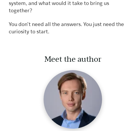
system, and what would it take to bring us
together?
You don’t need all the answers. You just need the
curiosity to start.
Meet the author