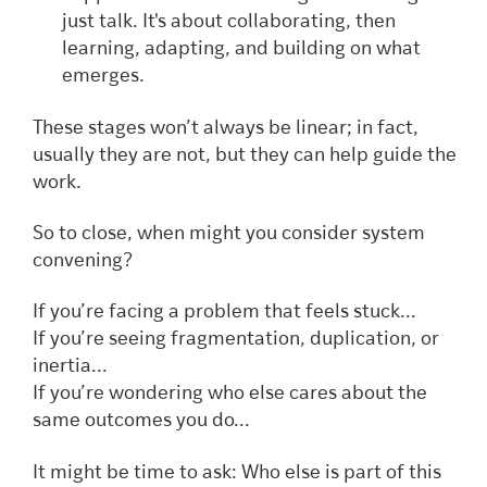
just talk. It's about collaborating, then
learning, adapting, and building on what
emerges.
These stages won’t always be linear; in fact,
usually they are not, but they can help guide the
work.
So to close, when might you consider system
convening?
If you’re facing a problem that feels stuck...
If you’re seeing fragmentation, duplication, or
inertia...
If you’re wondering who else cares about the
same outcomes you do...
It might be time to ask: Who else is part of this