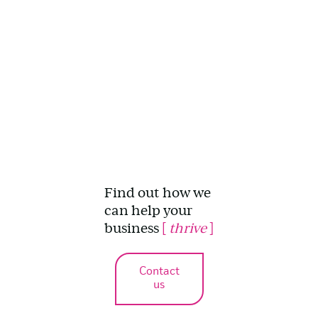
Find out how we
can help your
business
[
thrive
]
Contact
us