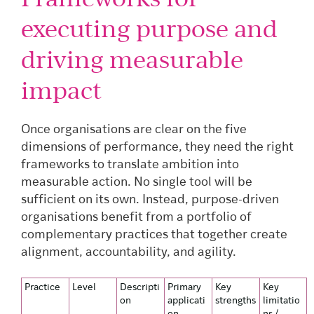
executing purpose and
driving measurable
impact
Once organisations are clear on the five
dimensions of performance, they need the right
frameworks to translate ambition into
measurable action. No single tool will be
sufficient on its own. Instead, purpose-driven
organisations benefit from a portfolio of
complementary practices that together create
alignment, accountability, and agility.
Practice
Level
Descripti
Primary
Key
Key
on
applicati
strengths
limitatio