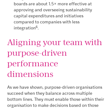
boards are about 1.5× more effective at
approving and overseeing sustainability
capital expenditures and initiatives
compared to companies with less
6
integration
.
Aligning your team with
purpose-driven
performance
dimensions
As we have shown, purpose-driven organisations
succeed when they balance across multiple
bottom lines. They must enable those within their
organisation to make decisions based on those