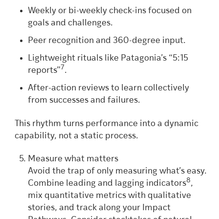
Weekly or bi-weekly check-ins focused on
goals and challenges.
Peer recognition and 360-degree input.
Lightweight rituals like Patagonia’s “5:15
7
reports”
.
After-action reviews to learn collectively
from successes and failures.
This rhythm turns performance into a dynamic
capability, not a static process.
Measure what matters
Avoid the trap of only measuring what’s easy.
8
Combine leading and lagging indicators
,
mix quantitative metrics with qualitative
stories, and track along your Impact