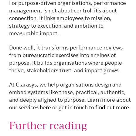
For purpose-driven organisations, performance
management is not about control; it’s about
connection. It links employees to mission,
strategy to execution, and ambition to
measurable impact.
Done well, it transforms performance reviews
from bureaucratic exercises into engines of
purpose. It builds organisations where people
thrive, stakeholders trust, and impact grows.
At Clarasys, we help organisations design and
embed systems like these, practical, authentic,
and deeply aligned to purpose. Learn more about
our services
here
or get in touch to
find out more
.
Further reading