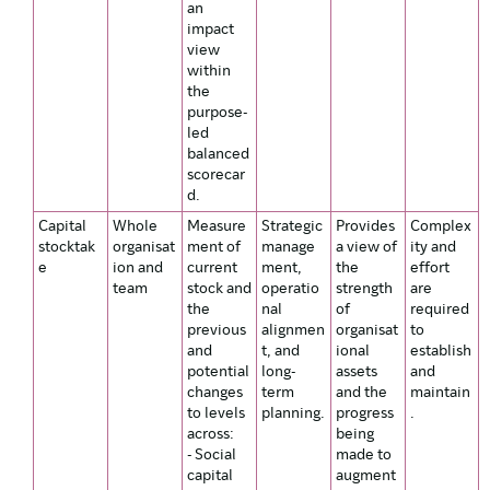
an
impact
view
within
the
purpose-
led
balanced
scorecar
d.
Capital
Whole
Measure
Strategic
Provides
Complex
stocktak
organisat
ment of
manage
a view of
ity and
e
ion and
current
ment,
the
effort
team
stock and
operatio
strength
are
the
nal
of
required
previous
alignmen
organisat
to
and
t, and
ional
establish
potential
long-
assets
and
changes
term
and the
maintain
to levels
planning.
progress
.
across:
being
- Social
made to
capital
augment