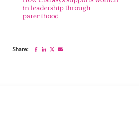
in leadership through
parenthood
Share: