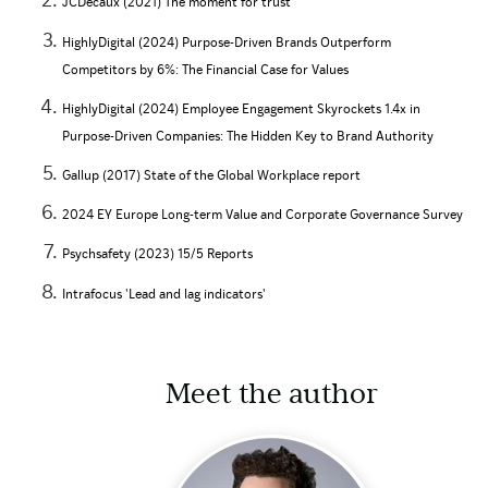
JCDecaux (2021) The moment for trust
HighlyDigital (2024) Purpose-Driven Brands Outperform
Competitors by 6%: The Financial Case for Values
HighlyDigital (2024) Employee Engagement Skyrockets 1.4x in
Purpose-Driven Companies: The Hidden Key to Brand Authority
Gallup (2017) State of the Global Workplace report
2024 EY Europe Long-term Value and Corporate Governance Survey
Psychsafety (2023) 15/5 Reports
Intrafocus 'Lead and lag indicators'
Meet the author