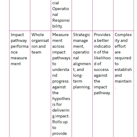
cial
Operatio
nal
Responsi
bility.
Impact
Whole
Measure
Strategic
Provides
Complex
pathway
organisat
ment
manage
a better
ity and
performa
ion and
across
ment,
indicatio
effort
nce
team
impact
operatio
n of the
are
measure
pathways
nal
likelihoo
required
ment
to
alignmen
d of
to
understa
t, and
success
establish
nd
long-
against
and
progress
term
the
maintain
against
planning.
impact
.
the
pathway.
hypothes
is for
deliverin
g impact.
Rolls up
to
provide