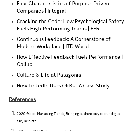
Four Characteristics of Purpose-Driven
Companies | Integral
Cracking the Code: How Psychological Safety
Fuels High-Performing Teams | EFR
Continuous Feedback: A Cornerstone of
Modern Workplace | ITD World
How Effective Feedback Fuels Performance |
Gallup
Culture & Life at Patagonia
How LinkedIn Uses OKRs - A Case Study
References
2020 Global Marketing Trends, Bringing authenticity to our digital
age, Deloitte