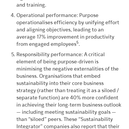
and training.
Operational performance: Purpose
operationalises efficiency by unifying effort
and aligning objectives, leading to an
average 17% improvement in productivity
5
from engaged employees
.
Responsibility performance: A critical
element of being purpose-driven is
minimising the negative externalities of the
business. Organisations that embed
sustainability into their core business
strategy (rather than treating it as a siloed /
separate function) are 40% more confident
in achieving their long-term business outlook
— including meeting sustainability goals —
than “siloed” peers.
These “Sustainability
Integrator” companies also report that their