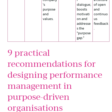
company
l
a culture
's
dialogue;
of open
purpose
boosts
and
and
motivati
continuo
values.
on and
us
addresse
feedback
s the
.
"purpose
gap."
9 practical
recommendations for
designing performance
management in
purpose-driven
organisations