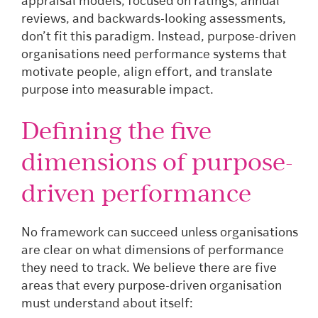
appraisal models, focused on ratings, annual
reviews, and backwards-looking assessments,
don’t fit this paradigm. Instead, purpose-driven
organisations need performance systems that
motivate people, align effort, and translate
purpose into measurable impact.
Defining the five
dimensions of purpose-
driven performance
No framework can succeed unless organisations
are clear on what dimensions of performance
they need to track. We believe there are five
areas that every purpose-driven organisation
must understand about itself: