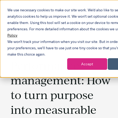
We use necessary cookies to make our site work. We'd also like to se
analytics cookies to help us improve it. We won't set optional cooki
enable them. Using this tool will set a cookie on your device to r
preferences. For more detailed information about the cookies we u
Policy
We won't track your information when you visit our site. But in ord
your preferences, we'll have to use just one tiny cookie so that you'
make this choice again.
Performance
Accept
management: How
to turn purpose
into measurable