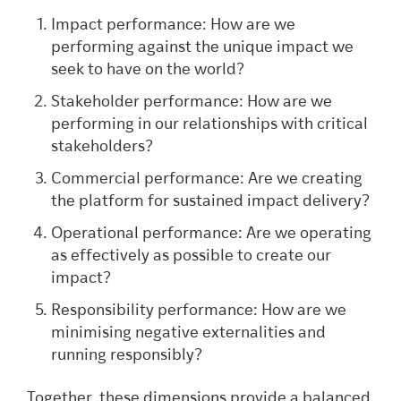
Impact performance: How are we
performing against the unique impact we
seek to have on the world?
Stakeholder performance: How are we
performing in our relationships with critical
stakeholders?
Commercial performance: Are we creating
the platform for sustained impact delivery?
Operational performance: Are we operating
as effectively as possible to create our
impact?
Responsibility performance: How are we
minimising negative externalities and
running responsibly?
Together, these dimensions provide a balanced