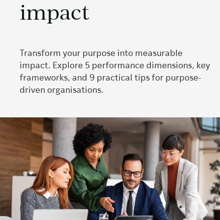
impact
Transform your purpose into measurable
impact. Explore 5 performance dimensions, key
frameworks, and 9 practical tips for purpose-
driven organisations.