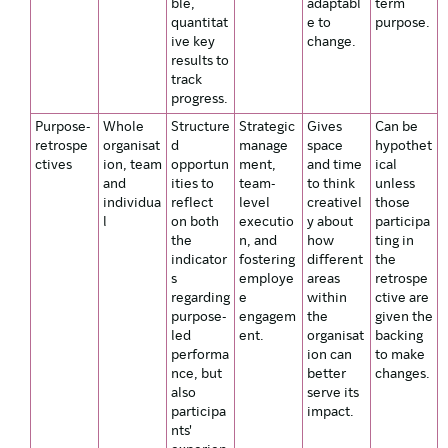
ble,
adaptabl
term
quantitat
e to
purpose.
ive key
change.
results to
track
progress.
Purpose-
Whole
Structure
Strategic
Gives
Can be
retrospe
organisat
d
manage
space
hypothet
ctives
ion, team
opportun
ment,
and time
ical
and
ities to
team-
to think
unless
individua
reflect
level
creativel
those
l
on both
executio
y about
participa
the
n, and
how
ting in
indicator
fostering
different
the
s
employe
areas
retrospe
regarding
e
within
ctive are
purpose-
engagem
the
given the
led
ent.
organisat
backing
performa
ion can
to make
nce, but
better
changes.
also
serve its
participa
impact.
nts'