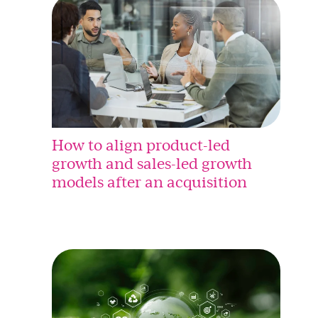
How to align product-led
growth and sales-led growth
models after an acquisition