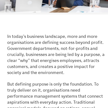
In today’s business landscape, more and more
organisations are defining success beyond profit.
Government departments, not-for-profits and
crucially, businesses are being led by a purpose, a
clear “why” that energises employees, attracts
customers, and creates a positive impact for
society and the environment.
But defining purpose is only the foundation. To
truly deliver on it, organisations need
performance management systems that connect
aspirations with everyday action. Traditional