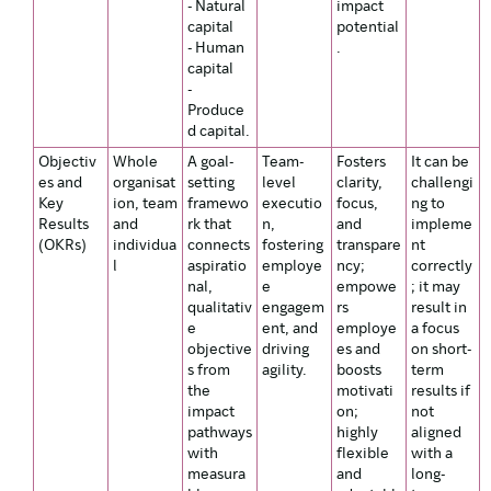
- Natural
impact
capital
potential
- Human
.
capital
-
Produce
d capital.
Objectiv
Whole
A goal-
Team-
Fosters
It can be
es and
organisat
setting
level
clarity,
challengi
Key
ion, team
framewo
executio
focus,
ng to
Results
and
rk that
n,
and
impleme
(OKRs)
individua
connects
fostering
transpare
nt
l
aspiratio
employe
ncy;
correctly
nal,
e
empowe
; it may
qualitativ
engagem
rs
result in
e
ent, and
employe
a focus
objective
driving
es and
on short-
s from
agility.
boosts
term
the
motivati
results if
impact
on;
not
pathways
highly
aligned
with
flexible
with a
measura
and
long-