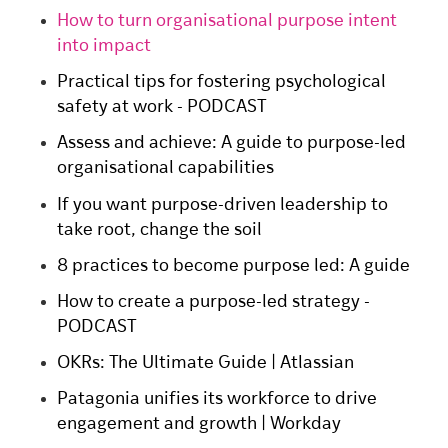
How to turn organisational purpose intent
into impact
Practical tips for fostering psychological
safety at work - PODCAST
Assess and achieve: A guide to purpose-led
organisational capabilities
If you want purpose-driven leadership to
take root, change the soil
8 practices to become purpose led: A guide
How to create a purpose-led strategy -
PODCAST
OKRs: The Ultimate Guide | Atlassian
Patagonia unifies its workforce to drive
engagement and growth | Workday