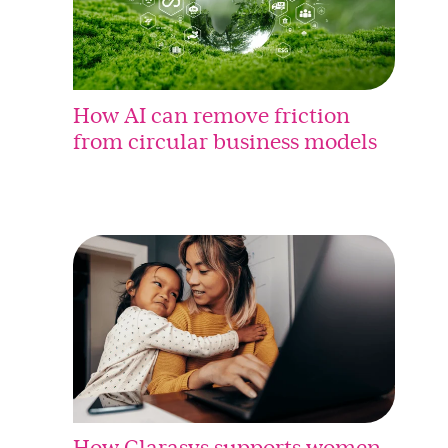
How AI can remove friction
from circular business models
How Clarasys supports women