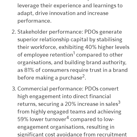
leverage their experience and learnings to
adapt, drive innovation and increase
performance.
Stakeholder performance: PDOs generate
superior relationship capital by stabilising
their workforce, exhibiting 40% higher levels
1
of employee retention
compared to other
organisations, and building brand authority,
as 81% of consumers require trust in a brand
2
before making a purchase
.
Commercial performance: PDOs convert
high engagement into direct financial
3
returns, securing a 20% increase in sales
from highly engaged teams and achieving
4
59% lower turnover
compared to low-
engagement organisations, resulting in
significant cost avoidance from recruitment