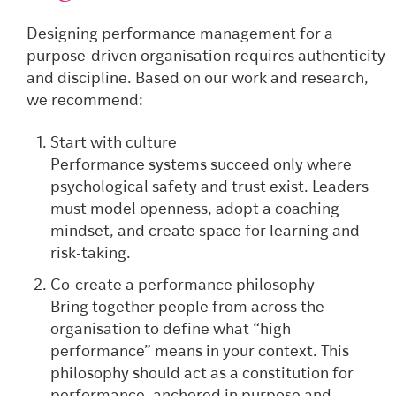
Designing performance management for a
purpose-driven organisation requires authenticity
and discipline. Based on our work and research,
we recommend:
Start with culture
Performance systems succeed only where
psychological safety and trust exist. Leaders
must model openness, adopt a coaching
mindset, and create space for learning and
risk-taking.
Co-create a performance philosophy
Bring together people from across the
organisation to define what “high
performance” means in your context. This
philosophy should act as a constitution for