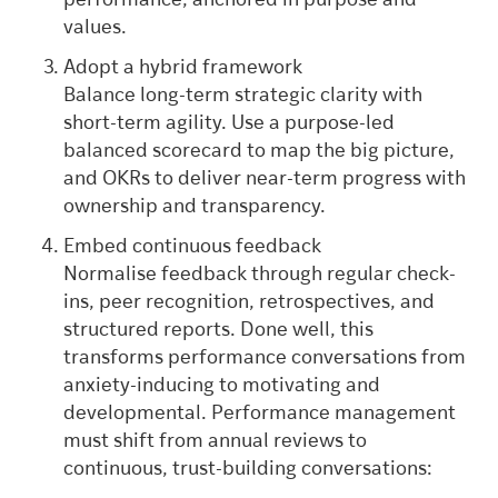
performance, anchored in purpose and
values.
Adopt a hybrid framework
Balance long-term strategic clarity with
short-term agility. Use a purpose-led
balanced scorecard to map the big picture,
and OKRs to deliver near-term progress with
ownership and transparency.
Embed continuous feedback
Normalise feedback through regular check-
ins, peer recognition, retrospectives, and
structured reports. Done well, this
transforms performance conversations from
anxiety-inducing to motivating and
developmental. Performance management
must shift from annual reviews to
continuous, trust-building conversations: