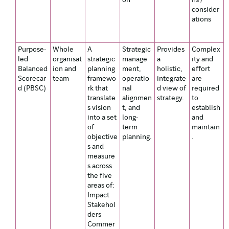
on
ns /
consider
ations
Purpose-
Whole
A
Strategic
Provides
Complex
led
organisat
strategic
manage
a
ity and
Balanced
ion and
planning
ment,
holistic,
effort
Scorecar
team
framewo
operatio
integrate
are
d (PBSC)
rk that
nal
d view of
required
translate
alignmen
strategy.
to
s vision
t, and
establish
into a set
long-
and
of
term
maintain
objective
planning.
.
s and
measure
s across
the five
areas of:
Impact
Stakehol
ders
Commer