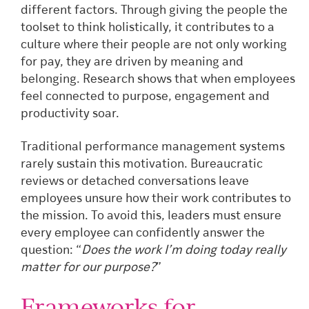
different factors. Through giving the people the
toolset to think holistically, it contributes to a
culture where their people are not only working
for pay, they are driven by meaning and
belonging. Research shows that when employees
feel connected to purpose, engagement and
productivity soar.
Traditional performance management systems
rarely sustain this motivation. Bureaucratic
reviews or detached conversations leave
employees unsure how their work contributes to
the mission. To avoid this, leaders must ensure
every employee can confidently answer the
question: “
Does the work I’m doing today really
matter for our purpose?
”
Frameworks for