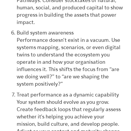
Pathways. Consider stocktakes of natural,
human, social, and produced capital to show
progress in building the assets that power
impact.
Build system awareness
Performance doesn’t exist in a vacuum. Use
systems mapping, scenarios, or even digital
twins to understand the ecosystem you
operate in and how your organisation
influences it. This shifts the focus from “are
we doing well?” to “are we shaping the
system positively?”
Treat performance as a dynamic capability
Your system should evolve as you grow.
Create feedback loops that regularly assess
whether it’s helping you achieve your
mission, build culture, and develop people.