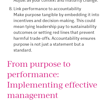
Adjust as your context and maturity change.
Link performance to accountability
Make purpose tangible by embedding it into
incentives and decision-making. This could
mean tying leadership pay to sustainability
outcomes or setting red lines that prevent
harmful trade-offs. Accountability ensures
purpose is not just a statement but a
standard.
From purpose to
performance:
Implementing effective
management