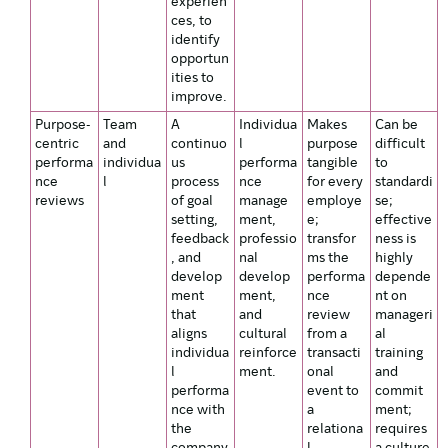
experien
ces, to
identify
opportun
ities to
improve.
Purpose-
Team
A
Individua
Makes
Can be
centric
and
continuo
l
purpose
difficult
performa
individua
us
performa
tangible
to
nce
l
process
nce
for every
standardi
reviews
of goal
manage
employe
se;
setting,
ment,
e;
effective
feedback
professio
transfor
ness is
, and
nal
ms the
highly
develop
develop
performa
depende
ment
ment,
nce
nt on
that
and
review
manageri
aligns
cultural
from a
al
individua
reinforce
transacti
training
l
ment.
onal
and
performa
event to
commit
nce with
a
ment;
the
relationa
requires