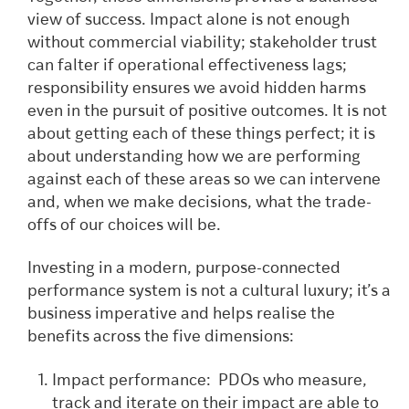
view of success. Impact alone is not enough
without commercial viability; stakeholder trust
can falter if operational effectiveness lags;
responsibility ensures we avoid hidden harms
even in the pursuit of positive outcomes. It is not
about getting each of these things perfect; it is
about understanding how we are performing
against each of these areas so we can intervene
and, when we make decisions, what the trade-
offs of our choices will be.
Investing in a modern, purpose-connected
performance system is not a cultural luxury; it’s a
business imperative and helps realise the
benefits across the five dimensions:
Impact performance: PDOs who measure,
track and iterate on their impact are able to