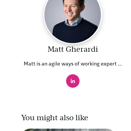
Matt Gherardi
Matt is an agile ways of working expert ...
You might also like