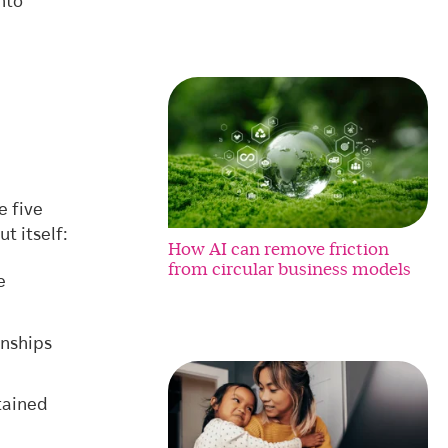
nto
e five
t itself:
How AI can remove friction
from circular business models
e
onships
tained