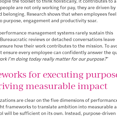
eople the toolset to think holistically, it contributes to a
people are not only working for pay, they are driven by
 belonging. Research shows that when employees feel
o purpose, engagement and productivity soar.
 performance management systems rarely sustain this
 Bureaucratic reviews or detached conversations leave
nsure how their work contributes to the mission. To avo
t ensure every employee can confidently answer the qu
ork I’m doing today really matter for our purpose?
”
works for executing purpos
riving measurable impact
zations are clear on the five dimensions of performanc
ght frameworks to translate ambition into measurable a
ol will be sufficient on its own. Instead, purpose-driven