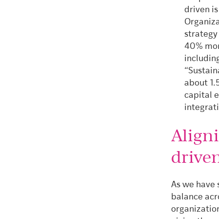
driven i
Organiza
strategy 
40% more
includin
“Sustain
about 1.
capital 
integrat
Align
drive
As we have 
balance acr
organizatio