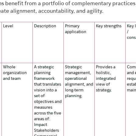
ns benefit from a portfolio of complementary practices
ate alignment, accountability, and agility.
Level
Description
Primary
Key strengths
Key 
application
/
cons
Whole
A strategic
Strategic
Provides a
Comp
organization
planning
management,
holistic,
and 
and team
framework
operational
integrated
requ
that translates
alignment, and
view of
esta
vision into a
long-term
strategy.
main
set of
planning.
objectives and
measures
across the five
areas of:
Impact
Stakeholders