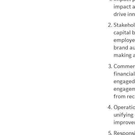
impact a
drive in
Stakehol
capital 
employe
brand au
making 
Commerci
financia
engaged 
engageme
from rec
Operatio
unifying
improve
Responsi