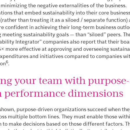
s minimizing the negative externalities of the business.
tions that embed sustainability into their core busines
(rather than treating it as a siloed / separate function) 
 confident in achieving their long-term business outl
g meeting sustainability goals — than “siloed” peers.
Th
ability Integrator” companies also report that their boa
5× more effective at approving and overseeing sustaina
expenditures and initiatives compared to companies wit
6
ion
.
ing your team with purpose-
n performance dimensions
shown, purpose-driven organizations succeed when the
oss multiple bottom lines. They must enable those withi
n to make decisions based on those different factors. T