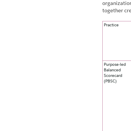
organizatio
together cre
Practice
Purpose-led
Balanced
Scorecard
(PBSC)