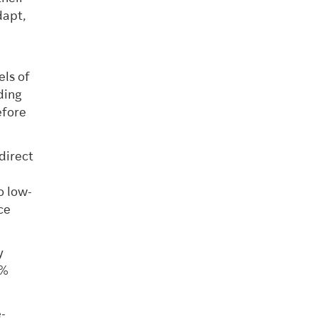
dapt,
els of
ding
efore
direct
 low-
ce
y
7%
-