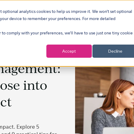
t optional analytics cookies to help us improve it. We won't set optional
ustries
What we do
Our insights
About
Careers
Show su
on your device to remember your preferences. For more detailed
r to comply with your preferences, we'll have to use just one tiny cookie
Accept
Decline
nagement:
ose into
ct
mpact. Explore 5