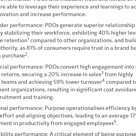
re able to leverage their experience and learnings to a
novation and increase performance.
der performance: PDOs generate superior relationship
by stabilizing their workforce, exhibiting 40% higher lev
1
e retention
compared to other organizations, and buil
thority, as 81% of consumers require trust in a brand b
2
a purchase
.
al performance: PDOs convert high engagement into 
3
l returns, securing a 20% increase in sales
from highly
4
teams and achieving 59% lower turnover
compared to
nt organizations, resulting in significant cost avoidan
ruitment and training.
nal performance: Purpose operationalises efficiency b
 effort and aligning objectives, leading to an average 1
5
ment in productivity from engaged employees
.
bility performance: A critical element of being purpose