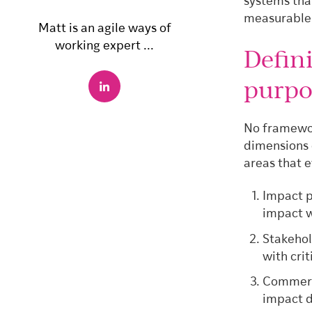
systems that
measurable
Matt is an agile ways of
working expert ...
Defin
purpo
No framewor
dimensions 
areas that 
Impact p
impact w
Stakehol
with cri
Commerci
impact d