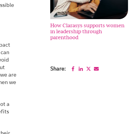
ssible
How Clarasys supports women
in leadership through
parenthood
mpact
 can
void
ut
Share:
 we are
when we
ot a
fits
heir