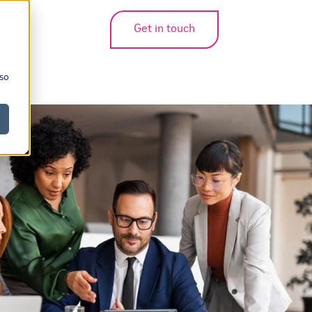
Get in touch
bmenu for translations
 so