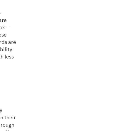
s
are
ook —
ese
rds are
bility
h less
y
n their
hrough