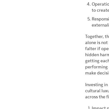
Operatio
to creat
Responsi
external
Together, t
alone is not
falter if op
hidden harms
getting each
performing 
make decisio
Investing i
cultural lux
across the f
Impact p