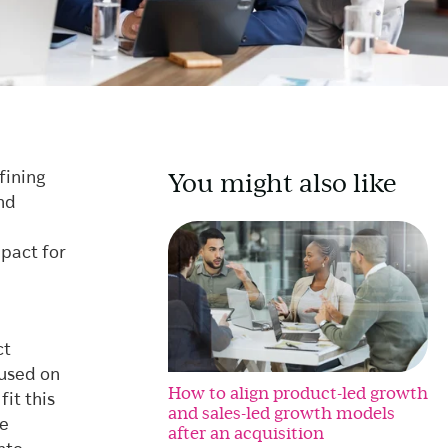
You might also like
fining
nd
pact for
ct
cused on
How to align product-led growth
it this
and sales-led growth models
ce
after an acquisition