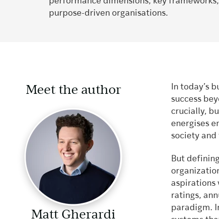
performance dimensions, key frameworks, a
purpose-driven organisations.
Meet the author
In today’s 
success bey
crucially, b
energises e
society and
But defining
organizati
aspirations
ratings, ann
paradigm. I
Matt Gherardi