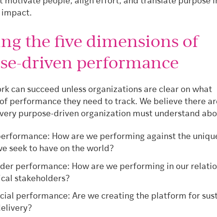
 motivate people, align effort, and translate purpose i
 impact.
ing the five dimensions of
se-driven performance
k can succeed unless organizations are clear on what
of performance they need to track. We believe there ar
every purpose-driven organization must understand abou
erformance: How are we performing against the uniqu
e seek to have on the world?
der performance: How are we performing in our relati
tical stakeholders?
al performance: Are we creating the platform for sus
elivery?