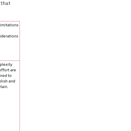
 that
limitations
iderations
lexity
effort are
ired to
blish and
tain.