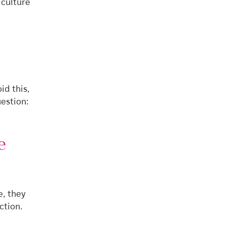
 culture
id this,
estion:
e
e, they
ction.