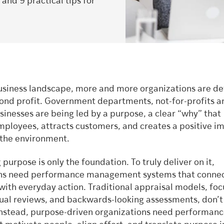
nd 9 practical tips for
business landscape, more and more organizations are de
ond profit. Government departments, not-for-profits a
usinesses are being led by a purpose, a clear “why” that
mployees, attracts customers, and creates a positive im
 the environment.
 purpose is only the foundation. To truly deliver on it,
ons need performance management systems that conne
 with everyday action. Traditional appraisal models, fo
ual reviews, and backwards-looking assessments, don’t f
nstead, purpose-driven organizations need performan