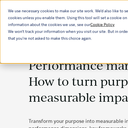
We use necessary cookies to make our site work. We'd also like to se
Our ind
cookies unless you enable them. Using this tool will set a cookie 
information about the cookies we use, see our
Cookie Policy
We won't track your information when you visit our site. But in orde
that you're not asked to make this choice again.
Performance ma
How to turn purp
measurable impa
Transform your purpose into measurable i