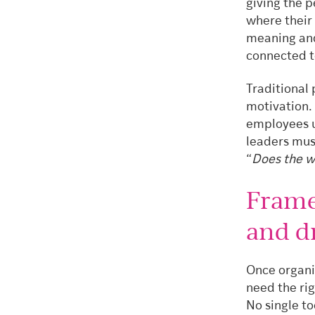
giving the p
where their 
meaning and
connected t
Traditional
motivation.
employees u
leaders mus
“
Does the w
Frame
and d
Once organi
need the ri
No single to