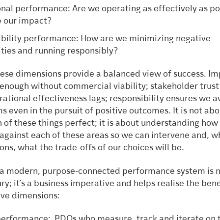
nal performance: Are we operating as effectively as po
e our impact?
bility performance: How are we minimizing negative
ities and running responsibly?
hese dimensions provide a balanced view of success. I
 enough without commercial viability; stakeholder trust
erational effectiveness lags; responsibility ensures we a
 even in the pursuit of positive outcomes. It is not abo
 of these things perfect; it is about understanding how
against each of these areas so we can intervene and, 
ns, what the trade-offs of our choices will be.
n a modern, purpose-connected performance system is n
ury; it’s a business imperative and helps realise the bene
ive dimensions:
erformance: PDOs who measure, track and iterate on t