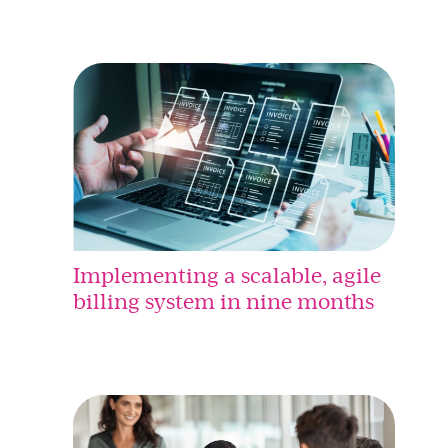
Implementing a scalable, agile
billing system in nine months