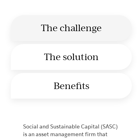
The challenge
The solution
Benefits
Social and Sustainable Capital (SASC)
is an asset management firm that