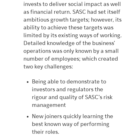
invests to deliver social impact as well
as financial return. SASC had set itself
ambitious growth targets; however, its
ability to achieve these targets was
limited by its existing ways of working.
Detailed knowledge of the business’
operations was only known by a small
number of employees; which created
two key challenges:
Being able to demonstrate to
investors and regulators the
rigour and quality of SASC’s risk
management
New joiners quickly learning the
best known way of performing
their roles.