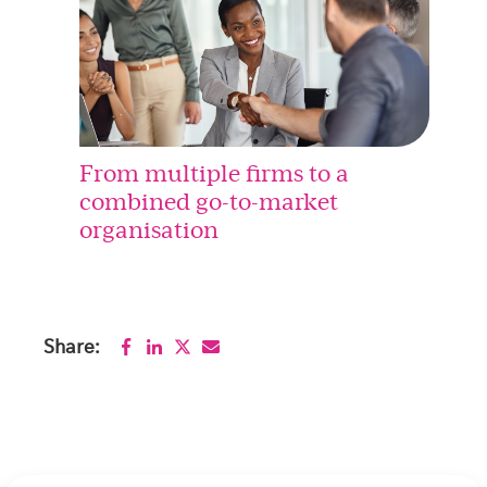
From multiple firms to a
combined go-to-market
organisation
Share: