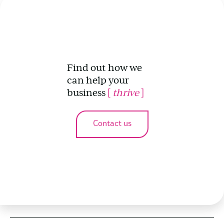
Find out how we
can help your
business
[
thrive
]
Contact us