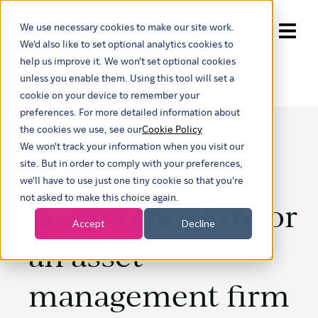
We use necessary cookies to make our site work.
Show submenu for trans
We'd also like to set optional analytics cookies to
help us improve it. We won't set optional cookies
unless you enable them. Using this tool will set a
cookie on your device to remember your
preferences. For more detailed information about
the cookies we use, see our
Cookie Policy
We won't track your information when you visit our
Process
site. But in order to comply with your preferences,
we'll have to use just one tiny cookie so that you're
not asked to make this choice again.
documentation for
Accept
Decline
an asset
management firm