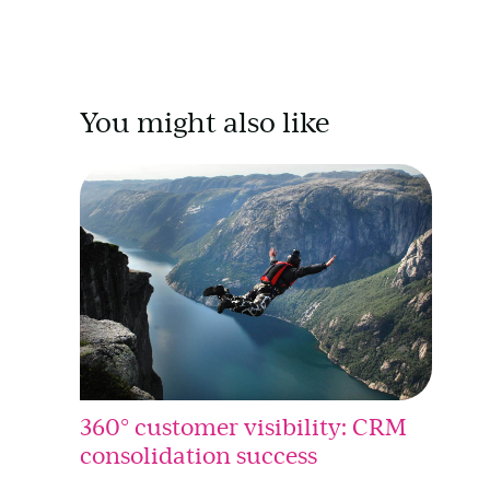
You might also like
360° customer visibility: CRM
consolidation success