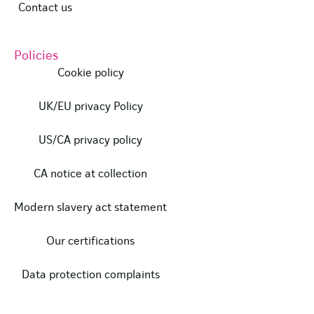
Contact us
Policies
Cookie policy
UK/EU privacy Policy
US/CA privacy policy
CA notice at collection
Modern slavery act statement
Our certifications
Data protection complaints