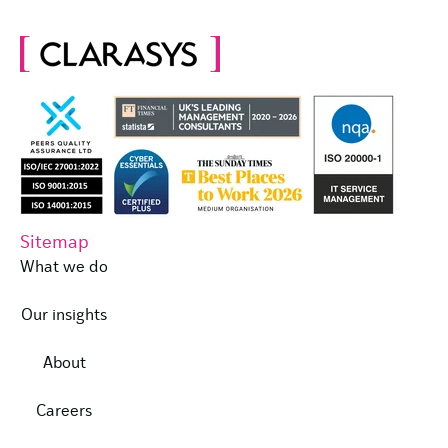
Sitemap
What we do
Our insights
About
Careers