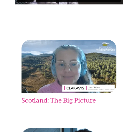
Scotland: The Big Picture