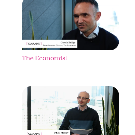
The Economist