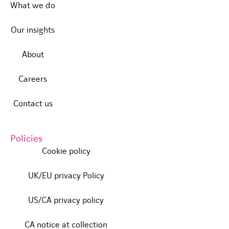
What we do
Our insights
About
Careers
Contact us
Policies
Cookie policy
UK/EU privacy Policy
US/CA privacy policy
CA notice at collection