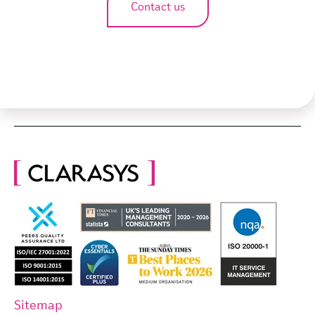
Contact us
Sitemap