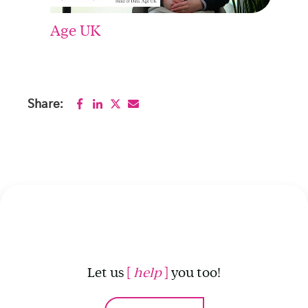
Age UK
Share:
Let us
[
help
]
you too!