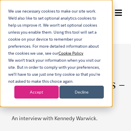
We use necessary cookies to make our site work.
Show submenu for trans
We'd also like to set optional analytics cookies to
help us improve it. We won't set optional cookies
unless you enable them. Using this tool will set a
cookie on your device to remember your
preferences. For more detailed information about
the cookies we use, see our
Cookie Policy
We won't track your information when you visit our
site. But in order to comply with your preferences,
we'll have to use just one tiny cookie so that you're
Thomson Reuters –
not asked to make this choice again.
Accept
Decline
Kennedy
An interview with Kennedy Warwick.