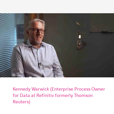
Kennedy Warwick (Enterprise Process Owner
for Data at Refinitiv formerly Thomson
Reuters)