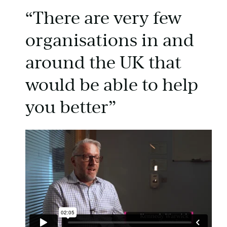
“There are very few
organisations in and
around the UK that
would be able to help
you better”