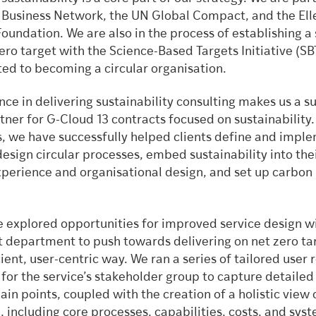
 Business Network, the UN Global Compact, and the Ell
undation. We are also in the process of establishing a 
ro target with the Science-Based Targets Initiative (SB
ed to becoming a circular organisation.
ce in delivering sustainability consulting makes us a s
tner for G-Cloud 13 contracts focused on sustainability.
s, we have successfully helped clients define and impl
design circular processes, embed sustainability into the
perience and organisational design, and set up carbon
e explored opportunities for improved service design wi
department to push towards delivering on net zero tar
ient, user-centric way. We ran a series of tailored user 
for the service’s stakeholder group to capture detailed
in points, coupled with the creation of a holistic view 
e, including core processes, capabilities, costs, and sys