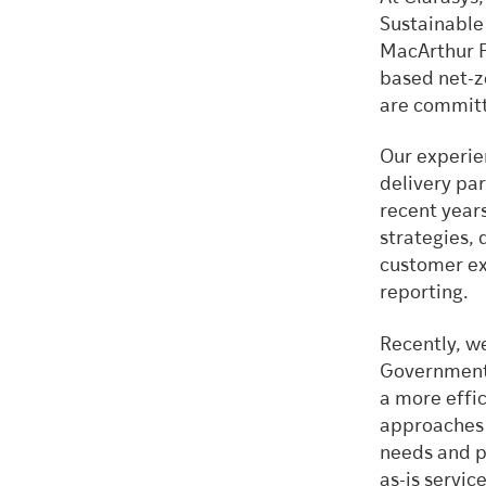
Sustainable
MacArthur Fo
based net-ze
are committ
Our experien
delivery par
recent year
strategies, 
customer ex
reporting.
Recently, w
Government 
a more effic
approaches 
needs and pa
as-is servic