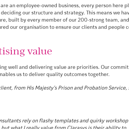
are an employee-owned business, every person here p
n deciding our structure and strategy. This means we ha
ure, built by every member of our 200-strong team, an
ured our organisation to ensure our clients and people
tising value
ing well and delivering value are priorities. Our commi
ables us to deliver quality outcomes together.
lient, from His Majesty’s Prison and Probation Service, 
sultants rely on flashy templates and quirky workshop
 but what I really value from Clarasys is their ability to