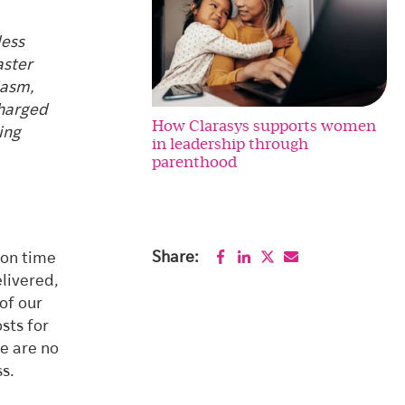
less
aster
iasm,
charged
How Clarasys supports women
ing
in leadership through
parenthood
Share:
 on time
livered,
of our
sts for
e are no
ss.