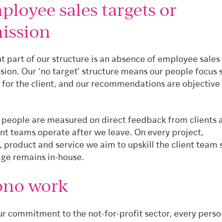
loyee sales targets or
ission
t part of our structure is an absence of employee sales
ion. Our ‘no target’ structure means our people focus s
t for the client, and our recommendations are objective
r people are measured on direct feedback from clients
ent teams operate after we leave. On every project,
product and service we aim to upskill the client team 
ge remains in-house.
ono work
our commitment to the not-for-profit sector, every pers