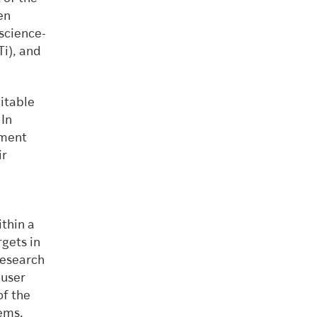
en
science-
Ti), and
uitable
 In
ement
ir
thin a
gets in
research
 user
of the
tems.