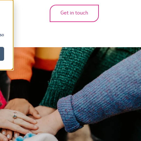
Get in touch
bmenu for translations
 so