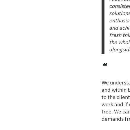
consiste
solution
enthusia
and achi
fresh thi
the whol
alongside
“
We understa
and within 
to the clie
work and if 
free. We ca
demands fro