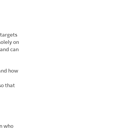
 targets
olely on
 and can
 and how
so that
on who