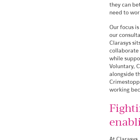
they can be
need to wor
Our focus is
our consult
Clarasys sit
collaborate
while suppo
Voluntary, 
alongside t
Crimestoppe
working bec
Fight
enabl
At Clarasys,