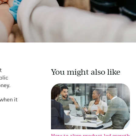
You might also like
t
blic
oney.
 when it
How to align product-led growth