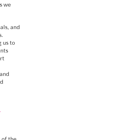
ls we
oals, and
s.
g us to
ents
rt
 and
ed
d
 of the