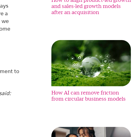
and sales-led growth models
lays
after an acquisition
ve a
d we
 come
tment to
How AI can remove friction
said:
from circular business models