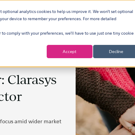
t optional analytics cookies to help us improve it. We won't set optional
ustries
What we do
Our insights
About
Careers
Show su
on your device to remember your preferences. For more detailed
r to comply with your preferences, we'll have to use just one tiny cookie
Accept
Decline
: Clarasys
ctor
 focus amid wider market