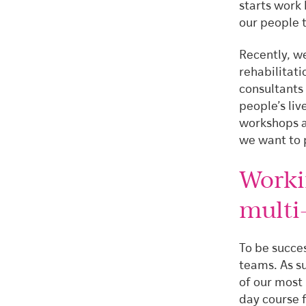
starts work 
our people 
Recently, we
rehabilitati
consultants
people’s liv
workshops a
we want to 
Worki
multi-
To be succes
teams. As su
of our most
day course 