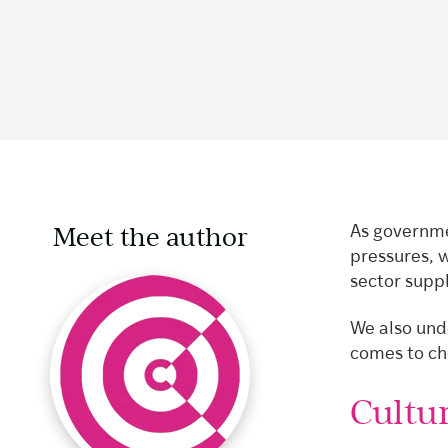
Meet the author
As governme
pressures, 
sector suppl
We also unde
comes to ch
Cultur