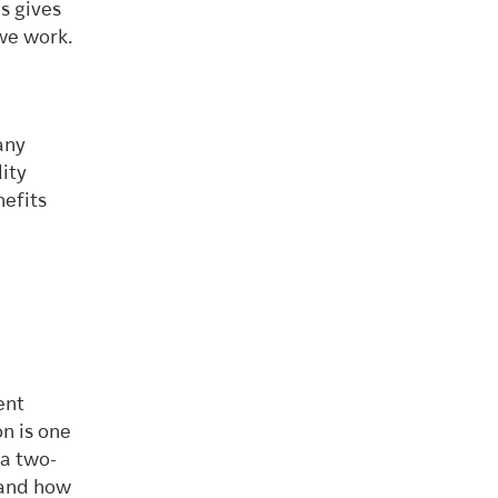
s gives
we work.
any
lity
nefits
ent
n is one
a two-
tand how