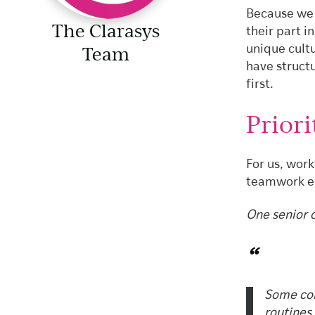
Because we 
The Clarasys
their part i
Team
unique cult
have struct
first.
Priori
For us, work
teamwork en
One senior c
“
Some con
routines,