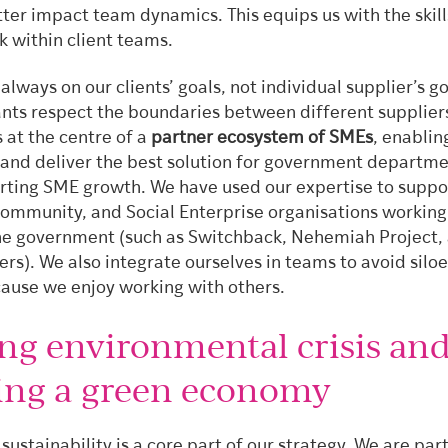
tter impact team dynamics. This equips us with the skil
k within client teams.
 always on our clients’ goals, not individual supplier’s g
ants respect the boundaries between different supplier
s at the centre of a
partner ecosystem of SMEs
, enablin
 and deliver the best solution for government departm
rting SME growth. We have used our expertise to suppo
Community, and Social Enterprise organisations working
he government (such as Switchback, Nehemiah Project,
rs). We also integrate ourselves in teams to avoid silo
ause we enjoy working with others.
ing environmental crisis an
ing a green economy
 sustainability is a core part of our strategy. We are part