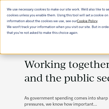
We use necessary cookies to make our site work. We'd also like to se
Our ind
cookies unless you enable them. Using this tool will set a cookie 
information about the cookies we use, see our
Cookie Policy
We won't track your information when you visit our site. But in orde
that you're not asked to make this choice again.
Working together
and the public se
As government spending comes into sharp
pressures, we know how important...