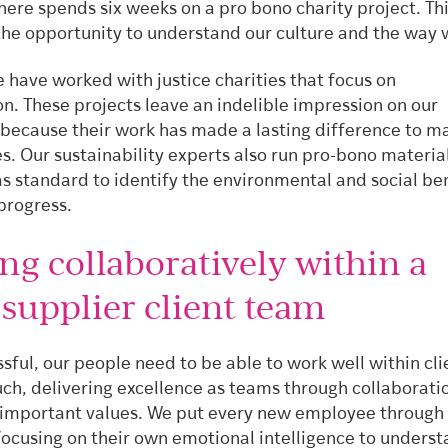
here spends six weeks on a pro bono charity project. Thi
the opportunity to understand our culture and the way 
 have worked with justice charities that focus on
on. These projects leave an indelible impression on our
 because their work has made a lasting difference to m
es. Our sustainability experts also run pro-bono materia
s standard to identify the environmental and social be
progress.
ng collaboratively within a
supplier client team
sful, our people need to be able to work well within cli
ch, delivering excellence as teams through collaboratio
 important values. We put every new employee through 
focusing on their own emotional intelligence to unders