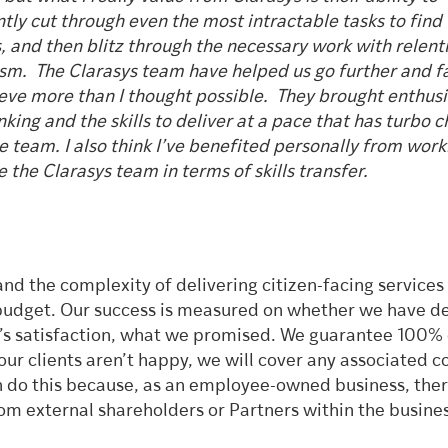
ntly cut through even the most intractable tasks to find
s, and then blitz through the necessary work with relent
sm. The Clarasys team have helped us go further and f
eve more than I thought possible. They brought enthus
nking and the skills to deliver at a pace that has turbo 
e team. I also think I’ve benefited personally from work
 the Clarasys team in terms of skills transfer.
nd the complexity of delivering citizen-facing services
budget. Our success is measured on whether we have de
nt’s satisfaction, what we promised. We guarantee 100% 
our clients aren’t happy, we will cover any associated co
n do this because, as an employee-owned business, ther
m external shareholders or Partners within the busine