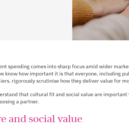
nt spending comes into sharp focus amid wider marke
we know how important it is that everyone, including pu
iers, rigorously scrutinise how they deliver value for m
rstand that cultural fit and social value are important
oosing a partner.
e and social value