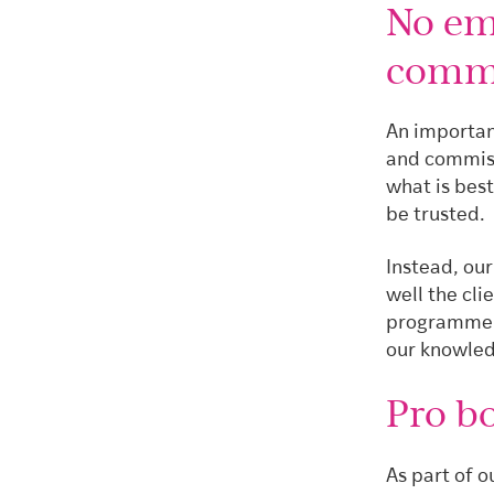
No emp
comm
An importan
and commiss
what is bes
be trusted.
Instead, ou
well the cli
programme, 
our knowled
Pro b
As part of 