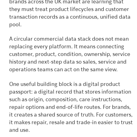
brands across the UK market are learning that
they must treat product lifecycles and customer
transaction records as a continuous, unified data
pool.
A circular commercial data stack does not mean
replacing every platform. It means connecting
customer, product, condition, ownership, service
history and next-step data so sales, service and
operations teams can act on the same view.
One useful building block is a digital product
passport: a digital record that stores information
such as origin, composition, care instructions,
repair options and end-of-life routes. For brands,
it creates a shared source of truth. For customers,
it makes repair, resale and trade-in easier to trust
and use.