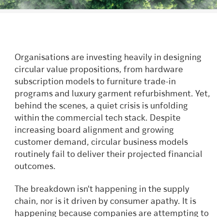
Organisations are investing heavily in designing
circular value propositions, from hardware
subscription models to furniture trade-in
programs and luxury garment refurbishment. Yet,
behind the scenes, a quiet crisis is unfolding
within the commercial tech stack. Despite
increasing board alignment and growing
customer demand, circular business models
routinely fail to deliver their projected financial
outcomes.
The breakdown isn't happening in the supply
chain, nor is it driven by consumer apathy. It is
happening because companies are attempting to