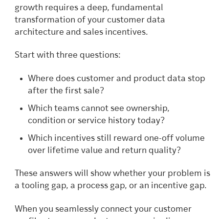
growth requires a deep, fundamental
transformation of your customer data
architecture and sales incentives.
Start with three questions:
Where does customer and product data stop
after the first sale?
Which teams cannot see ownership,
condition or service history today?
Which incentives still reward one-off volume
over lifetime value and return quality?
These answers will show whether your problem is
a tooling gap, a process gap, or an incentive gap.
When you seamlessly connect your customer