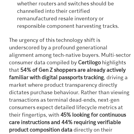
whether routers and switches should be
channelled into their certified
remanufactured resale inventory or
responsible component harvesting tracks.
The urgency of this technology shift is
underscored by a profound generational
alignment among tech-native buyers. Multi-sector
consumer data compiled by
Certilogo
highlights
that
54% of Gen Z shoppers are already actively
familiar with digital passports tracking
, driving a
market where product transparency directly
dictates purchase behaviour. Rather than viewing
transactions as terminal dead-ends, next-gen
consumers expect detailed lifecycle metrics at
their fingertips, with
45% looking for continuous
care instructions and 44% requiring verifiable
product composition data
directly on their