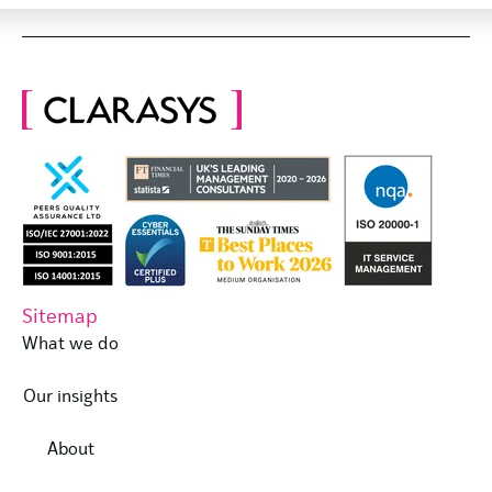
Sitemap
What we do
Our insights
About