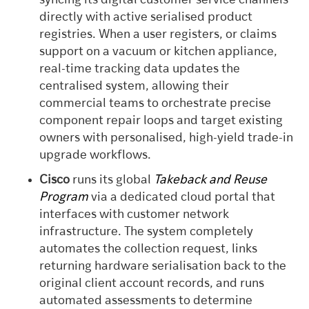
syncing its digital customer service channels
directly with active serialised product
registries. When a user registers, or claims
support on a vacuum or kitchen appliance,
real-time tracking data updates the
centralised system, allowing their
commercial teams to orchestrate precise
component repair loops and target existing
owners with personalised, high-yield trade-in
upgrade workflows.
Cisco
runs its global
Takeback and Reuse
Program
via a dedicated cloud portal that
interfaces with customer network
infrastructure. The system completely
automates the collection request, links
returning hardware serialisation back to the
original client account records, and runs
automated assessments to determine