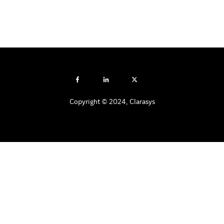
Copyright © 2024, Clarasys