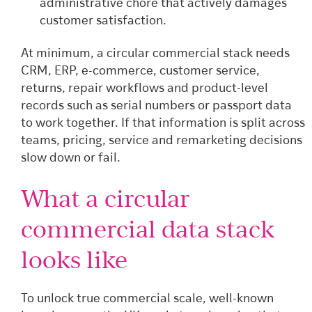
administrative chore that actively damages
customer satisfaction.
At minimum, a circular commercial stack needs
CRM, ERP, e-commerce, customer service,
returns, repair workflows and product-level
records such as serial numbers or passport data
to work together. If that information is split across
teams, pricing, service and remarketing decisions
slow down or fail.
What a circular
commercial data stack
looks like
To unlock true commercial scale, well-known