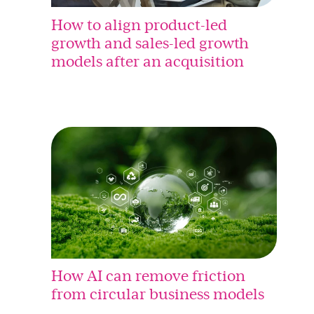
How to align product-led
growth and sales-led growth
models after an acquisition
How AI can remove friction
from circular business models