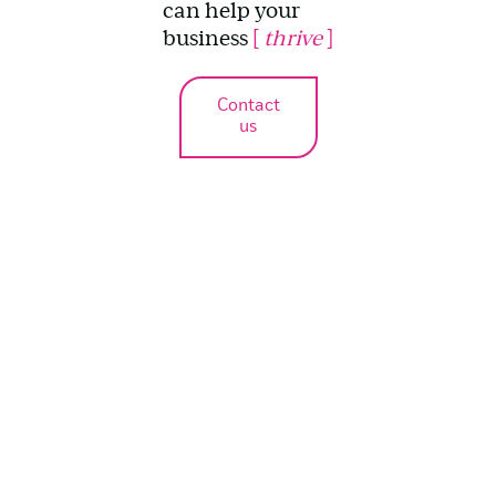
can help your
business
[
thrive
]
Contact
us