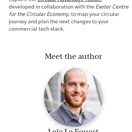
developed in collaboration with the
Exeter Centre
for the Circular Economy
, to map your circular
journey and plan the next changes to your
commercial tech stack.
Meet the author
Loïc Le Fouest