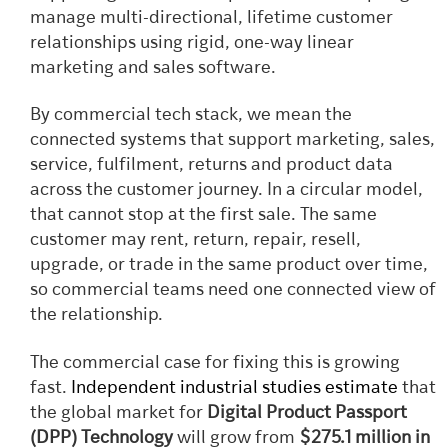
manage multi-directional, lifetime customer
relationships using rigid, one-way linear
marketing and sales software.
By commercial tech stack, we mean the
connected systems that support marketing, sales,
service, fulfilment, returns and product data
across the customer journey. In a circular model,
that cannot stop at the first sale. The same
customer may rent, return, repair, resell,
upgrade, or trade in the same product over time,
so commercial teams need one connected view of
the relationship.
The commercial case for fixing this is growing
fast.
Independent industrial studies estimate
that
the global market for
Digital Product Passport
(DPP) Technology
will grow from
$275.1 million in