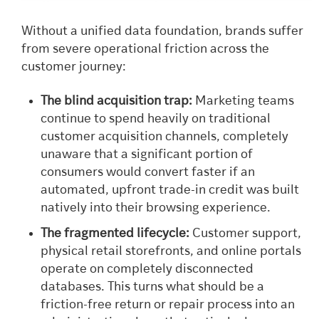
Without a unified data foundation, brands suffer
from severe operational friction across the
customer journey:
The blind acquisition trap:
Marketing teams
continue to spend heavily on traditional
customer acquisition channels, completely
unaware that a significant portion of
consumers would convert faster if an
automated, upfront trade-in credit was built
natively into their browsing experience.
The fragmented lifecycle:
Customer support,
physical retail storefronts, and online portals
operate on completely disconnected
databases. This turns what should be a
friction-free return or repair process into an