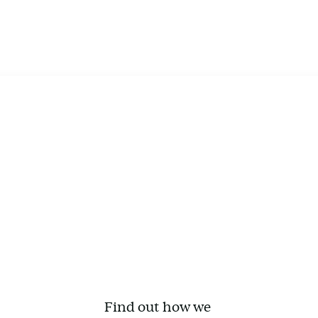
Find out how we