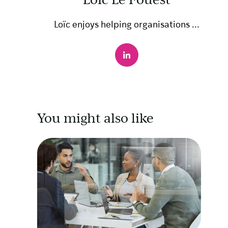
Loïc enjoys helping organisations ...
You might also like