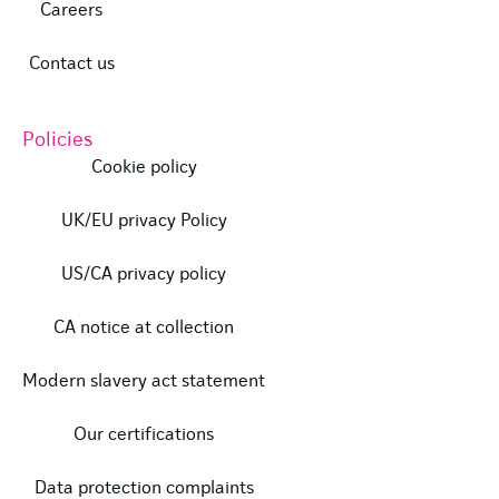
Careers
Contact us
Policies
Cookie policy
UK/EU privacy Policy
US/CA privacy policy
CA notice at collection
Modern slavery act statement
Our certifications
Data protection complaints