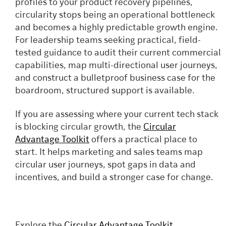
profiles to your product recovery pipelines,
circularity stops being an operational bottleneck
and becomes a highly predictable growth engine.
For leadership teams seeking practical, field-
tested guidance to audit their current commercial
capabilities, map multi-directional user journeys,
and construct a bulletproof business case for the
boardroom, structured support is available.
If you are assessing where your current tech stack
is blocking circular growth, the
Circular
Advantage Toolkit
offers a practical place to
start. It helps marketing and sales teams map
circular user journeys, spot gaps in data and
incentives, and build a stronger case for change.
Explore the
Circular Advantage Toolkit
,