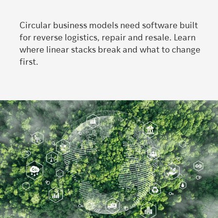
Circular business models need software built
for reverse logistics, repair and resale. Learn
where linear stacks break and what to change
first.