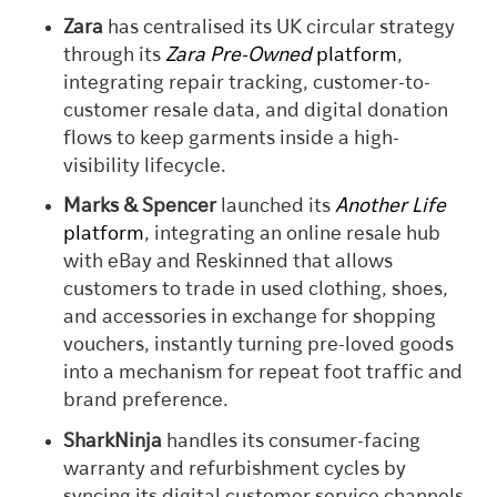
Zara
has centralised its UK circular strategy
through its
Zara Pre-Owned
platform
,
integrating repair tracking, customer-to-
customer resale data, and digital donation
flows to keep garments inside a high-
visibility lifecycle.
Marks & Spencer
launched its
Another Life
platform
, integrating an online resale hub
with eBay and Reskinned that allows
customers to trade in used clothing, shoes,
and accessories in exchange for shopping
vouchers, instantly turning pre-loved goods
into a mechanism for repeat foot traffic and
brand preference.
SharkNinja
handles its consumer-facing
warranty and refurbishment cycles by