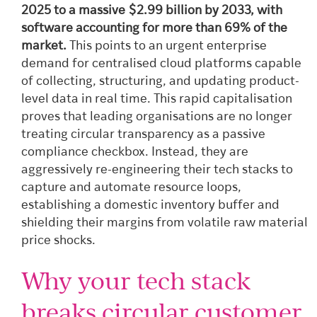
2025 to a massive $2.99 billion by 2033, with
software accounting for more than 69% of the
market.
This points to an urgent enterprise
demand for centralised cloud platforms capable
of collecting, structuring, and updating product-
level data in real time. This rapid capitalisation
proves that leading organisations are no longer
treating circular transparency as a passive
compliance checkbox. Instead, they are
aggressively re-engineering their tech stacks to
capture and automate resource loops,
establishing a domestic inventory buffer and
shielding their margins from volatile raw material
price shocks.
Why your tech stack
breaks circular customer