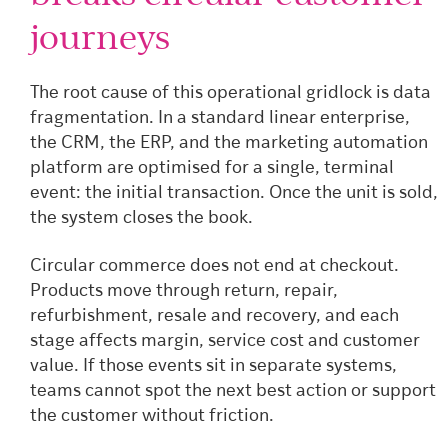
journeys
The root cause of this operational gridlock is data
fragmentation. In a standard linear enterprise,
the CRM, the ERP, and the marketing automation
platform are optimised for a single, terminal
event: the initial transaction. Once the unit is sold,
the system closes the book.
Circular commerce does not end at checkout.
Products move through return, repair,
refurbishment, resale and recovery, and each
stage affects margin, service cost and customer
value. If those events sit in separate systems,
teams cannot spot the next best action or support
the customer without friction.