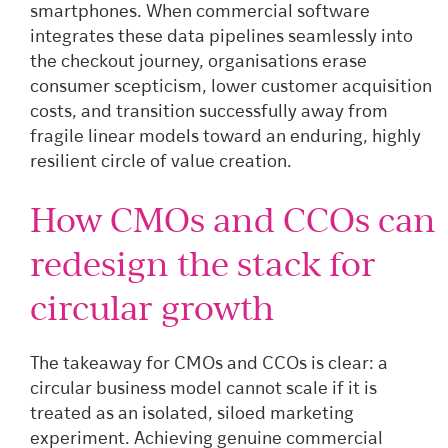
smartphones. When commercial software
integrates these data pipelines seamlessly into
the checkout journey, organisations erase
consumer scepticism, lower customer acquisition
costs, and transition successfully away from
fragile linear models toward an enduring, highly
resilient circle of value creation.
How CMOs and CCOs can
redesign the stack for
circular growth
The takeaway for CMOs and CCOs is clear: a
circular business model cannot scale if it is
treated as an isolated, siloed marketing
experiment. Achieving genuine commercial