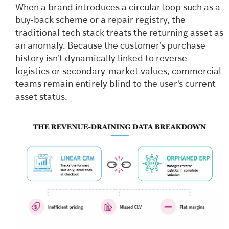
When a brand introduces a circular loop such as a
buy-back scheme or a repair registry, the
traditional tech stack treats the returning asset as
an anomaly. Because the customer's purchase
history isn't dynamically linked to reverse-
logistics or secondary-market values, commercial
teams remain entirely blind to the user's current
asset status.