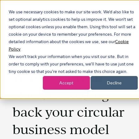
We use necessary cookies to make our site work. We'd also like to
Show submenu
set optional analytics cookies to help us improve it. We won't set
optional cookies unless you enable them. Using this tool will set a
cookie on your device to remember your preferences. For more
detailed information about the cookies we use, see our
Cookie
Policy
We won't track your information when you visit our site. But in
order to comply with your preferences, we'll have to use just one
Why your tech
tiny cookie so that you're not asked to make this choice again.
Accept
Decline
stack is holding
back your circular
business model