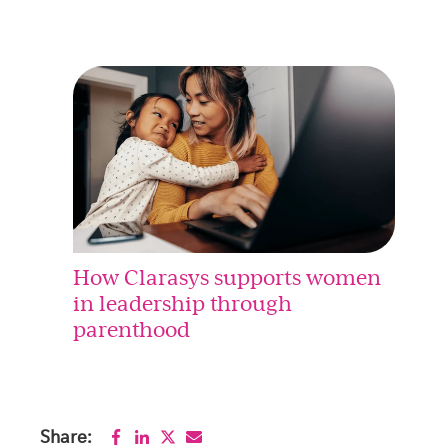
How Clarasys supports women
in leadership through
parenthood
Share: