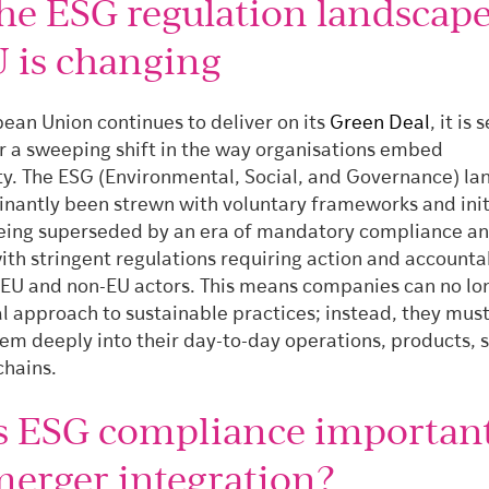
he ESG regulation landscape
U is changing
ean Union continues to deliver on its
Green Deal
, it is 
or a sweeping shift in the way organisations embed
ity. The ESG (Environmental, Social, and Governance) l
nantly been strewn with voluntary frameworks and init
eing superseded by an era of mandatory compliance a
ith stringent regulations requiring action and accountab
 EU and non-EU actors. This means companies can no lo
l approach to sustainable practices; instead, they mus
em deeply into their day-to-day operations, products, s
chains.
s ESG compliance important
merger integration?