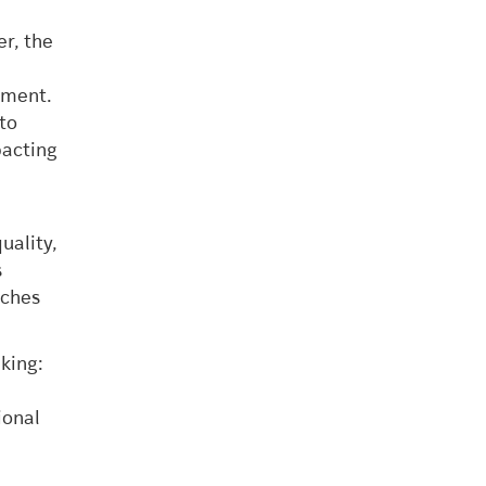
er, the
,
sment.
nto
pacting
uality,
s
aches
king:
d
ional