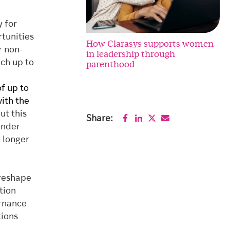
y for
tunities
How Clarasys supports women
r non-
in leadership through
ch up to
parenthood
f up to
with the
put this
Share:
under
o longer
 reshape
tion
ernance
tions