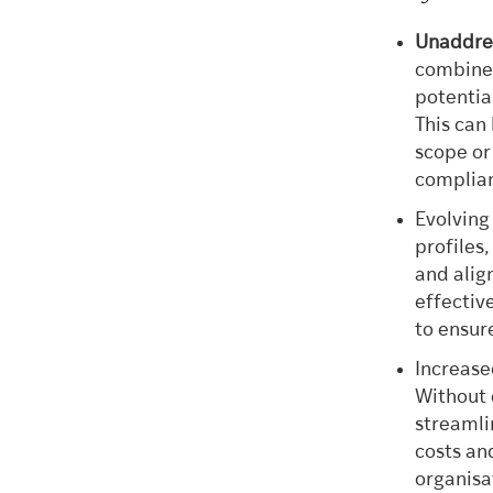
Unaddres
combined
potentia
This can 
scope or
complia
Evolving
profiles
and alig
effectiv
to ensur
Increase
Without 
streamli
costs an
organisa