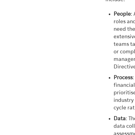
People
:
roles and
need the 
extensiv
teams ta
or compl
manageme
Directiv
Process
financia
prioriti
industry
cycle ra
Data
: T
data col
assessme