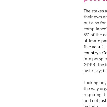
The stakes a
their own e
but also for
compliance?
5% of the n
ultimate pa
five years’ 
country’s C
into perspe
GDPR. The im
just risky; it
Looking beyo
the way org
requiring i
and not just
include: