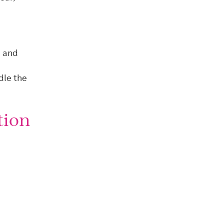
a and
dle the
tion