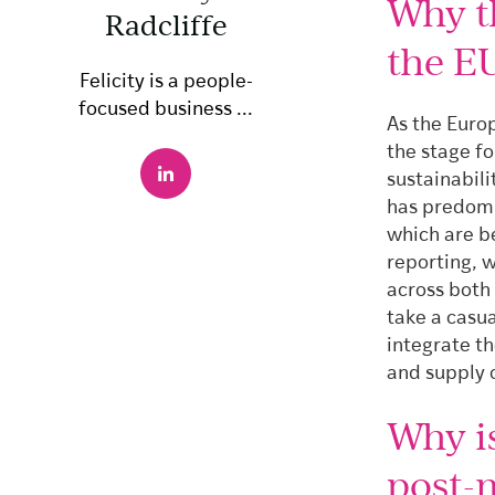
Why t
Radcliffe
the E
Felicity is a people-
focused business ...
As the Europ
the stage f
sustainabil
has predomi
which are b
reporting, w
across both
take a casua
integrate th
and supply 
Why i
post-