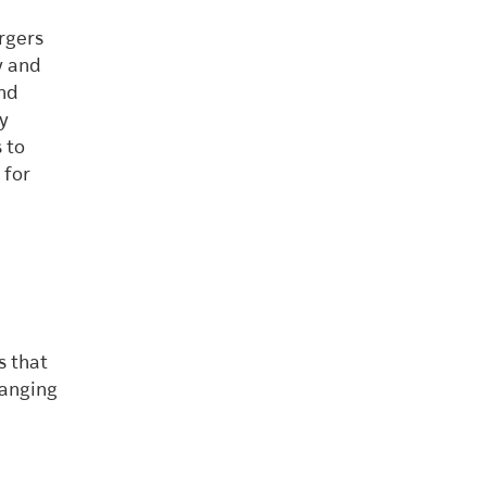
rgers
y and
and
y
 to
 for
s that
hanging