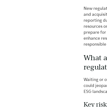
New regulati
and acquisi
reporting du
resources o
prepare for 
enhance res
responsible
What a
regula
Waiting or 
could jeopar
ESG landscap
Key risk