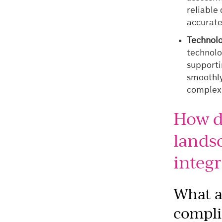
reliable
accurate
Technol
technolo
supporti
smoothly
complexi
How d
lands
integr
What a
compli