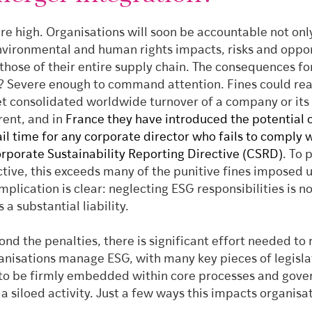
re high. Organisations will soon be accountable not onl
nvironmental and human rights impacts, risks and oppor
 those of their entire supply chain. The consequences fo
 Severe enough to command attention. Fines could rea
et consolidated worldwide turnover of a company or its
rent, and in
France they have introduced the potential o
jail time for any corporate director who fails to comply 
orporate Sustainability Reporting Directive (CSRD)
. To 
ctive, this exceeds many of the punitive fines imposed 
plication is clear: neglecting ESG responsibilities is n
’s a substantial liability.
nd the penalties, there is significant effort needed to
anisations manage ESG, with many key pieces of legisla
t to be firmly embedded within core processes and gov
 a siloed activity. Just a few ways this impacts organisa