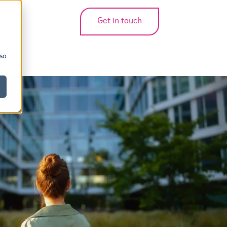
Get in touch
bmenu for translations
 so