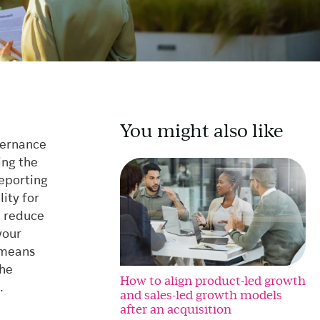
You might also like
vernance
ing the
reporting
ity for
e, reduce
your
e means
the
How to align product-led growth
.
and sales-led growth models
after an acquisition