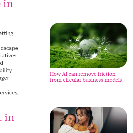
 in
setting
andscape
iatives,
nd
ility
How AI can remove friction
nger
from circular business models
t
ervices,
 in