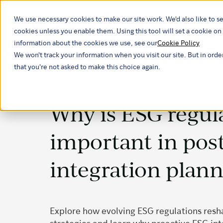
We use necessary cookies to make our site work. We'd also like to se
Our ind
cookies unless you enable them. Using this tool will set a cookie 
information about the cookies we use, see our
Cookie Policy
We won't track your information when you visit our site. But in orde
that you're not asked to make this choice again.
Why is ESG regul
important in pos
integration plan
Explore how evolving ESG regulations res