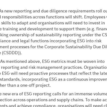
 As new reporting and due diligence requirements roll ou
 responsibilities across functions will shift. Employees 
skills to adapt and organisations will need to invest in
e training and development to support them (e.g. finan
king ownership of sustainability reporting under the C
iance and legal functions incorporating ESG into risk
nt processes for the Corporate Sustainability Due Di
e (CSDDD)).
: As mentioned above, ESG metrics must be woven into
l reporting and risk management practices. Organisatio
se ESG will need proactive processes that reflect the lat
 standards, incorporating ESG as a continuous improv
ther than a one-off project.
he new era of ESG reporting calls for an immense volume
lection across operations and supply chains. To make a
nts and achieve compliance, organisations will need cl