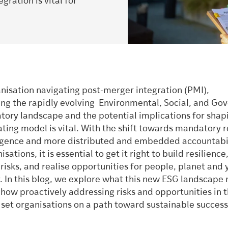
gration is vital for
anisation navigating post-merger integration (PMI),
ng the rapidly evolving Environmental, Social, and Go
atory landscape and the potential implications for shap
ating model is vital. With the shift towards mandatory 
igence and more distributed and embedded accountabil
sations, it is essential to get it right to build resilienc
isks, and realise opportunities for people, planet and 
y. In this blog, we explore what this new ESG landscap
 how proactively addressing risks and opportunities in 
 set organisations on a path toward sustainable success