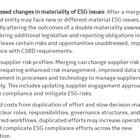
sed changes in materiality of ESG issues
: After a merg
 entity may face new or different material ESG issues
lly altering the outcomes of a double materiality asses
bring additional legislative and reporting obligations i
 leave certain risks and opportunities unaddressed, im
nce with CSRD requirements.
 supplier risk profiles: Merging can change supplier risk
, requiring enhanced risk management, improved data q
nment in processes and technology to manage supplier
ely. This includes updating supplier engagement appro
e compliance and mitigate ESG risks.
d costs from duplication of effort and slow decision-ma
clear roles, responsibilities, governance structures, an
ned workflows, duplicated efforts may increase operat
d complicate ESG compliance efforts across the new
tion.