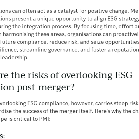
ons can often act as a catalyst for positive change. Me
tions present a unique opportunity to align ESG strateg
ring the integration process. By focusing time, effort 
n harmonising these areas, organisations can proactivel
future compliance, reduce risk, and seize opportunities
ilience, streamline governance, and foster a reputation
 leadership.
re the risks of overlooking ESG
tion post-merger?
overlooking ESG compliance, however, carries steep risk
dise the success of the merger itself. Here’s why the c
e is critical to PMI:
s: