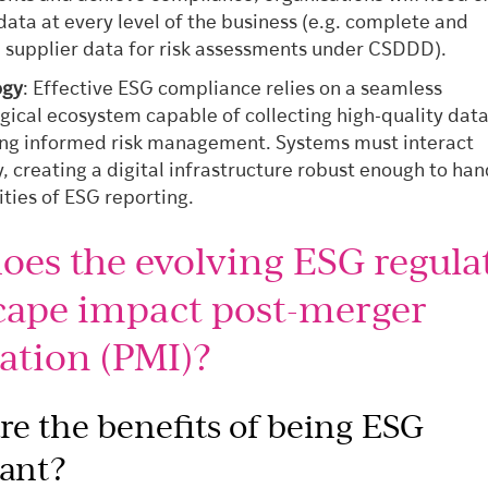
 data at every level of the business (e.g. complete and
 supplier data for risk assessments under CSDDD).
ogy
: Effective ESG compliance relies on a seamless
gical ecosystem capable of collecting high-quality dat
ng informed risk management. Systems must interact
, creating a digital infrastructure robust enough to han
ties of ESG reporting.
oes the evolving ESG regula
cape impact post-merger
ation (PMI)?
re the benefits of being ESG
ant?