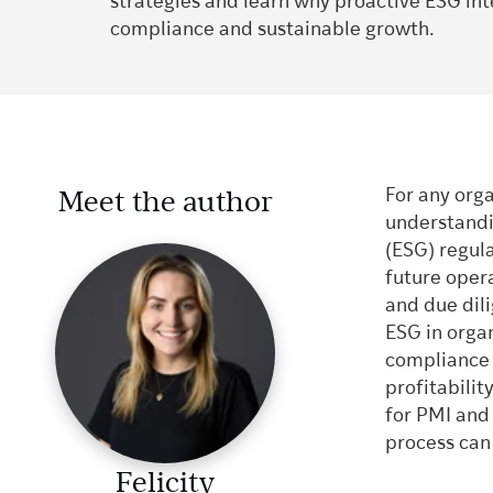
strategies and learn why proactive ESG inte
compliance and sustainable growth.
Meet the author
For any org
understandi
(ESG) regul
future oper
and due dil
ESG in organi
compliance r
profitabilit
for PMI and
process can
Felicity