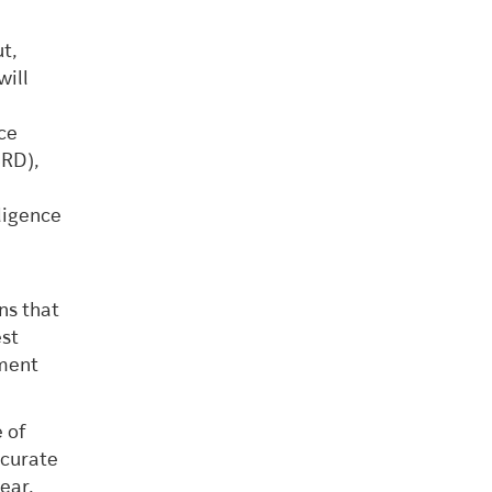
t,
will
ce
SRD),
ligence
ns that
est
ement
 of
ccurate
ear,