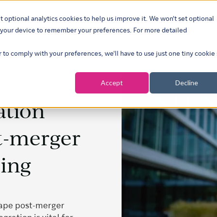
t optional analytics cookies to help us improve it. We won't set optional
ustries
What we do
Our insights
About
Careers
Show su
on your device to remember your preferences. For more detailed
r to comply with your preferences, we'll have to use just one tiny cookie
Accept
Decline
ation
t-merger
ning
hape post-merger