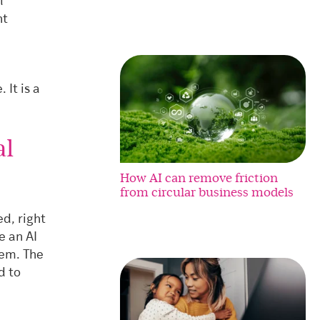
l
nt
 It is a
al
How AI can remove friction
from circular business models
d, right
e an AI
hem. The
d to