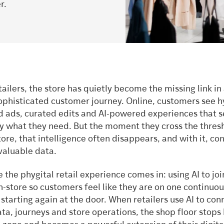
r.
ailers, the store has quietly become the missing link in
ophisticated customer journey. Online, customers see h
d ads, curated edits and AI-powered experiences that 
y what they need. But the moment they cross the thresh
tore, that intelligence often disappears, and with it, co
valuable data.
e the phygital retail experience comes in: using AI to joi
n-store so customers feel like they are on one continuou
 starting again at the door. When retailers use AI to con
a, journeys and store operations, the shop floor stops