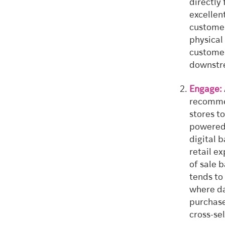
directly
excellen
customer
physical
customer
downstre
Engage:
recommen
stores t
powered 
digital 
retail e
of sale 
tends to
where da
purchase
cross-sel