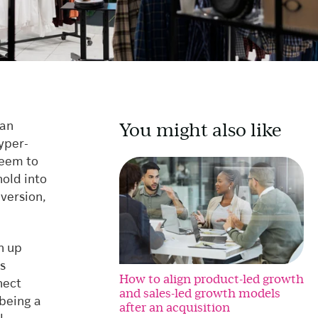
You might also like
 an
yper-
seem to
old into
nversion,
n up
s
How to align product-led growth
nect
and sales-led growth models
 being a
after an acquisition