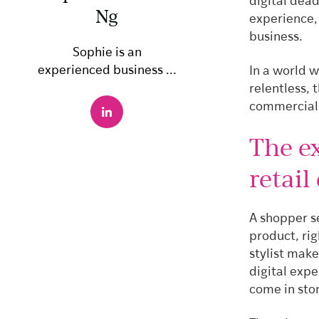
digital dea
Ng
experience, 
business.
Sophie is an
experienced business ...
In a world w
relentless, 
commercial 
The ex
retail
A shopper se
product, ri
stylist mak
digital expe
come in sto