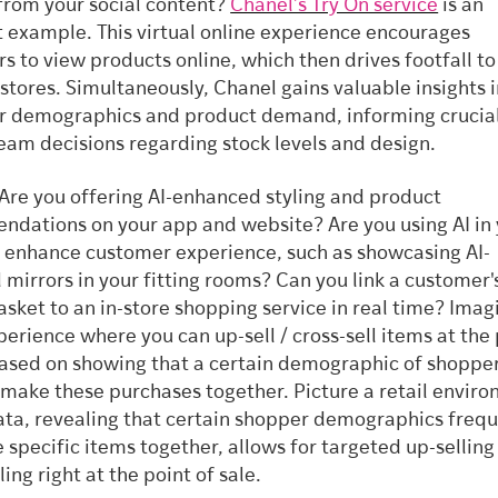
 from your social content?
Chanel’s Try On service
is an
t example. This virtual online experience encourages
s to view products online, which then drives footfall to
 stores. Simultaneously, Chanel gains valuable insights 
 demographics and product demand, informing crucia
am decisions regarding stock levels and design.
Are you offering AI-enhanced styling and product
dations on your app and website? Are you using AI in
o enhance customer experience, such as showcasing AI-
mirrors in your fitting rooms? Can you link a customer'
basket to an in-store shopping service in real time? Imag
xperience where you can up-sell / cross-sell items at the
based on showing that a certain demographic of shoppe
 make these purchases together. Picture a retail envir
ta, revealing that certain shopper demographics frequ
 specific items together, allows for targeted up-selling
ling right at the point of sale.