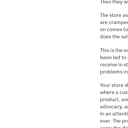
Then they w
The store as
are cramped
on comes to
does the sal
This is the
been led to
receive in 
problems in 
Your store s
where a cus
product, and
advocacy, a
In an attent
ever. The pr