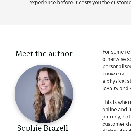
experience before it costs you the custome
Meet the author
For some ret
otherwise s
personalise
know exactl
a physical s
loyalty and 
This is wher
online and i
journey, not
customer dat
Sophie Brazell-