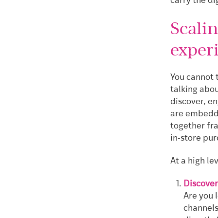
carry the d
Scalin
exper
You cannot t
talking abou
discover, e
are embeddi
together fra
in-store pu
At a high le
Discover
Are you 
channels