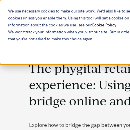
We use necessary cookies to make our site work. We'd also like to se
Our ind
cookies unless you enable them. Using this tool will set a cookie 
information about the cookies we use, see our
Cookie Policy
We won't track your information when you visit our site. But in orde
that you're not asked to make this choice again.
The phygital retai
experience: Using
bridge online and
Explore how to bridge the gap between your