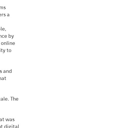
rms
ers a
le,
nce by
 online
ty to
rs and
hat
cale. The
at was
t digital