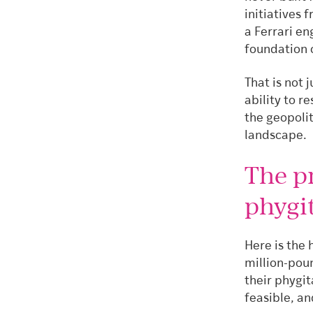
initiatives 
a Ferrari en
foundation c
That is not 
ability to r
the geopolit
landscape.
The p
phygit
Here is the 
million-pou
their phygit
feasible, an