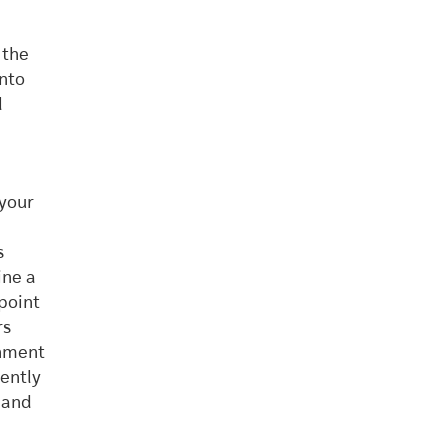
 the
into
l
 your
s
ine a
 point
rs
onment
ently
 and