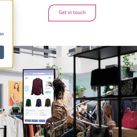
Get in touch
bmenu for translations
 so