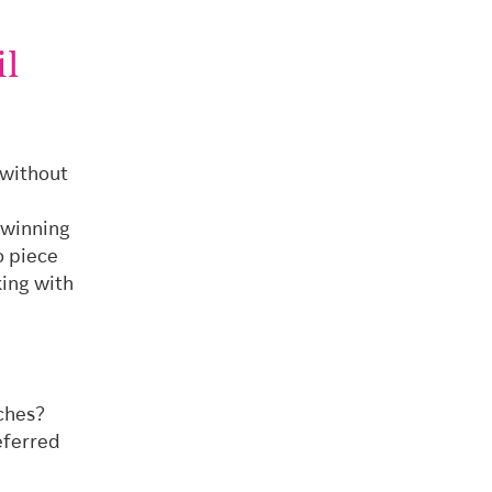
il
 without
 winning
o piece
king with
ches?
eferred