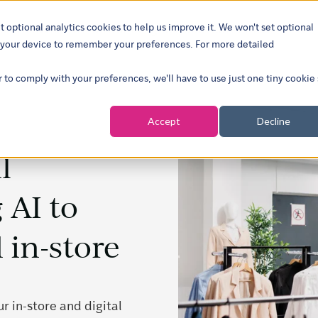
t optional analytics cookies to help us improve it. We won't set optional
ustries
What we do
Our insights
About
Careers
Show su
on your device to remember your preferences. For more detailed
r to comply with your preferences, we'll have to use just one tiny cookie
Accept
Decline
l
 AI to
 in-store
 in-store and digital