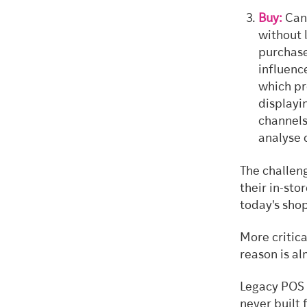
Buy:
Can 
without 
purchase
influenc
which pr
displayi
channels
analyse 
The challeng
their in-sto
today's shop
More critica
reason is a
Legacy POS 
never built 