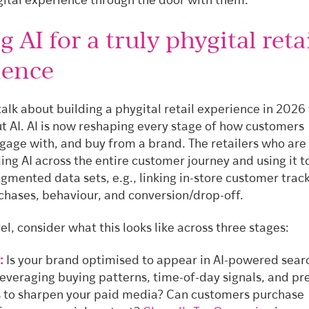
igital experience through the door with them.
g AI for a truly phygital reta
ience
alk about building a phygital retail experience in 2026
t AI. AI is now reshaping every stage of how customers
ngage with, and buy from a brand. The retailers who are
ng AI across the entire customer journey and using it t
gmented data sets, e.g., linking in-store customer trac
rchases, behaviour, and conversion/drop-off.
vel, consider what this looks like across three stages:
:
Is your brand optimised to appear in AI-powered sear
leveraging buying patterns, time-of-day signals, and pr
 to sharpen your paid media? Can customers purchase