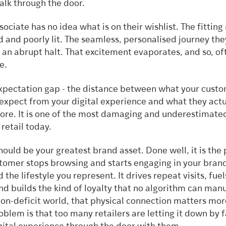
alk through the door.
sociate has no idea what is on their wishlist. The fittin
 and poorly lit. The seamless, personalised journey th
 an abrupt halt. That excitement evaporates, and so, of
e.
 expectation gap - the distance between what your cust
 expect from your digital experience and what they actu
store. It is one of the most damaging and underestimate
retail today.
hould be your greatest brand asset. Done well, it is the
tomer stops browsing and starts engaging in your brand
 the lifestyle you represent. It drives repeat visits, fuel
nd builds the kind of loyalty that no algorithm can man
ion-deficit world, that physical connection matters mo
oblem is that too many retailers are letting it down by f