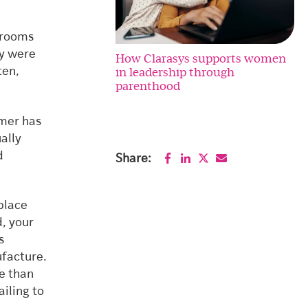
g rooms
ey were
How Clarasys supports women
in leadership through
ten,
parenthood
omer has
ally
d
Share:
 place
, your
s
ufacture.
re than
ailing to