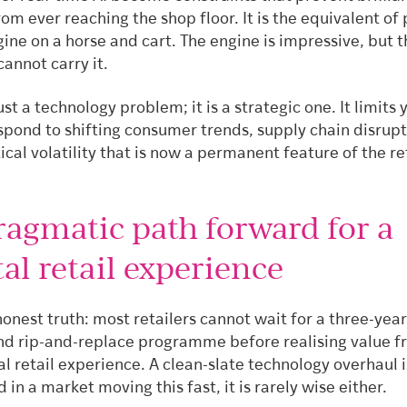
from ever reaching the shop floor. It is the equivalent of
gine on a horse and cart. The engine is impressive, but 
annot carry it.
just a technology problem; it is a strategic one. It limits 
espond to shifting consumer trends, supply chain disrup
ical volatility that is now a permanent feature of the re
ragmatic path forward for a
al retail experience
honest truth: most retailers cannot wait for a three-year
nd rip-and-replace programme before realising value fr
al retail experience. A clean-slate technology overhaul i
d in a market moving this fast, it is rarely wise either.