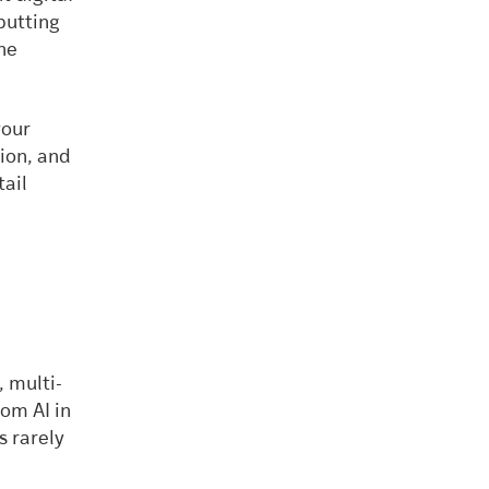
 putting
the
your
tion, and
tail
, multi-
om AI in
s rarely