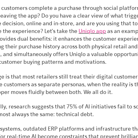
customers complete a purchase through social platfo
leaving the app? Do you have a clear view of what trigg
 decision, online and in-store, and are you using that to
e the experience? Let’s take the
Uniqlo app
as an examp
ovides dual benefits: it enhances the customer experie
ng their purchase history across both physical retail and
, and simultaneously offers Uniqlo a valuable opportuni
customer buying patterns and motivations.
e is that most retailers still treat their digital custome
re customers as separate personas, when the reality is t
per moves fluidly between both. We all do it.
lly, research suggests that 75% of AI initiatives fail to s
lmost always the same: technical debt.
systems, outdated ERP platforms and infrastructure th
for real-time AI become constraints that prevent brillian