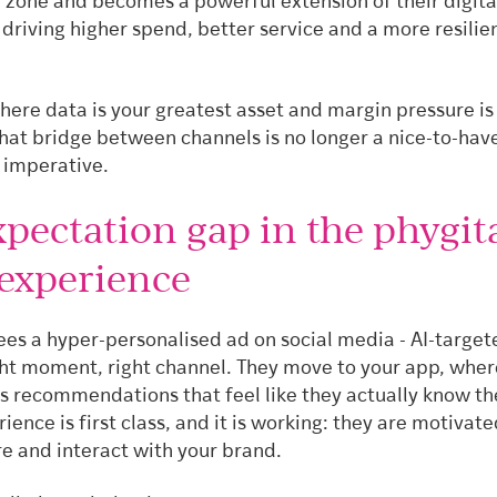
d zone and becomes a powerful extension of their digita
driving higher spend, better service and a more resilie
here data is your greatest asset and margin pressure is
that bridge between channels is no longer a nice-to-have.
imperative.
pectation gap in the phygit
 experience
es a hyper-personalised ad on social media - AI-targete
ght moment, right channel. They move to your app, wher
es recommendations that feel like they actually know t
rience is first class, and it is working: they are motivate
re and interact with your brand.