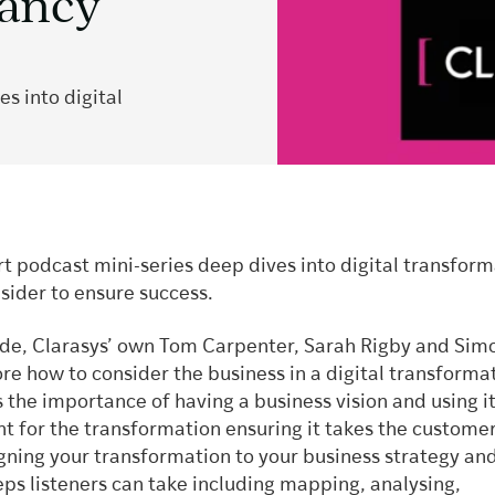
tancy
s into digital
t podcast mini-series deep dives into digital transfor
sider to ensure success.
sode, Clarasys’ own Tom Carpenter, Sarah Rigby and Sim
re how to consider the business in a digital transforma
 the importance of having a business vision and using it
nt for the transformation ensuring it takes the customer
igning your transformation to your business strategy an
eps listeners can take including mapping, analysing,