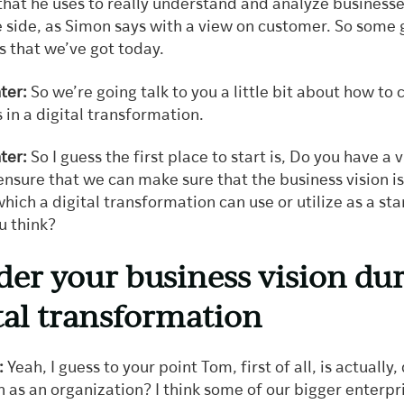
hat he uses to really understand and analyze businesses
e side, as Simon says with a view on customer. So some 
s that we’ve got today.
ter:
So we’re going talk to you a little bit about how to 
 in a digital transformation.
ter:
So I guess the first place to start is, Do you have a 
nsure that we can make sure that the business vision is
ich a digital transformation can use or utilize as a sta
u think?
der your business vision du
ital transformation
:
Yeah, I guess to your point Tom, first of all, is actually,
n as an organization? I think some of our bigger enterpr