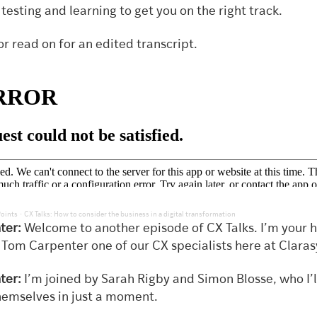
, testing and learning to get you on the right track.
or read on for an edited transcript.
·
Points
CX Talks: How to consider the business in a digital transformation
ter:
Welcome to another episode of CX Talks. I’m your h
 Tom Carpenter one of our CX specialists here at Claras
ter:
I’m joined by Sarah Rigby and Simon Blosse, who I’ll
hemselves in just a moment.