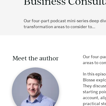
Business Consul
Our four-part podcast mini-series deep dive
transformation areas to consider to...
Meet the author
Our four-par
areas to con
In this epi
Blosse explo
They discuss
starting poi
account, al
practical st