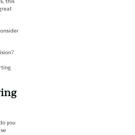
, this
great
consider
vision?
rting
ring
 do you
ise