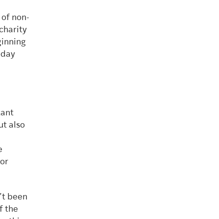
 of non-
 charity
ginning
oday
tant
ut also
e
for
’t been
f the