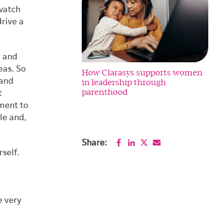
 watch
drive a
r and
eas. So
How Clarasys supports women
in leadership through
 and
parenthood
t
nment to
le and,
Share:
rself.
e very