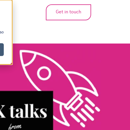
Get in touch
bmenu for translations
 so