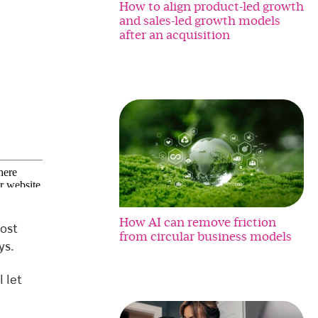
How to align product-led growth
and sales-led growth models
after an acquisition
How AI can remove friction
ost
from circular business models
ys.
 let