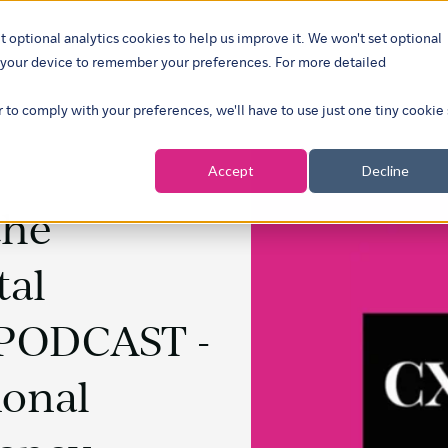
t optional analytics cookies to help us improve it. We won't set optional
ustries
What we do
Our insights
About
Careers
Show su
on your device to remember your preferences. For more detailed
r to comply with your preferences, we'll have to use just one tiny cookie
Accept
Decline
the
tal
 PODCAST -
ional