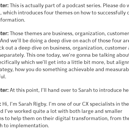
ter:
This is actually part of a podcast series. Please do
e, which introduces four themes on how to successfully 
sformation.
ter:
Those themes are business, organization, custome
And we’ll be doing a deep dive on each of those four ar
ck out a deep dive on business, organization, customer
separately. This one today, we’re gonna be talking abou
cifically which we’ll get into a little bit more, but alig
rategy, how you do something achievable and measurab
ul.
ter:
At this point, I’ll hand over to Sarah to introduce he
:
Hi, I’m Sarah Rigby. I’m one of our CX specialists in the
d I’ve worked quite a lot with both large and smaller
s to help them on their digital transformation, from th
gh to implementation.