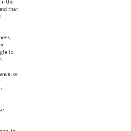
in the
und that
e
ness,
ex
gle to
o
,
ence, or
y
o
se