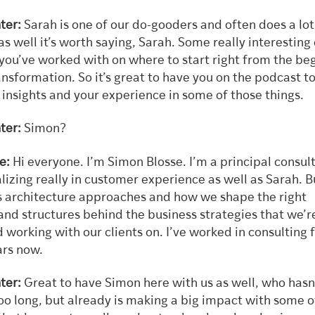
ter:
Sarah is one of our do-gooders and often does a lot
as well it’s worth saying, Sarah. Some really interesting
 you’ve worked with on where to start right from the be
ransformation. So it’s great to have you on the podcast t
insights and your experience in some of those things.
ter:
Simon?
e:
Hi everyone. I’m Simon Blosse. I’m a principal consul
lizing really in customer experience as well as Sarah. B
s architecture approaches and how we shape the right
and structures behind the business strategies that we’r
 working with our clients on. I’ve worked in consulting 
ars now.
ter:
Great to have Simon here with us as well, who hasn
oo long, but already is making a big impact with some o