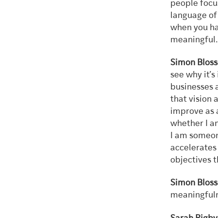
people focus
language of 
when you ha
meaningful. 
Simon Blos
see why it’
businesses 
that vision 
improve as a
whether I a
I am someone
accelerates 
objectives 
Simon Bloss
meaningfuln