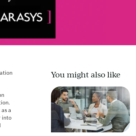
You might also like
mation
on
tion.
 as a
 into
d