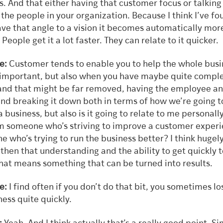
. And that either having that customer focus or talking 
the people in your organization. Because I think I’ve fo
ve that angle to a vision it becomes automatically mor
People get it a lot faster. They can relate to it quicker.
se:
Customer
tends
to enable you to help the whole busi
s important, but also when you have maybe quite compl
and that might be far removed, having the employee an
and breaking it down both in terms of how we’re going t
 business, but also is it going to relate to me personally
m someone who’s striving to improve a customer experi
 who’s trying to run the business better? I think hugel
then that understanding and the ability to get quickly t
that means something that can be turned into results.
e:
I find often if you don’t do that bit, you sometimes lo
ess quite quickly.