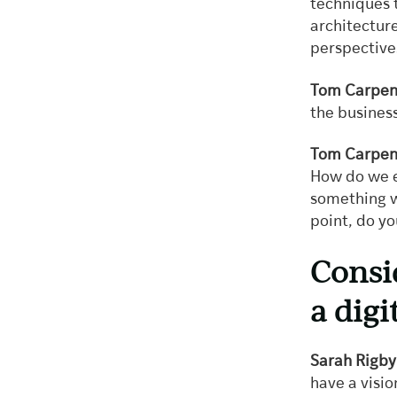
techniques t
architectur
perspective
Tom Carpen
the business
Tom Carpen
How do we e
something wh
point, do yo
Consi
a dig
Sarah Rigby
have a visio