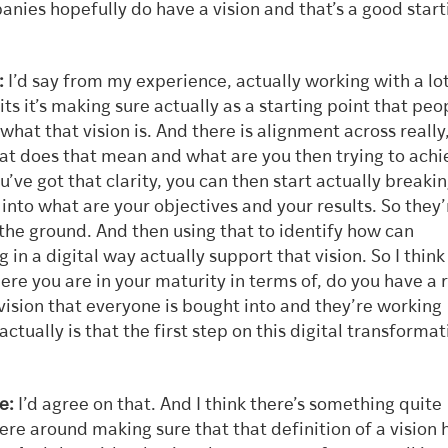
nies hopefully do have a vision and that’s a good start
:
I’d say from my experience, actually working with a lot
its it’s making sure actually as a starting point that peo
hat that vision is. And there is alignment across really
at does that mean and what are you then trying to achi
’ve got that clarity, you can then start actually breakin
into what are your objectives and your results. So they’
the ground. And then using that to identify how can
 in a digital way actually support that vision. So I think 
e you are in your maturity in terms of, do you have a r
 vision that everyone is bought into and they’re working
actually is that the first step on this digital transformat
e:
I’d agree on that. And I think there’s something quite
re around making sure that that definition of a vision 