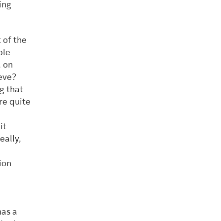
ing
 of the
ple
, on
eve?
g that
re quite
it
eally,
ion
has a