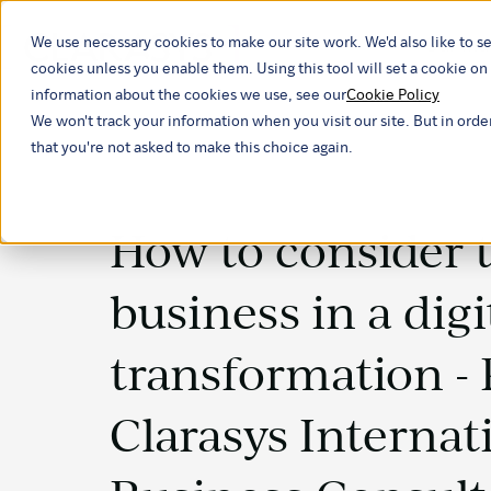
We use necessary cookies to make our site work. We'd also like to se
Our ind
cookies unless you enable them. Using this tool will set a cookie 
information about the cookies we use, see our
Cookie Policy
We won't track your information when you visit our site. But in orde
that you're not asked to make this choice again.
How to consider 
business in a digi
transformation -
Clarasys Internat