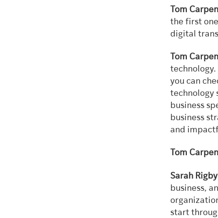
Tom Carpen
the first on
digital tran
Tom Carpen
technology. 
you can che
technology 
business spe
business st
and impactf
Tom Carpen
Sarah Rigby
business, an
organization
start throu