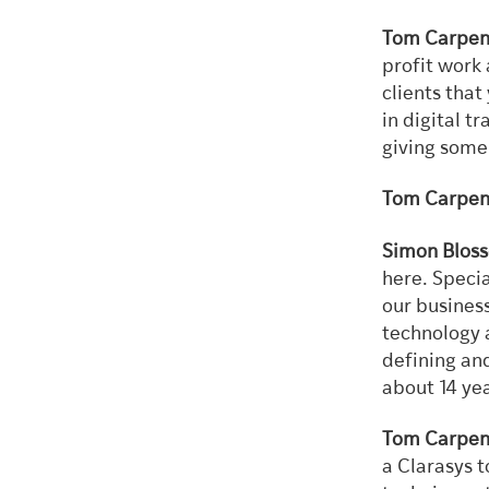
Tom Carpen
profit work 
clients that
in digital t
giving some 
Tom Carpen
Simon Bloss
here. Specia
our busines
technology 
defining and
about 14 ye
Tom Carpen
a Clarasys t