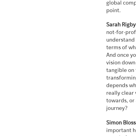
global compa
point.
Sarah Rigby
not-for-prof
understand w
terms of wh
And once you
vision down 
tangible on 
transforming
depends wher
really clear
towards, or 
journey?
Simon Bloss
important he