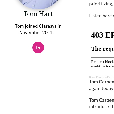
prioritizing
Tom Hart
Listen here 
Tom joined Clarasys in
November 2014 ...
Never Mind the Pain 
Tom Carpen
again today
Tom Carpen
introduce t