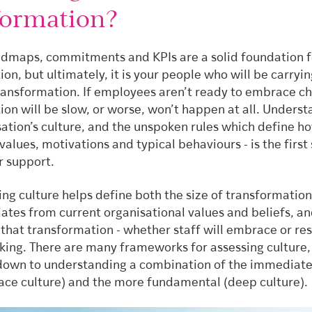
formation?
admaps, commitments and KPIs are a solid foundation f
on, but ultimately, it is your people who will be carryi
ransformation. If employees aren’t ready to embrace c
on will be slow, or worse, won’t happen at all. Unders
sation’s culture, and the unspoken rules which define 
 values, motivations and typical behaviours - is the first 
r support.
ng culture helps define both the size of transformation
ates from current organisational values and beliefs, an
that transformation - whether staff will embrace or re
king. There are many frameworks for assessing culture, 
 down to understanding a combination of the immediate
rface culture) and the more fundamental (deep culture).