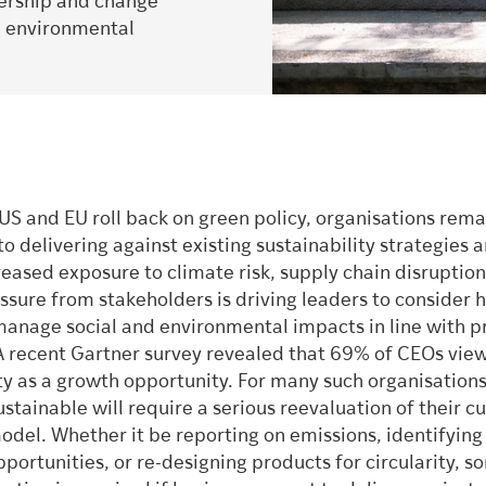
adership and change
d environmental
US and EU roll back on green policy, organisations rema
 delivering against existing sustainability strategies 
reased exposure to climate risk, supply chain disruption
ssure from stakeholders is driving leaders to consider 
manage social and environmental impacts in line with pr
A recent Gartner survey revealed that 69% of CEOs vie
ty as a growth opportunity. For many such organisations
tainable will require a serious reevaluation of their c
odel. Whether it be reporting on emissions, identifyin
portunities, or re-designing products for circularity, s