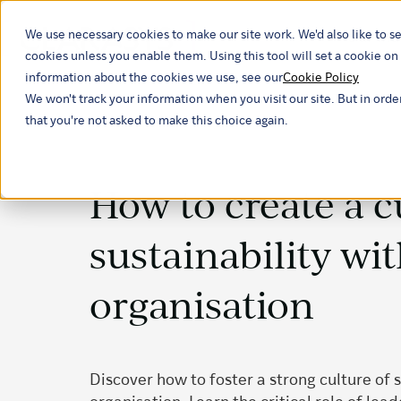
We use necessary cookies to make our site work. We'd also like to se
Our ind
cookies unless you enable them. Using this tool will set a cookie 
information about the cookies we use, see our
Cookie Policy
We won't track your information when you visit our site. But in orde
that you're not asked to make this choice again.
How to create a c
sustainability wi
organisation
Discover how to foster a strong culture of s