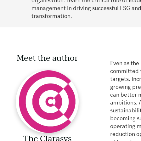
organisation. Learn the critical role of le
management in driving successful ESG an
transformation.
Meet the author
Even as the 
committed to
targets. Inc
growing pre
can better 
ambitions. 
sustainabili
becoming sus
operating m
reduction op
The Clarasys