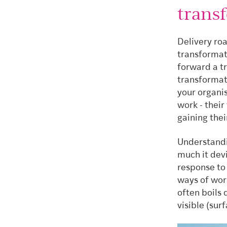
trans
Delivery ro
transformati
forward a t
transformati
your organi
work - their
gaining thei
Understandi
much it devi
response to 
ways of wor
often boils
visible (su