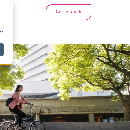
Get in touch
bmenu for translations
 so