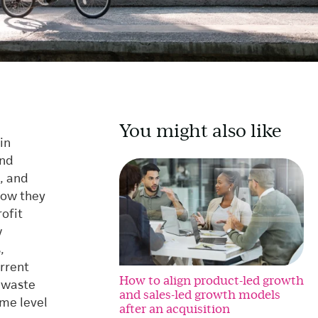
You might also like
in
and
, and
how they
ofit
w
,
urrent
How to align product-led growth
g waste
and sales-led growth models
ome level
after an acquisition