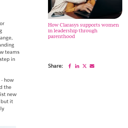
or
How Clarasys supports women
in leadership through
ng
parenthood
hange,
tanding
how teams
step in
Share:
 - how
d the
sist new
but it
ly