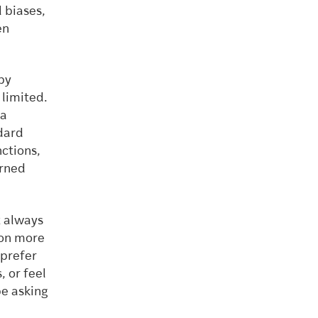
l biases,
en
by
 limited.
 a
ndard
ctions,
arned
t always
 on more
 prefer
, or feel
be asking