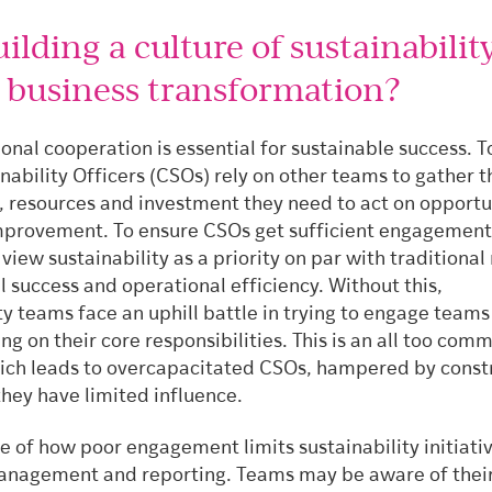
lding a culture of sustainability
r business transformation?
onal cooperation is essential for sustainable success. T
nability Officers (CSOs) rely on other teams to gather t
, resources and investment they need to act on opportu
mprovement. To ensure CSOs get sufficient engagement
iew sustainability as a priority on par with traditional
al success and operational efficiency. Without this,
ty teams face an uphill battle in trying to engage teams
ing on their core responsibilities. This is an all too com
ch leads to overcapacitated CSOs, hampered by const
they have limited influence.
of how poor engagement limits sustainability initiative
nagement and reporting. Teams may be aware of thei