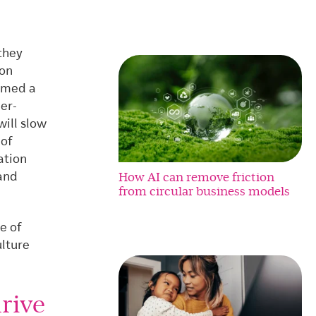
they
ion
ormed a
der-
will slow
 of
ation
How AI can remove friction
and
from circular business models
e of
ulture
rive