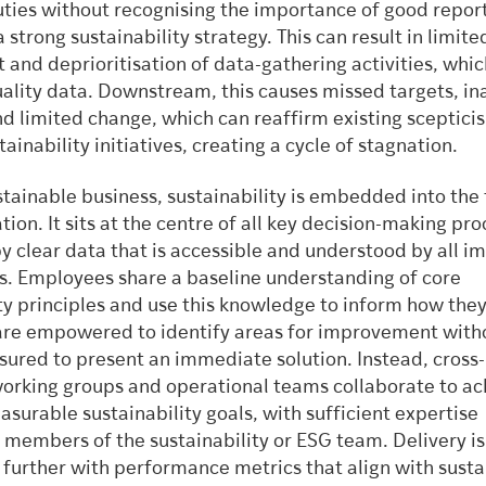
uties without recognising the importance of good report
a strong sustainability strategy. This can result in limite
and deprioritisation of data-gathering activities, whic
uality data. Downstream, this causes missed targets, in
nd limited change, which can reaffirm existing sceptici
ainability initiatives, creating a cycle of stagnation.
ustainable business, sustainability is embedded into the 
tion. It sits at the centre of all key decision-making pro
y clear data that is accessible and understood by all 
s. Employees share a baseline understanding of core
ty principles and use this knowledge to inform how they
are empowered to identify areas for improvement with
sured to present an immediate solution. Instead, cross-
working groups and operational teams collaborate to ac
asurable sustainability goals, with sufficient expertise
 members of the sustainability or ESG team. Delivery is
further with performance metrics that align with sustai