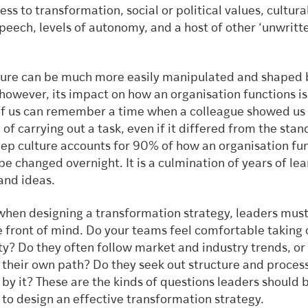
ss to transformation, social or political values, cultura
peech, levels of autonomy, and a host of other ‘unwritt
ture can be much more easily manipulated and shaped 
however, its impact on how an organisation functions is
 us can remember a time when a colleague showed us
 of carrying out a task, even if it differed from the sta
ep culture accounts for 90% of how an organisation fun
e changed overnight. It is a culmination of years of le
and ideas.
 when designing a transformation strategy, leaders mus
e front of mind. Do your teams feel comfortable taking
ty? Do they often follow market and industry trends, or
 their own path? Do they seek out structure and process
by it? These are the kinds of questions leaders should 
 to design an effective transformation strategy.