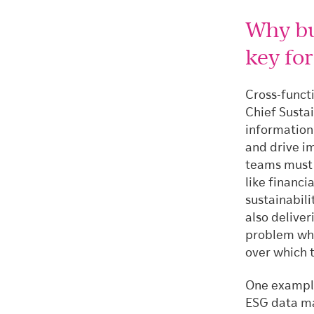
Why bui
key fo
Cross-functi
Chief Sustai
information
and drive i
teams must v
like financi
sustainabili
also deliver
problem whi
over which 
One example 
ESG data ma