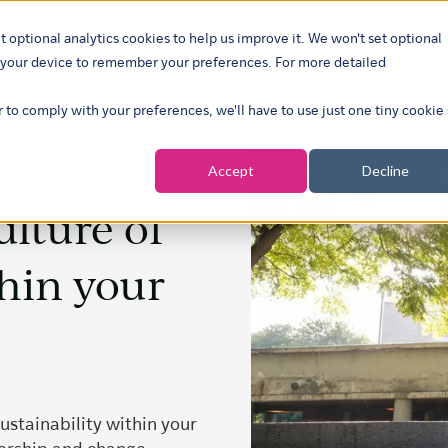
t optional analytics cookies to help us improve it. We won't set optional
ustries
What we do
Our insights
About
Careers
Show su
on your device to remember your preferences. For more detailed
r to comply with your preferences, we'll have to use just one tiny cookie
Accept
Decline
ulture of
thin your
ustainability within your