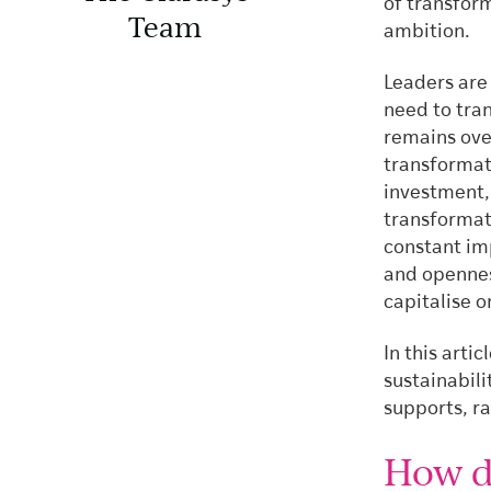
of transform
Team
ambition.
Leaders are 
need to tra
remains ove
transformati
investment, 
transformati
constant imp
and opennes
capitalise o
In this arti
sustainabili
supports, ra
How d