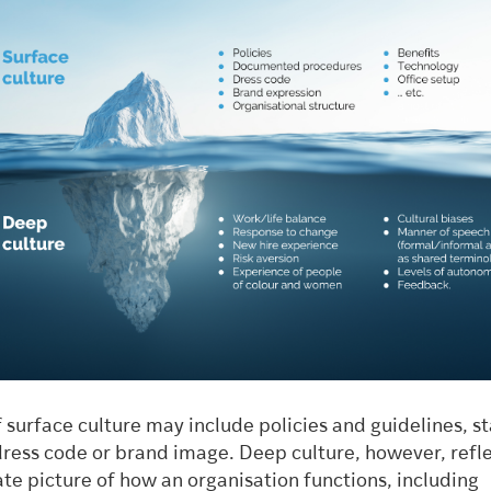
 surface culture may include policies and guidelines, s
dress code or brand image. Deep culture, however, refle
te picture of how an organisation functions, including