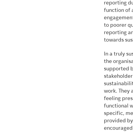
reporting d
function of 
engagement 
to poorer q
reporting a
towards sust
In a truly s
the organisa
supported b
stakeholder
sustainabili
work. They 
feeling pres
functional 
specific, me
provided by
encouraged 