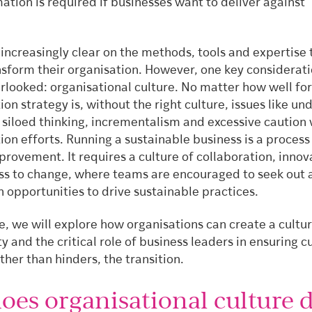
ation is required if businesses want to deliver against
increasingly clear on the methods, tools and expertise 
nsform their organisation. However, one key considerat
rlooked: organisational culture. No matter how well f
on strategy is, without the right culture, issues like un
siloed thinking, incrementalism and excessive caution 
on efforts. Running a sustainable business is a process
rovement. It requires a culture of collaboration, innov
s to change, where teams are encouraged to seek out 
n opportunities to drive sustainable practices.
cle, we will explore how organisations can create a cultur
ty and the critical role of business leaders in ensuring c
ther than hinders, the transition.
oes organisational culture d