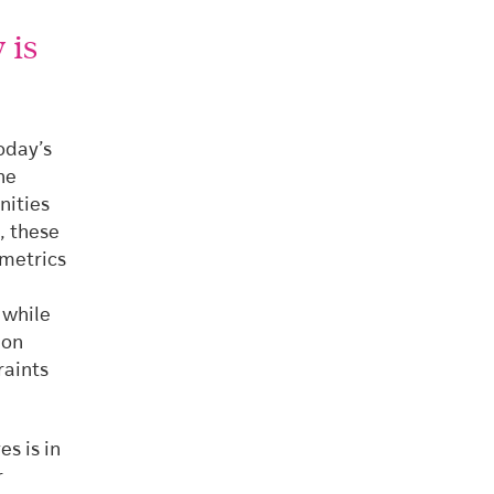
 is
oday’s
he
nities
, these
 metrics
 while
mon
raints
s is in
r