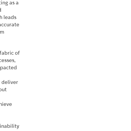
ing as a
d
h leads
accurate
sm
fabric of
cesses,
impacted
 deliver
out
hieve
nability