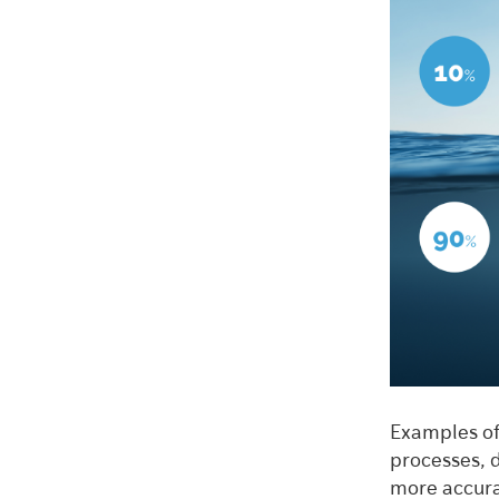
Examples of
processes, 
more accura