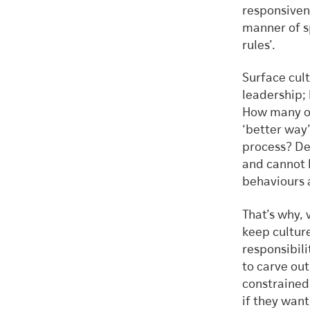
responsivene
manner of s
rules’.
Surface cul
leadership; 
How many of
‘better way’
process? De
and cannot b
behaviours 
That’s why,
keep cultur
responsibili
to carve out
constrained 
if they want