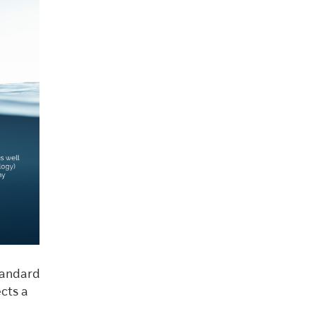
tandard
cts a