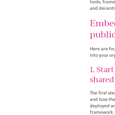
tools, fram
and decentr
Embed
public
Here are fo
into your or
1. Star
share
The first s
and how the
deployed ac
framework.