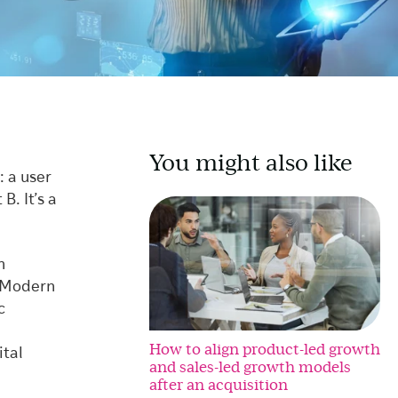
You might also like
: a user
B. It’s a
n
r Modern
c
How to align product-led growth
ital
and sales-led growth models
after an acquisition