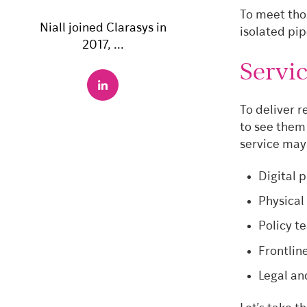
To meet thos
Niall joined Clarasys in
isolated pip
2017, ...
Servic
To deliver r
to see them
service may
Digital 
Physical
Policy t
Frontlin
Legal an