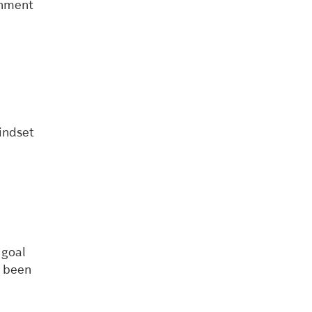
gnment
indset
 goal
s been