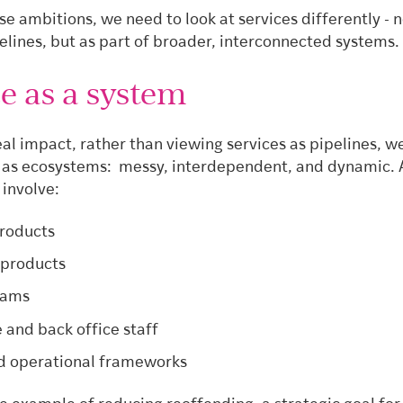
e ambitions, we need to look at services differently - n
elines, but as part of broader, interconnected systems.
e as a system
eal impact, rather than viewing services as pipelines, 
 as ecosystems: messy, interdependent, and dynamic. A
 involve:
products
 products
eams
e and back office staff
d operational frameworks