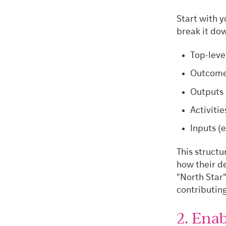
Start with y
break it do
Top-leve
Outcomes
Outputs 
Activitie
Inputs (e
This struct
how their d
"North Star"
contributing
2. Ena