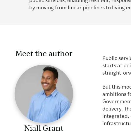
public services, enabling resilient, respon
by moving from linear pipelines to living 
Meet the author
Public servi
starts at po
straightfor
But this mod
ambitions f
Government
delivery. Th
integrated,
infrastruct
Niall Grant