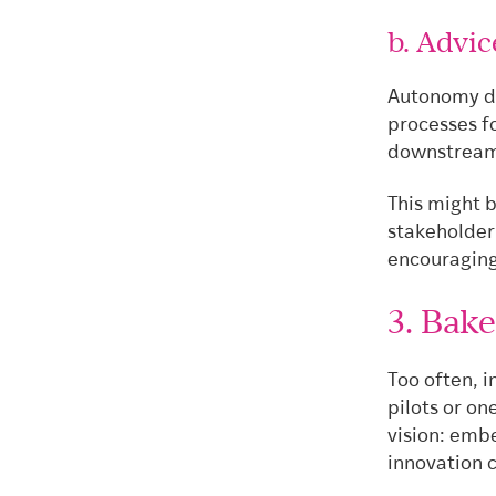
b. Advi
Autonomy do
processes f
downstream 
This might b
stakeholder
encouraging
3. Bake
Too often, i
pilots or on
vision: emb
innovation 