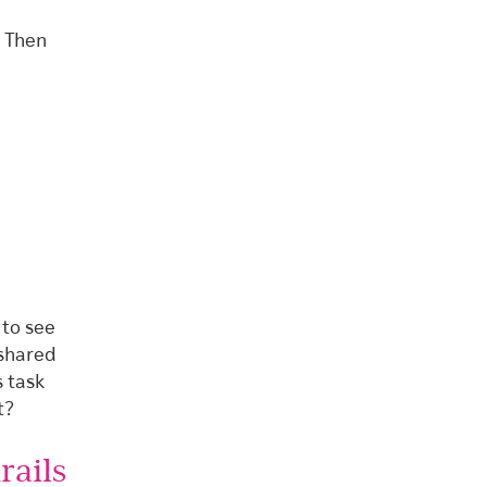
” Then
)
 to see
 shared
s task
t?
rails