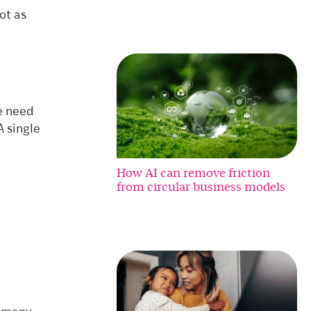
ot as
we need
 single
How AI can remove friction
from circular business models