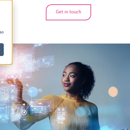
Get in touch
bmenu for translations
 so