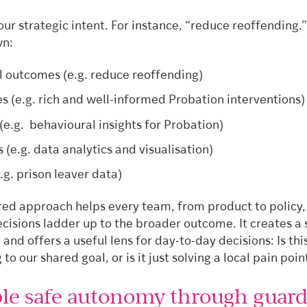
our strategic intent. For instance, “reduce reoffending.
wn:
l outcomes (e.g. reduce reoffending)
 (e.g. rich and well-informed Probation interventions
(e.g. behavioural insights for Probation)
s (e.g. data analytics and visualisation)
.g. prison leaver data)
ured approach helps every team, from product to policy,
ecisions ladder up to the broader outcome. It creates a
 and offers a useful lens for day-to-day decisions: Is thi
 to our shared goal, or is it just solving a local pain poin
ble safe autonomy through guard