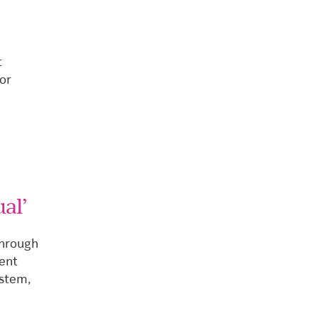
t
or
al’
through
rent
ystem,