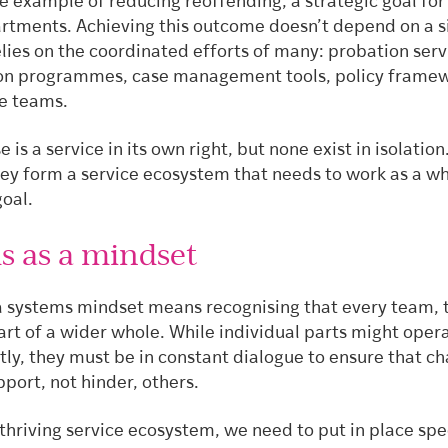
he example of reducing reoffending, a strategic goal fo
artments. Achieving this outcome doesn’t depend on a s
relies on the coordinated efforts of many: probation serv
ion programmes, case management tools, policy framew
ne teams.
 is a service in its own right, but none exist in isolation
hey form a service ecosystem that needs to work as a wh
goal.
s as a mindset
, a systems mindset means recognising that every team, 
art of a wider whole. While individual parts might oper
ly, they must be in constant dialogue to ensure that ch
port, not hinder, others.
thriving service ecosystem, we need to put in place spe