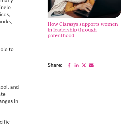
r many
ingle
ices,
orks,
How Clarasys supports women
in leadership through
parenthood
.
ole to
Share:
tool, and
ate
anges in
cific