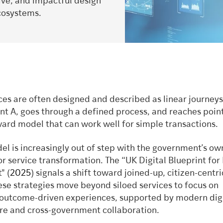
sive, and impactful design
ecosystems.
ces are often designed and described as linear journeys
int A, goes through a defined process, and reaches point 
ward model that can work well for simple transactions.
el is increasingly out of step with the government’s ow
or service transformation. The “UK Digital Blueprint fo
" (
2025
) signals a shift toward joined-up, citizen-centri
ese strategies move beyond siloed services to focus on
 outcome-driven experiences, supported by modern dig
ure and cross-government collaboration.