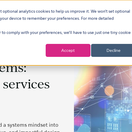
t optional analytics cookies to help us improve it. We won't set optional
ustries
What we do
Our insights
About
Careers
Show su
on your device to remember your preferences. For more detailed
r to comply with your preferences, we'll have to use just one tiny cookie
Accept
Decline
tems:
 services
d a systems mindset into