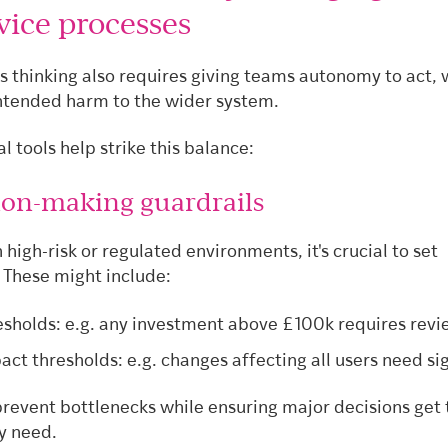
vice processes
s thinking also requires giving teams autonomy to act, 
ntended harm to the wider system.
l tools help strike this balance:
sion-making guardrails
n high-risk or regulated environments, it's crucial to set
 These might include:
esholds: e.g. any investment above £100k requires revi
act thresholds: e.g. changes affecting all users need sig
prevent bottlenecks while ensuring major decisions get 
y need.