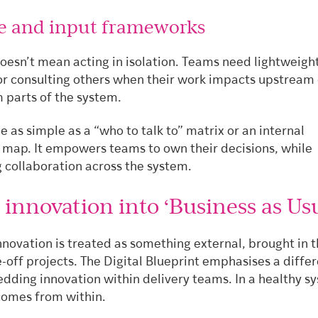
ce and input frameworks
esn’t mean acting in isolation. Teams need lightweigh
or consulting others when their work impacts upstream 
parts of the system.
e as simple as a “who to talk to” matrix or an internal
 map. It empowers teams to own their decisions, while
 collaboration across the system.
 innovation into ‘Business as Usu
nnovation is treated as something external, brought in 
e-off projects. The Digital Blueprint emphasises a diffe
edding innovation within delivery teams. In a healthy s
comes from within.