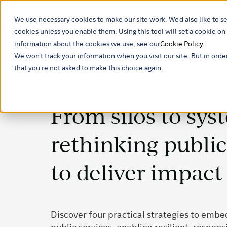
We use necessary cookies to make our site work. We'd also like to se
Our ind
cookies unless you enable them. Using this tool will set a cookie 
information about the cookies we use, see our
Cookie Policy
We won't track your information when you visit our site. But in orde
that you're not asked to make this choice again.
From silos to sys
rethinking public
to deliver impact
Discover four practical strategies to embe