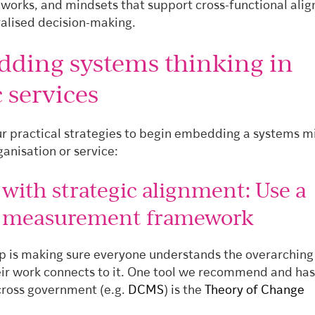
eworks, and mindsets that support cross-functional ali
alised decision-making.
ding systems thinking in
 services
ur practical strategies to begin embedding a systems m
ganisation or service:
t with strategic alignment: Use a
d measurement framework
tep is making sure everyone understands the overarching
ir work connects to it. One tool we recommend and ha
ross government (e.g.
DCMS
) is the
Theory of Change