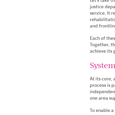
Let’s take t
justice dep
service. It 
rehabilitat
and frontli
Each of these
Together, t
achieve its 
System
At its core
process is p
independent
one area sup
To enable a 