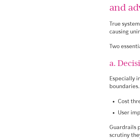
and ad
True system
causing uni
Two essentia
a. Deci
Especially i
boundaries.
Cost thr
User imp
Guardrails 
scrutiny the