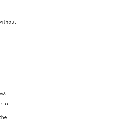
without
ew.
n-off.
the