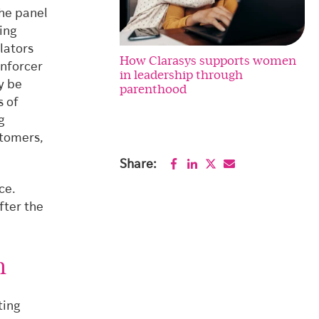
the panel
ing
lators
How Clarasys supports women
enforcer
in leadership through
y be
parenthood
s of
g
stomers,
Share:
ce.
fter the
n
ting