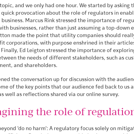
g topic, and we only had one hour. We started by asking 
 quick provocation about the role of regulators in enabl
 business. Marcus Rink stressed the importance of regu
with businesses, rather than just assuming a top-down 
utton made the point that utility companies should reall
it corporations, with purpose enshrined in their article
 Finally, Ed Leigton stressed the importance of explorin
etween the needs of different stakeholders, such as cu
ment, and shareholders.
ned the conversation up for discussion with the audien
me of the key points that our audience fed back to us a
as well as reflections shared via our online survey.
gining the role of regulatio
eyond 'do no harm': A regulatory focus solely on mitiga