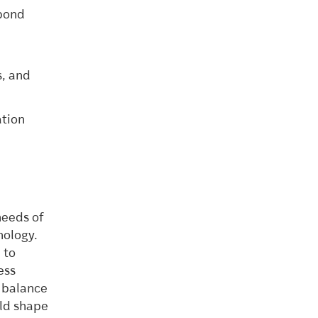
spond
s, and
ation
needs of
nology.
 to
ess
s balance
uld shape