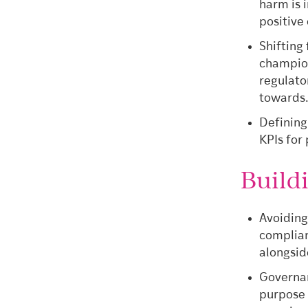
harm is 
positive
Shifting
champion
regulato
towards
Defining
KPIs for
Build
Avoiding
complian
alongsi
Governan
purpose s