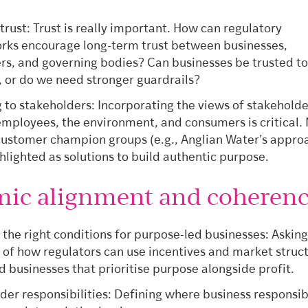
.
 trust: Trust is really important. How can regulatory
ks encourage long-term trust between businesses,
s, and governing bodies? Can businesses be trusted to 
, or do we need stronger guardrails?
g to stakeholders: Incorporating the views of stakeholde
employees, the environment, and consumers is critical.
customer champion groups (e.g., Anglian Water’s appro
hlighted as solutions to build authentic purpose.
mic alignment and coheren
 the right conditions for purpose-led businesses: Asking
 of how regulators can use incentives and market struc
d businesses that prioritise purpose alongside profit.
der responsibilities: Defining where business responsibi