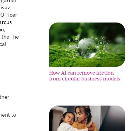
 gather
Rivaz
,
 Officer
rcus
on
,
f the The
cal
How AI can remove friction
from circular business models
ther
ment to