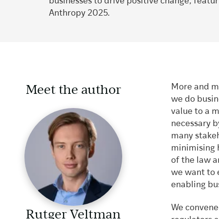
businesses to drive positive change, featu
Anthropy 2025.
Meet the author
More and mo
we do busin
value to a m
necessary by
many stakeh
minimising 
of the law a
we want to e
enabling bu
We convened 
Rutger Veltman