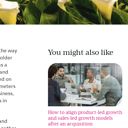
You might also like
 the way
holder
as a
 and
ed on
ameters
siness,
s in
How to align product-led growth
and sales-led growth models
 and
after an acquisition