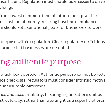
insufficient. Regulation must enable businesses to drive
 change.
 from lowest common denominator to best practice
s: Instead of merely ensuring baseline compliance,
rs should set aspirational goals for businesses to work
.
 purpose within regulation: Clear regulatory definition
 purpose-led businesses are essential.
ing authentic purpose
 a tick-box approach: Authentic purpose cannot be red
ce checklists; regulators must consider intrinsic motiv
de measurable outcomes.
ce and accountability: Ensuring organisations embed
tructurally, rather than treating it as a superficial bra