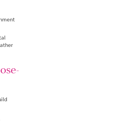
rnment
tal
rather
ose-
ild
y