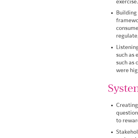
exercise
Building
framewor
consumer
regulate
Listenin
such as 
such as 
were hig
Syste
Creating
question
to rewar
Stakehol