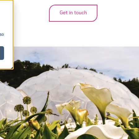
Get in touch
bmenu for translations
 so