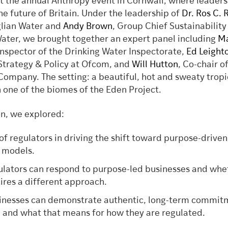
at the annual Anthropy event in Cornwall, where leaders
he future of Britain. Under the leadership of
Dr. Ros C. 
glian Water and
Andy Brown
, Group Chief Sustainability
Water, we brought together an expert panel including
Ma
 Inspector of the Drinking Water Inspectorate,
Ed Leight
 Strategy & Policy at Ofcom, and
Will Hutton
, Co-chair o
Company. The setting: a beautiful, hot and sweaty tropi
n one of the biomes of the Eden Project.
on, we explored:
 of regulators in driving the shift toward purpose-driven
 models.
lators can respond to purpose-led businesses and whe
uires a different approach.
nesses can demonstrate authentic, long-term commit
 and what that means for how they are regulated.