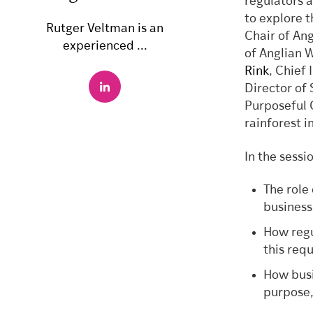
regulators 
to explore t
Rutger Veltman is an
Chair of An
experienced ...
of Anglian 
Rink
, Chief
Director of
Purposeful 
rainforest i
In the sessi
The role
business
How regu
this req
How busi
purpose,