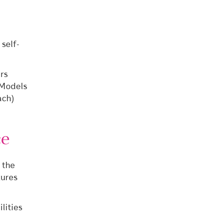
self-
rs
 Models
ach)
ce
 the
tures
lities