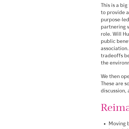
This is a bi
to provide a
purpose-led
partnering 
role. Will H
public benef
association.
tradeoffs b
the environ
We then ope
These are so
discussion, 
Reima
Moving b