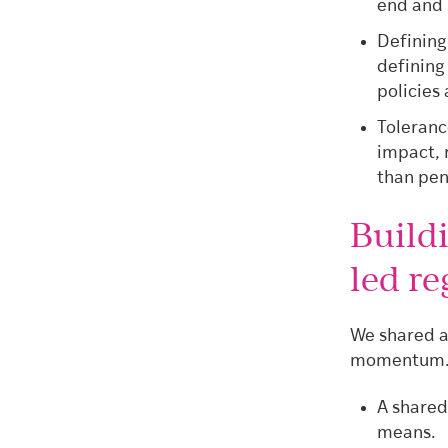
end and 
Defining
defining
policies
Tolerance
impact, 
than pen
Build
led re
We shared a
momentum. T
A shared
means.