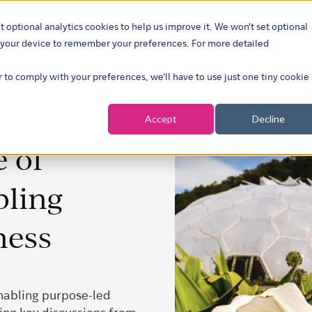
t optional analytics cookies to help us improve it. We won't set optional
ustries
What we do
Our insights
About
Careers
Show su
on your device to remember your preferences. For more detailed
r to comply with your preferences, we'll have to use just one tiny cookie
Accept
Decline
e of
bling
ness
enabling purpose-led