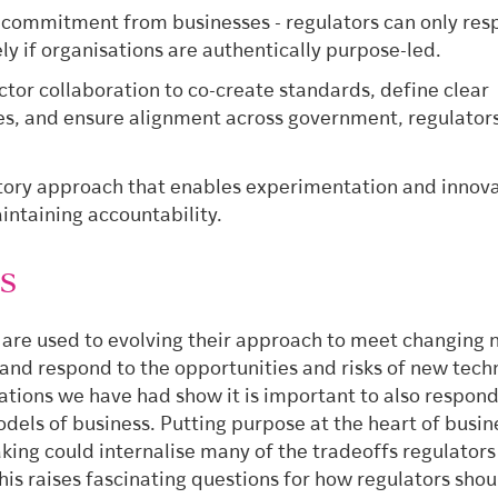
commitment from businesses - regulators can only re
ely if organisations are authentically purpose-led.
ctor collaboration to co-create standards, define clear
es, and ensure alignment across government, regulator
.
tory approach that enables experimentation and innov
intaining accountability.
es
 are used to evolving their approach to meet changing 
and respond to the opportunities and risks of new tech
ations we have had show it is important to also respond
dels of business. Putting purpose at the heart of busin
king could internalise many of the tradeoffs regulator
his raises fascinating questions for how regulators sho