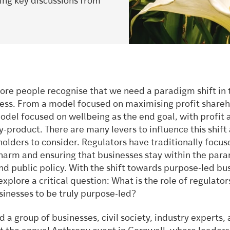
ring key discussions from
re people recognise that we need a paradigm shift in
ess. From a model focused on maximising profit share
odel focused on wellbeing as the end goal, with profit 
-product. There are many levers to influence this shift
olders to consider. Regulators have traditionally focus
harm and ensuring that businesses stay within the par
nd public policy. With the shift towards purpose-led bu
xplore a critical question: What is the role of regulator
sinesses to be truly purpose-led?
a group of businesses, civil society, industry experts,