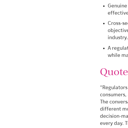
Genuine 
effectiv
Cross-se
objectiv
industry
A regula
while ma
Quot
“Regulators
consumers, 
The convers
different mo
decision-ma
every day. T