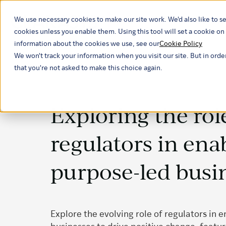
We use necessary cookies to make our site work. We'd also like to se
Our ind
cookies unless you enable them. Using this tool will set a cookie 
information about the cookies we use, see our
Cookie Policy
We won't track your information when you visit our site. But in orde
that you're not asked to make this choice again.
Exploring the rol
regulators in ena
purpose-led busi
Explore the evolving role of regulators in 