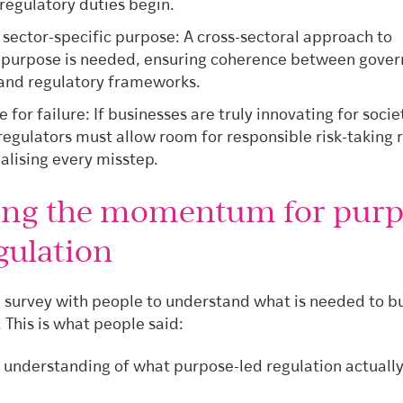
regulatory duties begin.
 sector-specific purpose: A cross-sectoral approach to
 purpose is needed, ensuring coherence between gove
 and regulatory frameworks.
 for failure: If businesses are truly innovating for socie
regulators must allow room for responsible risk-taking 
alising every misstep.
ing the momentum for purp
gulation
 survey with people to understand what is needed to bu
his is what people said:
 understanding of what purpose-led regulation actuall