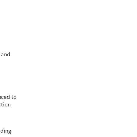
s and
uced to
ation
nding