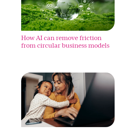
How AI can remove friction
from circular business models