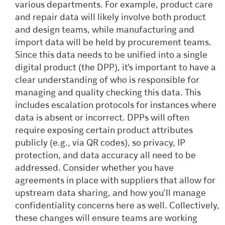
various departments. For example, product care
and repair data will likely involve both product
and design teams, while manufacturing and
import data will be held by procurement teams.
Since this data needs to be unified into a single
digital product (the DPP), it's important to have a
clear understanding of who is responsible for
managing and quality checking this data. This
includes escalation protocols for instances where
data is absent or incorrect. DPPs will often
require exposing certain product attributes
publicly (e.g., via QR codes), so privacy, IP
protection, and data accuracy all need to be
addressed. Consider whether you have
agreements in place with suppliers that allow for
upstream data sharing, and how you’ll manage
confidentiality concerns here as well. Collectively,
these changes will ensure teams are working