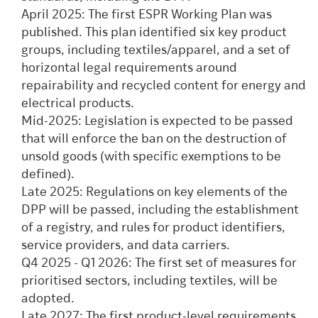
April 2025: The first ESPR Working Plan was
published. This plan identified six key product
groups, including textiles/apparel, and a set of
horizontal legal requirements around
repairability and recycled content for energy and
electrical products.
Mid-2025: Legislation is expected to be passed
that will enforce the ban on the destruction of
unsold goods (with specific exemptions to be
defined).
Late 2025: Regulations on key elements of the
DPP will be passed, including the establishment
of a registry, and rules for product identifiers,
service providers, and data carriers.
Q4 2025 - Q1 2026: The first set of measures for
prioritised sectors, including textiles, will be
adopted.
Late 2027: The first product-level requirements