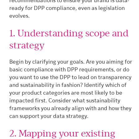
recommendations to ensure your brand is data-
ready for DPP compliance, even as legislation
evolves.
1. Understanding scope and
strategy
Begin by clarifying your goals. Are you aiming for
basic compliance with DPP requirements, or do
you want to use the DPP to lead on transparency
and sustainability in fashion? Identify which of
your product categories are most likely to be
impacted first. Consider what sustainability
frameworks you already align with and how they
can support your data strategy.
2. Mapping your existing