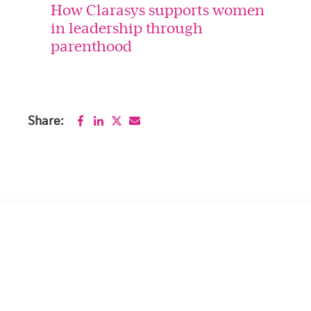
How Clarasys supports women
in leadership through
parenthood
Share: