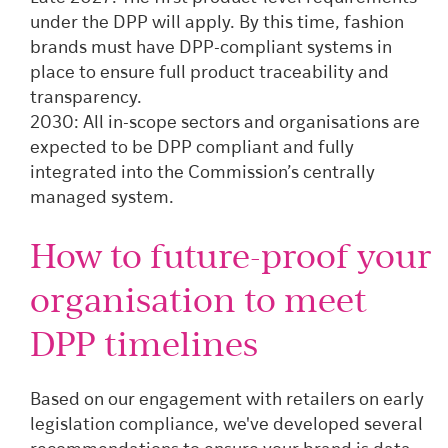
under the DPP will apply. By this time, fashion
brands must have DPP-compliant systems in
place to ensure full product traceability and
transparency.
2030: All in-scope sectors and organisations are
expected to be DPP compliant and fully
integrated into the Commission’s centrally
managed system.
How to future-proof your
organisation to meet
DPP timelines
Based on our engagement with retailers on early
legislation compliance, we've developed several