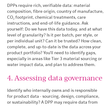
DPPs require rich, verifiable data: material
composition, fibre origin, country of manufacture,
CO₂ footprint, chemical treatments, care
instructions, and end-of-life guidance. Ask
yourself: Do we have this data today, and at what
level of granularity? Is it per batch, per style, or
per individual unit? Can it be trusted? How clean,
complete, and up-to-date is the data across your
product portfolio? You'll need to identify gaps,
especially in areas like Tier 3 material sourcing or
water impact data, and plan to address them.
4. Assessing data governance
Identify who internally owns and is responsible
for product data - sourcing, design, compliance,
or sustainability? A DPP may require data from