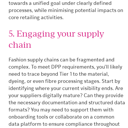
towards a unified goal under clearly defined
processes, while minimising potential impacts on
core retailing activities.
5. Engaging your supply
chain
Fashion supply chains can be fragmented and
complex. To meet DPP requirements, you’ll likely
need to trace beyond Tier 1 to the material,
dyeing, or even fibre processing stages. Start by
identifying where your current visibility ends. Are
your suppliers digitally mature? Can they provide
the necessary documentation and structured data
formats? You may need to support them with
onboarding tools or collaborate on a common
data platform to ensure compliance throughout