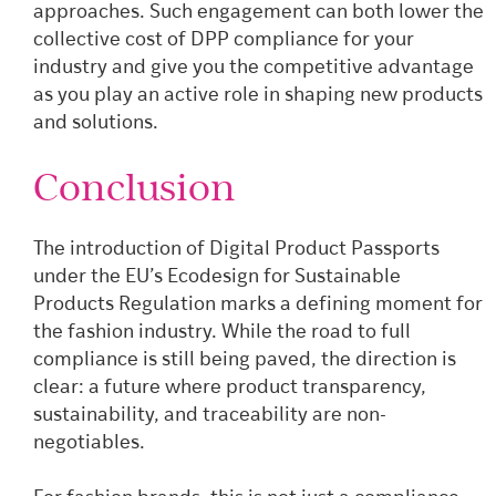
approaches. Such engagement can both lower the
collective cost of DPP compliance for your
industry and give you the competitive advantage
as you play an active role in shaping new products
and solutions.
Conclusion
The introduction of Digital Product Passports
under the EU’s Ecodesign for Sustainable
Products Regulation marks a defining moment for
the fashion industry. While the road to full
compliance is still being paved, the direction is
clear: a future where product transparency,
sustainability, and traceability are non-
negotiables.