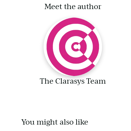
Meet the author
The Clarasys Team
You might also like