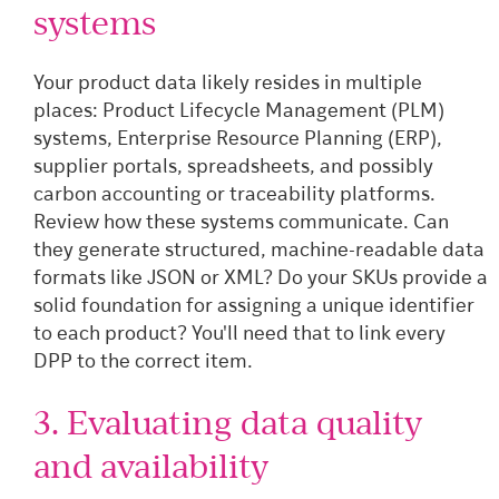
systems
Your product data likely resides in multiple
places: Product Lifecycle Management (PLM)
systems, Enterprise Resource Planning (ERP),
supplier portals, spreadsheets, and possibly
carbon accounting or traceability platforms.
Review how these systems communicate. Can
they generate structured, machine-readable data
formats like JSON or XML? Do your SKUs provide a
solid foundation for assigning a unique identifier
to each product? You'll need that to link every
DPP to the correct item.
3. Evaluating data quality
and availability