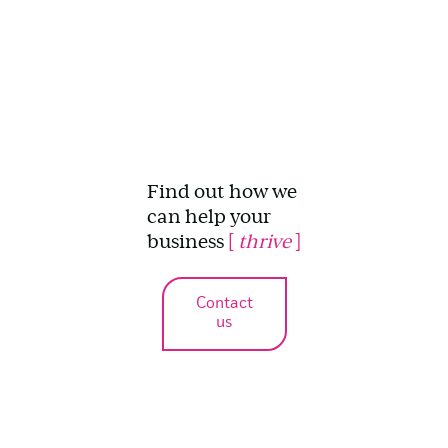
Find out how we
can help your
business
[
thrive
]
Contact
us