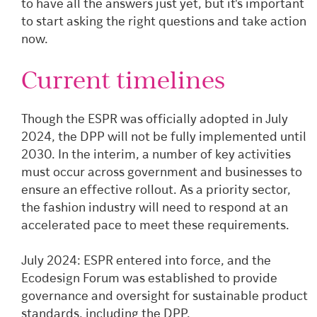
to have all the answers just yet, but it's important
to start asking the right questions and take action
now.
Current timelines
Though the ESPR was officially adopted in July
2024, the DPP will not be fully implemented until
2030. In the interim, a number of key activities
must occur across government and businesses to
ensure an effective rollout. As a priority sector,
the fashion industry will need to respond at an
accelerated pace to meet these requirements.
July 2024: ESPR entered into force, and the
Ecodesign Forum was established to provide
governance and oversight for sustainable product
standards, including the DPP.