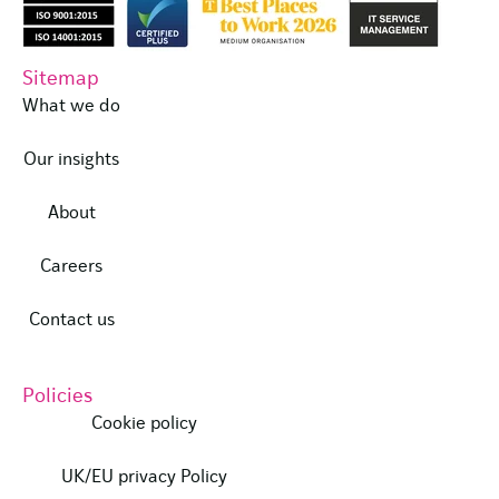
Sitemap
What we do
Our insights
About
Careers
Contact us
Policies
Cookie policy
UK/EU privacy Policy