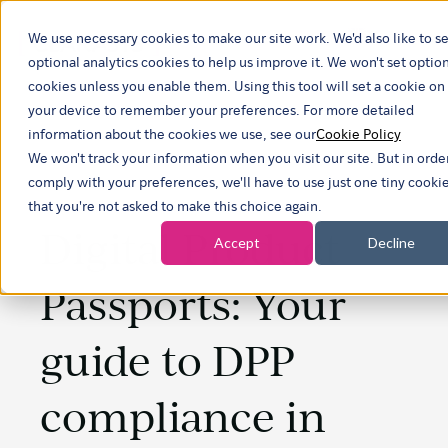
We use necessary cookies to make our site work. We'd also like to se
Show subm
optional analytics cookies to help us improve it. We won't set optio
cookies unless you enable them. Using this tool will set a cookie on
your device to remember your preferences. For more detailed
information about the cookies we use, see our
Cookie Policy
We won't track your information when you visit our site. But in orde
comply with your preferences, we'll have to use just one tiny cooki
that you're not asked to make this choice again.
Digital Product
Accept
Decline
Passports: Your
guide to DPP
compliance in