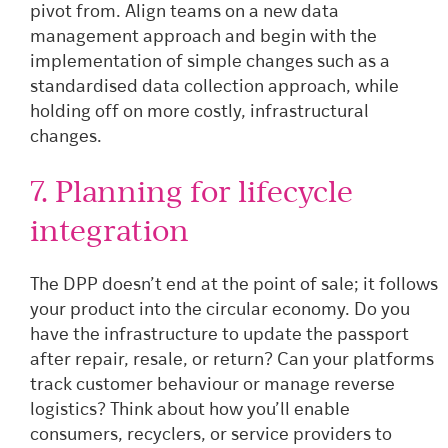
pivot from. Align teams on a new data
management approach and begin with the
implementation of simple changes such as a
standardised data collection approach, while
holding off on more costly, infrastructural
changes.
7. Planning for lifecycle
integration
The DPP doesn’t end at the point of sale; it follows
your product into the circular economy. Do you
have the infrastructure to update the passport
after repair, resale, or return? Can your platforms
track customer behaviour or manage reverse
logistics? Think about how you’ll enable
consumers, recyclers, or service providers to