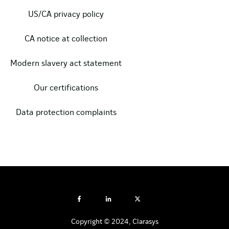
US/CA privacy policy
CA notice at collection
Modern slavery act statement
Our certifications
Data protection complaints
Copyright © 2024, Clarasys