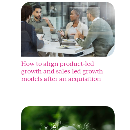
How to align product-led
growth and sales-led growth
models after an acquisition