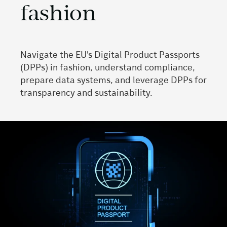
fashion
Navigate the EU's Digital Product Passports
(DPPs) in fashion, understand compliance,
prepare data systems, and leverage DPPs for
transparency and sustainability.