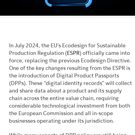
In July 2024, the EU’s Ecodesign for Sustainable
Production Regulation (
ESPR
) officially came into
force, replacing the previous Ecodesign Directive.
One of the key changes resulting from the ESPR is
the introduction of Digital Product Passports
(DPPs). These “digital identity records” will collect
and share data about a product and its supply
chain across the entire value chain, requiring
considerable technological investment from both
the European Commission and all in-scope
businesses operating under its jurisdiction.