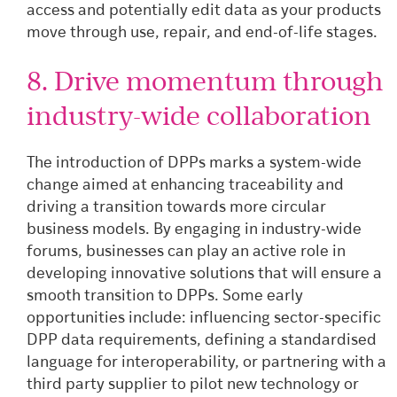
access and potentially edit data as your products
move through use, repair, and end-of-life stages.
8. Drive momentum through
industry-wide collaboration
The introduction of DPPs marks a system-wide
change aimed at enhancing traceability and
driving a transition towards more circular
business models. By engaging in industry-wide
forums, businesses can play an active role in
developing innovative solutions that will ensure a
smooth transition to DPPs. Some early
opportunities include: influencing sector-specific
DPP data requirements, defining a standardised
language for interoperability, or partnering with a
third party supplier to pilot new technology or