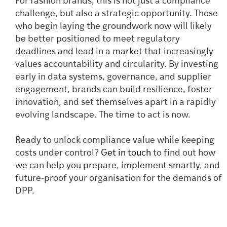
For fashion brands, this is not just a compliance
challenge, but also a strategic opportunity. Those
who begin laying the groundwork now will likely
be better positioned to meet regulatory
deadlines and lead in a market that increasingly
values accountability and circularity. By investing
early in data systems, governance, and supplier
engagement, brands can build resilience, foster
innovation, and set themselves apart in a rapidly
evolving landscape. The time to act is now.
Ready to unlock compliance value while keeping
costs under control?
Get in touch
to find out how
we can help you prepare, implement smartly, and
future-proof your organisation for the demands of
DPP.