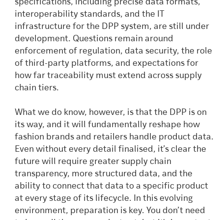
specifications, including precise data formats,
interoperability standards, and the IT
infrastructure for the DPP system, are still under
development. Questions remain around
enforcement of regulation, data security, the role
of third-party platforms, and expectations for
how far traceability must extend across supply
chain tiers.
What we do know, however, is that the DPP is on
its way, and it will fundamentally reshape how
fashion brands and retailers handle product data.
Even without every detail finalised, it’s clear the
future will require greater supply chain
transparency, more structured data, and the
ability to connect that data to a specific product
at every stage of its lifecycle. In this evolving
environment, preparation is key. You don’t need