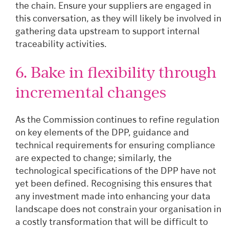
the chain. Ensure your suppliers are engaged in
this conversation, as they will likely be involved in
gathering data upstream to support internal
traceability activities.
6. Bake in flexibility through
incremental changes
As the Commission continues to refine regulation
on key elements of the DPP, guidance and
technical requirements for ensuring compliance
are expected to change; similarly, the
technological specifications of the DPP have not
yet been defined. Recognising this ensures that
any investment made into enhancing your data
landscape does not constrain your organisation in
a costly transformation that will be difficult to