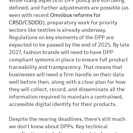
While many aspects of DPP policy are still being
defined, and further adjustments are possible (as
seen with recent
Omnibus reforms for
CRSD/CSDDD
), preparatory work for priority
sectors like textiles is already underway.
Regulations on key elements of the DPP are
expected to be passed by the end of 2025. By late
2027, fashion brands will need to have DPP-
compliant systems in place to ensure full product
traceability and transparency. That means that
businesses will need a firm handle on their data
well before then, along with a clear plan for how
they will collect, record, and disseminate all the
information required to maintain a centralised,
accessible digital identity for their products.
Despite the nearing deadlines, there’s still much
we don’t know about DPPs. Key technical