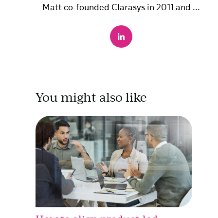
Matt co-founded Clarasys in 2011 and ...
You might also like