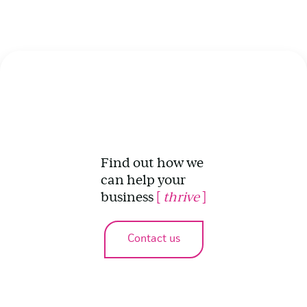
Find out how we
can help your
business
[
thrive
]
Contact us