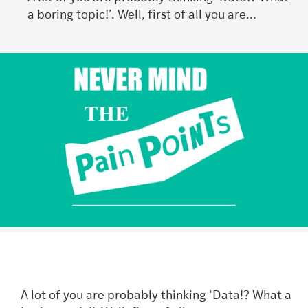
a boring topic!’. Well, first of all you are...
A lot of you are probably thinking ‘Data!? What a