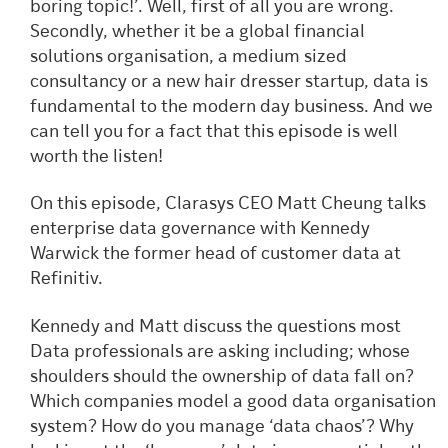
boring topic!’. Well, first of all you are wrong.
Secondly, whether it be a global financial
solutions organisation, a medium sized
consultancy or a new hair dresser startup, data is
fundamental to the modern day business. And we
can tell you for a fact that this episode is well
worth the listen!
On this episode, Clarasys CEO Matt Cheung talks
enterprise data governance with Kennedy
Warwick the former head of customer data at
Refinitiv.
Kennedy and Matt discuss the questions most
Data professionals are asking including; whose
shoulders should the ownership of data fall on?
Which companies model a good data organisation
system? How do you manage ‘data chaos’? Why