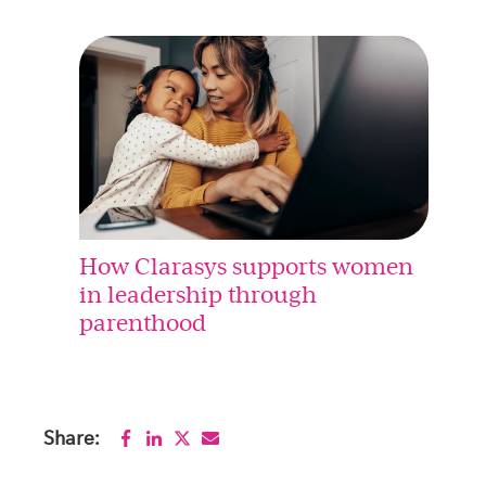
How Clarasys supports women
in leadership through
parenthood
Share: