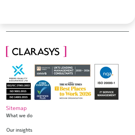
Sitemap
What we do
Our insights