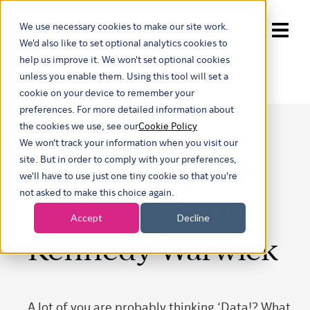
We use necessary cookies to make our site work.
Show submenu for trans
We'd also like to set optional analytics cookies to
help us improve it. We won't set optional cookies
unless you enable them. Using this tool will set a
cookie on your device to remember your
preferences. For more detailed information about
the cookies we use, see our
Cookie Policy
We won't track your information when you visit our
‘Data Chaos’ and
site. But in order to comply with your preferences,
we'll have to use just one tiny cookie so that you're
not asked to make this choice again.
‘Sexy Data’- With
Accept
Decline
Kennedy Warwick
A lot of you are probably thinking ‘Data!? What