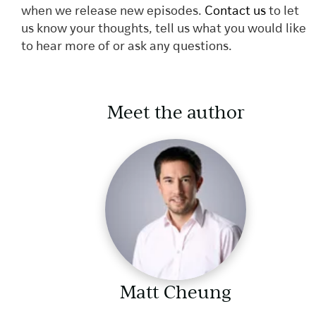
when we release new episodes.
Contact us
to let
us know your thoughts, tell us what you would like
to hear more of or ask any questions.
Meet the author
Matt Cheung