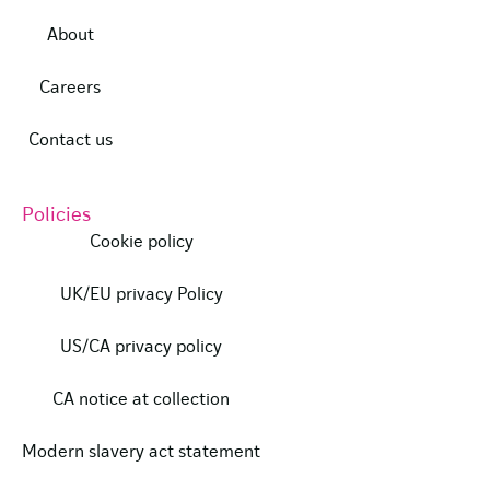
About
Careers
Contact us
Policies
Cookie policy
UK/EU privacy Policy
US/CA privacy policy
CA notice at collection
Modern slavery act statement