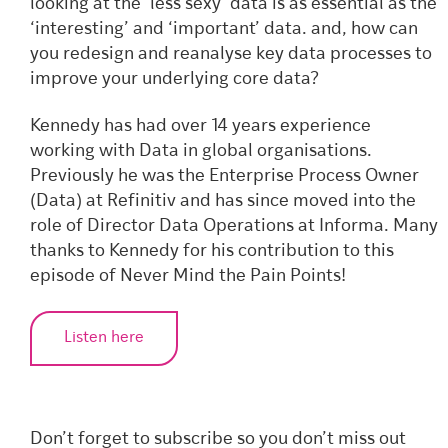
looking at the ‘less sexy’ data is as essential as the
‘interesting’ and ‘important’ data. and, how can
you redesign and reanalyse key data processes to
improve your underlying core data?
Kennedy has had over 14 years experience
working with Data in global organisations.
Previously he was the Enterprise Process Owner
(Data) at Refinitiv and has since moved into the
role of Director Data Operations at Informa. Many
thanks to Kennedy for his contribution to this
episode of Never Mind the Pain Points!
Listen here
Don’t forget to subscribe so you don’t miss out