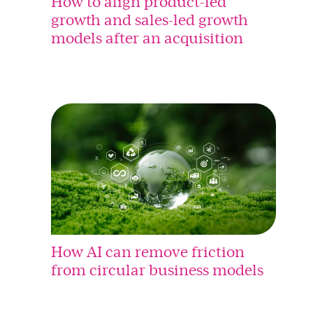
How to align product-led
growth and sales-led growth
models after an acquisition
How AI can remove friction
from circular business models