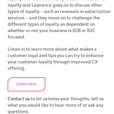
loyalty and Lawrence goes on to discuss other
types of loyalty – such as renewals in subscription
services – and they move on to challenge the
different types of loyalty as dependent on
whether or not your business is B2B or B2C
focused.
Listen in to learn more about what makes a
customer loyal and tips you can try to enhance
your customer loyalty through improved CX
offering.
Listen here
Contact us
to let us know your thoughts, tell us
what you would like to hear more of or ask any
questions.