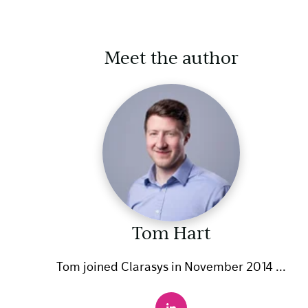
Meet the author
Tom Hart
Tom joined Clarasys in November 2014 ...