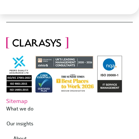
Sitemap
What we do
Our insights
About