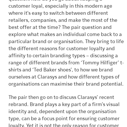
customer loyal, especially in this modern age
where it’s easy to switch between different
retailers, companies, and make the most of the
best offer at the time? The pair question and
explore what makes an individual come back to a
particular brand or organisation. They bring to life
the different reasons for customer loyalty and
affinity to certain branding types – discussing a
range of different brands from ‘Tommy Hilfiger’ t-
shirts and ‘Ted Baker shoes’, to how we brand
ourselves at Clarasys and how different types of
organisations can maximise their brand potential.
The pair then go on to discuss Clarasys’ recent
rebrand. Brand plays a key part of a firm’s visual
identity and, dependent upon the organisation
type, can be a focus point for ensuring customer
loyalty. Yet it is not the only reason for customer