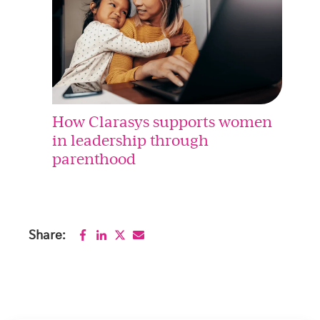
How Clarasys supports women
in leadership through
parenthood
Share: