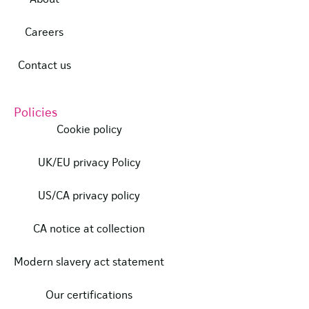
Careers
Contact us
Policies
Cookie policy
UK/EU privacy Policy
US/CA privacy policy
CA notice at collection
Modern slavery act statement
Our certifications