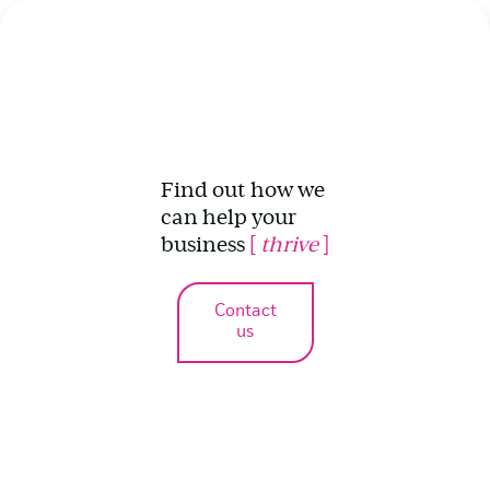
Find out how we
can help your
business
[
thrive
]
Contact
us