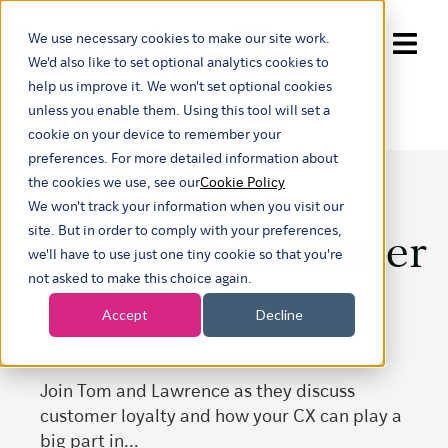
We use necessary cookies to make our site work.
Show submenu for trans
We'd also like to set optional analytics cookies to
help us improve it. We won't set optional cookies
unless you enable them. Using this tool will set a
cookie on your device to remember your
preferences. For more detailed information about
the cookies we use, see our
Cookie Policy
We won't track your information when you visit our
CX Talks: Customer
site. But in order to comply with your preferences,
we'll have to use just one tiny cookie so that you're
not asked to make this choice again.
Loyalty
Accept
Decline
Join Tom and Lawrence as they discuss
customer loyalty and how your CX can play a
big part in...