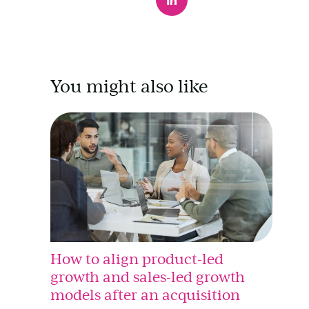
You might also like
How to align product-led
growth and sales-led growth
models after an acquisition