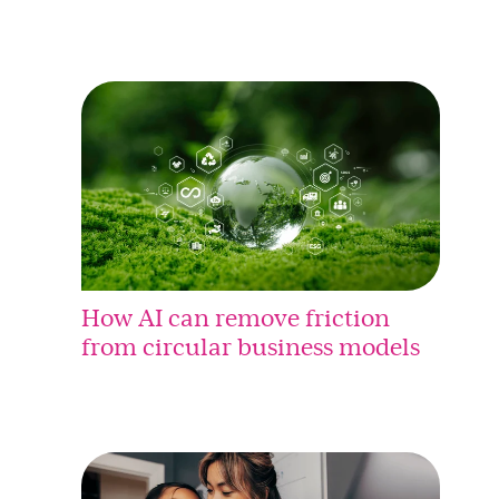
How AI can remove friction
from circular business models