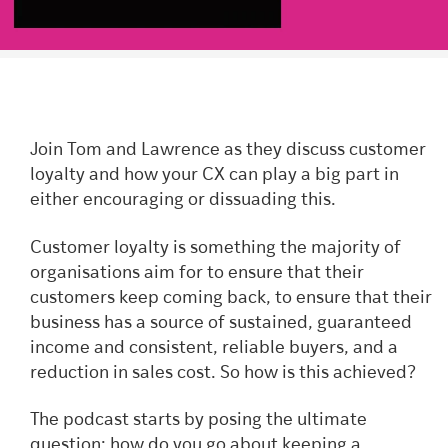
Join Tom and Lawrence as they discuss customer
loyalty and how your CX can play a big part in
either encouraging or dissuading this.
Customer loyalty is something the majority of
organisations aim for to ensure that their
customers keep coming back, to ensure that their
business has a source of sustained, guaranteed
income and consistent, reliable buyers, and a
reduction in sales cost. So how is this achieved?
The podcast starts by posing the ultimate
question: how do you go about keeping a