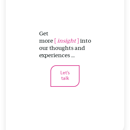
Get
more
[
insight
]
into
our thoughts and
experiences …
Let's
talk