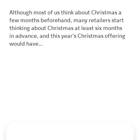
Although most of us think about Christmas a
few months beforehand, many retailers start
thinking about Christmas at least six months
in advance, and this year’s Christmas offering
would have...