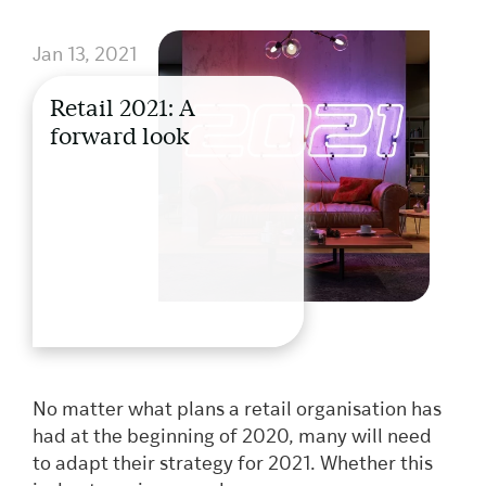
Jan 13, 2021
Retail 2021: A
forward look
No matter what plans a retail organisation has
had at the beginning of 2020, many will need
to adapt their strategy for 2021. Whether this