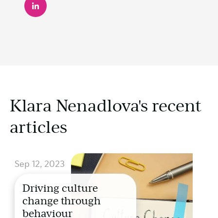
Klara Nenadlova's recent
articles
Sep 12, 2023
Driving culture
change through
behaviour