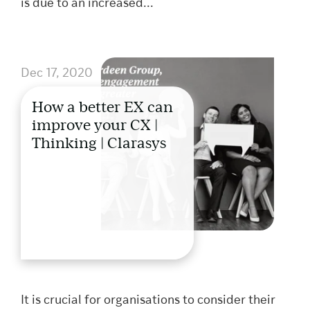
is due to an increased...
Dec 17, 2020
How a better EX can
improve your CX |
Thinking | Clarasys
It is crucial for organisations to consider their