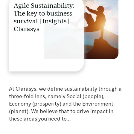
Agile Sustainability:
The key to business
survival | Insights |
Clarasys
At Clarasys, we define sustainability through a
three-fold lens, namely Social (people),
Economy (prosperity) and the Environment
(planet). We believe that to drive impact in
these areas you need to...