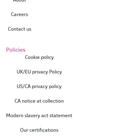
About
Careers
Contact us
Policies
Cookie policy
UK/EU privacy Policy
US/CA privacy policy
CA notice at collection
Modern slavery act statement
Our certifications