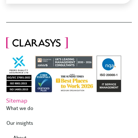
Sitemap
What we do
Our insights