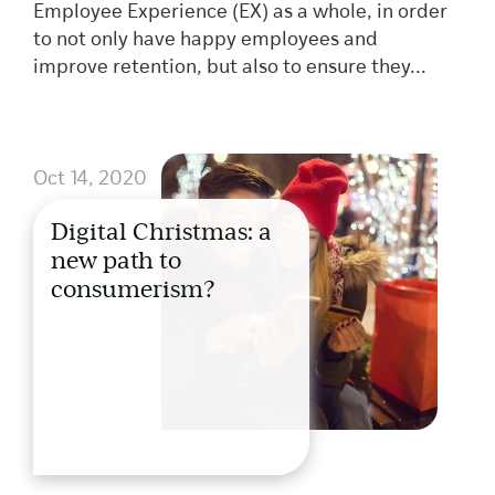
Employee Experience (EX) as a whole, in order
to not only have happy employees and
improve retention, but also to ensure they...
Oct 14, 2020
Digital Christmas: a
new path to
consumerism?