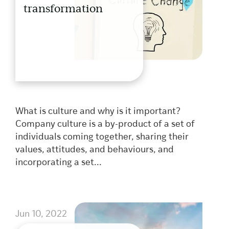
transformation
What is culture and why is it important?
Company culture is a by-product of a set of
individuals coming together, sharing their
values, attitudes, and behaviours, and
incorporating a set...
Jun 10, 2022