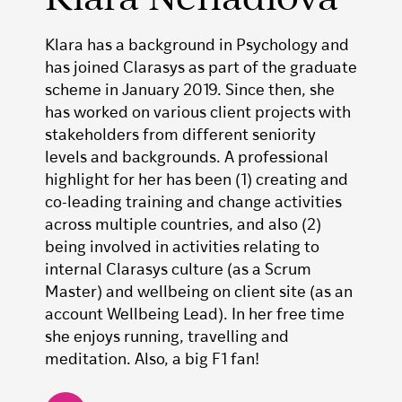
Klara has a background in Psychology and
has joined Clarasys as part of the graduate
scheme in January 2019. Since then, she
has worked on various client projects with
stakeholders from different seniority
levels and backgrounds. A professional
highlight for her has been (1) creating and
co-leading training and change activities
across multiple countries, and also (2)
being involved in activities relating to
internal Clarasys culture (as a Scrum
Master) and wellbeing on client site (as an
account Wellbeing Lead). In her free time
she enjoys running, travelling and
meditation. Also, a big F1 fan!