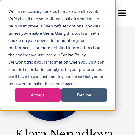
We use necessary cookies to make our site work.
Show submenu for trans
We'd also like to set optional analytics cookies to
help us improve it. We won't set optional cookies
unless you enable them. Using this tool will set a
cookie on your device to remember your
preferences. For more detailed information about
the cookies we use, see our
Cookie Policy
We won't track your information when you visit our
site. But in order to comply with your preferences,
we'll have to use just one tiny cookie so that you're
not asked to make this choice again.
Accept
Decline
Klara Nenadlova