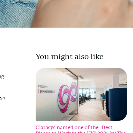
You might also like
ng
ish
Clarasys named one of the “Best