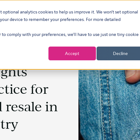
t optional analytics cookies to help us improve it. We won't set optional
ustries
What we do
Our insights
About
Careers
Show su
on your device to remember your preferences. For more detailed
r to comply with your preferences, we'll have to use just one tiny cookie
Accept
Decline
ights
ctice for
 resale in
try