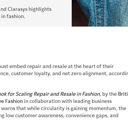
and Clarasys highlights
 in fashion.
ust embed repair and resale at the heart of their
ience, customer loyalty, and net zero alignment, accordi
k for Scaling Repair and Resale in Fashion
, by the
Brit
ive Fashion
in collaboration with leading business
, warns that while circularity is gaining momentum, the
ding low customer awareness, convenience gaps, and