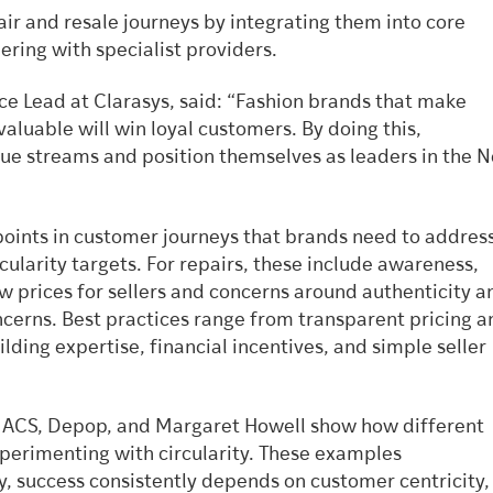
air and resale journeys by integrating them into core
ring with specialist providers.
ice Lead at Clarasys, said: “Fashion brands that make
 valuable will win loyal customers. By doing this,
ue streams and position themselves as leaders in the N
 points in customer journeys that brands need to addres
cularity targets. For repairs, these include awareness,
low prices for sellers and concerns around authenticity a
ncerns. Best practices range from transparent pricing a
ilding expertise, financial incentives, and simple seller
, ACS, Depop, and Margaret Howell show how different
perimenting with circularity. These examples
, success consistently depends on customer centricity,