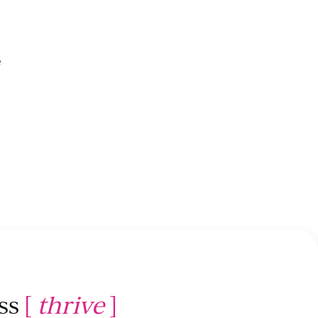
e
ss
[
thrive
]