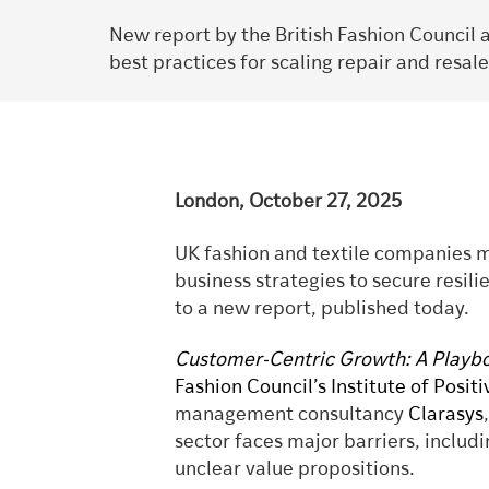
New report by the British Fashion Council 
best practices for scaling repair and resale
London, October 27, 2025
UK fashion and textile companies m
business strategies to secure resil
to a new report, published today.
Customer-Centric Growth: A Playboo
Fashion Council’s Institute of Posit
management consultancy
Clarasys
sector faces major barriers, inclu
unclear value propositions.