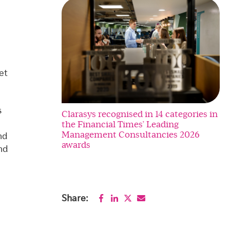
et
s
Clarasys recognised in 14 categories in
the Financial Times’ Leading
Management Consultancies 2026
nd
awards
nd
Share: