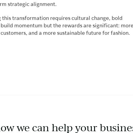
erm strategic alignment.
 this transformation requires cultural change, bold
o build momentum but the rewards are significant: mor
 customers, and a more sustainable future for fashion.
how we can help your busine