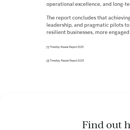
operational excellence, and long-t
The report concludes that achieving
leadership, and pragmatic pilots t
resilient businesses, more engaged
ThredUp, Resale Report 2025
[1]
ThredUp, Resale Report 2025
[2]
Find out 