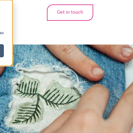
Get in touch
bmenu for translations
 so