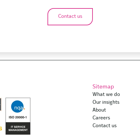
Contact us
Sitemap
What we do
Our insights
About
Careers
Contact us