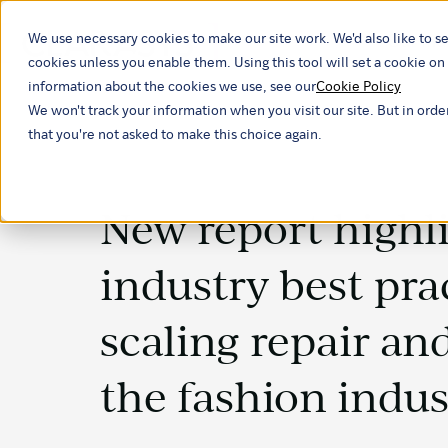
We use necessary cookies to make our site work. We'd also like to se
Our ind
cookies unless you enable them. Using this tool will set a cookie 
information about the cookies we use, see our
Cookie Policy
We won't track your information when you visit our site. But in orde
that you're not asked to make this choice again.
New report highl
industry best pra
scaling repair and
the fashion indus