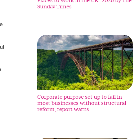
Places to Work in the UK” 2026 by The
Sunday Times
re
ul
e
Corporate purpose set up to fail in
most businesses without structural
reform, report warns