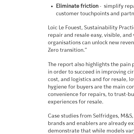
Eliminate friction
- simplify rep
customer touchpoints and partne
Loic Le Fouest, Sustainability Pract
repair and resale easy, visible, and
organisations can unlock new reven
Zero transition.”
The report also highlights the pain
in order to succeed in improving cir
cost, and logistics and for resale, 
hygiene for buyers are the main co
convenience for repairs, to trust-bu
experiences for resale.
Case studies from Selfridges, M&S
brands and enablers are already ex
demonstrate that while models vary