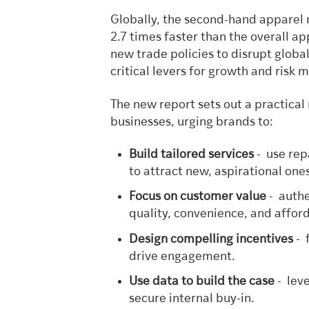
Globally, the second-hand apparel
2.7 times faster than the overall a
new trade policies to disrupt globa
critical levers for growth and risk m
The new report sets out a practica
businesses, urging brands to:
Build tailored services
- use rep
to attract new, aspirational one
Focus on customer value
- authe
quality, convenience, and afforda
Design compelling incentives
- 
drive engagement.
Use data to build the case
- leve
secure internal buy-in.