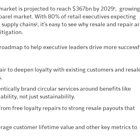
 market is projected to reach $367bn by 2029
, growing
1
pparel market. With 80% of retail executives expecting
l supply chains
, it’s easy to see why resale and repair a
2
itigation.
l roadmap to help executive leaders drive more successf
air to deepen loyalty with existing customers and resal
s.
ntically brand circular services around benefits like
bility, not just sustainability.
from free loyalty repairs to strong resale payouts that
rage customer lifetime value and other key metrics to