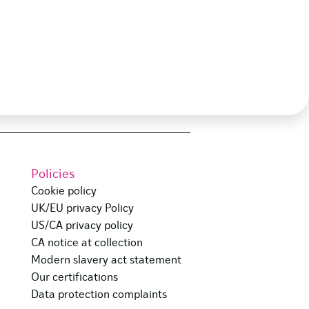
Policies
Cookie policy
UK/EU privacy Policy
US/CA privacy policy
CA notice at collection
Modern slavery act statement
Our certifications
Data protection complaints