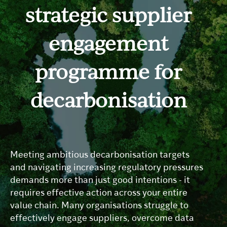
strategic supplier
engagement
programme for
decarbonisation
Meeting ambitious decarbonisation targets
and navigating increasing regulatory pressures
demands more than just good intentions - it
requires effective action across your entire
value chain. Many organisations struggle to
effectively engage suppliers, overcome data