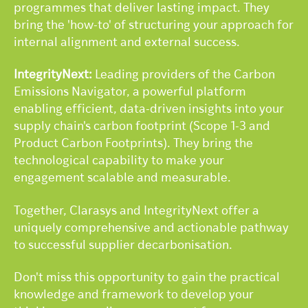
programmes that deliver lasting impact. They
bring the 'how-to' of structuring your approach for
internal alignment and external success.
IntegrityNext:
Leading providers of the Carbon
Emissions Navigator, a powerful platform
enabling efficient, data-driven insights into your
supply chain's carbon footprint (Scope 1-3 and
Product Carbon Footprints). They bring the
technological capability to make your
engagement scalable and measurable.
Together, Clarasys and IntegrityNext offer a
uniquely comprehensive and actionable pathway
to successful supplier decarbonisation.
Don't miss this opportunity to gain the practical
knowledge and framework to develop your