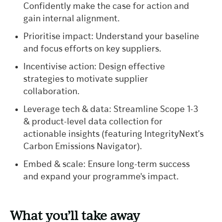
Confidently make the case for action and
gain internal alignment.
Prioritise impact: Understand your baseline
and focus efforts on key suppliers.
Incentivise action: Design effective
strategies to motivate supplier
collaboration.
Leverage tech & data: Streamline Scope 1-3
& product-level data collection for
actionable insights (featuring IntegrityNext’s
Carbon Emissions Navigator).
Embed & scale: Ensure long-term success
and expand your programme's impact.
What you’ll take away