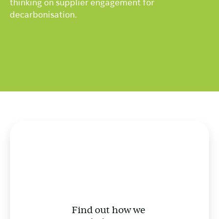
thinking on supplier engagement for
decarbonisation.
Find out how we