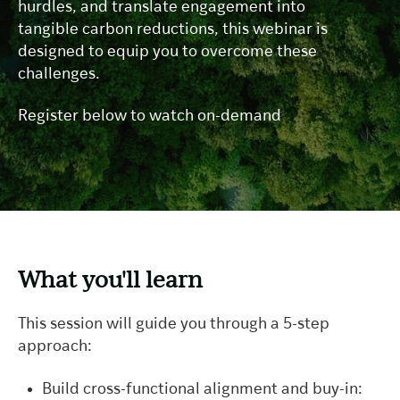
hurdles, and translate engagement into
tangible carbon reductions, this webinar is
designed to equip you to overcome these
challenges.
Register below to watch on-demand
What you'll learn
This session will guide you through a 5-step
approach:
Build cross-functional alignment and buy-in: