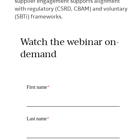
supplier engagement supports alignment
with regulatory (CSRD, CBAM) and voluntary
(SBTi) frameworks.
Watch the webinar on-
demand
First name
*
Last name
*