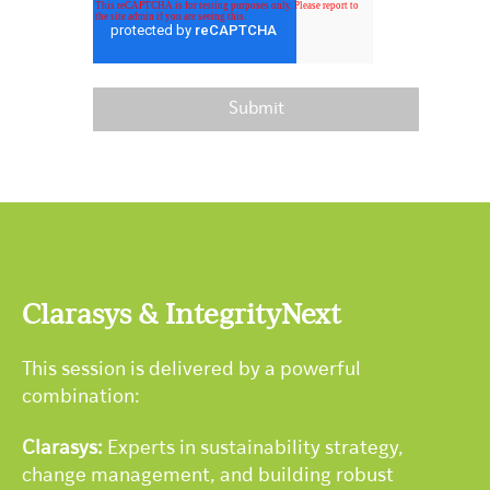
Clarasys & IntegrityNext
This session is delivered by a powerful
combination:
Clarasys:
Experts in sustainability strategy,
change management, and building robust