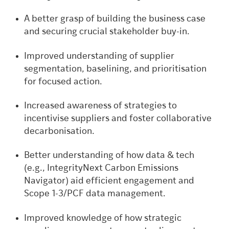
A better grasp of building the business case
and securing crucial stakeholder buy-in.
Improved understanding of supplier
segmentation, baselining, and prioritisation
for focused action.
Increased awareness of strategies to
incentivise suppliers and foster collaborative
decarbonisation.
Better understanding of how data & tech
(e.g., IntegrityNext Carbon Emissions
Navigator) aid efficient engagement and
Scope 1-3/PCF data management.
Improved knowledge of how strategic