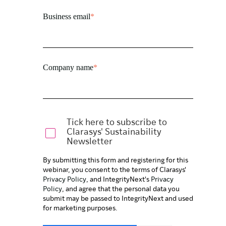
Business email
*
Company name
*
Tick here to subscribe to
Clarasys' Sustainability
Newsletter
By submitting this form and registering for this
webinar, you consent to the terms of Clarasys'
Privacy Policy
, and IntegrityNext's
Privacy
Policy
, and agree that the personal data you
submit may be passed to IntegrityNext and used
for marketing purposes.