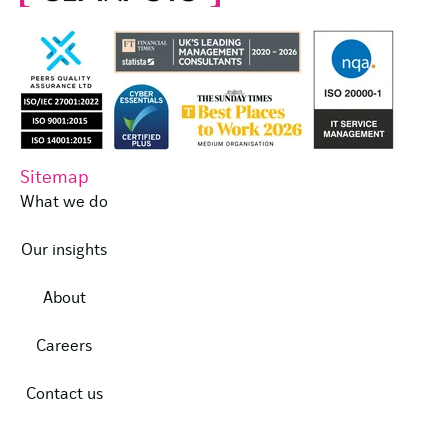
Sitemap
What we do
Our insights
About
Careers
Contact us