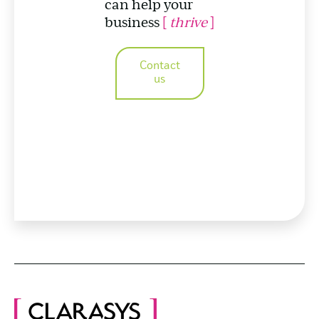
can help your
business
[
thrive
]
Contact
us