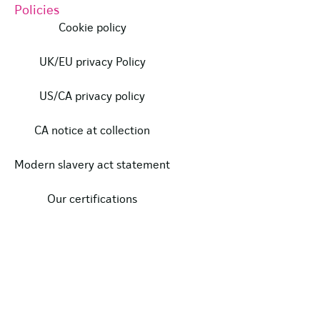
Policies
Cookie policy
UK/EU privacy Policy
US/CA privacy policy
CA notice at collection
Modern slavery act statement
Our certifications
Data protection complaints