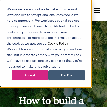
We use necessary cookies to make our site work.
Show submenu for trans
We'd also like to set optional analytics cookies to
help us improve it. We won't set optional cookies
unless you enable them. Using this tool will set a
cookie on your device to remember your
preferences. For more detailed information about
the cookies we use, see our
Cookie Policy
We won't track your information when you visit our
site. But in order to comply with your preferences,
we'll have to use just one tiny cookie so that you're
not asked to make this choice again.
Accept
Decline
WEBINAR
How to build a