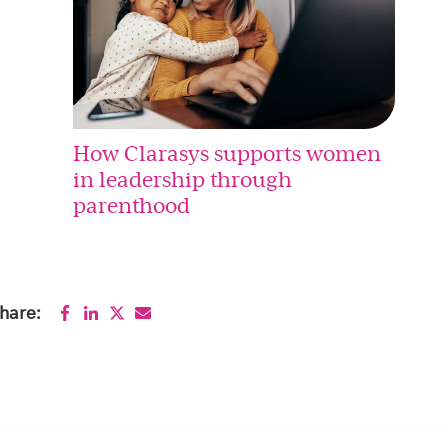
How Clarasys supports women
in leadership through
parenthood
hare: