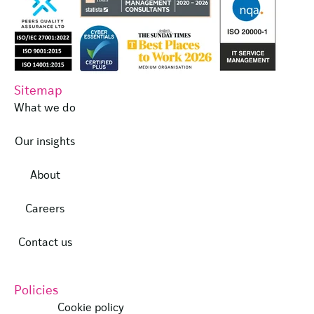
Sitemap
What we do
Our insights
About
Careers
Contact us
Policies
Cookie policy