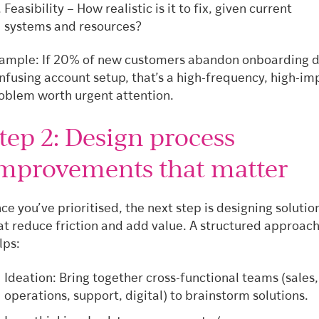
Feasibility – How realistic is it to fix, given current
systems and resources?
ample: If 20% of new customers abandon onboarding d
nfusing account setup, that’s a high-frequency, high-im
oblem worth urgent attention.
tep 2: Design process
mprovements that matter
ce you’ve prioritised, the next step is designing solutio
at reduce friction and add value. A structured approac
lps:
Ideation: Bring together cross-functional teams (sales,
operations, support, digital) to brainstorm solutions.