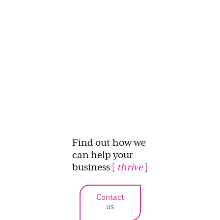
Find out how we
can help your
business
[
thrive
]
Contact
us