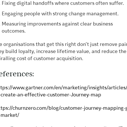
Fixing digital handoffs where customers often suffer.
Engaging people with strong change management.
Measuring improvements against clear business
outcomes.
e organisations that get this right don’t just remove pai
ey build loyalty, increase lifetime value, and reduce the
iralling cost of customer acquisition.
eferences:
ttps://www.gartner.com/en/marketing/insights/articles
-create-an-effective-customer-Journey-map
ttps://churnzero.com/blog/customer-journey-mapping-
-market/