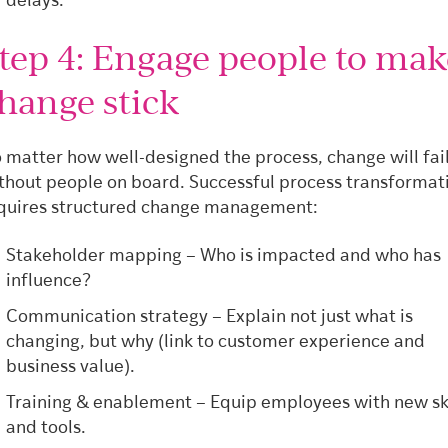
delays.
tep 4: Engage people to mak
hange stick
 matter how well-designed the process, change will fai
thout people on board. Successful process transformat
quires structured change management:
Stakeholder mapping – Who is impacted and who has
influence?
Communication strategy – Explain not just what is
changing, but why (link to customer experience and
business value).
Training & enablement – Equip employees with new ski
and tools.