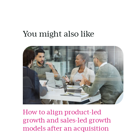
You might also like
How to align product-led
growth and sales-led growth
models after an acquisition