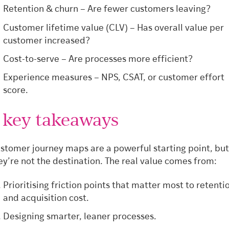
Retention & churn – Are fewer customers leaving?
Customer lifetime value (CLV) – Has overall value per
customer increased?
Cost-to-serve – Are processes more efficient?
Experience measures – NPS, CSAT, or customer effort
score.
 key takeaways
stomer journey maps are a powerful starting point, but
ey’re not the destination. The real value comes from:
Prioritising friction points that matter most to retenti
and acquisition cost.
Designing smarter, leaner processes.