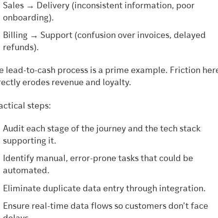
Sales → Delivery (inconsistent information, poor
onboarding).
Billing → Support (confusion over invoices, delayed
refunds).
e lead-to-cash process is a prime example. Friction her
rectly erodes revenue and loyalty.
actical steps:
Audit each stage of the journey and the tech stack
supporting it.
Identify manual, error-prone tasks that could be
automated.
Eliminate duplicate data entry through integration.
Ensure real-time data flows so customers don’t face