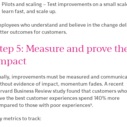
Pilots and scaling – Test improvements on a small scal
learn fast, and scale up.
ployees who understand and believe in the change del
tter outcomes for customers.
tep 5: Measure and prove th
mpact
nally, improvements must be measured and communica
thout evidence of impact, momentum fades. A recent
rvard Business Review study found that customers who
ve the best customer experiences spend 140% more
mpared to those with poor experiences⁹.
y metrics to track: