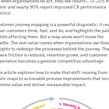
 when organisations do act, they see results… 13–22% R
ins⁶ and nearly 90% report improved CX performance
trics⁷
stomer journey mapping is a powerful diagnostic; it re
at customers think, feel, and do, and highlights the pai
ints affecting them. But a map alone won’t move the
edle. The real value comes when organisations use tho
sights to redesign the processes behind the journey. Tha
ere friction is reduced, retention grows, and customer
perience becomes a genuine competitive advantage.
is article explores how to make that shift: moving from
atic maps to actionable process improvements that inc
fetime value and deliver measurable impact.