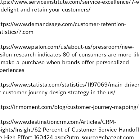
ttps://www.serviceinstitute.com/service-excellence/7-
-delight-and-retain-your-customers/
ttps://www.demandsage.com/customer-retention-
atistics/?.com
ttps://www.epsilon.com/us/about-us/pressroom/new-
silon-research-indicates-80-of-consumers-are-more-lik
-make-a-purchase-when-brands-offer-personalized-
periences
ttps://www.statista.com/statistics/1197069/main-driver
r-customer-journey-design-strategy-in-the-us/
ttps://inmoment.com/blog/customer-journey-mapping/
ttps://www.destinationcrm.com/Articles/CRM-
sights/Insight/62-Percent-of-Customer-Service-Handoff
e-High-Effort-160424.aspx?utm_source=chatgpt.com