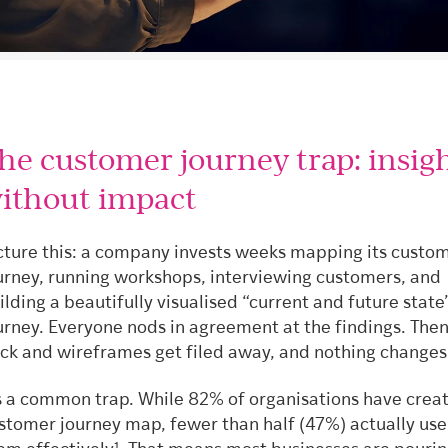
he customer journey trap: insig
ithout impact
cture this: a company invests weeks mapping its custo
urney, running workshops, interviewing customers, and
ilding a beautifully visualised “current and future state
urney. Everyone nods in agreement at the findings. Then
ck and wireframes get filed away, and nothing changes
’s a common trap. While 82% of organisations have crea
stomer journey map, fewer than half (47%) actually use