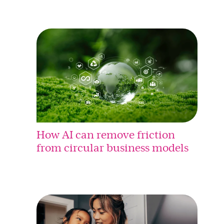
How AI can remove friction
from circular business models