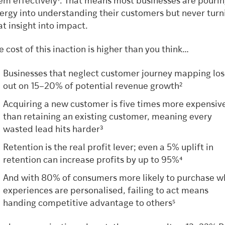
em effectively¹. That means most businesses are pouri
ergy into understanding their customers but never turn
at insight into impact.
e cost of this inaction is higher than you think…
Businesses that neglect customer journey mapping lo
out on 15–20% of potential revenue growth²
Acquiring a new customer is five times more expensiv
than retaining an existing customer, meaning every
wasted lead hits harder³
Retention is the real profit lever; even a 5% uplift in
retention can increase profits by up to 95%⁴
And with 80% of consumers more likely to purchase 
experiences are personalised, failing to act means
handing competitive advantage to others⁵