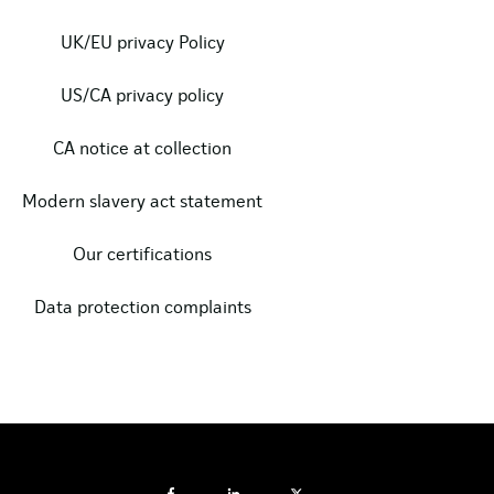
UK/EU privacy Policy
US/CA privacy policy
CA notice at collection
Modern slavery act statement
Our certifications
Data protection complaints