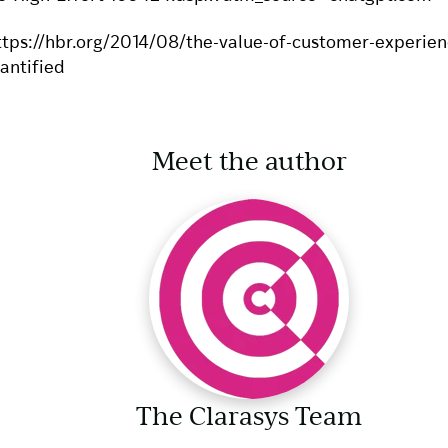
ttps://hbr.org/2014/08/the-value-of-customer-experien
antified
Meet the author
The Clarasys Team