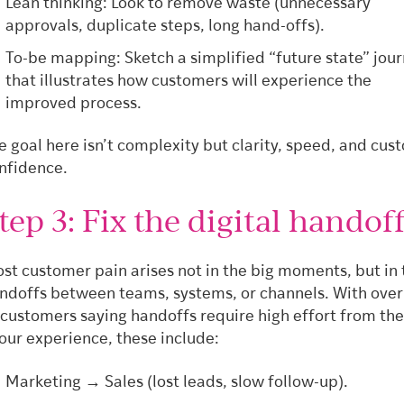
Lean thinking: Look to remove waste (unnecessary
approvals, duplicate steps, long hand-offs).
To-be mapping: Sketch a simplified “future state” jou
that illustrates how customers will experience the
improved process.
e goal here isn’t complexity but clarity, speed, and cus
nfidence.
tep 3: Fix the digital handof
st customer pain arises not in the big moments, but in 
ndoffs between teams, systems, or channels. With over
 customers saying handoffs require high effort from th
 our experience, these include:
Marketing → Sales (lost leads, slow follow-up).