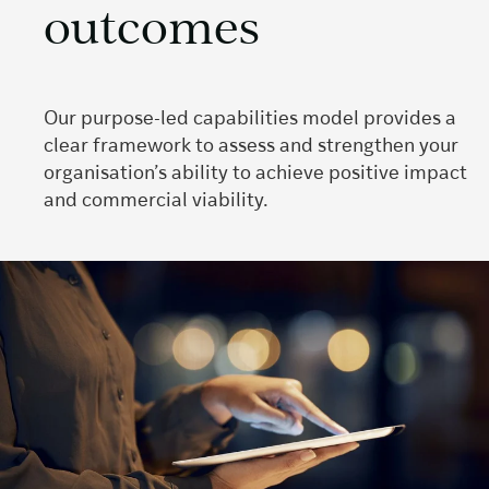
outcomes
Our purpose-led capabilities model provides a
clear framework to assess and strengthen your
organisation’s ability to achieve positive impact
and commercial viability.