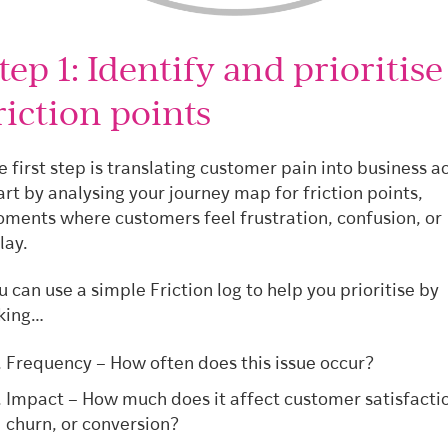
tep 1: Identify and prioritise
riction points
e first step is translating customer pain into business ac
art by analysing your journey map for friction points,
ments where customers feel frustration, confusion, or
lay.
u can use a simple Friction log to help you prioritise by
king…
Frequency – How often does this issue occur?
Impact – How much does it affect customer satisfacti
churn, or conversion?