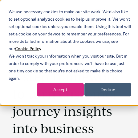
We use necessary cookies to make our site work. We'd also like
Show submenu f
to set optional analytics cookies to help us improve it. We won't
set optional cookies unless you enable them. Using this tool will
set a cookie on your device to remember your preferences. For
more detailed information about the cookies we use, see
our
Cookie Policy
We won't track your information when you visit our site. But in
order to comply with your preferences, we'll have to use just
5-step framework
one tiny cookie so that you're not asked to make this choice
again.
to turn customer
Accept
Decline
journey insights
into business