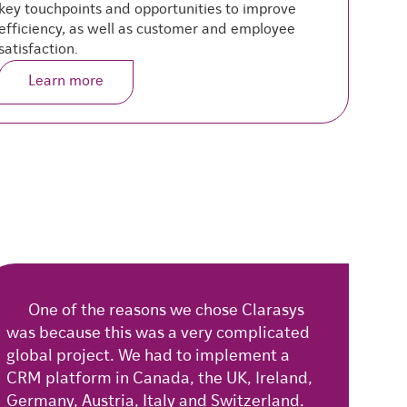
key touchpoints and opportunities to improve
m
efficiency, as well as customer and employee
e
satisfaction.
Learn more
One of the reasons we chose Clarasys
was because this was a very complicated
global project. We had to implement a
CRM platform in Canada, the UK, Ireland,
Germany, Austria, Italy and Switzerland.