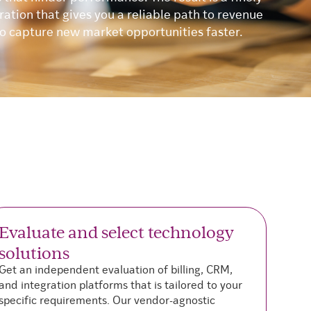
ation that gives you a reliable path to revenue
to capture new market opportunities faster.
Evaluate and select technology
C
solutions
W
m
Get an independent evaluation of billing, CRM,
c
and integration platforms that is tailored to your
b
specific requirements. Our vendor-agnostic
v