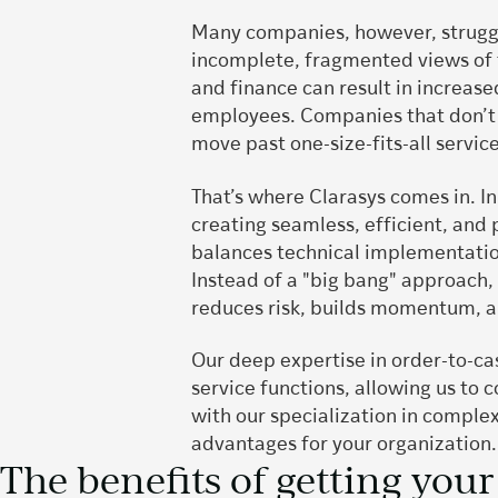
Many companies, however, struggle
incomplete, fragmented views of t
and finance can result in increas
employees. Companies that don’t 
move past one-size-fits-all servic
That’s where Clarasys comes in. I
creating seamless, efficient, and
balances technical implementatio
Instead of a "big bang" approach,
reduces risk, builds momentum, an
Our deep expertise in order-to-ca
service functions, allowing us to
with our specialization in comple
advantages for your organization
The benefits of getting your