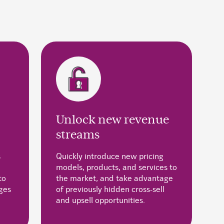
Unlock new revenue
streams
s
Quickly introduce new pricing
models, products, and services to
to
the market, and take advantage
ges
of previously hidden cross-sell
and upsell opportunities.