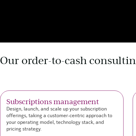
Our order-to-cash consultin
Subscriptions management
Design, launch, and scale up your subscription
offerings, taking a customer-centric approach to
your operating model, technology stack, and
pricing strategy.