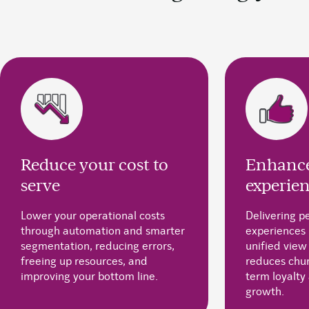
Reduce your cost to
Enhance
serve
experie
Lower your operational costs
Delivering p
through automation and smarter
experiences 
segmentation, reducing errors,
unified view
freeing up resources, and
reduces chur
improving your bottom line.
term loyalty
growth.