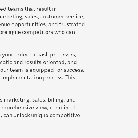
ed teams that result in
arketing, sales, customer service,
enue opportunities, and frustrated
ore agile competitors who can
m your order-to-cash processes,
matic and results-oriented, and
ur team is equipped for success.
e implementation process. This
marketing, sales, billing, and
s comprehensive view, combined
n, can unlock unique competitive