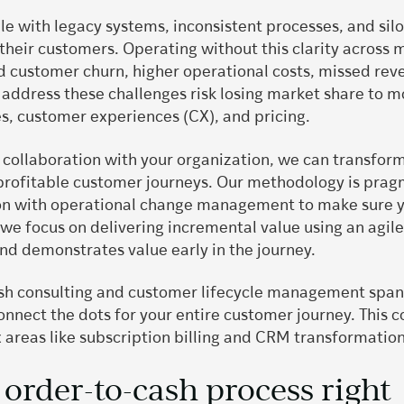
 with legacy systems, inconsistent processes, and silo
heir customers. Operating without this clarity across m
ed customer churn, higher operational costs, missed rev
address these challenges risk losing market share to m
es, customer experiences (CX), and pricing.
n collaboration with your organization, we can transfor
 profitable customer journeys. Our methodology is prag
n with operational change management to make sure yo
 we focus on delivering incremental value using an agil
d demonstrates value early in the journey.
sh consulting and customer lifecycle management spans 
 connect the dots for your entire customer journey. Thi
x areas like subscription billing and CRM transformatio
.
 order-to-cash process right