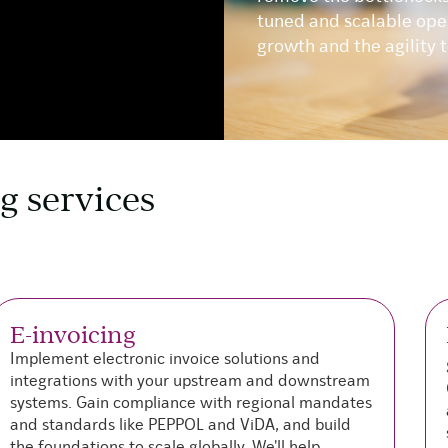
tuned and scalable oper
growth and the agility 
g services
E-invoicing
Implement electronic invoice solutions and
integrations with your upstream and downstream
systems. Gain compliance with regional mandates
and standards like PEPPOL and ViDA, and build
the foundations to scale globally. We'll help