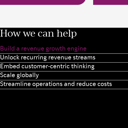
How we can help
Build a revenue growth engine
Unlock recurring revenue streams
Embed customer-centric thinking
Scale globally
Streamline operations and reduce costs