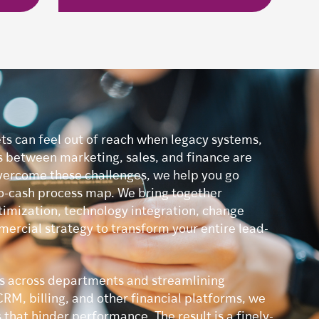
ts can feel out of reach when legacy systems,
s between marketing, sales, and finance are
vercome these challenges, we help you go
o-cash process map. We bring together
timization, technology integration, change
cial strategy to transform your entire lead-
rs across departments and streamlining
RM, billing, and other financial platforms, we
that hinder performance. The result is a finely-