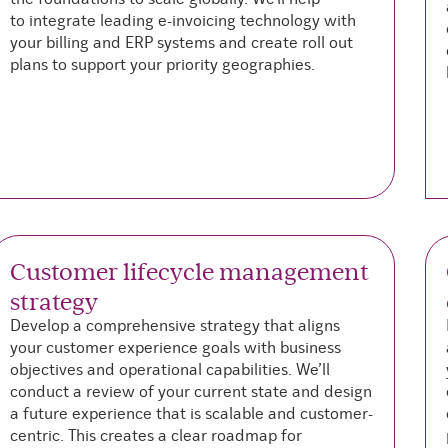
to
integrate leading e-invoicing technology with
your billing and ERP systems and create roll out
plans to support your priority geographies.
Customer lifecycle management
strategy
Develop a comprehensive strategy that aligns
your customer experience goals with business
objectives and operational capabilities. We’ll
conduct a review of your current state and design
a future experience that is scalable and customer-
centric. This creates a clear roadmap for