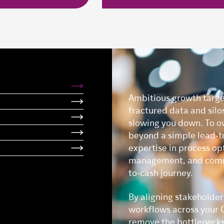
Ambitious growth targe
fractured data and silo
slowing you down. To o
beyond a simple lead-t
expertise in process op
management, and commer
to-cash journey.
By aligning stakeholde
workflows across your C
remove the bottlenecks 