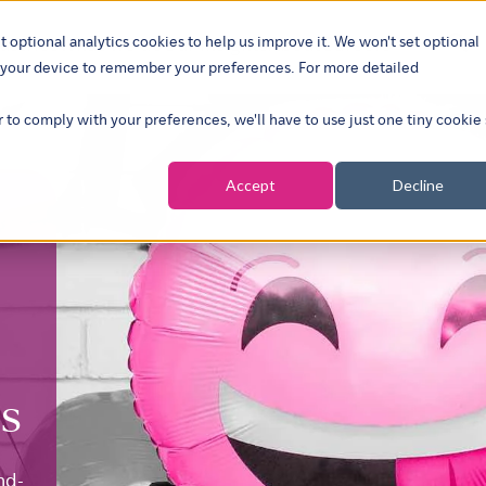
t optional analytics cookies to help us improve it. We won't set optional
ustries
What we do
Our insights
About
Careers
Show su
on your device to remember your preferences. For more detailed
r to comply with your preferences, we'll have to use just one tiny cookie
Accept
Decline
s
nd-