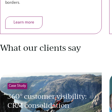
borders.
Learn more
What our clients say
Case Study
360° customer visibility:
CRM consolidation