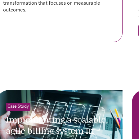
transformation that focuses on measurable
outcomes.
Case Study
Implementing a scalable,
agile billing system in