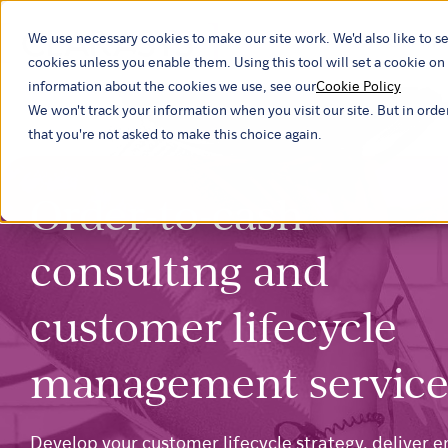
We use necessary cookies to make our site work. We'd also like to se
Our ind
cookies unless you enable them. Using this tool will set a cookie 
information about the cookies we use, see our
Cookie Policy
We won't track your information when you visit our site. But in orde
that you're not asked to make this choice again.
Order-to-cash
consulting and
customer lifecycle
management service
Develop your customer lifecycle strategy, deliver e