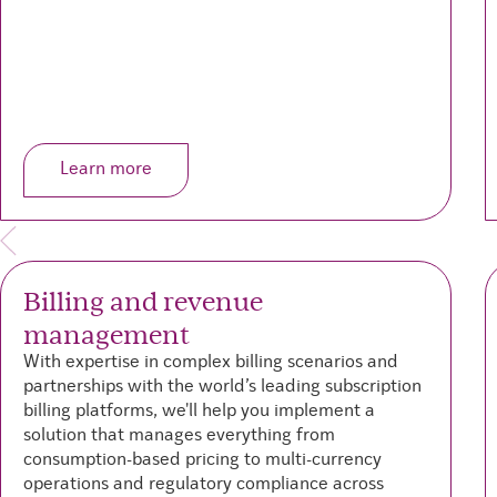
Learn more
Billing and revenue
management
With expertise in complex billing scenarios and
partnerships with the world’s leading subscription
billing platforms, we'll help you implement a
solution that manages everything from
consumption-based pricing to multi-currency
operations and regulatory compliance across