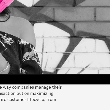
 the way companies manage their
ansaction but on maximizing
tire customer lifecycle, from