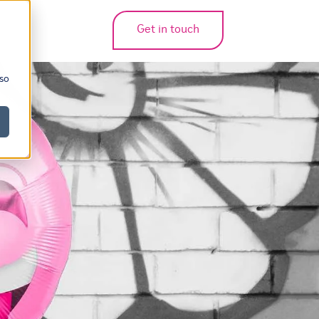
Get in touch
bmenu for translations
 so