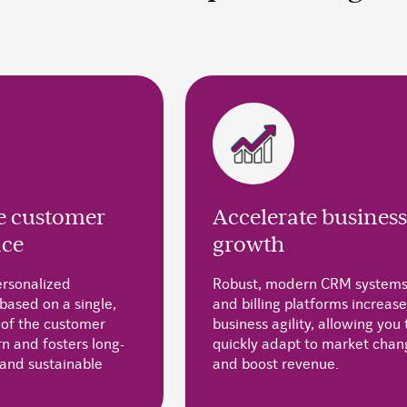
 customer
Accelerate business
nce
growth
ersonalized
Robust, modern CRM system
based on a single,
and billing platforms increase
 of the customer
business agility, allowing you 
n and fosters long-
quickly adapt to market chan
 and sustainable
and boost revenue.