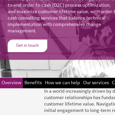
to-end order-to-cash (O2C) process optimization,
and maximize customer lifetime value, with order-
cash consulting services that balance technical
implementation with comprehensive change
management.
Get in touch
Overview
Benefits
How we can help
Our services
C
In a world increasingly driven by
customer relationships has fundam
customer lifetime value. Navigatin
initial engagement to long-term r