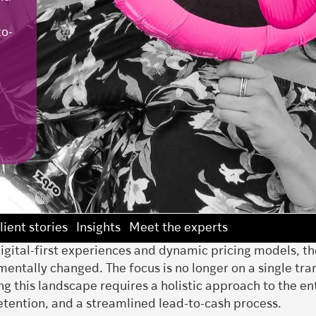
to-
lient stories
Insights
Meet the experts
 digital-first experiences and dynamic pricing models,
entally changed. The focus is no longer on a single tr
g this landscape requires a holistic approach to the en
etention, and a streamlined lead-to-cash process.