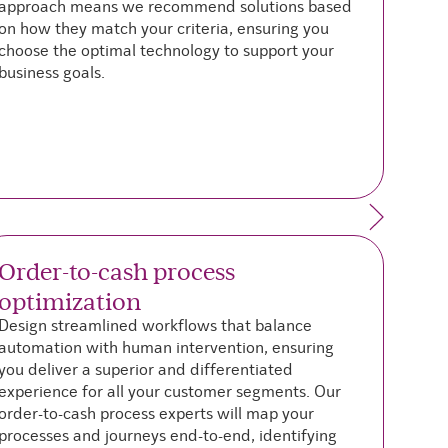
approach means we recommend solutions based
on how they match your criteria, ensuring you
choose the optimal technology to support your
business goals.
Order-to-cash process
optimization
t
Design streamlined workflows that balance
T
automation with human intervention, ensuring
b
you deliver a superior and differentiated
t
experience for all your customer segments. Our
t
order-to-cash process experts will map your
s
processes and journeys end-to-end, identifying
T