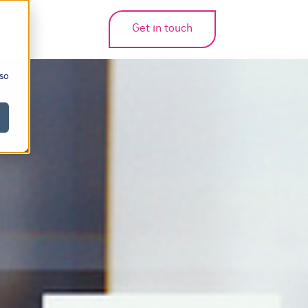
Get in touch
bmenu for translations
 so