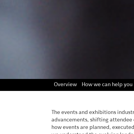
Overview
How we can help you
The events and exhibitions indust
advancements, shifting attendee e
how events are planned, executed,