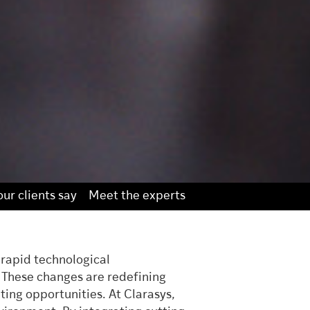
ur clients say
Meet the experts
 rapid technological
. These changes are redefining
ing opportunities. At Clarasys,