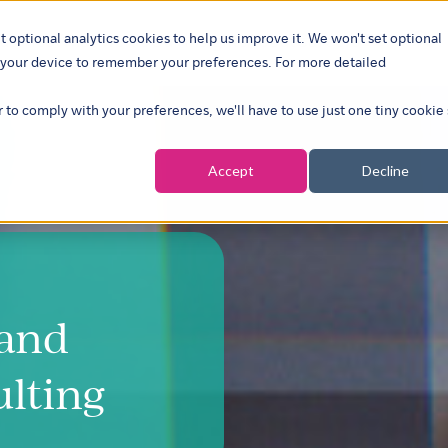
t optional analytics cookies to help us improve it. We won't set optional
ustries
What we do
Our insights
About
Careers
Show su
on your device to remember your preferences. For more detailed
r to comply with your preferences, we'll have to use just one tiny cookie
Accept
Decline
 and
ulting