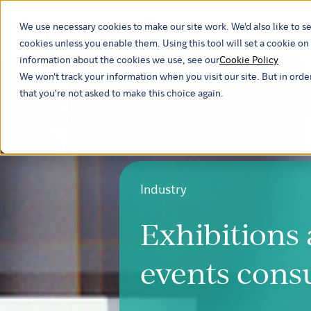
We use necessary cookies to make our site work. We'd also like to se
Our ind
cookies unless you enable them. Using this tool will set a cookie 
information about the cookies we use, see our
Cookie Policy
We won't track your information when you visit our site. But in orde
that you're not asked to make this choice again.
Industry
Exhibitions
events cons