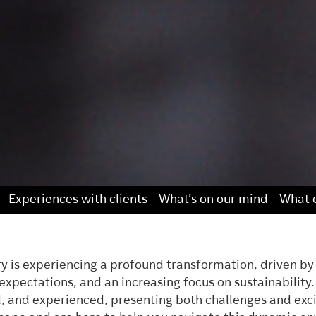
Experiences with clients
What’s on our mind
What o
ry is experiencing a profound transformation, driven by
xpectations, and an increasing focus on sustainability
 and experienced, presenting both challenges and excit