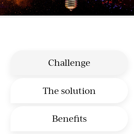
Challenge
The solution
Benefits