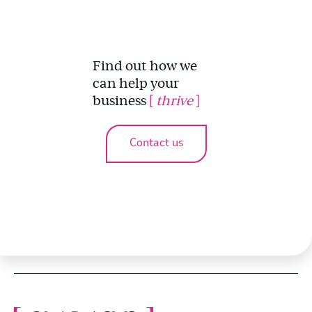
Find out how we
can help your
business
[
thrive
]
Contact us