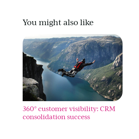
You might also like
360° customer visibility: CRM
consolidation success