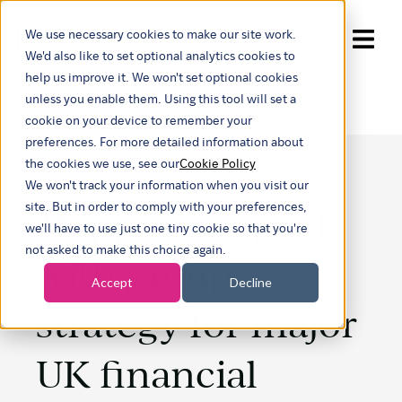
We use necessary cookies to make our site work.
Show submenu for trans
We'd also like to set optional analytics cookies to
help us improve it. We won't set optional cookies
unless you enable them. Using this tool will set a
cookie on your device to remember your
preferences. For more detailed information about
the cookies we use, see our
Cookie Policy
We won't track your information when you visit our
Mapping impact
site. But in order to comply with your preferences,
we'll have to use just one tiny cookie so that you're
not asked to make this choice again.
with group
Accept
Decline
strategy for major
UK financial