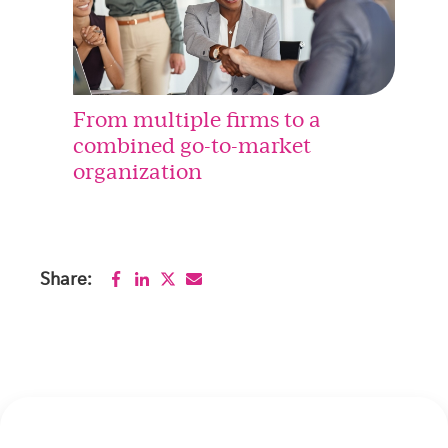
From multiple firms to a
combined go-to-market
organization
Share: