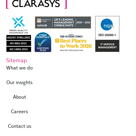
Sitemap
What we do
Our insights
About
Careers
Contact us