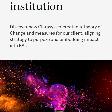
institution
Discover how Clarasys co‑created a Theory of
Change and measures for our client, aligning
strategy to purpose and embedding impact
into BAU.