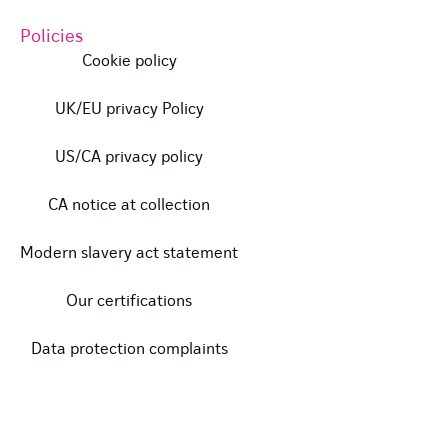
Policies
Cookie policy
UK/EU privacy Policy
US/CA privacy policy
CA notice at collection
Modern slavery act statement
Our certifications
Data protection complaints