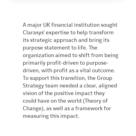
A major UK financial institution sought
Clarasys' expertise to help transform
its strategic approach and bring its
purpose statement to life. The
organization aimed to shift from being
primarily profit-driven to purpose-
driven, with profit as a vital outcome.
To support this transition, the Group
Strategy team needed a clear, aligned
vision of the positive impact they
could have on the world (Theory of
Change), as well as a framework for
measuring this impact.