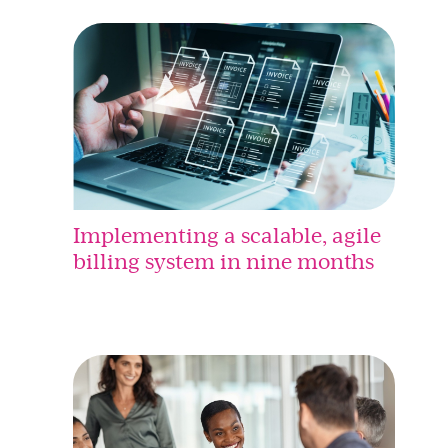
Implementing a scalable, agile
billing system in nine months