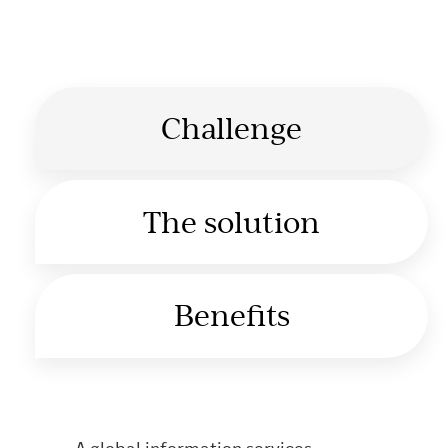
Challenge
The solution
Benefits