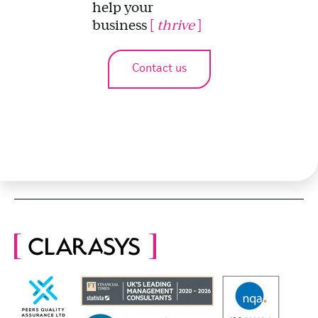
help your
business
[
thrive
]
Contact us