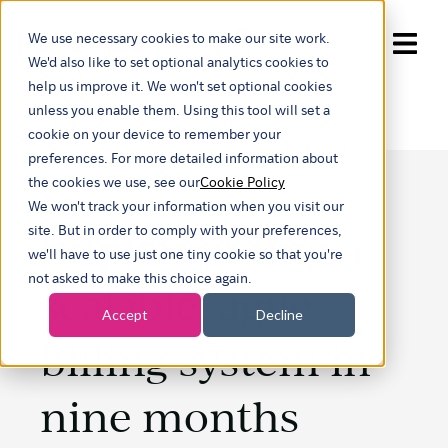
We use necessary cookies to make our site work.
Show submenu for trans
We'd also like to set optional analytics cookies to
help us improve it. We won't set optional cookies
unless you enable them. Using this tool will set a
cookie on your device to remember your
preferences. For more detailed information about
the cookies we use, see our
Cookie Policy
We won't track your information when you visit our
Implementing a
site. But in order to comply with your preferences,
we'll have to use just one tiny cookie so that you're
not asked to make this choice again.
scalable, agile
Accept
Decline
billing system in
nine months