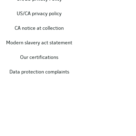
US/CA privacy policy
CA notice at collection
Modern slavery act statement
Our certifications
Data protection complaints