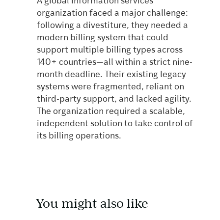
A global information services
organization faced a major challenge:
following a divestiture, they needed a
modern billing system that could
support multiple billing types across
140+ countries—all within a strict nine-
month deadline. Their existing legacy
systems were fragmented, reliant on
third-party support, and lacked agility.
The organization required a scalable,
independent solution to take control of
its billing operations.
You might also like