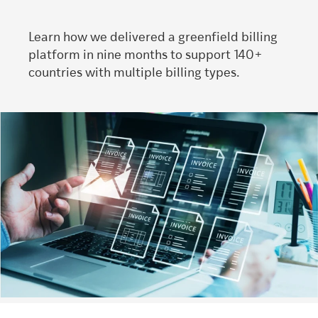
Learn how we delivered a greenfield billing
platform in nine months to support 140+
countries with multiple billing types.