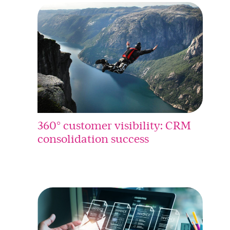
360° customer visibility: CRM
consolidation success