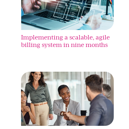
Implementing a scalable, agile
billing system in nine months