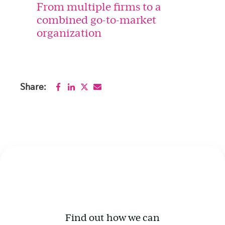
From multiple firms to a
combined go-to-market
organization
Share:
Find out how we can