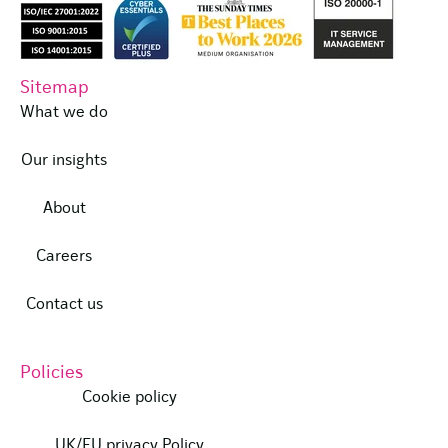
Sitemap
What we do
Our insights
About
Careers
Contact us
Policies
Cookie policy
UK/EU privacy Policy