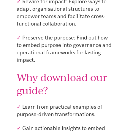
✓
Rewire for impact: Explore ways to
adapt organisational structures to
empower teams and facilitate cross-
functional collaboration.
✓
Preserve the purpose: Find out how
to embed purpose into governance and
operational frameworks for lasting
impact.
Why download our
guide?
✓
Learn from practical examples of
purpose-driven transformations.
✓
Gain actionable insights to embed