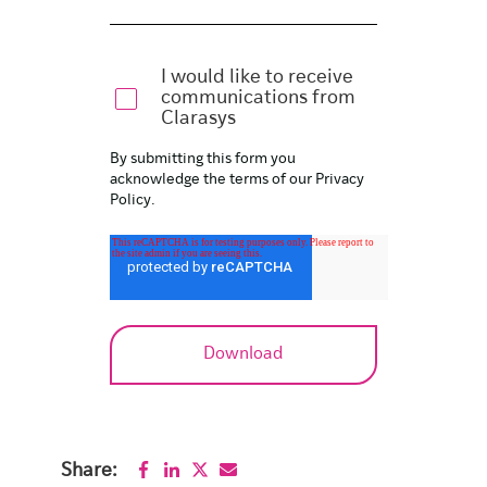
I would like to receive
communications from
Clarasys
By submitting this form you
acknowledge the terms of our
Privacy
Policy
.
Share: