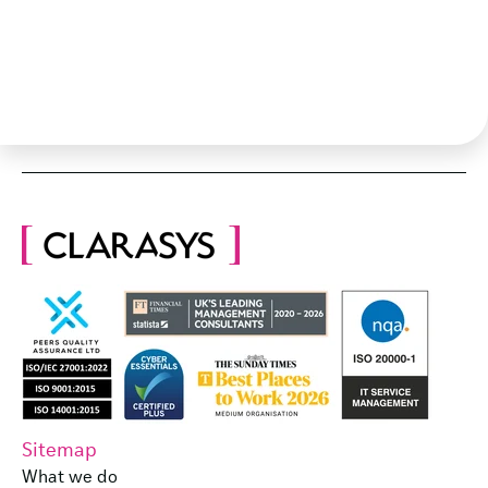
Sitemap
What we do