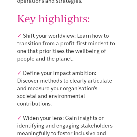
operations and strategies.
Key highlights:
✓
Shift your worldview: Learn how to
transition from a profit-first mindset to
one that prioritises the wellbeing of
people and the planet.
✓
Define your impact ambition:
Discover methods to clearly articulate
and measure your organisation's
societal and environmental
contributions.
✓
Widen your lens: Gain insights on
identifying and engaging stakeholders
meaningfully to foster inclusive and