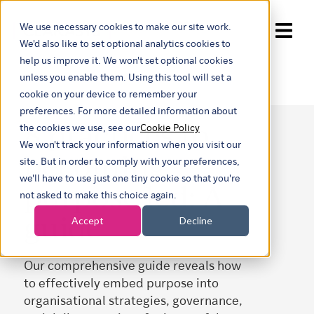
We use necessary cookies to make our site work.
Show submenu for trans
We'd also like to set optional analytics cookies to
help us improve it. We won't set optional cookies
unless you enable them. Using this tool will set a
cookie on your device to remember your
preferences. For more detailed information about
8 practices to
the cookies we use, see our
Cookie Policy
We won't track your information when you visit our
becoming
site. But in order to comply with your preferences,
we'll have to use just one tiny cookie so that you're
purpose led: A
not asked to make this choice again.
guide
Accept
Decline
Our comprehensive guide reveals how
to effectively embed purpose into
organisational strategies, governance,