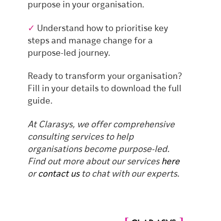
purpose in your organisation.
✓
Understand how to prioritise key
steps and manage change for a
purpose-led journey.
Ready to transform your organisation?
Fill in your details to download the full
guide.
At Clarasys, we offer comprehensive
consulting services to help
organisations become purpose-led.
Find out more about our services
here
or
contact us
to chat with our experts.