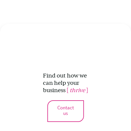
Find out how we
can help your
business
[
thrive
]
Contact
us