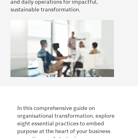
and daily operations for impactful,
sustainable transformation.
In this comprehensive guide on
organisational transformation, explore
eight essential practices to embed
purpose at the heart of your business