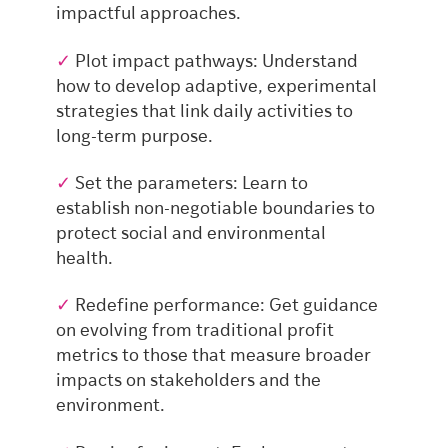
impactful approaches.
✓
Plot impact pathways: Understand
how to develop adaptive, experimental
strategies that link daily activities to
long-term purpose.
✓
Set the parameters: Learn to
establish non-negotiable boundaries to
protect social and environmental
health.
✓
Redefine performance: Get guidance
on evolving from traditional profit
metrics to those that measure broader
impacts on stakeholders and the
environment.