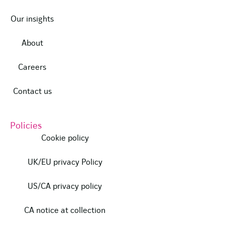
Our insights
About
Careers
Contact us
Policies
Cookie policy
UK/EU privacy Policy
US/CA privacy policy
CA notice at collection