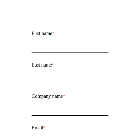
First name
*
Last name
*
Company name
*
Email
*