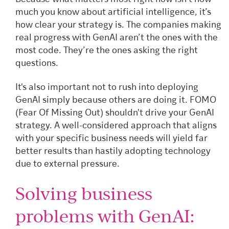
much you know about artificial intelligence, it’s
how clear your strategy is. The companies making
real progress with GenAI aren’t the ones with the
most code. They’re the ones asking the right
questions.
It's also important not to rush into deploying
GenAI simply because others are doing it. FOMO
(Fear Of Missing Out) shouldn't drive your GenAI
strategy. A well-considered approach that aligns
with your specific business needs will yield far
better results than hastily adopting technology
due to external pressure.
Solving business
problems with GenAI: