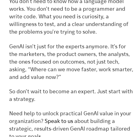
You don’t need to know how a language model
works. You don’t need to be a programmer and
write code. What you need is curiosity, a
willingness to test, and a clear understanding of
the problems you’re trying to solve.
GenAI isn’t just for the experts anymore. It’s for
the marketers, the product owners, the analysts,
the ones focused on outcomes, not just tech,
asking, “Where can we move faster, work smarter,
and add value now?”
So don’t wait to become an expert. Just start with
a strategy.
Need help to unlock practical GenAI value in your
organization?
Speak to us
about building a
strategic, results-driven GenAI roadmap tailored
to your goals.