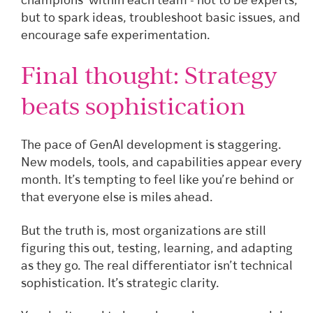
champions’ within each team - not to be experts,
but to spark ideas, troubleshoot basic issues, and
encourage safe experimentation.
Final thought: Strategy
beats sophistication
The pace of GenAI development is staggering.
New models, tools, and capabilities appear every
month. It’s tempting to feel like you’re behind or
that everyone else is miles ahead.
But the truth is, most organizations are still
figuring this out, testing, learning, and adapting
as they go. The real differentiator isn’t technical
sophistication. It’s strategic clarity.