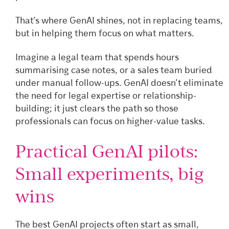
That’s where GenAI shines, not in replacing teams,
but in helping them focus on what matters.
Imagine a legal team that spends hours
summarising case notes, or a sales team buried
under manual follow-ups. GenAI doesn’t eliminate
the need for legal expertise or relationship-
building; it just clears the path so those
professionals can focus on higher-value tasks.
Practical GenAI pilots:
Small experiments, big
wins
The best GenAI projects often start as small,