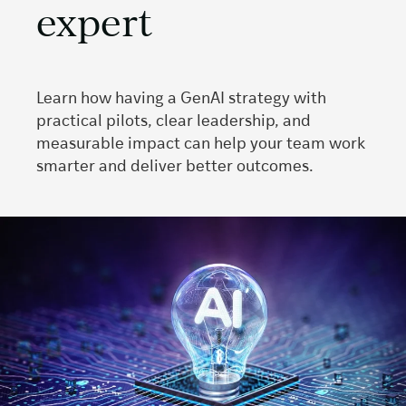
expert
Learn how having a GenAI strategy with
practical pilots, clear leadership, and
measurable impact can help your team work
smarter and deliver better outcomes.