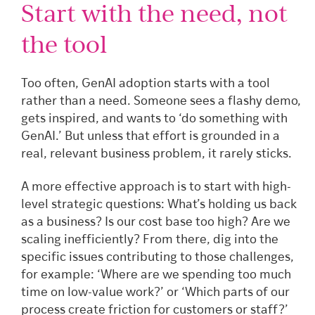
Start with the need, not
the tool
Too often, GenAI adoption starts with a tool
rather than a need. Someone sees a flashy demo,
gets inspired, and wants to ‘do something with
GenAI.’ But unless that effort is grounded in a
real, relevant business problem, it rarely sticks.
A more effective approach is to start with high-
level strategic questions: What’s holding us back
as a business? Is our cost base too high? Are we
scaling inefficiently? From there, dig into the
specific issues contributing to those challenges,
for example: ‘Where are we spending too much
time on low-value work?’ or ‘Which parts of our
process create friction for customers or staff?’