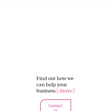
Find out how we
can help your
business
[
thrive
]
Contact
us