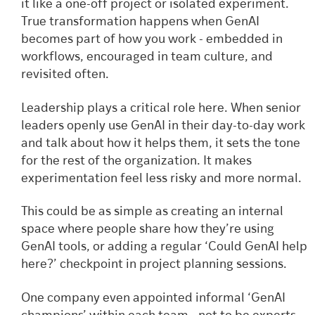
it like a one-off project or isolated experiment.
True transformation happens when GenAI
becomes part of how you work - embedded in
workflows, encouraged in team culture, and
revisited often.
Leadership plays a critical role here. When senior
leaders openly use GenAI in their day-to-day work
and talk about how it helps them, it sets the tone
for the rest of the organization. It makes
experimentation feel less risky and more normal.
This could be as simple as creating an internal
space where people share how they’re using
GenAI tools, or adding a regular ‘Could GenAI help
here?’ checkpoint in project planning sessions.
One company even appointed informal ‘GenAI