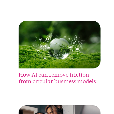
How AI can remove friction
from circular business models