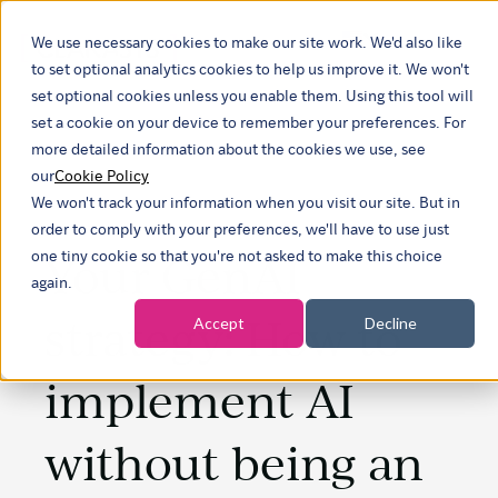
We use necessary cookies to make our site work. We'd also like
Show submenu f
to set optional analytics cookies to help us improve it. We won't
set optional cookies unless you enable them. Using this tool will
set a cookie on your device to remember your preferences. For
more detailed information about the cookies we use, see
our
Cookie Policy
We won't track your information when you visit our site. But in
order to comply with your preferences, we'll have to use just
Your GenAI
one tiny cookie so that you're not asked to make this choice
again.
strategy: How to
Accept
Decline
implement AI
without being an