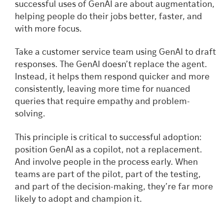
successful uses of GenAI are about augmentation,
helping people do their jobs better, faster, and
with more focus.
Take a customer service team using GenAI to draft
responses. The GenAI doesn’t replace the agent.
Instead, it helps them respond quicker and more
consistently, leaving more time for nuanced
queries that require empathy and problem-
solving.
This principle is critical to successful adoption:
position GenAI as a copilot, not a replacement.
And involve people in the process early. When
teams are part of the pilot, part of the testing,
and part of the decision-making, they’re far more
likely to adopt and champion it.