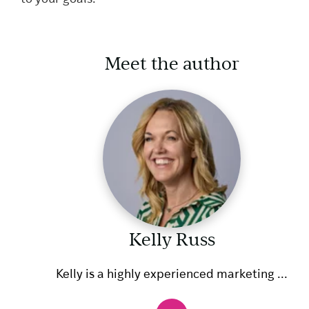
Meet the author
Kelly Russ
Kelly is a highly experienced marketing ...