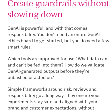
Create guardrails without
slowing down
GenAI is powerful, and with that comes
responsibility. You don’t need an entire GenAI
ethics board to get started, but you do need a few
smart rules.
Which tools are approved for use? What data can
and can’t be fed into them? How do we validate
GenAI-generated outputs before they’re
published or acted on?
Simple frameworks around risk, review, and
responsibility go a long way. They ensure your
experiments stay safe and aligned with your
brand and customer expectations, without