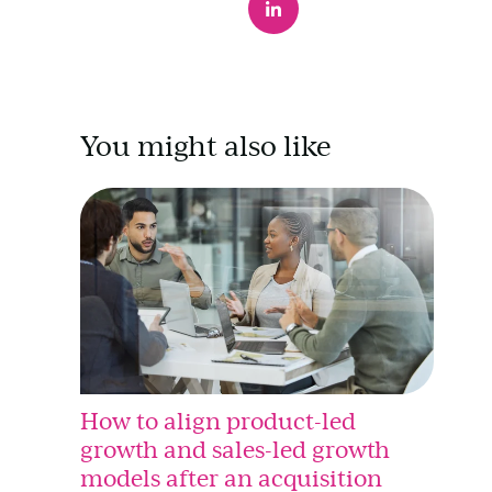
You might also like
How to align product-led
growth and sales-led growth
models after an acquisition