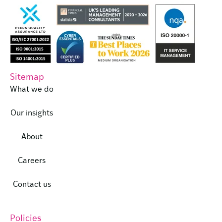
Sitemap
What we do
Our insights
About
Careers
Contact us
Policies