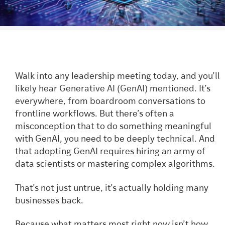
Walk into any leadership meeting today, and you’ll
likely hear Generative AI (GenAI) mentioned. It’s
everywhere, from boardroom conversations to
frontline workflows. But there’s often a
misconception that to do something meaningful
with GenAI, you need to be deeply technical. And
that adopting GenAI requires hiring an army of
data scientists or mastering complex algorithms.
That’s not just untrue, it’s actually holding many
businesses back.
Because what matters most right now isn’t how