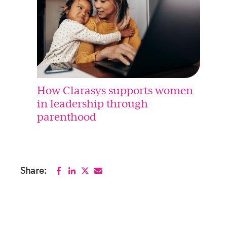
How Clarasys supports women
in leadership through
parenthood
Share: