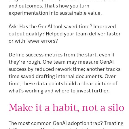
and outcomes. That’s how you turn
experimentation into sustainable value.
Ask: Has the GenAI tool saved time? Improved
output quality? Helped your team deliver faster
or with fewer errors?
Define success metrics from the start, even if
they’re rough. One team may measure GenAI
success by reduced rework time; another tracks
time saved drafting internal documents. Over
time, these data points build a clear picture of
what’s working and where to invest further.
Make it a habit, not a silo
The most common GenAI adoption trap? Treating