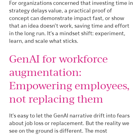
For organizations concerned that investing time in
strategy delays value, a practical proof of
concept can demonstrate impact fast, or show
that an idea doesn’t work, saving time and effort
in the long run. It’s a mindset shift: experiment,
learn, and scale what sticks.
GenAI for workforce
augmentation:
Empowering employees,
not replacing them
It’s easy to let the GenAI narrative drift into fears
about job loss or replacement. But the reality we
see on the ground is different. The most