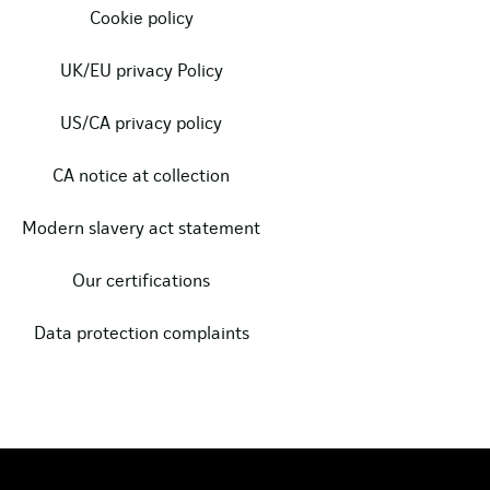
Cookie policy
UK/EU privacy Policy
US/CA privacy policy
CA notice at collection
Modern slavery act statement
Our certifications
Data protection complaints