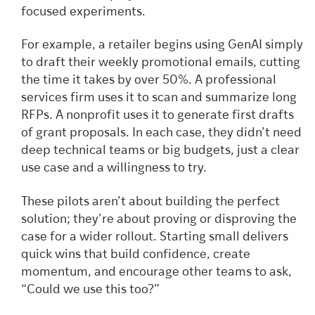
focused experiments.
For example, a retailer begins using GenAI simply
to draft their weekly promotional emails, cutting
the time it takes by over 50%. A professional
services firm uses it to scan and summarize long
RFPs. A nonprofit uses it to generate first drafts
of grant proposals. In each case, they didn’t need
deep technical teams or big budgets, just a clear
use case and a willingness to try.
These pilots aren’t about building the perfect
solution; they’re about proving or disproving the
case for a wider rollout. Starting small delivers
quick wins that build confidence, create
momentum, and encourage other teams to ask,
“Could we use this too?”