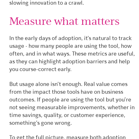
slowing innovation to a crawl.
Measure what matters
In the early days of adoption, it’s natural to track
usage - how many people are using the tool, how
often, and in what ways. These metrics are useful,
as they can highlight adoption barriers and help
you course-correct early.
But usage alone isn’t enough. Real value comes
from the impact those tools have on business
outcomes. If people are using the tool but you’re
not seeing measurable improvements, whether in
time savings, quality, or customer experience,
something’s gone wrong.
To get the full picture, measure both adoption