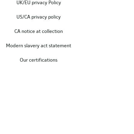
UK/EU privacy Policy
US/CA privacy policy
CA notice at collection
Modern slavery act statement
Our certifications
Data protection complaints