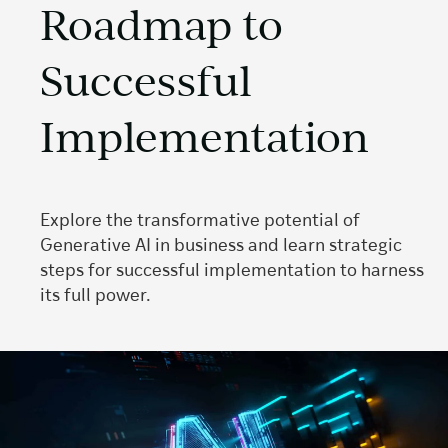
Roadmap to
Successful
Implementation
Explore the transformative potential of
Generative AI in business and learn strategic
steps for successful implementation to harness
its full power.