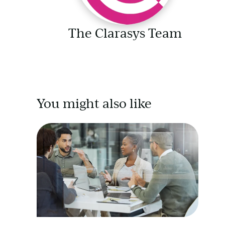
The Clarasys Team
You might also like