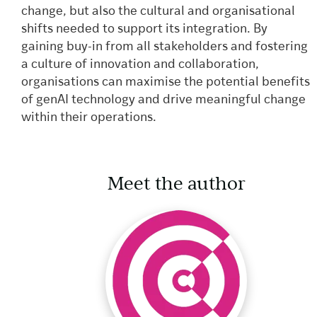
change, but also the cultural and organisational
shifts needed to support its integration. By
gaining buy-in from all stakeholders and fostering
a culture of innovation and collaboration,
organisations can maximise the potential benefits
of genAI technology and drive meaningful change
within their operations.
Meet the author