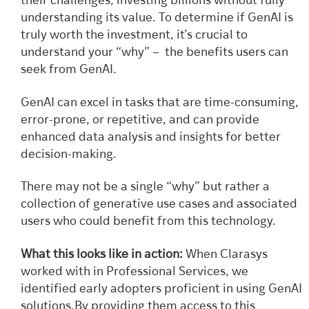
their challenges, investing billions without fully
understanding its value. To determine if GenAI is
truly worth the investment, it’s crucial to
understand your “why” – the benefits users can
seek from GenAI.
GenAI can excel in tasks that are time-consuming,
error-prone, or repetitive, and can provide
enhanced data analysis and insights for better
decision-making.
There may not be a single “why” but rather a
collection of generative use cases and associated
users who could benefit from this technology.
What this looks like in action:
When Clarasys
worked with in Professional Services, we
identified early adopters proficient in using GenAI
solutions.By providing them access to this