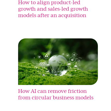
How to align product-led
growth and sales-led growth
models after an acquisition
How AI can remove friction
from circular business models