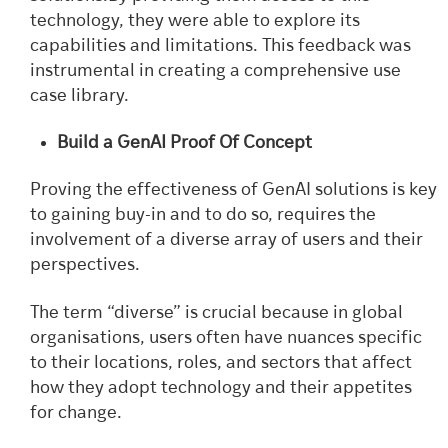
technology, they were able to explore its
capabilities and limitations. This feedback was
instrumental in creating a comprehensive use
case library.
Build a GenAI Proof Of Concept
Proving the effectiveness of GenAI solutions is key
to gaining buy-in and to do so, requires the
involvement of a diverse array of users and their
perspectives.
The term “diverse” is crucial because in global
organisations, users often have nuances specific
to their locations, roles, and sectors that affect
how they adopt technology and their appetites
for change.