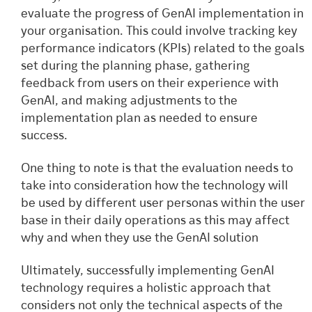
evaluate the progress of GenAI implementation in
your organisation. This could involve tracking key
performance indicators (KPIs) related to the goals
set during the planning phase, gathering
feedback from users on their experience with
GenAI, and making adjustments to the
implementation plan as needed to ensure
success.
One thing to note is that the evaluation needs to
take into consideration how the technology will
be used by different user personas within the user
base in their daily operations as this may affect
why and when they use the GenAI solution
Ultimately, successfully implementing GenAI
technology requires a holistic approach that
considers not only the technical aspects of the