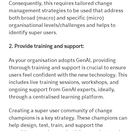
Consequently, this requires tailored change
management strategies to be used that address
both broad (macro) and specific (micro)
organisational levels/challenges and helps to
identify super users.
2. Provide training and support:
As your organisation adopts GenAI, providing
thorough training and support is crucial to ensure
users feel confident with the new technology. This
includes live training sessions, workshops, and
ongoing support from GenAI experts, ideally,
through a centralised learning platform.
Creating a super user community of change
champions is a key strategy. These champions can
help design, test, train, and support the