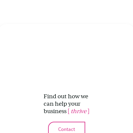
Find out how we
can help your
business
[
thrive
]
Contact