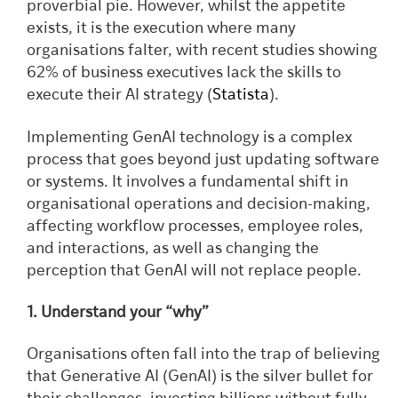
proverbial pie. However, whilst the appetite
exists, it is the execution where many
organisations falter, with recent studies showing
62% of business executives lack the skills to
execute their AI strategy (
Statista
).
Implementing GenAI technology is a complex
process that goes beyond just updating software
or systems. It involves a fundamental shift in
organisational operations and decision-making,
affecting workflow processes, employee roles,
and interactions, as well as changing the
perception that GenAI will not replace people.
1. Understand your “why”
Organisations often fall into the trap of believing
that Generative AI (GenAI) is the silver bullet for