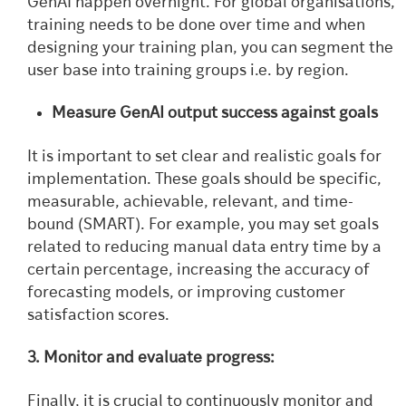
GenAI happen overnight. For global organisations,
training needs to be done over time and when
designing your training plan, you can segment the
user base into training groups i.e. by region.
Measure GenAI output success against goals
It is important to set clear and realistic goals for
implementation. These goals should be specific,
measurable, achievable, relevant, and time-
bound (SMART). For example, you may set goals
related to reducing manual data entry time by a
certain percentage, increasing the accuracy of
forecasting models, or improving customer
satisfaction scores.
3. Monitor and evaluate progress:
Finally, it is crucial to continuously monitor and