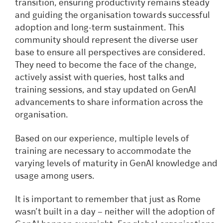
transition, ensuring productivity remains steady
and guiding the organisation towards successful
adoption and long-term sustainment. This
community should represent the diverse user
base to ensure all perspectives are considered.
They need to become the face of the change,
actively assist with queries, host talks and
training sessions, and stay updated on GenAI
advancements to share information across the
organisation.
Based on our experience, multiple levels of
training are necessary to accommodate the
varying levels of maturity in GenAI knowledge and
usage among users.
It is important to remember that just as Rome
wasn’t built in a day – neither will the adoption of