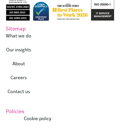
Sitemap
What we do
Our insights
About
Careers
Contact us
Policies
Cookie policy