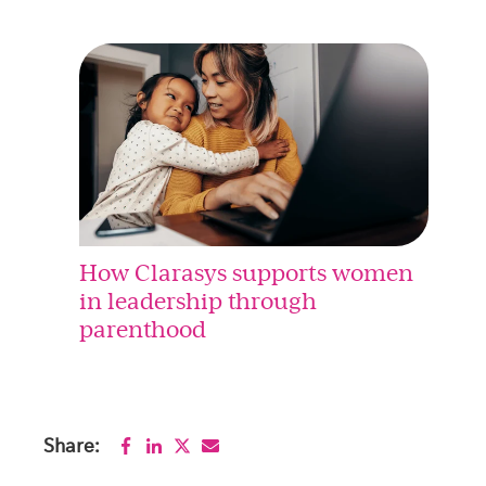
How Clarasys supports women
in leadership through
parenthood
Share: