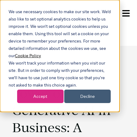
We use necessary cookies to make our site work. We'd
Show submenu for tran
also like to set optional analytics cookies to help us
improve it. We won't set optional cookies unless you
enable them. Using this tool will set a cookie on your
device to remember your preferences. For more
detailed information about the cookies we use, see
our
Cookie Policy
We won't track your information when you visit our
Unlocking the
site. But in order to comply with your preferences,
we'll have to use just one tiny cookie so that you're
not asked to make this choice again.
Power of
Accept
Decline
Generative AI in
Business: A