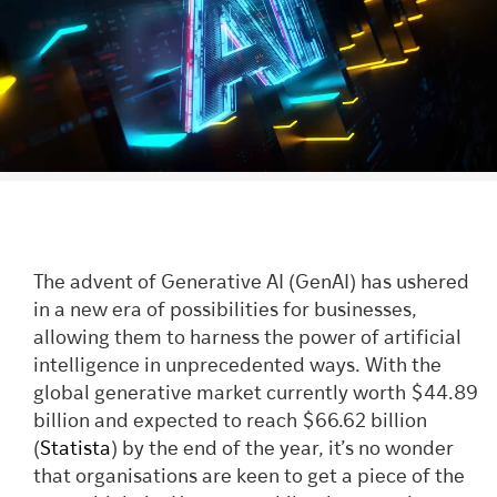
The advent of Generative AI (GenAI) has ushered
in a new era of possibilities for businesses,
allowing them to harness the power of artificial
intelligence in unprecedented ways. With the
global generative market currently worth $44.89
billion and expected to reach $66.62 billion
(
Statista
) by the end of the year, it’s no wonder
that organisations are keen to get a piece of the