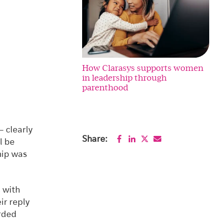
How Clarasys supports women
in leadership through
parenthood
– clearly
Share:
l be
hip was
C with
ir reply
arded