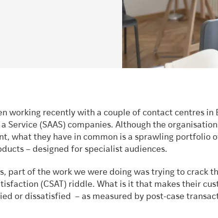
n working recently with a couple of contact centres in
 a Service (SAAS) companies. Although the organisation
nt, what they have in common is a sprawling portfolio o
ducts – designed for specialist audiences.
s, part of the work we were doing was trying to crack t
isfaction (CSAT) riddle. What is it that makes their cu
fied or dissatisfied – as measured by post-case transac