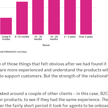
 of those things that felt obvious after we had found it 
 are more experienced and understand the products wil
to support customers. But the strength of the relations
 asked around a couple of other clients – in this case, B2
r products, to see if they had the same experience. The
er the fairly short period it took for agents to be onbo