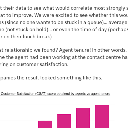
 their data to see what would correlate most strongly 
t to improve. We were excited to see whether this wo
es (since no one wants to be stuck in a queue)… average
me (not stuck on hold)… or even the time of day (perhap
 on their lunch break).
st relationship we found? Agent tenure! In other words,
ime the agent had been working at the contact centre ha
ring on customer satisfaction.
panies the result looked something like this.