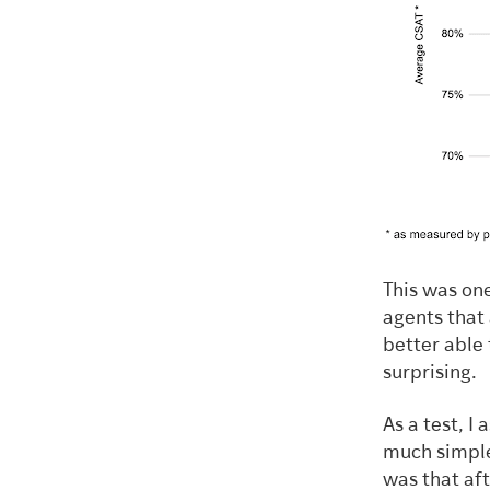
This was one
agents that
better able 
surprising.
As a test, I
much simple
was that aft