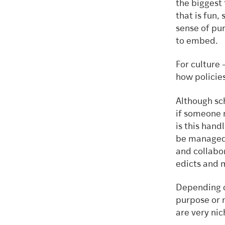
the biggest
that is fun,
sense of pu
to embed
For culture 
how policie
Although sch
if someone 
is this hand
be managed,
and collabor
edicts and
Depending o
purpose or m
are very ni