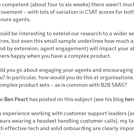
competent (about four to six weeks) there wasn’t muc
ovement – with lots of variation in CSAT scores for bot
enure agents.
would be interesting to extend our research to a wider se
tres, but even this small sample underlines how much 
and by extension, agent engagement) will impact your ab
mers happy when you have a complex product.
ld you go about engaging your agents and encouraging
u? In particular, how would you do this at organisations
omplex product sets – as is common with B2B SAAS?
ue
Ben Peart
has posted on this subject (see his blog
her
 experience working with customer support leaders (a
ears wearing a headset handling customer calls), my ta
h effective tech and solid onboarding are clearly impor