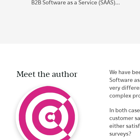
B2B Software as a Service (SAAS)...
Meet the author
We have bee
Software as
very differe
complex pro
In both case
customer sat
either satis
surveys?