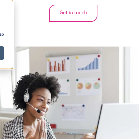
Get in touch
bmenu for translations
 so