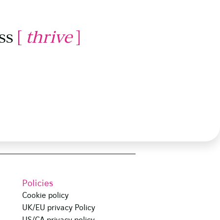
ss
[
thrive
]
Policies
Cookie policy
UK/EU privacy Policy