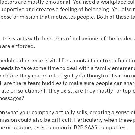
 factors are mostly emotional. You need a workplace cul
 supportive and creates a feeling of belonging. You also
rpose or mission that motivates people. Both of these t
.
– this starts with the norms of behaviours of the leader
s are enforced.
edule adherence is vital for a contact centre to functio
needs to take some time to deal with a family emergen
led? Are they made to feel guilty? Although utilisation 
 are there team huddles to make sure people can shar
ate on solutions? If they exist, are they mostly for top
 messages?
n what your company actually sells, creating a sense o
ission could also be difficult. Particularly when these
che or opaque, as is common in B2B SAAS companies.