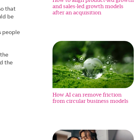
and sales-led growth models
so that
after an acquisition
uld be
s people
 the
d the
How AI can remove friction
from circular business models