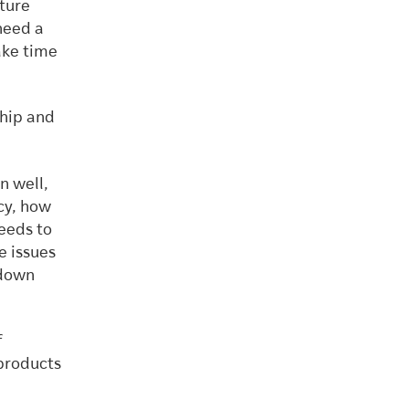
ture
 need a
ake time
ship and
n well,
cy, how
needs to
e issues
-down
f
 products