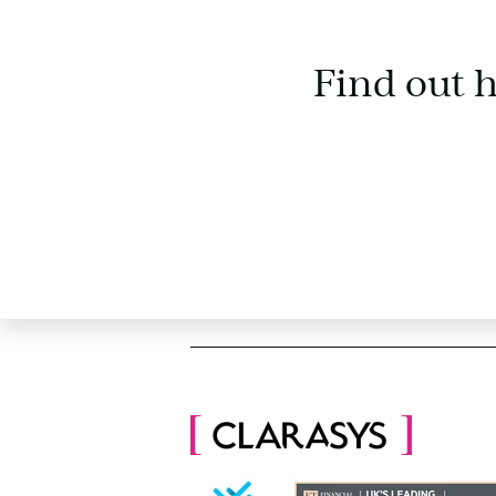
Find out 