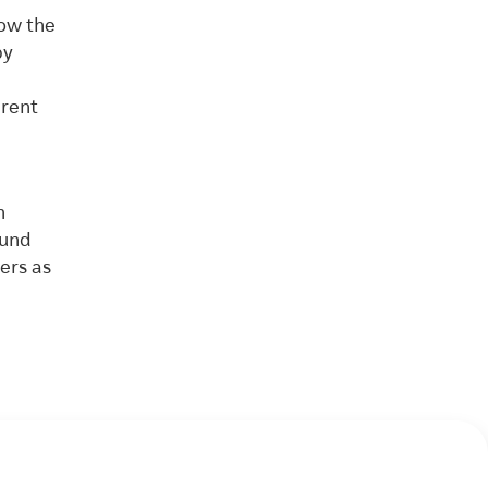
how the
py
erent
n
ound
ers as