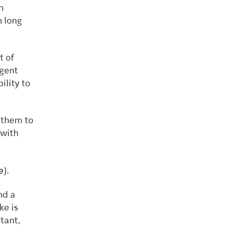
h
h long
t of
agent
ility to
 them to
 with
e
).
nd a
ke is
tant,