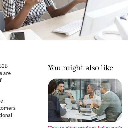
You might also like
 B2B
s are
f
he
stomers
tional
How to align product-led growth