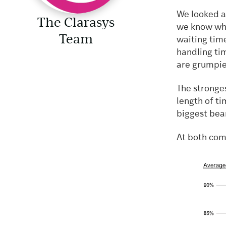
We looked at
The Clarasys
we know wha
Team
waiting tim
handling ti
are grumpier
The stronge
length of t
biggest bea
At both com