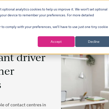
t optional analytics cookies to help us improve it. We won't set optional
ustries
What we do
Our insights
About
Careers
Show su
on your device to remember your preferences. For more detailed
r to comply with your preferences, we'll have to use just one tiny cookie
Accept
Decline
nt driver
mer
s
e of contact centres in