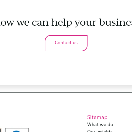
how we can help your busine
Contact us
Sitemap
What we do