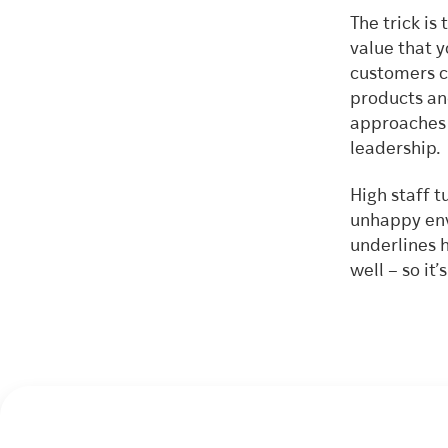
The trick is
value that 
customers c
products and
approaches –
leadershi
High staff 
unhappy env
underlines 
well – so it’