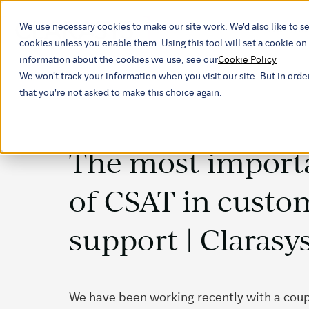
We use necessary cookies to make our site work. We'd also like to se
Our ind
cookies unless you enable them. Using this tool will set a cookie 
information about the cookies we use, see our
Cookie Policy
We won't track your information when you visit our site. But in orde
that you're not asked to make this choice again.
The most importa
of CSAT in custo
support | Clarasy
We have been working recently with a coupl