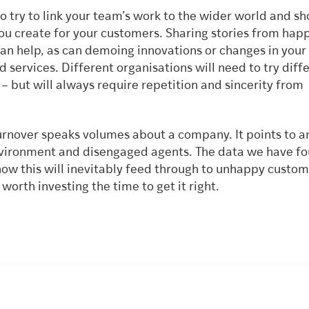
 to try to link your team’s work to the wider world and s
you create for your customers. Sharing stories from hap
an help, as can demoing innovations or changes in your
 services. Different organisations will need to try diff
 but will always require repetition and sincerity from
p.
turnover speaks volumes about a company. It points to a
ironment and disengaged agents. The data we have f
how this will inevitably feed through to unhappy custom
s worth investing the time to get it right.