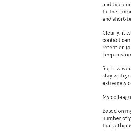
and become 
further impr
and short-t
Clearly, it 
contact cen
retention (
keep custo
So, how wou
stay with yo
extremely c
My colleag
Based on my
number of y
that althoug