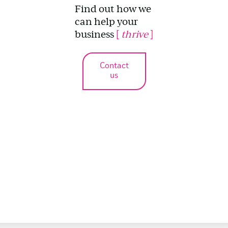
Find out how we
can help your
business
[
thrive
]
Contact
us