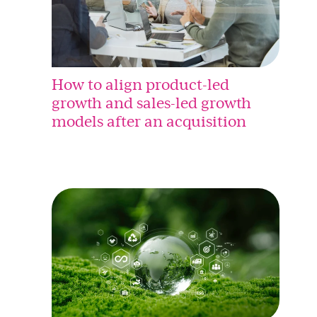
How to align product-led
growth and sales-led growth
models after an acquisition