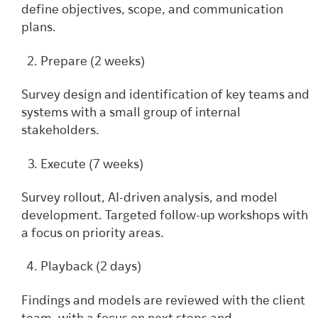
define objectives, scope, and communication
plans.
Prepare (2 weeks)
Survey design and identification of key teams and
systems with a small group of internal
stakeholders.
Execute (7 weeks)
Survey rollout, AI-driven analysis, and model
development. Targeted follow-up workshops with
a focus on priority areas.
Playback (2 days)
Findings and models are reviewed with the client