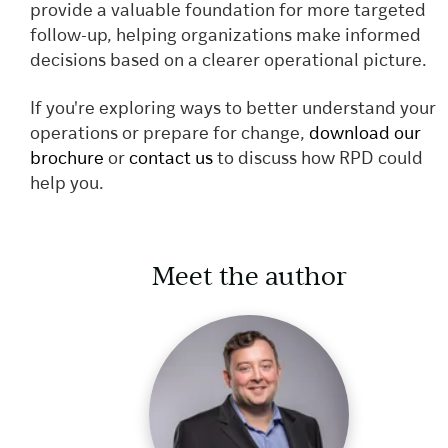
provide a valuable foundation for more targeted
follow-up, helping organizations make informed
decisions based on a clearer operational picture.
If you're exploring ways to better understand your
operations or prepare for change,
download our
brochure
or
contact us
to discuss how RPD could
help you.
Meet the author