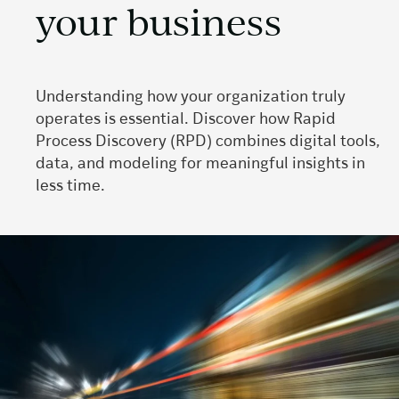
your business
Understanding how your organization truly
operates is essential. Discover how Rapid
Process Discovery (RPD) combines digital tools,
data, and modeling for meaningful insights in
less time.