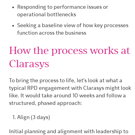
Responding to performance issues or
operational bottlenecks
Seeking a baseline view of how key processes
function across the business
How the process works at
Clarasys
To bring the process to life, let’s look at what a
typical RPD engagement with Clarasys might look
like. It would take around 10 weeks and follow a
structured, phased approach:
Align (3 days)
Initial planning and alignment with leadership to