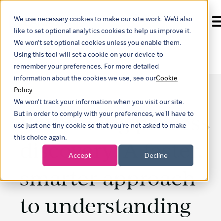
We use necessary cookies to make our site work. We'd also
Show submenu for t
like to set optional analytics cookies to help us improve it.
We won't set optional cookies unless you enable them.
Using this tool will set a cookie on your device to
remember your preferences. For more detailed
information about the cookies we use, see our
Cookie
Policy
We won't track your information when you visit our site.
Rethinking process
But in order to comply with your preferences, we'll have to
use just one tiny cookie so that you're not asked to make
this choice again.
discovery: A faster,
Accept
Decline
smarter approach
to understanding