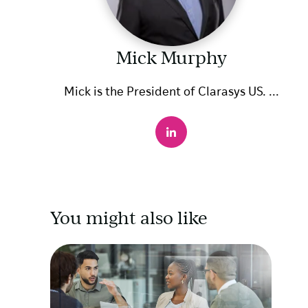
Mick Murphy
Mick is the President of Clarasys US. ...
You might also like