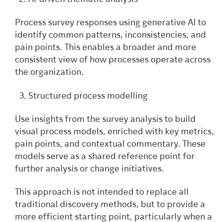
Process survey responses using generative AI to
identify common patterns, inconsistencies, and
pain points. This enables a broader and more
consistent view of how processes operate across
the organization.
Structured process modelling
Use insights from the survey analysis to build
visual process models, enriched with key metrics,
pain points, and contextual commentary. These
models serve as a shared reference point for
further analysis or change initiatives.
This approach is not intended to replace all
traditional discovery methods, but to provide a
more efficient starting point, particularly when a