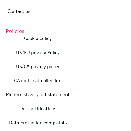
Contact us
Policies
Cookie policy
UK/EU privacy Policy
US/CA privacy policy
CA notice at collection
Modern slavery act statement
Our certifications
Data protection complaints