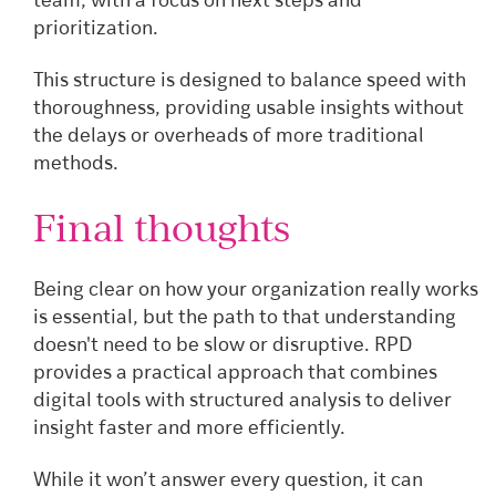
team, with a focus on next steps and
prioritization.
This structure is designed to balance speed with
thoroughness, providing usable insights without
the delays or overheads of more traditional
methods.
Final thoughts
Being clear on how your organization really works
is essential, but the path to that understanding
doesn't need to be slow or disruptive. RPD
provides a practical approach that combines
digital tools with structured analysis to deliver
insight faster and more efficiently.
While it won’t answer every question, it can