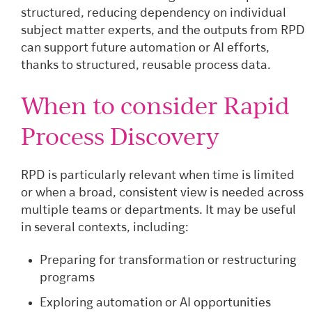
structured, reducing dependency on individual
subject matter experts, and the outputs from RPD
can support future automation or AI efforts,
thanks to structured, reusable process data.
When to consider Rapid
Process Discovery
RPD is particularly relevant when time is limited
or when a broad, consistent view is needed across
multiple teams or departments. It may be useful
in several contexts, including:
Preparing for transformation or restructuring
programs
Exploring automation or AI opportunities