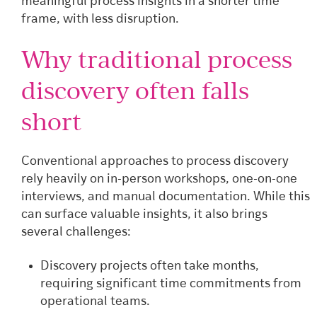
meaningful process insights in a shorter time
frame, with less disruption.
Why traditional process
discovery often falls
short
Conventional approaches to process discovery
rely heavily on in-person workshops, one-on-one
interviews, and manual documentation. While this
can surface valuable insights, it also brings
several challenges:
Discovery projects often take months,
requiring significant time commitments from
operational teams.