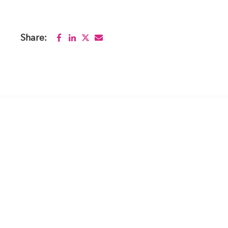
Share: