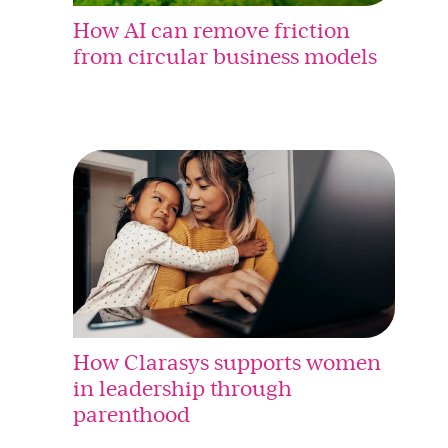
How AI can remove friction
from circular business models
How Clarasys supports women
in leadership through
parenthood