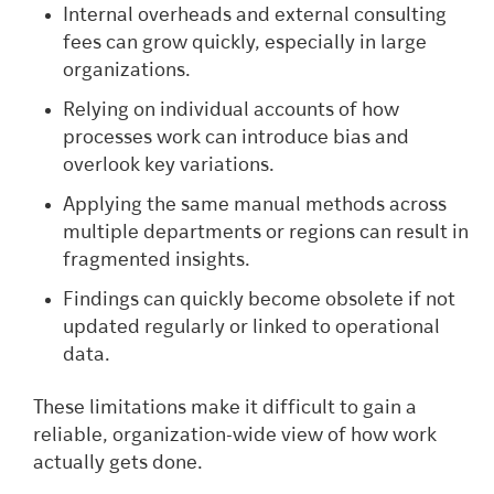
Internal overheads and external consulting
fees can grow quickly, especially in large
organizations.
Relying on individual accounts of how
processes work can introduce bias and
overlook key variations.
Applying the same manual methods across
multiple departments or regions can result in
fragmented insights.
Findings can quickly become obsolete if not
updated regularly or linked to operational
data.
These limitations make it difficult to gain a
reliable, organization-wide view of how work
actually gets done.