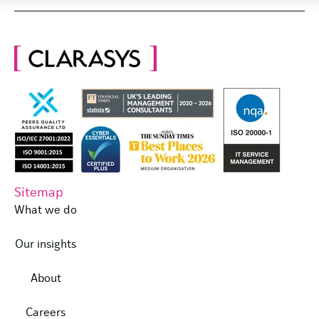
Sitemap
What we do
Our insights
About
Careers