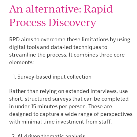
An alternative: Rapid
Process Discovery
RPD aims to overcome these limitations by using
digital tools and data-led techniques to
streamline the process. It combines three core
elements:
Survey-based input collection
Rather than relying on extended interviews, use
short, structured surveys that can be completed
in under 15 minutes per person. These are
designed to capture a wide range of perspectives
with minimal time investment from staff.
AI-driven thematic analysis