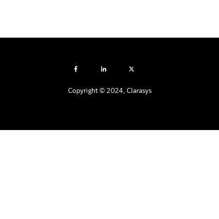
Copyright © 2024, Clarasys