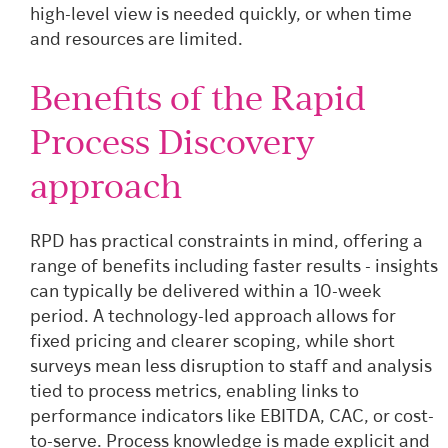
high-level view is needed quickly, or when time
and resources are limited.
Benefits of the Rapid
Process Discovery
approach
RPD has practical constraints in mind, offering a
range of benefits including faster results - insights
can typically be delivered within a 10-week
period. A technology-led approach allows for
fixed pricing and clearer scoping, while short
surveys mean less disruption to staff and analysis
tied to process metrics, enabling links to
performance indicators like EBITDA, CAC, or cost-
to-serve. Process knowledge is made explicit and