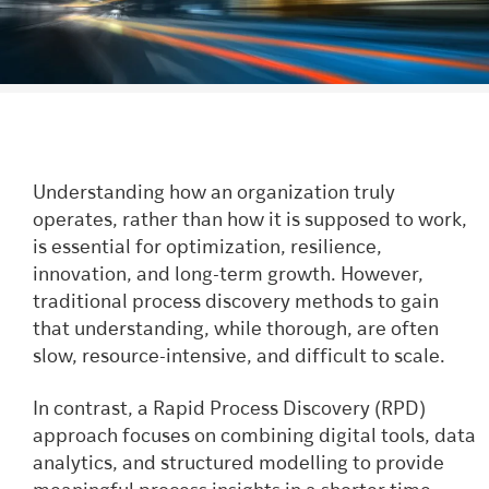
Understanding how an organization truly
operates, rather than how it is supposed to work,
is essential for optimization, resilience,
innovation, and long-term growth. However,
traditional process discovery methods to gain
that understanding, while thorough, are often
slow, resource-intensive, and difficult to scale.
In contrast, a Rapid Process Discovery (RPD)
approach focuses on combining digital tools, data
analytics, and structured modelling to provide