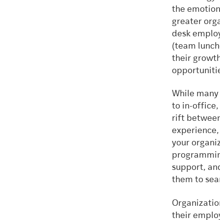
the emotion
greater orga
desk employ
(team lunche
their growth
opportunitie
While many 
to in-offic
rift between
experience, 
your organiz
programming
support, an
them to sear
Organization
their employ