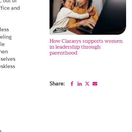
, out of
ffice and
less
eeling
How Clarasys supports women
le
in leadership through
when
parenthood
selves
eskless
Share:
e