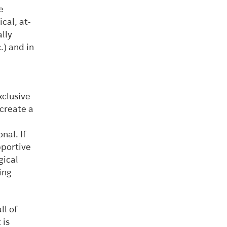
e
cal, at-
lly
.) and in
xclusive
create a
nal. If
pportive
gical
ing
ll of
 is