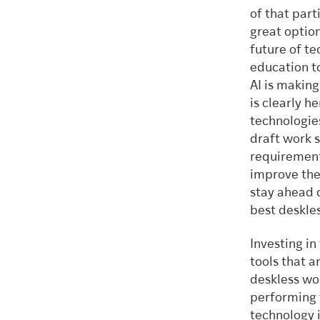
of that part
great optio
future of te
education t
AI is makin
is clearly 
technologie
draft work 
requirements
improve the 
stay ahead 
best deskle
Investing in
tools that a
deskless wo
performing t
technology i