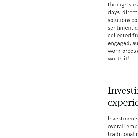
through sur
days, direc
solutions c
sentiment d
collected fr
engaged, su
workforces 
worth it!
Invest
experi
Investments
overall empl
traditional