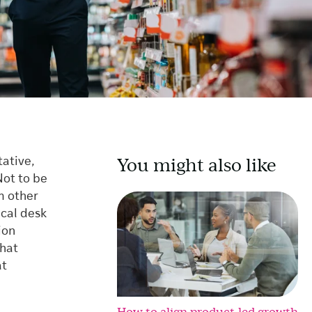
You might also like
tative,
Not to be
m other
cal desk
ion
that
at
How to align product-led growth