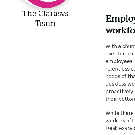
The Clarasys
Employ
Team
workfo
With a chur
ever for fir
employees. T
relentless 
needs of th
deskless wo
proactively 
their bottom
While there
workers ofte
Deskless wor