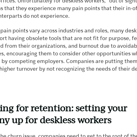
ffices. Unfortunately for deskless workers, “out of sight
 that they experience many pain points that their in-o
terparts do not experience.
pain points vary across industries and roles, many desk
rt having obsolete tools that are not fit for purpose, f
d from their organizations, and burnout due to avoidab
ies, encouraging them to consider other opportunities 
 by competing employers. Companies are putting them
r higher turnover by not recognizing the needs of their d
ng for retention: setting your
y up for deskless workers
he churn issue, companies need to get to the root of th