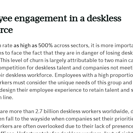
ee engagement in a deskless
rce
n rate
as high as 500%
across sectors, it is more import
ms to face the fact that they are in danger of losing desk
his level of churn is largely attributable to two main c
competition for deskless talent and companies not meet
eir deskless workforce. Employees with a high proportio
rkers must consider the unique needs of this group and
design their employee experience to retain talent and s
 line.
 are more than 2.7 billion deskless workers worldwide, 
n fall to the wayside when companies set their prioriti
kers are often overlooked due to their lack of presence