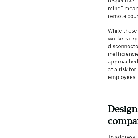
respective o
mind” means
remote coun
While these 
workers repo
disconnecte
inefficienc
approached
at a risk fo
employees.
Designi
compan
To address t