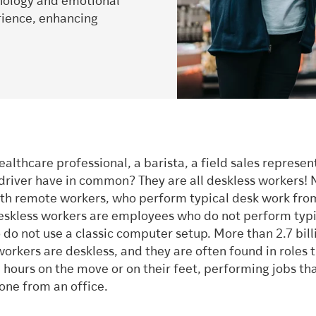
hnology and emotional
ience, enhancing
althcare professional, a barista, a field sales represen
 driver have in common? They are all deskless workers! 
th remote workers, who perform typical desk work fro
deskless workers are employees who do not perform typi
do not use a classic computer setup. More than 2.7 bill
orkers are deskless, and they are often found in roles 
 hours on the move or on their feet, performing jobs th
one from an office.