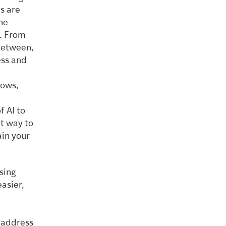
ns are
he
). From
 between,
ess and
lows,
f AI to
at way to
ain your
using
easier,
o address