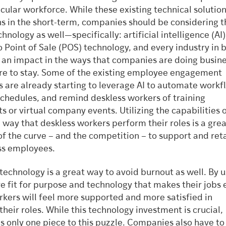
icular workforce. While these existing technical solutio
ns in the short-term, companies should be considering t
chnology as well—specifically: artificial intelligence (AI
o Point of Sale (POS) technology, and every industry in
g an impact in the ways that companies are doing busin
here to stay. Some of the existing employee engagement
s are already starting to leverage AI to automate workf
schedules, and remind deskless workers of training
 or virtual company events. Utilizing the capabilities o
way that deskless workers perform their roles is a gre
of the curve – and the competition – to support and ret
ss employees.
 technology is a great way to avoid burnout as well. By 
re fit for purpose and technology that makes their jobs 
rkers will feel more supported and more satisfied in
heir roles. While this technology investment is crucial,
s only one piece to this puzzle. Companies also have t