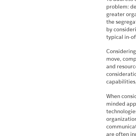
problem: de
greater orga
the segregat
by consideri
typical in-o
Considering
move, compa
and resource
consideratio
capabilities
When consid
minded appr
technologie
organization
communicati
are often i