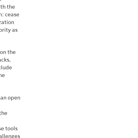
th the
m: cease
zation
rity as
 on the
acks,
clude
ine
 an open
the
e tools
allenges