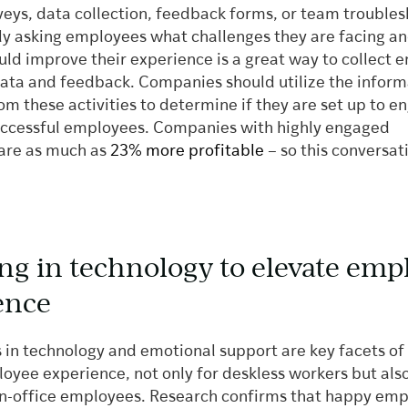
veys, data collection, feedback forms, or team trouble
tly asking employees what challenges they are facing a
ould improve their experience is a great way to collect
ata and feedback. Companies should utilize the inform
om these activities to determine if they are set up to 
ccessful employees. Companies with highly engaged
are as much as
23% more profitable
– so this conversati
ing in technology to elevate emp
ence
 in technology and emotional support are key facets of
oyee experience, not only for deskless workers but also
 in-office employees. Research confirms that happy em