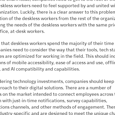
skless workers need to feel supported by and united wi
nization. Luckily, there is a clear answer to this proble
ion of the deskless workers from the rest of the organi
ng the needs of the deskless workers with the same prio
ffice, at-desk workers.
 that deskless workers spend the majority of their time
nies need to consider the way that their tools, tech st
s are optimized for working in the field. This should in
ns of mobile accessibility, ease of access and use, offl
, and AI compatibility and capabilities.
ering technology investments, companies should keep
oach to their digital solutions. There are a number of
s on the market intended to connect employees across 
 with just-in-time notifications, survey capabilities,
ons channels, and other methods of engagement. Thes
ndustry-specific and are designed to meet the unique ch