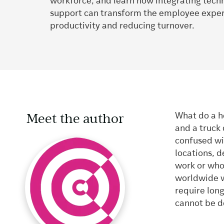
workforce, and learn how integrating tec
support can transform the employee exper
productivity and reducing turnover.
Meet the author
What do a he
and a truck
confused wi
locations, 
work or who 
worldwide w
require long
cannot be d