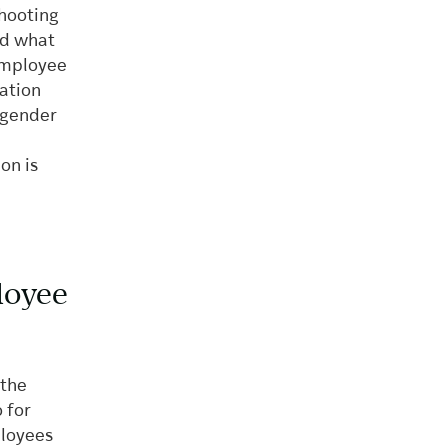
shooting
nd what
 employee
ation
engender
on is
loyee
 the
 for
ployees