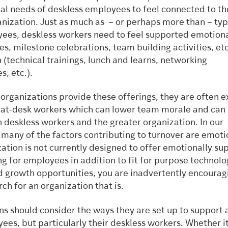
al needs of deskless employees to feel connected to th
nization. Just as much as – or perhaps more than – typi
ees, deskless workers need to feel supported emotiona
s, milestone celebrations, team building activities, etc
 (technical trainings, lunch and learns, networking
s, etc.).
organizations provide these offerings, they are often e
e, at-desk workers which can lower team morale and can 
 deskless workers and the greater organization. In our
many of the factors contributing to turnover are emotio
ation is not currently designed to offer emotionally su
 for employees in addition to fit for purpose technolo
d growth opportunities, you are inadvertently encourag
ch for an organization that is.
s should consider the ways they are set up to support a
ees, but particularly their deskless workers. Whether it