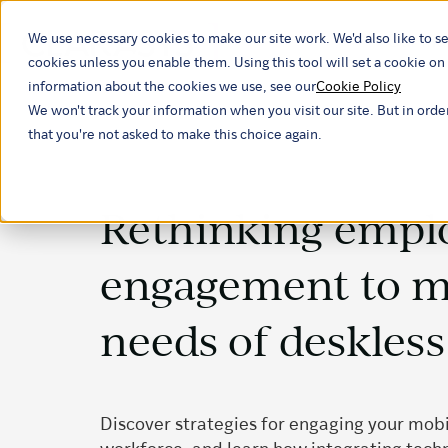
We use necessary cookies to make our site work. We'd also like to se
Our ind
cookies unless you enable them. Using this tool will set a cookie 
information about the cookies we use, see our
Cookie Policy
We won't track your information when you visit our site. But in orde
that you're not asked to make this choice again.
Rethinking empl
engagement to m
needs of deskles
Discover strategies for engaging your mobi