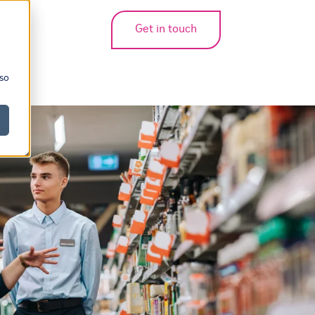
Get in touch
bmenu for translations
 so