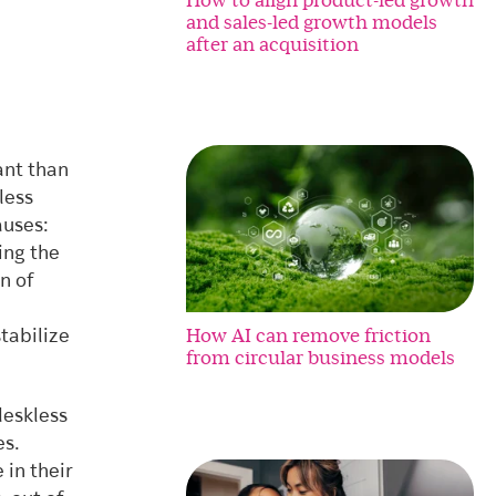
and sales-led growth models
after an acquisition
ant than
less
auses:
ing the
n of
How AI can remove friction
tabilize
from circular business models
deskless
es.
 in their