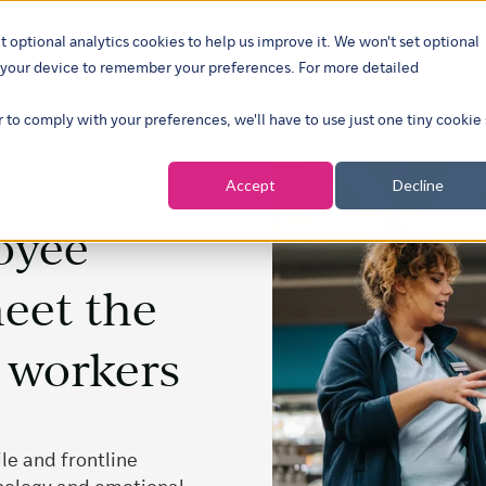
t optional analytics cookies to help us improve it. We won't set optional
ustries
What we do
Our insights
About
Careers
Show su
on your device to remember your preferences. For more detailed
r to comply with your preferences, we'll have to use just one tiny cookie
Accept
Decline
oyee
eet the
s workers
le and frontline